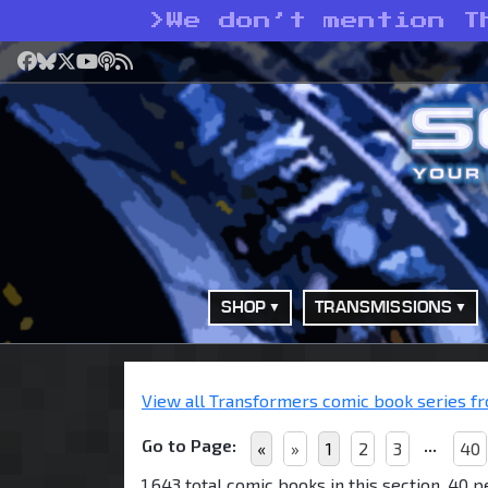
>
We don’t mention T
Facebook
Bluesky
X
YouTube
Podcast
RSS
SHOP
TRANSMISSIONS
View all Transformers comic book series fro
Go to Page:
...
«
»
1
2
3
40
1,643 total comic books in this section, 40 p