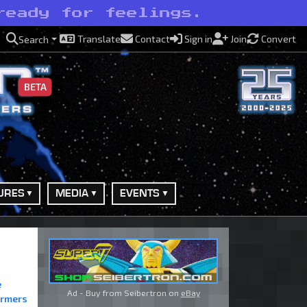
ready for feelings.
Translate
Contact
Sign in
Join
Convert
Search
BETA
URES
MEDIA
EVENTS
e
Ad - Buy from Seibertron on
eBay
ormers