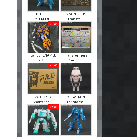
BLURR +
MAGNIFICUS
HYPERFIRE ...
Transfo ...
NEW!
Lancer ENAMEL
Transformers
PIN ...
Combi ...
NEW!
WFC-GS17
MEGATRON
Shattered ...
Transform ...
NEW!