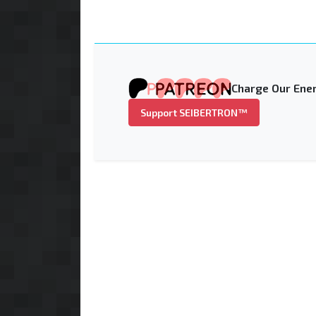
Charge Our Ener
Support SEIBERTRON™