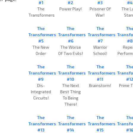
#1
#2
#3
#4
The
Power Play!
Prisoner Of
The L
Transformers
War!
Sta
The
The
The
Th
Transformers
Transformers
Transformers
Transf
#5
#6
#7
#8
The New
The Worse
Warrior
Repe
Order
Of Two Evils!
School!
Perfor
The
The
The
Th
Transformers
Transformers
Transformers
Transf
#9
#10
#11
#1
Dis-
The Next
Brainstorm!
Prime T
Integrated
Best Thing
Circuits!
To Being
There!
The
The
The
Th
Transformers
Transformers
Transformers
Transf
#13
#14
#15
#1