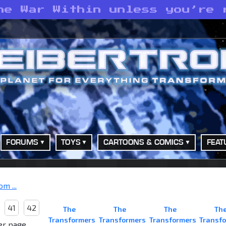
he War Within unless you’re 
FORUMS
TOYS
CARTOONS & COMICS
FEAT
m ...
41
42
The
The
The
Th
Transformers
Transformers
Transformers
Transf
er page.