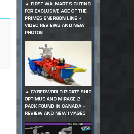
FIRST WALMART SIGHTING
FOR EXCLUSIVE AGE OF THE
PRIMES ENERGON LINE +
VIDEO REVIEWS AND NEW
PHOTOS
CYBERWORLD PIRATE SHIP
OPTIMUS AND MIRAGE 2
PACK FOUND IN CANADA +
REVIEW AND NEW IMAGES