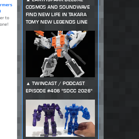
ormers
COSMOS AND SOUNDWAVE
0
FIND NEW LIFE IN TAKARA
er to
TOMY NEW LEGENDS LINE
one!
TWINCAST / PODCAST
EPISODE #406 "SDCC 2026"