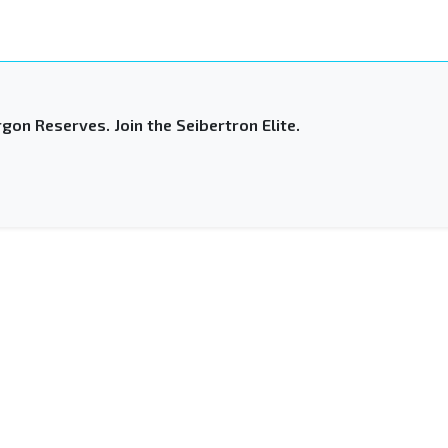
gon Reserves. Join the Seibertron Elite.