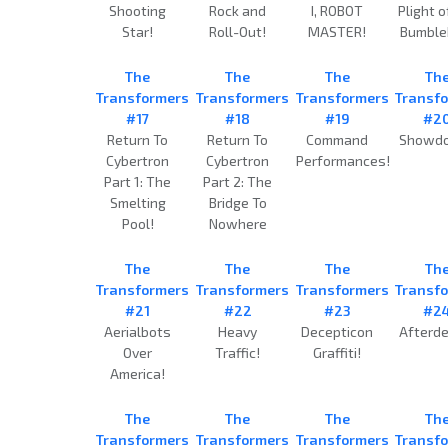
Shooting
Rock and
I, ROBOT
Plight o
Star!
Roll-Out!
MASTER!
Bumble
The
The
The
Th
Transformers
Transformers
Transformers
Transf
#17
#18
#19
#2
Return To
Return To
Command
Showd
Cybertron
Cybertron
Performances!
Part 1: The
Part 2: The
Smelting
Bridge To
Pool!
Nowhere
The
The
The
Th
Transformers
Transformers
Transformers
Transf
#21
#22
#23
#2
Aerialbots
Heavy
Decepticon
Afterde
Over
Traffic!
Graffiti!
America!
The
The
The
Th
Transformers
Transformers
Transformers
Transf