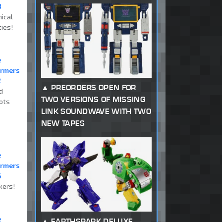
8
ical
ties!
e
ormers
2
PREORDERS OPEN FOR
d
TWO VERSIONS OF MISSING
ots
LINK SOUNDWAVE WITH TWO
NEW TAPES
e
ormers
6
kers!
e
EARTHSPARK DELUXE