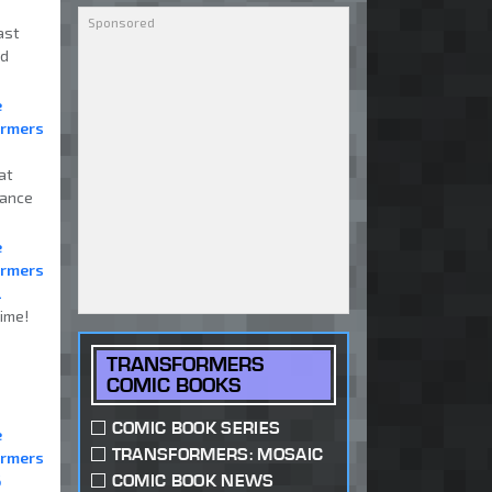
ast
nd
e
ormers
at
mance
e
ormers
2
ime!
TRANSFORMERS
COMIC BOOKS
COMIC BOOK SERIES
e
TRANSFORMERS: MOSAIC
ormers
COMIC BOOK NEWS
6