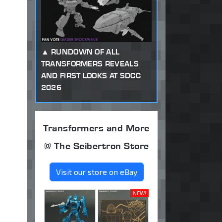
RUNDOWN OF ALL
TRANSFORMERS REVEALS
AND FIRST LOOKS AT SDCC
2026
Transformers and More
@ The Seibertron Store
Visit our store on eBay
NEW!