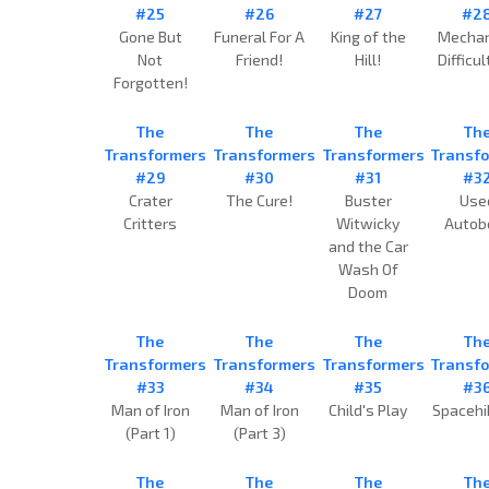
#25
#26
#27
#2
Gone But
Funeral For A
King of the
Mechan
Not
Friend!
Hill!
Difficul
Forgotten!
The
The
The
Th
Transformers
Transformers
Transformers
Transf
#29
#30
#31
#3
Crater
The Cure!
Buster
Use
Critters
Witwicky
Autob
and the Car
Wash Of
Doom
The
The
The
Th
Transformers
Transformers
Transformers
Transf
#33
#34
#35
#3
Man of Iron
Man of Iron
Child's Play
Spacehi
(Part 1)
(Part 3)
The
The
The
Th