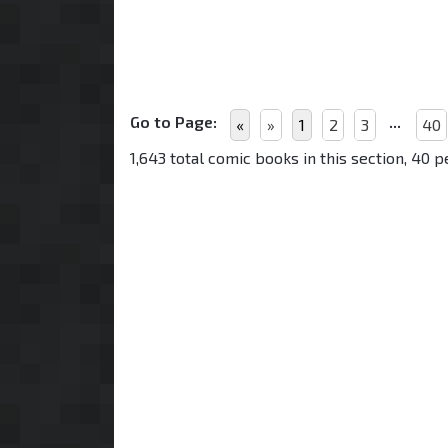
Go to Page:
...
«
»
1
2
3
40
1,643 total comic books in this section, 40 p