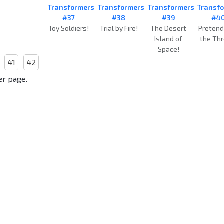
Transformers
Transformers
Transformers
Transf
#37
#38
#39
#4
Toy Soldiers!
Trial by Fire!
The Desert
Pretend
Island of
the Thr
Space!
41
42
er page.