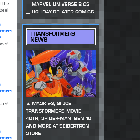
f the
MARVEL UNIVERSE BIOS
bee!
HOLIDAY RELATED COMICS
e
ormers
TRANSFORMERS
0
NEWS
own!
e
ormers
4
MASK #3, GI JOE,
ath!
TRANSFORMERS MOVIE
40TH, SPIDER-MAN, BEN 10
AND MORE AT SEIBERTRON
e
STORE
ormers