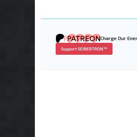
Charge Our Ener
Support SEIBERTRON™