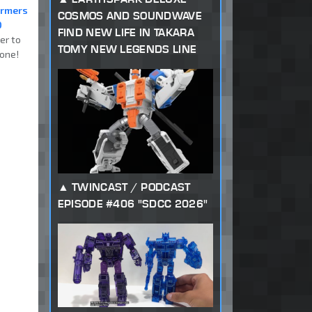
ormers
COSMOS AND SOUNDWAVE
0
FIND NEW LIFE IN TAKARA
er to
TOMY NEW LEGENDS LINE
one!
TWINCAST / PODCAST
EPISODE #406 "SDCC 2026"