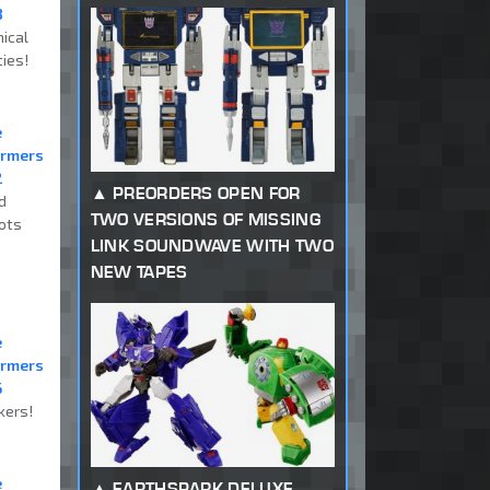
8
ical
ties!
e
ormers
2
PREORDERS OPEN FOR
d
TWO VERSIONS OF MISSING
ots
LINK SOUNDWAVE WITH TWO
NEW TAPES
e
ormers
6
kers!
e
EARTHSPARK DELUXE