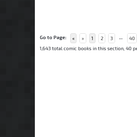
Go to Page:
...
«
»
1
2
3
40
1,643 total comic books in this section, 40 p