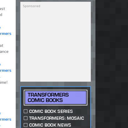
ast
nd
e
ormers
at
mance
e
ormers
2
ime!
TRANSFORMERS
COMIC BOOKS
COMIC BOOK SERIES
e
TRANSFORMERS: MOSAIC
ormers
COMIC BOOK NEWS
6