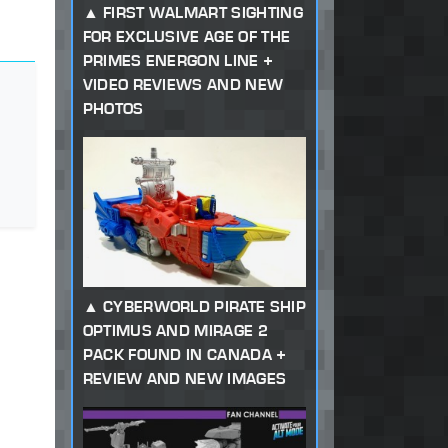
FIRST WALMART SIGHTING
FOR EXCLUSIVE AGE OF THE
PRIMES ENERGON LINE +
VIDEO REVIEWS AND NEW
PHOTOS
CYBERWORLD PIRATE SHIP
OPTIMUS AND MIRAGE 2
PACK FOUND IN CANADA +
REVIEW AND NEW IMAGES