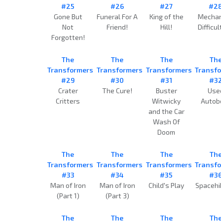
#25
#26
#27
#2
Gone But
Funeral For A
King of the
Mechan
Not
Friend!
Hill!
Difficul
Forgotten!
The
The
The
Th
Transformers
Transformers
Transformers
Transf
#29
#30
#31
#3
Crater
The Cure!
Buster
Use
Critters
Witwicky
Autob
and the Car
Wash Of
Doom
The
The
The
Th
Transformers
Transformers
Transformers
Transf
#33
#34
#35
#3
Man of Iron
Man of Iron
Child's Play
Spacehi
(Part 1)
(Part 3)
The
The
The
Th