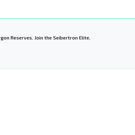
gon Reserves. Join the Seibertron Elite.