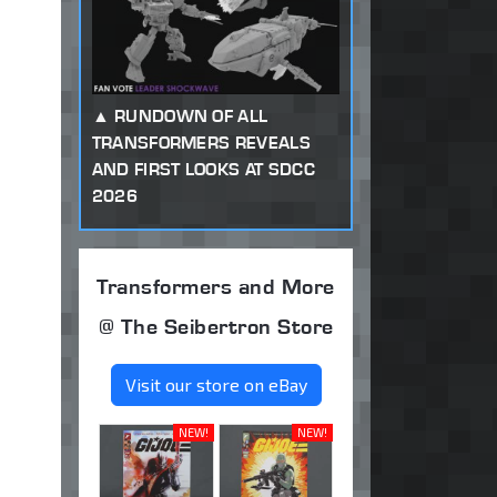
RUNDOWN OF ALL
TRANSFORMERS REVEALS
AND FIRST LOOKS AT SDCC
2026
Transformers and More
@ The Seibertron Store
Visit our store on eBay
NEW!
NEW!