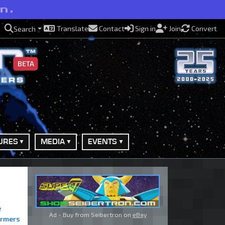
on.
Translate
Contact
Sign in
Join
Convert
Search
BETA
URES
MEDIA
EVENTS
e
Ad - Buy from Seibertron on
eBay
ormers