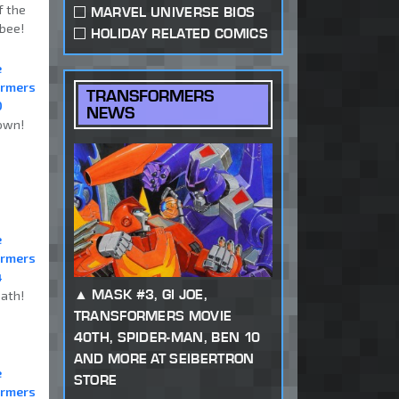
f the
MARVEL UNIVERSE BIOS
bee!
HOLIDAY RELATED COMICS
e
ormers
TRANSFORMERS
0
NEWS
own!
e
ormers
4
MASK #3, GI JOE,
ath!
TRANSFORMERS MOVIE
40TH, SPIDER-MAN, BEN 10
AND MORE AT SEIBERTRON
e
STORE
ormers