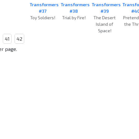
Transformers
Transformers
Transformers
Transf
#37
#38
#39
#4
Toy Soldiers!
Trial by Fire!
The Desert
Pretend
Island of
the Thr
Space!
41
42
er page.