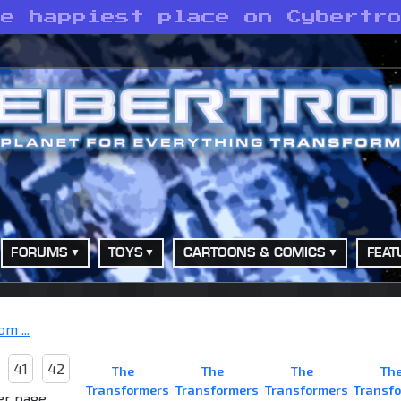
he happiest place on Cybertr
FORUMS
TOYS
CARTOONS & COMICS
FEAT
m ...
41
42
The
The
The
Th
Transformers
Transformers
Transformers
Transf
er page.