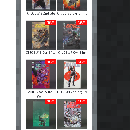
GI JOE #12 2nd ptg
GI JOE #7 Cvr D 1: ...
...
NEW!
NEW!
GI JOE #18 Cvr E 1 ...
GI JOE #7 Cvr B Im
...
NEW!
NEW!
VOID RIVALS #27
DUKE #1 2nd ptg Cv
Cv ...
...
NEW!
NEW!