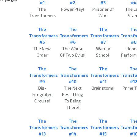
#1
#2
#3
#4
The
Power Play!
Prisoner Of
The L
Transformers
War!
Sta
The
The
The
Th
Transformers
Transformers
Transformers
Transf
#5
#6
#7
#8
The New
The Worse
Warrior
Repe
Order
Of Two Evils!
School!
Perfor
The
The
The
Th
Transformers
Transformers
Transformers
Transf
#9
#10
#11
#1
Dis-
The Next
Brainstorm!
Prime T
Integrated
Best Thing
Circuits!
To Being
There!
The
The
The
Th
Transformers
Transformers
Transformers
Transf
#13
#14
#15
#1