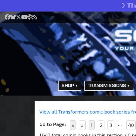
>
T
Facebook
Bluesky
X
YouTube
Podcast
RSS
SHOP
TRANSMISSIONS
View all Transformers comic book series fro
Go to Page:
...
«
»
1
2
3
40
1,643 total comic books in this section, 40 p