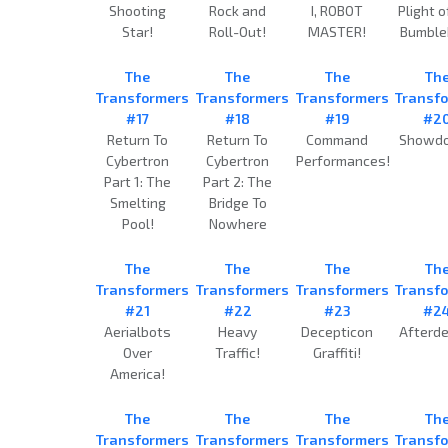
Shooting
Rock and
I, ROBOT
Plight o
Star!
Roll-Out!
MASTER!
Bumble
The
The
The
Th
Transformers
Transformers
Transformers
Transf
#17
#18
#19
#2
Return To
Return To
Command
Showd
Cybertron
Cybertron
Performances!
Part 1: The
Part 2: The
Smelting
Bridge To
Pool!
Nowhere
The
The
The
Th
Transformers
Transformers
Transformers
Transf
#21
#22
#23
#2
Aerialbots
Heavy
Decepticon
Afterde
Over
Traffic!
Graffiti!
America!
The
The
The
Th
Transformers
Transformers
Transformers
Transf