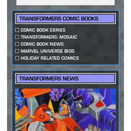
TRANSFORMERS COMIC BOOKS
COMIC BOOK SERIES
TRANSFORMERS: MOSAIC
COMIC BOOK NEWS
MARVEL UNIVERSE BIOS
HOLIDAY RELATED COMICS
TRANSFORMERS NEWS