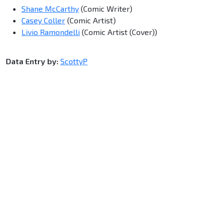
Shane McCarthy
(Comic Writer)
Casey Coller
(Comic Artist)
Livio Ramondelli
(Comic Artist (Cover))
Data Entry by:
ScottyP