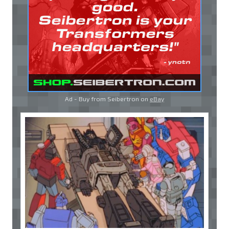
Ad - Buy from Seibertron on
eBay