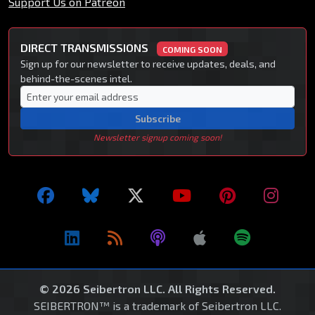
Support Us on Patreon
DIRECT TRANSMISSIONS
COMING SOON
Sign up for our newsletter to receive updates, deals, and
behind-the-scenes intel.
Subscribe
Newsletter signup coming soon!
© 2026 Seibertron LLC. All Rights Reserved.
SEIBERTRON™ is a trademark of Seibertron LLC.