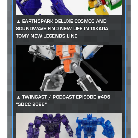
EARTHSPARK DELUXE COSMOS AND
SOUNDWAVE FIND NEW LIFE IN TAKARA
TOMY NEW LEGENDS LINE
TWINCAST / PODCAST EPISODE #406
"SDCC 2026"