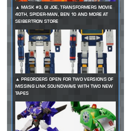
MASK #3, GI JOE, TRANSFORMERS MOVIE
40TH, SPIDER-MAN, BEN 10 AND MORE AT
SEIBERTRON STORE
PREORDERS OPEN FOR TWO VERSIONS OF
MISSING LINK SOUNDWAVE WITH TWO NEW
TAPES