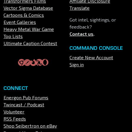
Transformers Films
Affiliate Disclosure
Vector Sigma Database
Translate
Cartoons & Comics
Got intel, sightings, or
Event Galleries
feedback?
Heavy Metal War Game
Contact us
.
Top Lists
Ultimate Caption Contest
COMMAND CONSOLE
Create New Account
Sign in
CONNECT
Energon Pub Forums
Twincast / Podcast
Volunteer
RSS Feeds
Shop Seibertron on eBay