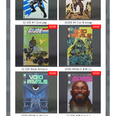
GI JOE #7 2nd ptg ...
DUKE #1 Cvr B Imag ...
NEW!
NEW!
GI JOE Real Americ ...
VOID RIVALS #18 Cv ...
NEW!
NEW!
VOID RIVALS #4 Cvr ...
GI JOE #18 Cvr C I ...