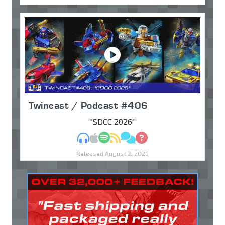
Twincast / Podcast #406
"SDCC 2026"
MP3
Apple Podcasts
Spotify
RSS
Discuss
Ask
Released August 2, 2026