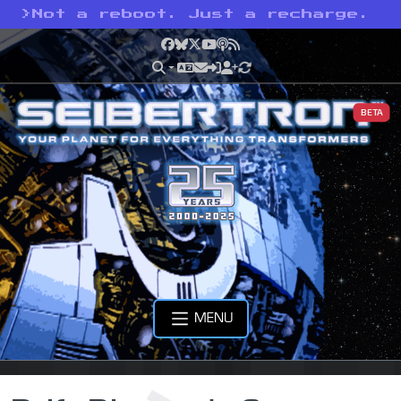
>
Not a reboot. Just a recharge.
Facebook
Bluesky
X
YouTube
Podcast
RSS
BETA
MENU