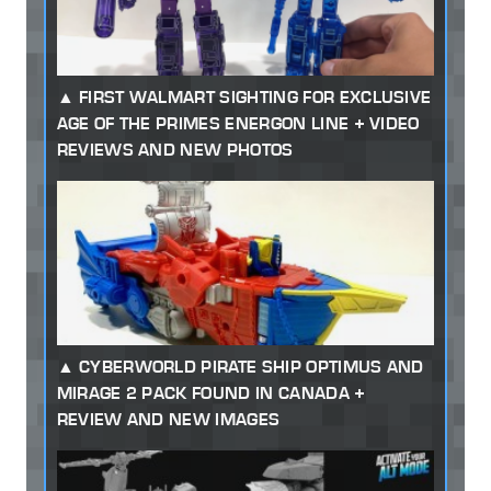
FIRST WALMART SIGHTING FOR EXCLUSIVE
AGE OF THE PRIMES ENERGON LINE + VIDEO
REVIEWS AND NEW PHOTOS
CYBERWORLD PIRATE SHIP OPTIMUS AND
MIRAGE 2 PACK FOUND IN CANADA +
REVIEW AND NEW IMAGES