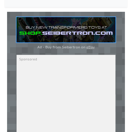
Ad - Buy from Seibertron on
eBay