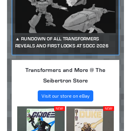
RUNDOWN OF ALL TRANSFORMERS
REVEALS AND FIRST LOOKS AT SDCC 2026
Transformers and More @ The
Seibertron Store
Visit our store on eBay
NEW!
NEW!