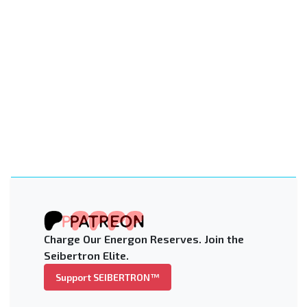
Charge Our Energon Reserves. Join the
Seibertron Elite.
Support SEIBERTRON™