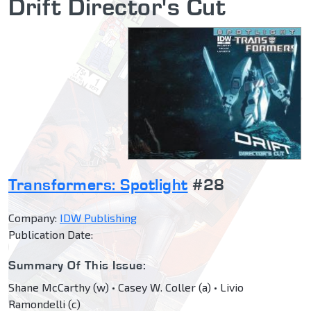
Drift Director's Cut
Transformers: Spotlight
#28
Company:
IDW Publishing
Publication Date:
Summary Of This Issue:
Shane McCarthy (w) • Casey W. Coller (a) • Livio
Ramondelli (c)