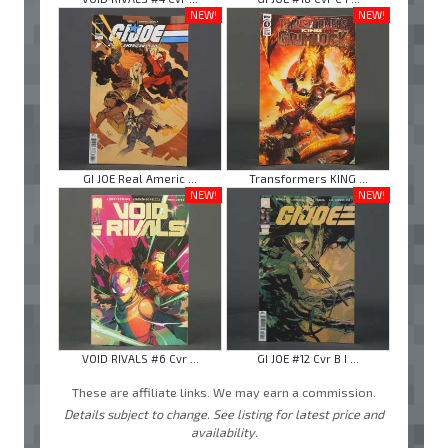
NEW!
NEW!
GI JOE Real Americ ...
Transformers KING ...
NEW!
NEW!
VOID RIVALS #6 Cvr ...
GI JOE #12 Cvr B I ...
These are affiliate links. We may earn a commission.
Details subject to change. See listing for latest price and
availability.