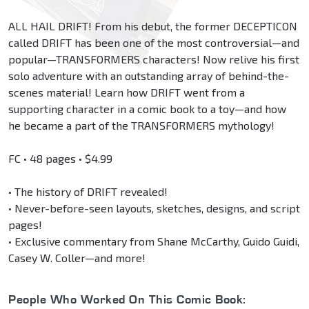
ALL HAIL DRIFT! From his debut, the former DECEPTICON
called DRIFT has been one of the most controversial—and
popular—TRANSFORMERS characters! Now relive his first
solo adventure with an outstanding array of behind-the-
scenes material! Learn how DRIFT went from a
supporting character in a comic book to a toy—and how
he became a part of the TRANSFORMERS mythology!
FC • 48 pages • $4.99
• The history of DRIFT revealed!
• Never-before-seen layouts, sketches, designs, and script
pages!
• Exclusive commentary from Shane McCarthy, Guido Guidi,
Casey W. Coller—and more!
People Who Worked On This Comic Book: