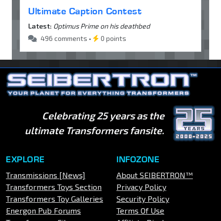
Ultimate Caption Contest
Latest:
Optimus Prime on his deathbed
496 comments •
0 points
Celebrating 25 years as the
ultimate Transformers fansite.
EXPLORE
INFOZONE
Transmissions [News]
About SEIBERTRON™
Transformers Toys Section
Privacy Policy
Transformers Toy Galleries
Security Policy
Energon Pub Forums
Terms Of Use