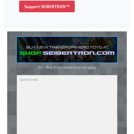
Support SEIBERTRON™
Ad - Buy from Seibertron on
eBay