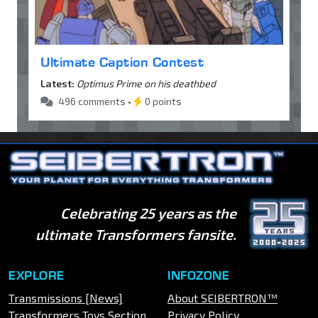
Ultimate Caption Contest
Latest:
Optimus Prime on his deathbed
496 comments •
0 points
Celebrating 25 years as the
ultimate Transformers fansite.
EXPLORE
INFOZONE
Transmissions [News]
About SEIBERTRON™
Transformers Toys Section
Privacy Policy