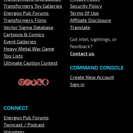
Transformers Toy Galleries
Security Policy
Energon Pub Forums
Terms Of Use
Transformers Films
Affiliate Disclosure
Vector Sigma Database
Translate
Cartoons & Comics
Got intel, sightings, or
Event Galleries
feedback?
Heavy Metal War Game
Contact us
.
Top Lists
Ultimate Caption Contest
COMMAND CONSOLE
Create New Account
Sign in
CONNECT
Energon Pub Forums
Twincast / Podcast
Volunteer