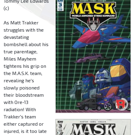
Tommy Lee Edwards
(c)
As Matt Trakker
struggles with the
devastating
bombshell about his
true parentage,
Miles Mayhem
tightens his grip on
the M.A.S.K. team,
revealing he's
slowly poisoned
their bloodstream
with Ore-13
radiation! With
Trakker's team
either captured or
injured, is it too late