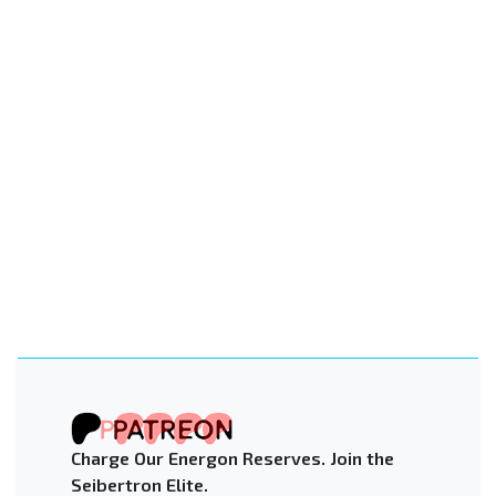
Charge Our Energon Reserves. Join the
Seibertron Elite.