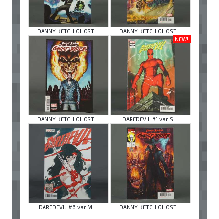
DANNY KETCH GHOST ...
DANNY KETCH GHOST ...
NEW!
DANNY KETCH GHOST ...
DAREDEVIL #1 var S ...
DAREDEVIL #6 var M ...
DANNY KETCH GHOST ...