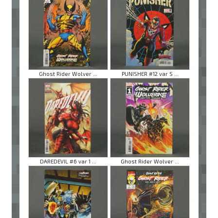
Ghost Rider Wolver ...
PUNISHER #12 var S ...
DAREDEVIL #6 var 1 ...
Ghost Rider Wolver ...