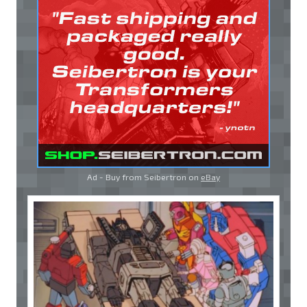
Ad - Buy from Seibertron on
eBay