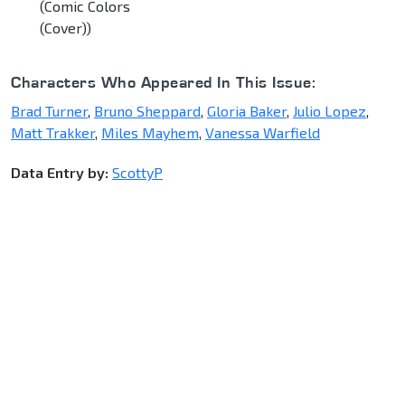
(Comic Colors
(Cover))
Characters Who Appeared In This Issue:
Brad Turner
,
Bruno Sheppard
,
Gloria Baker
,
Julio Lopez
,
Matt Trakker
,
Miles Mayhem
,
Vanessa Warfield
Data Entry by:
ScottyP