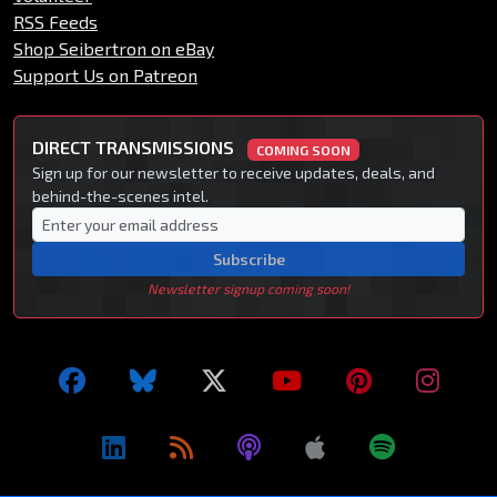
RSS Feeds
Shop Seibertron on eBay
Support Us on Patreon
DIRECT TRANSMISSIONS
COMING SOON
Sign up for our newsletter to receive updates, deals, and
behind-the-scenes intel.
Subscribe
Newsletter signup coming soon!