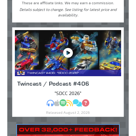
These are affiliate links. We may earn a commission.
Details subject to change. See listing for latest price and
availability.
Twincast / Podcast #406
"SDCC 2026"
MP3
Apple Podcasts
Spotify
RSS
Discuss
Ask
Released August 2, 2026