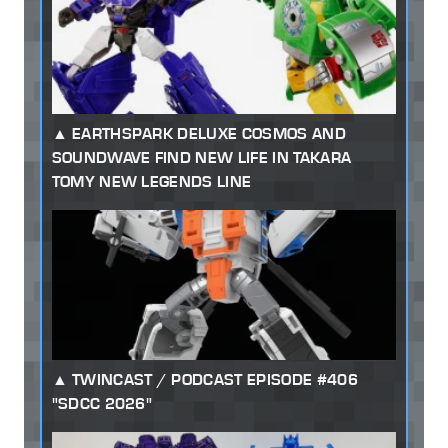
EARTHSPARK DELUXE COSMOS AND
SOUNDWAVE FIND NEW LIFE IN TAKARA
TOMY NEW LEGENDS LINE
TWINCAST / PODCAST EPISODE #406
"SDCC 2026"