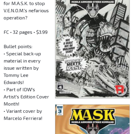
for M.A.S.K. to stop
V.E.N.O.M.'s nefarious
operation?
FC • 32 pages • $3.99
Bullet points:
• Special back-up
material in every
issue written by
Tommy Lee
Edwards!
• Part of IDW's
Artist's Edition Cover
Month!
• Variant cover by
Marcelo Ferriera!