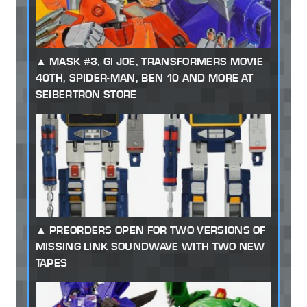
MASK #3, GI JOE, TRANSFORMERS MOVIE
40TH, SPIDER-MAN, BEN 10 AND MORE AT
SEIBERTRON STORE
PREORDERS OPEN FOR TWO VERSIONS OF
MISSING LINK SOUNDWAVE WITH TWO NEW
TAPES