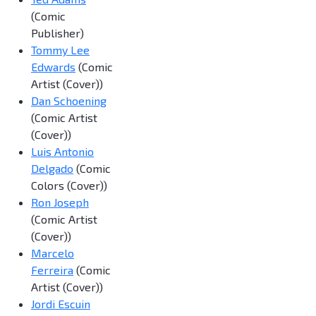
(Comic
Publisher)
Tommy Lee
Edwards
(Comic
Artist (Cover))
Dan Schoening
(Comic Artist
(Cover))
Luis Antonio
Delgado
(Comic
Colors (Cover))
Ron Joseph
(Comic Artist
(Cover))
Marcelo
Ferreira
(Comic
Artist (Cover))
Jordi Escuin