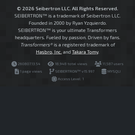
© 2026 Seibertron LLC. All Rights Reserved.
SEIBERTRON™ is a trademark of Seibertron LLC.
Founded in 2000 by Ryan Yzquierdo.
SEIBERTRON™ is your ultimate Transformers
headquarters. Fueled by passion. Driven by fans.
Transformers®
is a registered trademark of
Hasbro, Inc.
and
Takara Tomy
.
260807.13.54
18,948 total views
11,587 users
1 page views
SEIBERTRON™ v15.997
MYSQLI
Access Level: 1