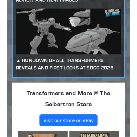
RUNDOWN OF ALL TRANSFORMERS
REVEALS AND FIRST LOOKS AT SDCC 2026
Transformers and More @ The
Seibertron Store
Visit our store on eBay