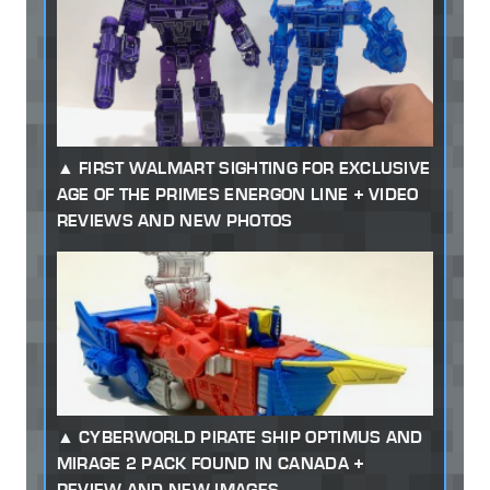
FIRST WALMART SIGHTING FOR EXCLUSIVE
AGE OF THE PRIMES ENERGON LINE + VIDEO
REVIEWS AND NEW PHOTOS
CYBERWORLD PIRATE SHIP OPTIMUS AND
MIRAGE 2 PACK FOUND IN CANADA +
REVIEW AND NEW IMAGES