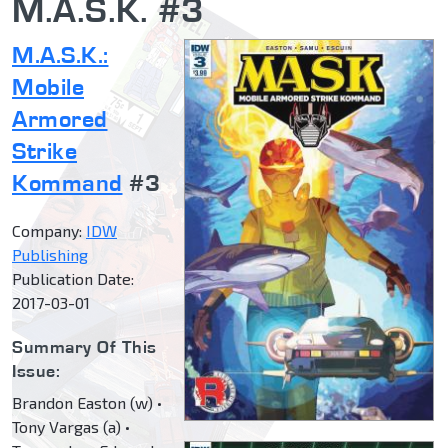
M.A.S.K. #3
M.A.S.K.:
Mobile
Armored
Strike
Kommand
#3
Company:
IDW
Publishing
Publication Date:
2017-03-01
Summary Of This
Issue:
Brandon Easton (w) •
Tony Vargas (a) •