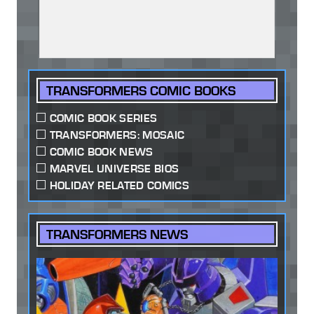
TRANSFORMERS COMIC BOOKS
COMIC BOOK SERIES
TRANSFORMERS: MOSAIC
COMIC BOOK NEWS
MARVEL UNIVERSE BIOS
HOLIDAY RELATED COMICS
TRANSFORMERS NEWS