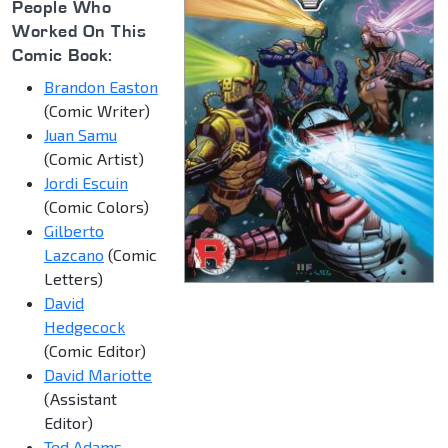
People Who
Worked On This
Comic Book:
Brandon Easton
(Comic Writer)
Juan Samu
(Comic Artist)
Jordi Escuin
(Comic Colors)
Gilberto
Lazcano
(Comic
Letters)
David
Hedgecock
(Comic Editor)
David Mariotte
(Assistant
Editor)
Ted Adams