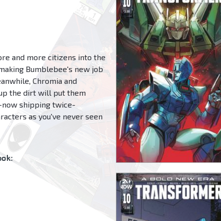
re and more citizens into the
-making Bumblebee's new job
Meanwhile, Chromia and
up the dirt will put them
s-now shipping twice-
aracters as you've never seen
ok: