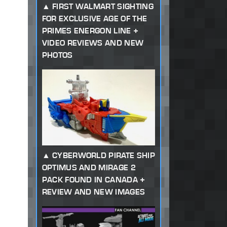
FIRST WALMART SIGHTING
FOR EXCLUSIVE AGE OF THE
PRIMES ENERGON LINE +
VIDEO REVIEWS AND NEW
PHOTOS
CYBERWORLD PIRATE SHIP
OPTIMUS AND MIRAGE 2
PACK FOUND IN CANADA +
REVIEW AND NEW IMAGES