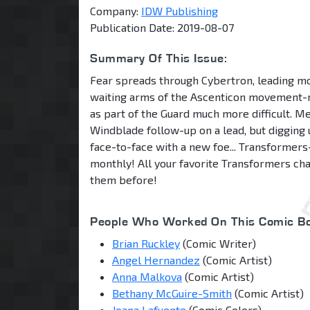
Company:
IDW Publishing
Publication Date: 2019-08-07
Summary Of This Issue:
Fear spreads through Cybertron, leading mo
waiting arms of the Ascenticon movement
as part of the Guard much more difficult. 
Windblade follow-up on a lead, but digging 
face-to-face with a new foe... Transformer
monthly! All your favorite Transformers ch
them before!
People Who Worked On This Comic Bo
Brian Ruckley
(Comic Writer)
Angel Hernandez
(Comic Artist)
Anna Malkova
(Comic Artist)
Bethany McGuire-Smith
(Comic Artist)
Joana Lafuente
(Comic Colors)