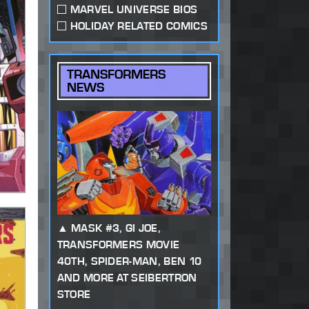
MARVEL UNIVERSE BIOS
HOLIDAY RELATED COMICS
TRANSFORMERS
NEWS
MASK #3, GI JOE,
TRANSFORMERS MOVIE
40TH, SPIDER-MAN, BEN 10
AND MORE AT SEIBERTRON
STORE