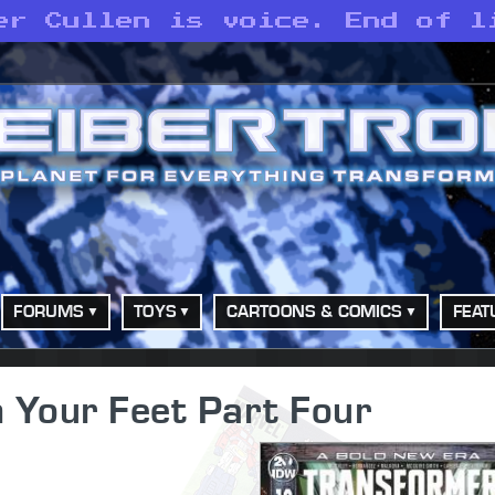
er Cullen is voice. End of l
FORUMS
TOYS
CARTOONS & COMICS
FEAT
 Your Feet Part Four