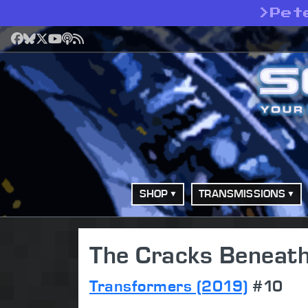
>
Pet
Facebook
Bluesky
X
YouTube
Podcast
RSS
SHOP
TRANSMISSIONS
The Cracks Beneath
Transformers (2019)
#10