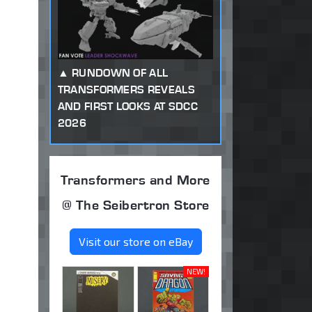
RUNDOWN OF ALL
TRANSFORMERS REVEALS
AND FIRST LOOKS AT SDCC
2026
Transformers and More
@ The Seibertron Store
Visit our store on eBay
NEW!