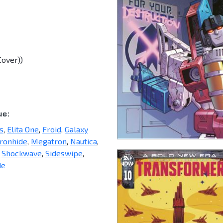
Cover))
ue:
s
,
Elita One
,
Froid
,
Galaxy
Ironhide
,
Megatron
,
Nautica
,
,
Shockwave
,
Sideswipe
,
de