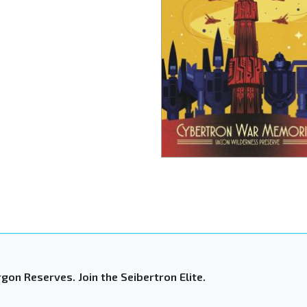
gon Reserves. Join the Seibertron Elite.