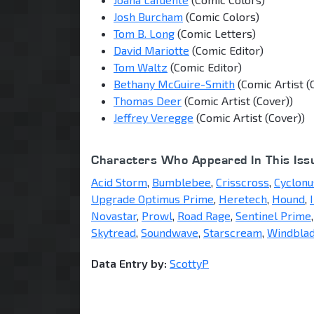
Josh Burcham
(Comic Colors)
Tom B. Long
(Comic Letters)
David Mariotte
(Comic Editor)
Tom Waltz
(Comic Editor)
Bethany McGuire-Smith
(Comic Artist (
Thomas Deer
(Comic Artist (Cover))
Jeffrey Veregge
(Comic Artist (Cover))
Characters Who Appeared In This Iss
Acid Storm
,
Bumblebee
,
Crisscross
,
Cyclonu
Upgrade Optimus Prime
,
Heretech
,
Hound
,
Novastar
,
Prowl
,
Road Rage
,
Sentinel Prime
Skytread
,
Soundwave
,
Starscream
,
Windbla
Data Entry by:
ScottyP