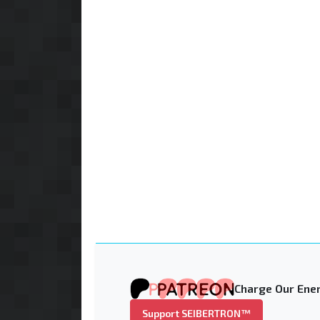
Charge Our Ener
Support SEIBERTRON™