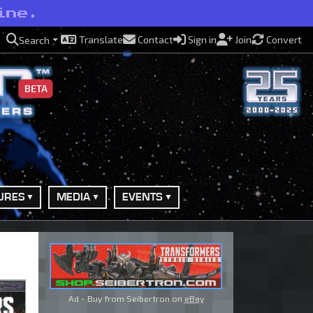
ine.
Translate
Contact
Sign in
Join
Convert
Search
BETA
URES
MEDIA
EVENTS
Ad - Buy from Seibertron on
eBay