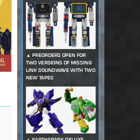
PREORDERS OPEN FOR
TWO VERSIONS OF MISSING
LINK SOUNDWAVE WITH TWO
NEW TAPES
EARTHSPARK DELUXE