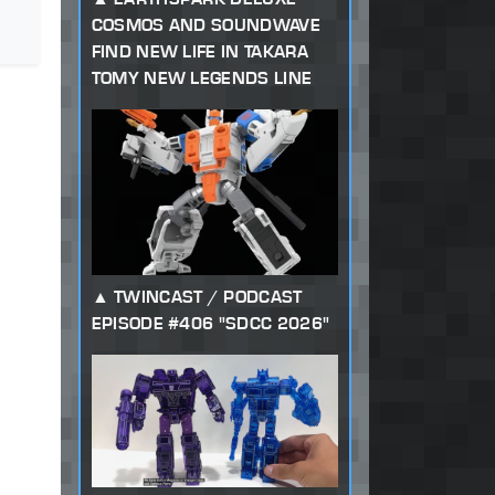
COSMOS AND SOUNDWAVE
FIND NEW LIFE IN TAKARA
TOMY NEW LEGENDS LINE
TWINCAST / PODCAST
EPISODE #406 "SDCC 2026"