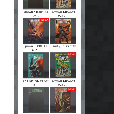
Spawn MISERY #2
SAVAGE DRAGON
Cv ...
#280 ...
NEW!
Spawn SCORCHED
Deadly Tales of th
#52 ...
...
NEW!
SHE-SPAWN #3 Cvr
SAVAGE DRAGON
B ...
#280 ...
NEW!