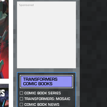
TRANSFORMERS
COMIC BOOKS
COMIC BOOK SERIES
TRANSFORMERS: MOSAIC
COMIC BOOK NEWS