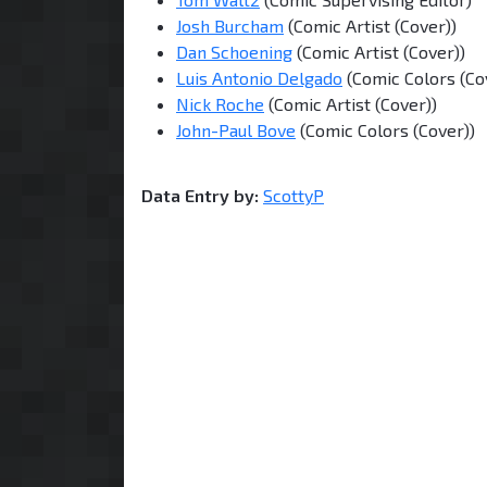
Josh Burcham
(Comic Artist (Cover))
Dan Schoening
(Comic Artist (Cover))
Luis Antonio Delgado
(Comic Colors (Co
Nick Roche
(Comic Artist (Cover))
John-Paul Bove
(Comic Colors (Cover))
Data Entry by:
ScottyP