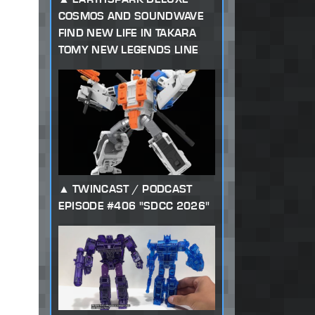
COSMOS AND SOUNDWAVE
FIND NEW LIFE IN TAKARA
TOMY NEW LEGENDS LINE
TWINCAST / PODCAST
EPISODE #406 "SDCC 2026"