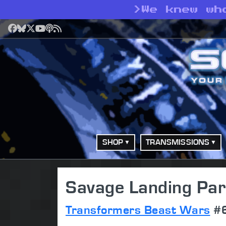
>
We knew wh
Facebook
Bluesky
X
YouTube
Podcast
RSS
SHOP
TRANSMISSIONS
Savage Landing Par
Transformers Beast Wars
#