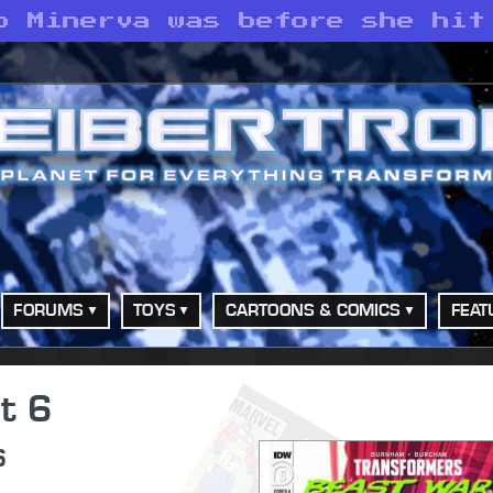
o Minerva was before she hit
FORUMS
TOYS
CARTOONS & COMICS
FEAT
t 6
6