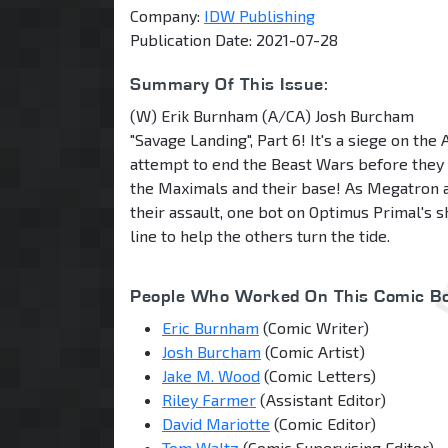
Company:
IDW Publishing
Publication Date: 2021-07-28
Summary Of This Issue:
(W) Erik Burnham (A/CA) Josh Burcham
"Savage Landing", Part 6! It's a siege on th
attempt to end the Beast Wars before they
the Maximals and their base! As Megatron an
their assault, one bot on Optimus Primal's sh
line to help the others turn the tide.
People Who Worked On This Comic Bo
Eric Burnham
(Comic Writer)
Josh Burcham
(Comic Artist)
Jake M. Wood
(Comic Letters)
Riley Farmer
(Assistant Editor)
David Mariotte
(Comic Editor)
Tom Waltz
(Comic Supervising Editor)