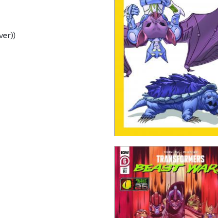
ver))