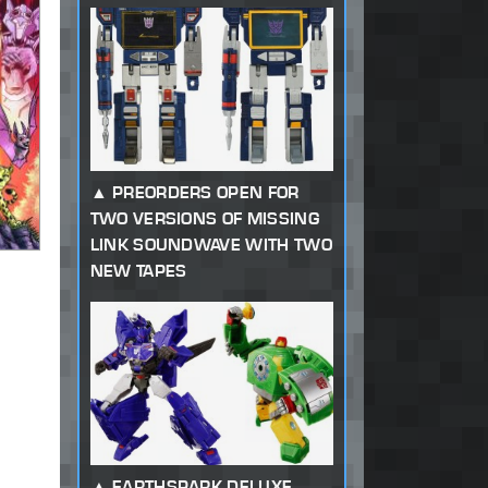
PREORDERS OPEN FOR
TWO VERSIONS OF MISSING
LINK SOUNDWAVE WITH TWO
NEW TAPES
EARTHSPARK DELUXE