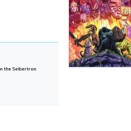
n the Seibertron