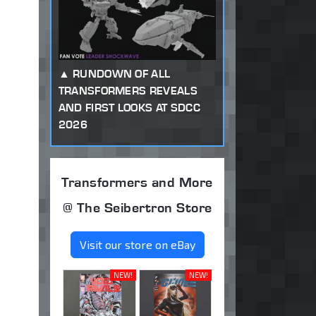
RUNDOWN OF ALL
TRANSFORMERS REVEALS
AND FIRST LOOKS AT SDCC
2026
Transformers and More
@ The Seibertron Store
Visit our store on eBay
NEW!
NEW!