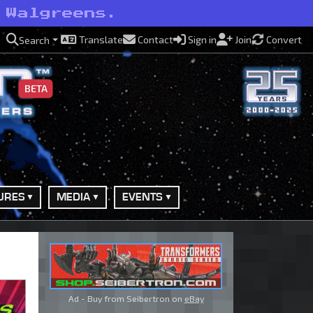
 Walgreens.
Translate
Contact
Sign in
Join
Convert
Search
BETA
URES
MEDIA
EVENTS
Ad - Buy from Seibertron on
eBay