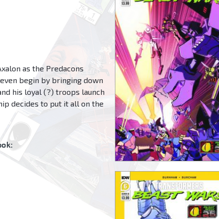
e Axalon as the Predacons
 even begin by bringing down
d his loyal (?) troops launch
ip decides to put it all on the
ok: