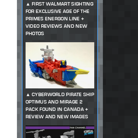
FIRST WALMART SIGHTING
FOR EXCLUSIVE AGE OF THE
PRIMES ENERGON LINE +
VIDEO REVIEWS AND NEW
PHOTOS
CYBERWORLD PIRATE SHIP
OPTIMUS AND MIRAGE 2
PACK FOUND IN CANADA +
REVIEW AND NEW IMAGES