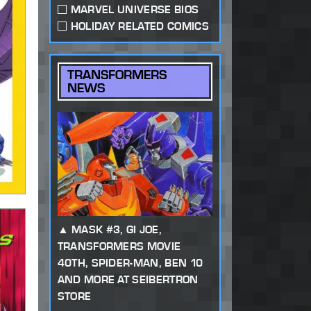
MARVEL UNIVERSE BIOS
HOLIDAY RELATED COMICS
TRANSFORMERS
NEWS
MASK #3, GI JOE,
TRANSFORMERS MOVIE
40TH, SPIDER-MAN, BEN 10
AND MORE AT SEIBERTRON
STORE