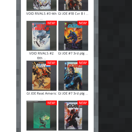
VOID RIVALS #3 4th
GI JOE #18 Cvr B I ...
...
NEW!
NEW!
VOID RIVALS #2
GI JOE #7 3rd ptg ...
6th ...
NEW!
NEW!
GI JOE Real Americ
GI JOE #7 3rd ptg ...
...
NEW!
NEW!