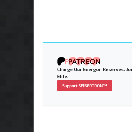
Charge Our Energon Reserves. Joi
Elite.
Support SEIBERTRON™