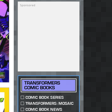
TRANSFORMERS
COMIC BOOKS
COMIC BOOK SERIES
TRANSFORMERS: MOSAIC
COMIC BOOK NEWS