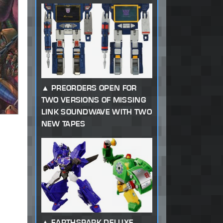
PREORDERS OPEN FOR
TWO VERSIONS OF MISSING
LINK SOUNDWAVE WITH TWO
NEW TAPES
EARTHSPARK DELUXE