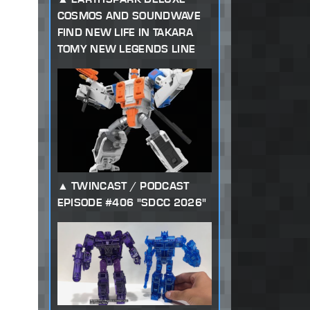
COSMOS AND SOUNDWAVE
FIND NEW LIFE IN TAKARA
TOMY NEW LEGENDS LINE
TWINCAST / PODCAST
EPISODE #406 "SDCC 2026"