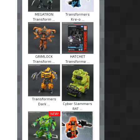
MEGATRON
Transformers
Transform ...
Kre-o ...
GRIMLOCK
HATCHET
Transform ...
Transforme ...
Transformers
Cyber Slammers
Dark ...
RAT ...
NEW!