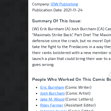
Company:
IDW Publishing
Publication Date: 2021-11-24
Summary Of This Issue:
(W) Erik Burnham (A) Josh Burcham (CA) Cas
"Maximals Strike Back," Part One! The Maxi
defensive since the crash, but no more! Opt
take the fight to the Predacons in a way th
their ranks bolstered with a new member o
launch a plan that could bring their war to a 
goes wrong.
People Who Worked On This Comic Bo
Eric Burnham
(Comic Writer)
Josh Burcham
(Comic Artist)
Jake M. Wood
(Comic Letters)
Riley Farmer
(Assistant Editor)
Jazmine Joyner
(Comic Editor)