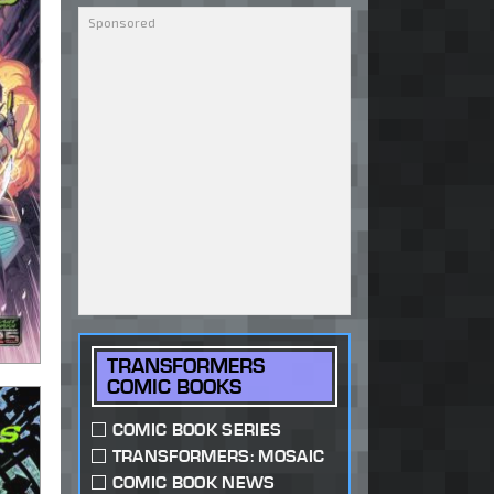
TRANSFORMERS
COMIC BOOKS
COMIC BOOK SERIES
TRANSFORMERS: MOSAIC
COMIC BOOK NEWS