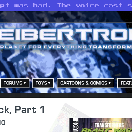
ipt was bad. The voice cast 
FORUMS
TOYS
CARTOONS & COMICS
FEAT
ck, Part 1
10