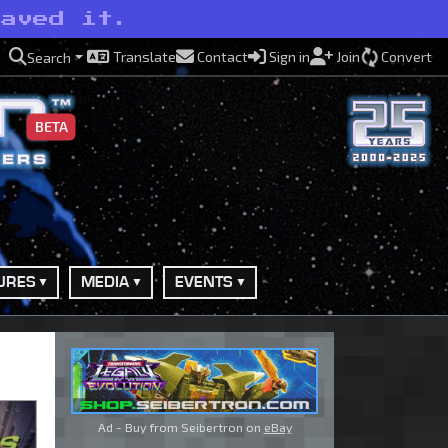
saved it.
Translate
Contact
Sign in
Join
Convert
Search
BETA
URES
MEDIA
EVENTS
Ad - Buy from Seibertron on
eBay