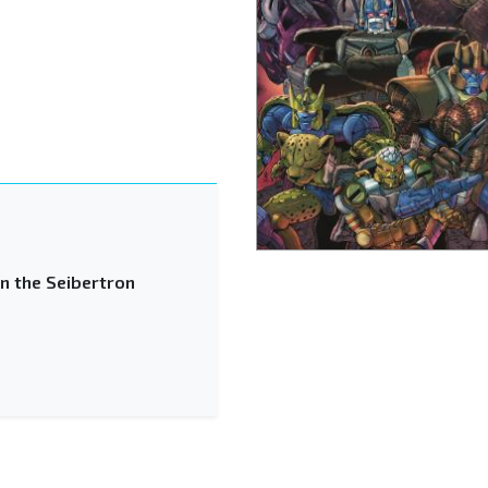
n the Seibertron