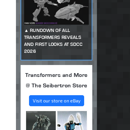
RUNDOWN OF ALL
TRANSFORMERS REVEALS
AND FIRST LOOKS AT SDCC
2026
Transformers and More
@ The Seibertron Store
Visit our store on eBay