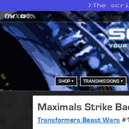
>
The scr
Facebook
Bluesky
X
YouTube
Podcast
RSS
SHOP
TRANSMISSIONS
Maximals Strike Ba
Transformers Beast Wars
#