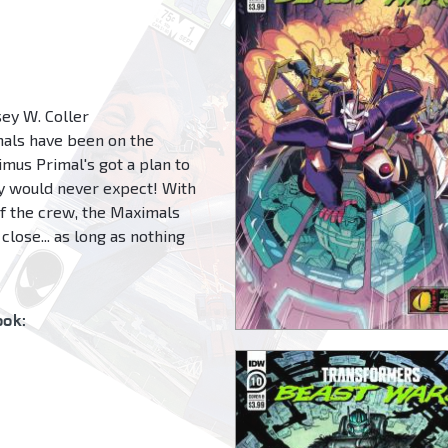
ey W. Coller
mals have been on the
imus Primal's got a plan to
ey would never expect! With
f the crew, the Maximals
close... as long as nothing
ok: