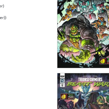
or)
er))