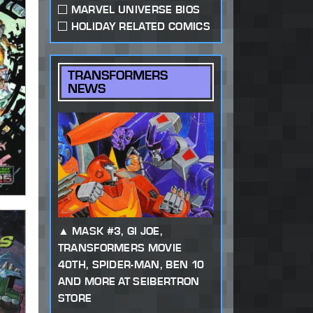
MARVEL UNIVERSE BIOS
HOLIDAY RELATED COMICS
TRANSFORMERS
NEWS
MASK #3, GI JOE,
TRANSFORMERS MOVIE
40TH, SPIDER-MAN, BEN 10
AND MORE AT SEIBERTRON
STORE