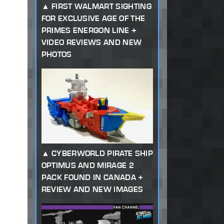
FIRST WALMART SIGHTING
FOR EXCLUSIVE AGE OF THE
PRIMES ENERGON LINE +
VIDEO REVIEWS AND NEW
PHOTOS
CYBERWORLD PIRATE SHIP
OPTIMUS AND MIRAGE 2
PACK FOUND IN CANADA +
REVIEW AND NEW IMAGES