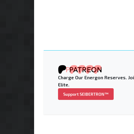
Charge Our Energon Reserves. Joi
Elite.
Support SEIBERTRON™