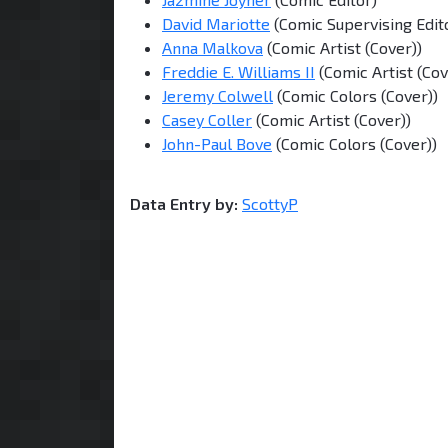
David Mariotte
(Comic Supervising Edit
Anna Malkova
(Comic Artist (Cover))
Freddie E. Williams II
(Comic Artist (Cov
Jeremy Colwell
(Comic Colors (Cover))
Casey Coller
(Comic Artist (Cover))
John-Paul Bove
(Comic Colors (Cover))
Data Entry by:
ScottyP