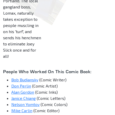
Portland. The local
gangland boss,
Lomax, naturally
takes exception to
people muscling in
on his 'turf', and
sends his henchmen
to eliminate Joey
Slick once and for
all!
People Who Worked On This Comic Book:
Bob Budiansky
(Comic Writer)
Don Perlin
(Comic Artist)
Alan Gordon
(Comic Inks)
Janice Chiang
(Comic Letters)
Nelson Yomtov
(Comic Colors)
Mike Carlin
(Comic Editor)