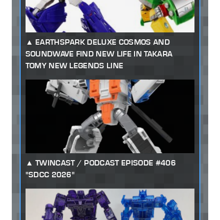
EARTHSPARK DELUXE COSMOS AND
SOUNDWAVE FIND NEW LIFE IN TAKARA
TOMY NEW LEGENDS LINE
TWINCAST / PODCAST EPISODE #406
"SDCC 2026"