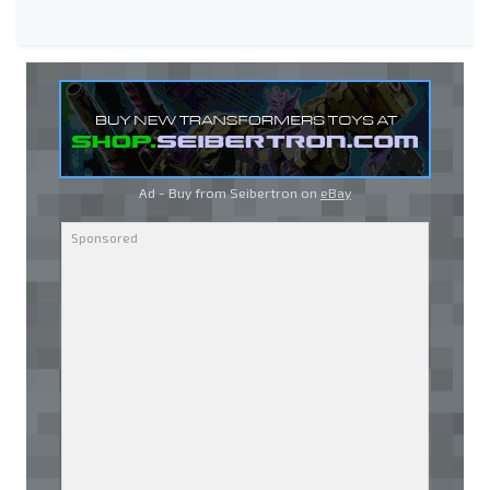
Ad - Buy from Seibertron on
eBay