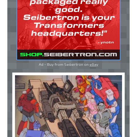
Ad - Buy from Seibertron on
eBay