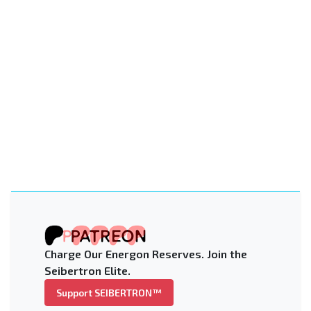
Charge Our Energon Reserves. Join the
Seibertron Elite.
Support SEIBERTRON™