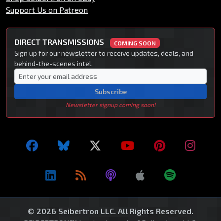
Support Us on Patreon
DIRECT TRANSMISSIONS
COMING SOON
Sign up for our newsletter to receive updates, deals, and
behind-the-scenes intel.
Subscribe
Newsletter signup coming soon!
© 2026 Seibertron LLC. All Rights Reserved.