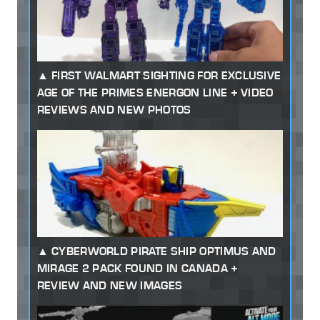
FIRST WALMART SIGHTING FOR EXCLUSIVE
AGE OF THE PRIMES ENERGON LINE + VIDEO
REVIEWS AND NEW PHOTOS
CYBERWORLD PIRATE SHIP OPTIMUS AND
MIRAGE 2 PACK FOUND IN CANADA +
REVIEW AND NEW IMAGES