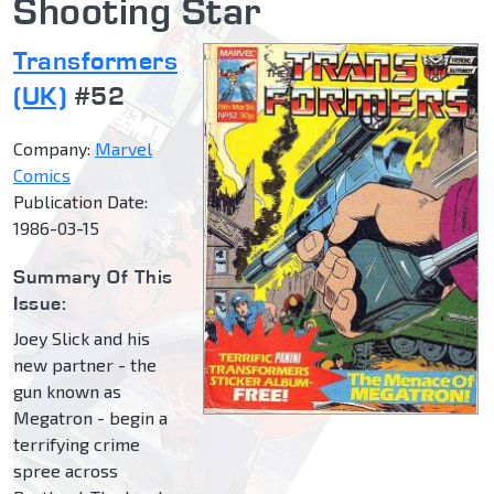
Shooting Star
Transformers
(UK)
#52
Company:
Marvel
Comics
Publication Date:
1986-03-15
Summary Of This
Issue:
Joey Slick and his
new partner - the
gun known as
Megatron - begin a
terrifying crime
spree across