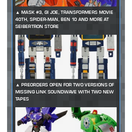
MASK #3, GI JOE, TRANSFORMERS MOVIE
40TH, SPIDER-MAN, BEN 10 AND MORE AT
SEIBERTRON STORE
PREORDERS OPEN FOR TWO VERSIONS OF
MISSING LINK SOUNDWAVE WITH TWO NEW
TAPES