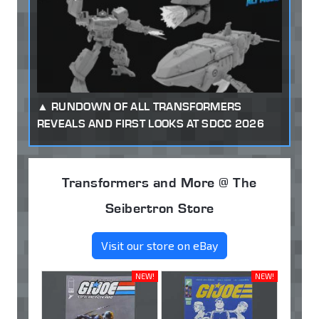
RUNDOWN OF ALL TRANSFORMERS
REVEALS AND FIRST LOOKS AT SDCC 2026
Transformers and More @ The
Seibertron Store
Visit our store on eBay
NEW!
NEW!