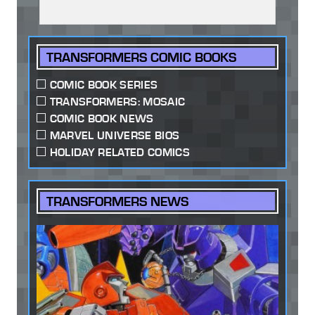
TRANSFORMERS COMIC BOOKS
COMIC BOOK SERIES
TRANSFORMERS: MOSAIC
COMIC BOOK NEWS
MARVEL UNIVERSE BIOS
HOLIDAY RELATED COMICS
TRANSFORMERS NEWS