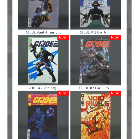
GI JOE Real Americ ...
GI JOE #12 Cvr A I ...
NEW!
NEW!
GI JOE #7 2nd ptg ...
GI JOE #7 Cvr B Im ...
NEW!
NEW!