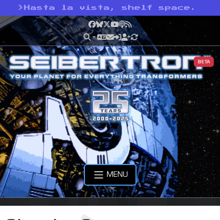
>
Hasta la vista, shelf space.
Facebook
Bluesky
X
YouTube
Podcast
RSS
BETA
MENU