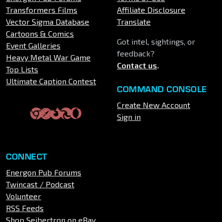
Transformers Films
Affiliate Disclosure
Vector Sigma Database
Translate
Cartoons & Comics
Got intel, sightings, or
Event Galleries
feedback?
Heavy Metal War Game
Contact us
.
Top Lists
Ultimate Caption Contest
COMMAND CONSOLE
Create New Account
Sign in
CONNECT
Energon Pub Forums
Twincast / Podcast
Volunteer
RSS Feeds
Shop Seibertron on eBay