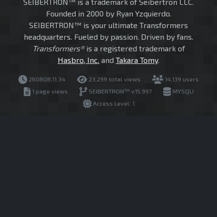
SEIBERTRON™ is a trademark of Seibertron LLC.
Founded in 2000 by Ryan Yzquierdo.
SEIBERTRON™ is your ultimate Transformers
headquarters. Fueled by passion. Driven by fans.
Transformers®
is a registered trademark of
Hasbro, Inc.
and
Takara Tomy
.
260808.11.34
23,299 total views
14,139 users
1 page views
SEIBERTRON™ v15.997
MYSQLI
Access Level: 1