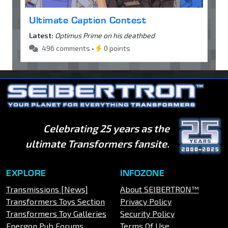
Ultimate Caption Contest
Latest:
Optimus Prime on his deathbed
496 comments •
0 points
Celebrating 25 years as the
ultimate Transformers fansite.
EXPLORE
INFOZONE
Transmissions [News]
About SEIBERTRON™
Transformers Toys Section
Privacy Policy
Transformers Toy Galleries
Security Policy
Energon Pub Forums
Terms Of Use