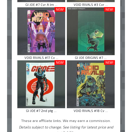
GI JOE #7 Cvr A Im ...
VOID RIVALS #3 Cvr ...
NEW!
NEW!
VOID RIVALS #17 Cv ...
GI JOE ORIGINS #7 ...
NEW!
NEW!
GI JOE #7 2nd ptg ...
VOID RIVALS #18 Cv ...
These are affiliate links. We may earn a commission.
Details subject to change. See listing for latest price and