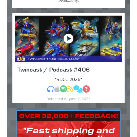
availability.
Twincast / Podcast #406
"SDCC 2026"
MP3
Apple Podcasts
Spotify
RSS
Discuss
Ask
Released August 2, 2026