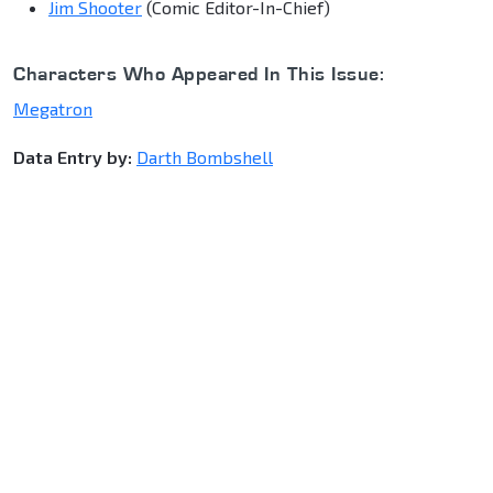
Jim Shooter
(Comic Editor-In-Chief)
Characters Who Appeared In This Issue:
Megatron
Data Entry by:
Darth Bombshell