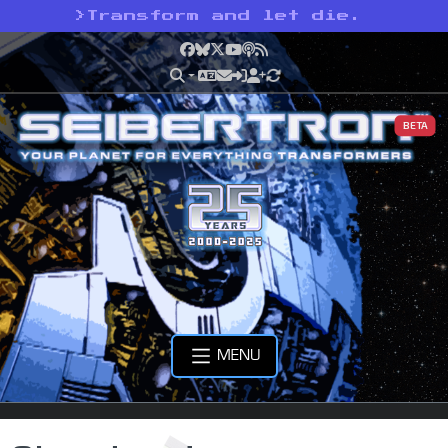
>
Transform and let die.
Facebook
Bluesky
X
YouTube
Podcast
RSS
BETA
MENU