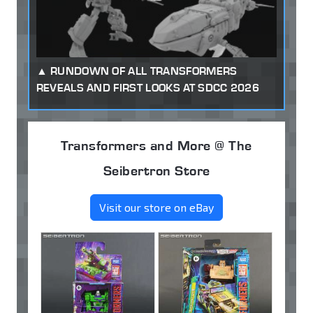
RUNDOWN OF ALL TRANSFORMERS
REVEALS AND FIRST LOOKS AT SDCC 2026
Transformers and More @ The
Seibertron Store
Visit our store on eBay