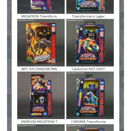
MEGATRON Transform ...
Transformers Legac ...
WFC-K31 SHADOW PAN ...
Cybertron HOT SHOT ...
ENERGON MEGATRON T ...
CHROMIA Transforme ...