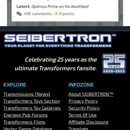
Latest:
Optimus Prime on his deathbed
496 comments •
0 points
Celebrating 25 years as the
ultimate Transformers fansite.
EXPLORE
INFOZONE
Transmissions [News]
About SEIBERTRON™
Transformers Toys Section
Privacy Policy
Transformers Toy Galleries
Security Policy
Energon Pub Forums
Terms Of Use
Transformers Films
Affiliate Disclosure
Vector Sigma Database
Translate