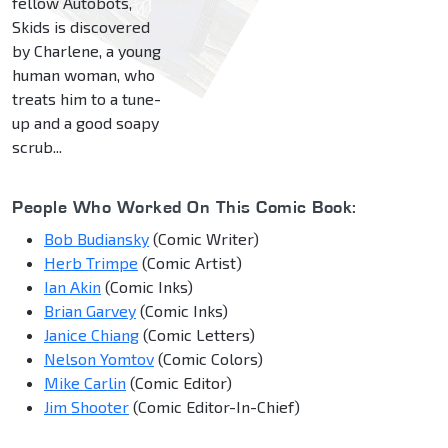
fellow Autobots,
Skids is discovered
by Charlene, a young
human woman, who
treats him to a tune-
up and a good soapy
scrub...
People Who Worked On This Comic Book:
Bob Budiansky
(Comic Writer)
Herb Trimpe
(Comic Artist)
Ian Akin
(Comic Inks)
Brian Garvey
(Comic Inks)
Janice Chiang
(Comic Letters)
Nelson Yomtov
(Comic Colors)
Mike Carlin
(Comic Editor)
Jim Shooter
(Comic Editor-In-Chief)