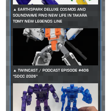
EARTHSPARK DELUXE COSMOS AND
SOUNDWAVE FIND NEW LIFE IN TAKARA
TOMY NEW LEGENDS LINE
TWINCAST / PODCAST EPISODE #406
"SDCC 2026"