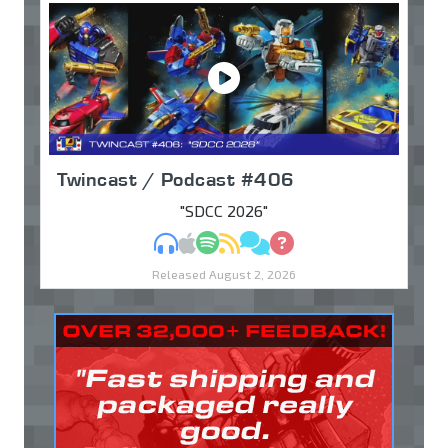
Twincast / Podcast #406
"SDCC 2026"
MP3
Apple Podcasts
Spotify
RSS
Discuss
Ask
Released August 2, 2026