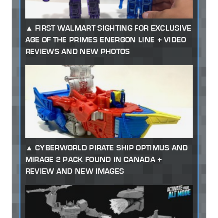
FIRST WALMART SIGHTING FOR EXCLUSIVE
AGE OF THE PRIMES ENERGON LINE + VIDEO
REVIEWS AND NEW PHOTOS
CYBERWORLD PIRATE SHIP OPTIMUS AND
MIRAGE 2 PACK FOUND IN CANADA +
REVIEW AND NEW IMAGES