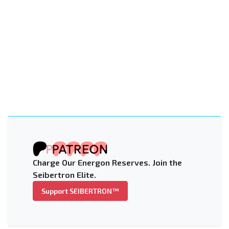
Charge Our Energon Reserves. Join the
Seibertron Elite.
Support SEIBERTRON™