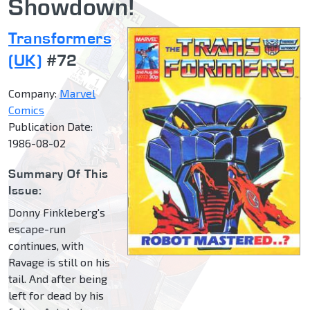
Showdown!
Transformers
(UK)
#72
Company:
Marvel
Comics
Publication Date:
1986-08-02
Summary Of This
Issue:
Donny Finkleberg's
escape-run
continues, with
Ravage is still on his
tail. And after being
left for dead by his