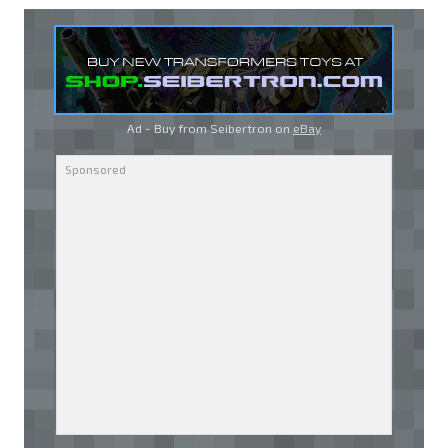
Ad - Buy from Seibertron on
eBay