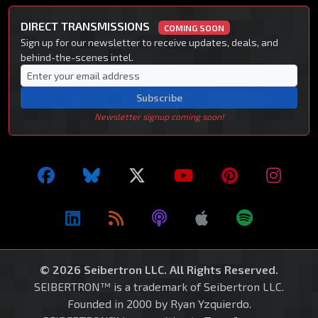
DIRECT TRANSMISSIONS
COMING SOON
Sign up for our newsletter to receive updates, deals, and
behind-the-scenes intel.
Subscribe
Newsletter signup coming soon!
© 2026 Seibertron LLC. All Rights Reserved.
SEIBERTRON™ is a trademark of Seibertron LLC.
Founded in 2000 by Ryan Yzquierdo.