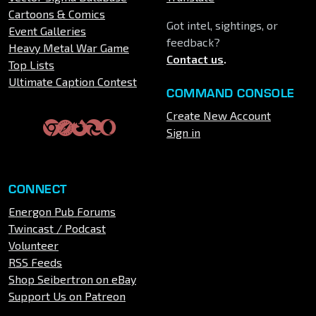
Cartoons & Comics
Got intel, sightings, or
Event Galleries
feedback?
Heavy Metal War Game
Contact us
.
Top Lists
Ultimate Caption Contest
COMMAND CONSOLE
Create New Account
Sign in
CONNECT
Energon Pub Forums
Twincast / Podcast
Volunteer
RSS Feeds
Shop Seibertron on eBay
Support Us on Patreon