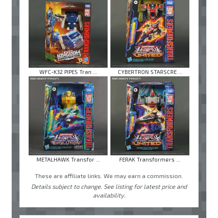
WFC-K32 PIPES Tran ...
CYBERTRON STARSCRE ...
METALHAWK Transfor ...
FERAK Transformers ...
These are affiliate links. We may earn a commission.
Details subject to change. See listing for latest price and
availability.