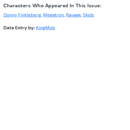
Characters Who Appeared In This Issue:
Donny Finkleberg
,
Megatron
,
Ravage
,
Skids
Data Entry by:
KingMob