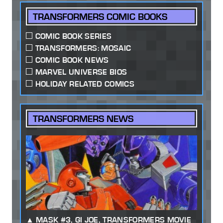
TRANSFORMERS COMIC BOOKS
COMIC BOOK SERIES
TRANSFORMERS: MOSAIC
COMIC BOOK NEWS
MARVEL UNIVERSE BIOS
HOLIDAY RELATED COMICS
TRANSFORMERS NEWS
MASK #3, GI JOE, TRANSFORMERS MOVIE