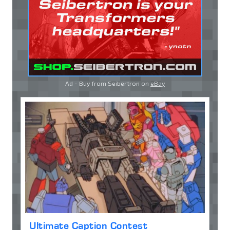
Ad - Buy from Seibertron on
eBay
Ultimate Caption Contest