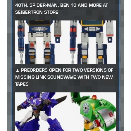
40TH, SPIDER-MAN, BEN 10 AND MORE AT
SEIBERTRON STORE
PREORDERS OPEN FOR TWO VERSIONS OF
MISSING LINK SOUNDWAVE WITH TWO NEW
TAPES