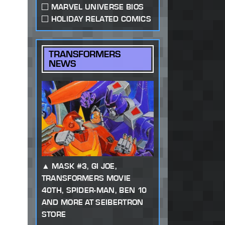
MARVEL UNIVERSE BIOS
HOLIDAY RELATED COMICS
TRANSFORMERS
NEWS
MASK #3, GI JOE,
TRANSFORMERS MOVIE
40TH, SPIDER-MAN, BEN 10
AND MORE AT SEIBERTRON
STORE