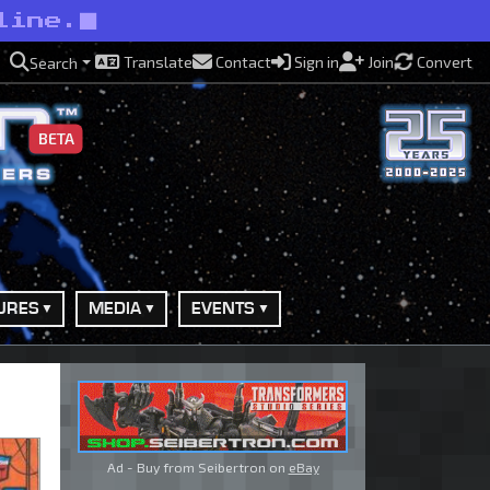
line.
Translate
Contact
Sign in
Join
Convert
Search
BETA
URES
MEDIA
EVENTS
Ad - Buy from Seibertron on
eBay