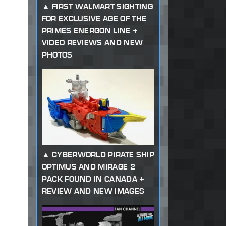
FIRST WALMART SIGHTING
FOR EXCLUSIVE AGE OF THE
PRIMES ENERGON LINE +
VIDEO REVIEWS AND NEW
PHOTOS
CYBERWORLD PIRATE SHIP
OPTIMUS AND MIRAGE 2
PACK FOUND IN CANADA +
REVIEW AND NEW IMAGES