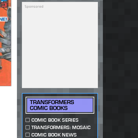
TRANSFORMERS
COMIC BOOKS
COMIC BOOK SERIES
TRANSFORMERS: MOSAIC
COMIC BOOK NEWS