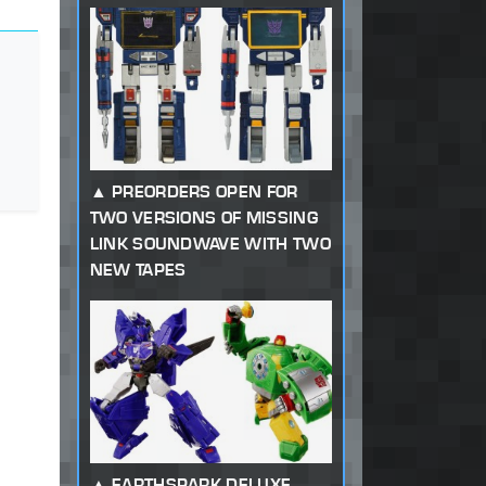
PREORDERS OPEN FOR
TWO VERSIONS OF MISSING
LINK SOUNDWAVE WITH TWO
NEW TAPES
EARTHSPARK DELUXE