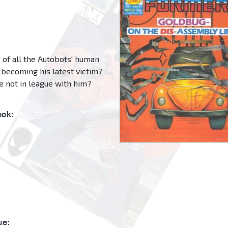
 of all the Autobots' human
becoming his latest victim?
e not in league with him?
ok:
ue: