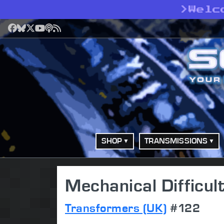
>
Welc
Facebook
Bluesky
X
YouTube
Podcast
RSS
SHOP
TRANSMISSIONS
Mechanical Difficult
Transformers (UK)
#122