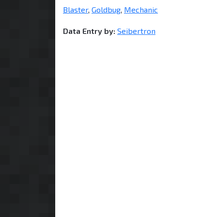
Blaster
,
Goldbug
,
Mechanic
Data Entry by:
Seibertron