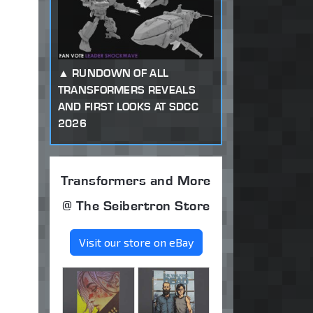
RUNDOWN OF ALL
TRANSFORMERS REVEALS
AND FIRST LOOKS AT SDCC
2026
Transformers and More
@ The Seibertron Store
Visit our store on eBay