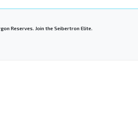
gon Reserves. Join the Seibertron Elite.