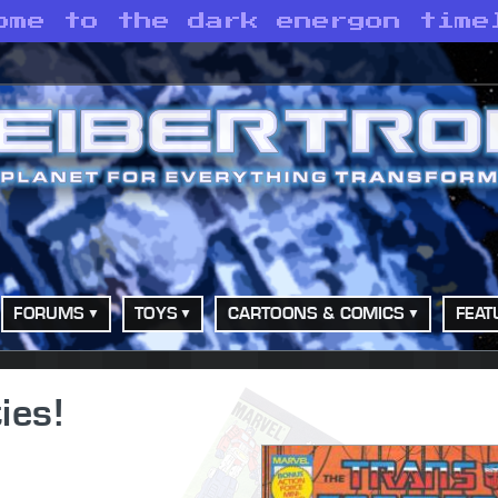
ome to the dark energon time
FORUMS
TOYS
CARTOONS & COMICS
FEAT
ies!