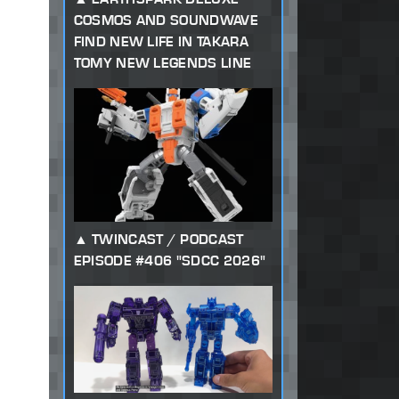
COSMOS AND SOUNDWAVE
FIND NEW LIFE IN TAKARA
TOMY NEW LEGENDS LINE
TWINCAST / PODCAST
EPISODE #406 "SDCC 2026"