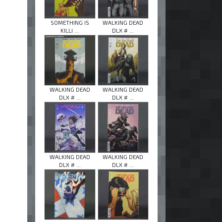
SOMETHING IS
WALKING DEAD
KILLI ...
DLX # ...
WALKING DEAD
WALKING DEAD
DLX # ...
DLX # ...
WALKING DEAD
WALKING DEAD
DLX # ...
DLX # ...