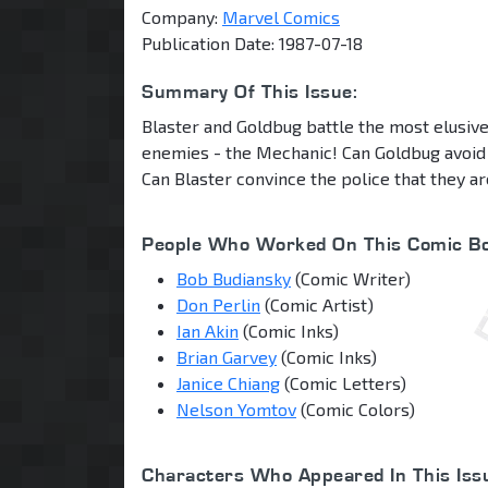
Company:
Marvel Comics
Publication Date: 1987-07-18
Summary Of This Issue:
Blaster and Goldbug battle the most elusive
enemies - the Mechanic! Can Goldbug avoid 
Can Blaster convince the police that they ar
People Who Worked On This Comic Bo
Bob Budiansky
(Comic Writer)
Don Perlin
(Comic Artist)
Ian Akin
(Comic Inks)
Brian Garvey
(Comic Inks)
Janice Chiang
(Comic Letters)
Nelson Yomtov
(Comic Colors)
Characters Who Appeared In This Iss