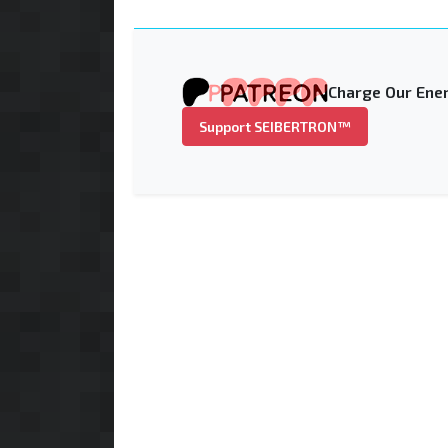
Charge Our Ener
Support SEIBERTRON™