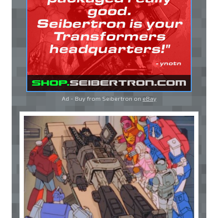
Ad - Buy from Seibertron on
eBay