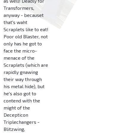
as well! Deadly for
Transformers,
anyway - becauset
that's waht
Scraplets like to eat!
Poor old Blaster, not
only has he got to
face the micro-
menace of the
Scraplets (which are
rapidly gnawing
their way through
his metal hide), but
he's also got to
contend with the
might of the
Decepticon
Triplechangers -
Blitzwing,