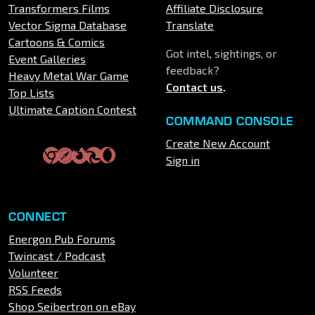
Transformers Films
Affiliate Disclosure
Vector Sigma Database
Translate
Cartoons & Comics
Got intel, sightings, or
Event Galleries
feedback?
Heavy Metal War Game
Contact us
.
Top Lists
Ultimate Caption Contest
COMMAND CONSOLE
Create New Account
Sign in
CONNECT
Energon Pub Forums
Twincast / Podcast
Volunteer
RSS Feeds
Shop Seibertron on eBay