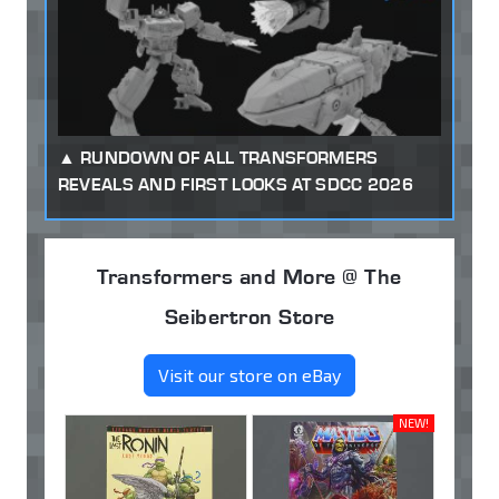
RUNDOWN OF ALL TRANSFORMERS
REVEALS AND FIRST LOOKS AT SDCC 2026
Transformers and More @ The
Seibertron Store
Visit our store on eBay
NEW!