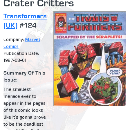
Crater Critters
Transformers
(UK)
#124
Company:
Marvel
Comics
Publication Date:
1987-08-01
Summary Of This
Issue:
The smallest
menace ever to
appear in the pages
of this comic looks
like it's gonna prove
to be the deadliest