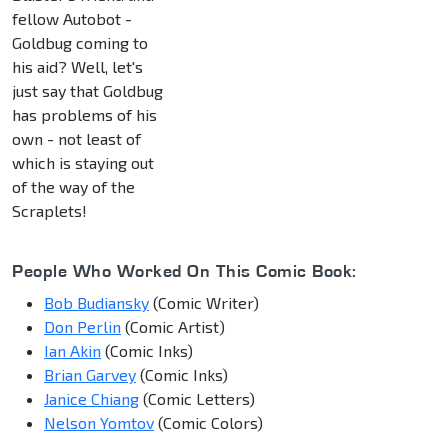
fellow Autobot -
Goldbug coming to
his aid? Well, let's
just say that Goldbug
has problems of his
own - not least of
which is staying out
of the way of the
Scraplets!
People Who Worked On This Comic Book:
Bob Budiansky
(Comic Writer)
Don Perlin
(Comic Artist)
Ian Akin
(Comic Inks)
Brian Garvey
(Comic Inks)
Janice Chiang
(Comic Letters)
Nelson Yomtov
(Comic Colors)