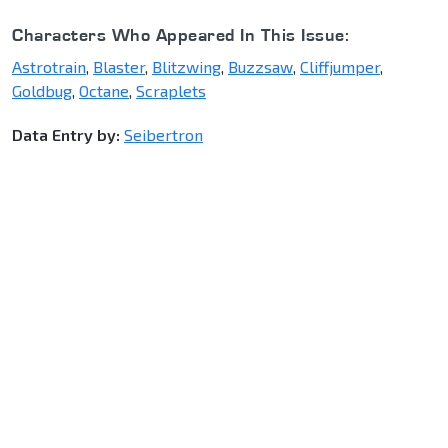
Characters Who Appeared In This Issue:
Astrotrain
,
Blaster
,
Blitzwing
,
Buzzsaw
,
Cliffjumper
,
Goldbug
,
Octane
,
Scraplets
Data Entry by:
Seibertron