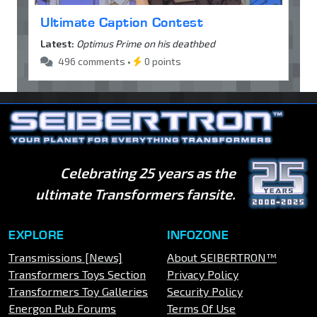
Ultimate Caption Contest
Latest:
Optimus Prime on his deathbed
496 comments •
0 points
Celebrating 25 years as the
ultimate Transformers fansite.
EXPLORE
INFOZONE
Transmissions [News]
About SEIBERTRON™
Transformers Toys Section
Privacy Policy
Transformers Toy Galleries
Security Policy
Energon Pub Forums
Terms Of Use