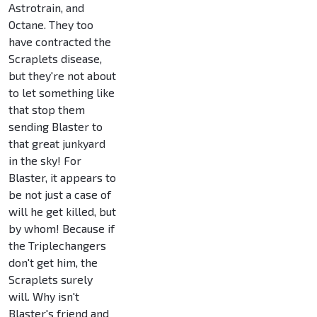
Astrotrain, and
Octane. They too
have contracted the
Scraplets disease,
but they're not about
to let something like
that stop them
sending Blaster to
that great junkyard
in the sky! For
Blaster, it appears to
be not just a case of
will he get killed, but
by whom! Because if
the Triplechangers
don't get him, the
Scraplets surely
will. Why isn't
Blaster's friend and