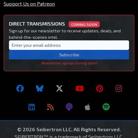
Support Us on Patreon
DIRECT TRANSMISSIONS
COMING SOON
Sign up for our newsletter to receive updates, deals, and
behind-the-scenes intel.
Subscribe
Newsletter signup coming soon!
© 2026 Seibertron LLC. All Rights Reserved.
SEIBERTRON™ is a trademark of Seibertron LLC.