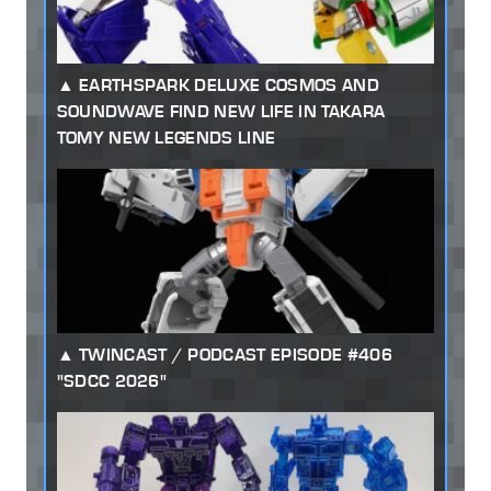
EARTHSPARK DELUXE COSMOS AND
SOUNDWAVE FIND NEW LIFE IN TAKARA
TOMY NEW LEGENDS LINE
TWINCAST / PODCAST EPISODE #406
"SDCC 2026"