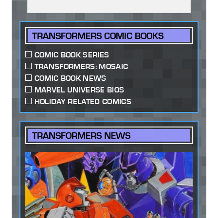
TRANSFORMERS COMIC BOOKS
COMIC BOOK SERIES
TRANSFORMERS: MOSAIC
COMIC BOOK NEWS
MARVEL UNIVERSE BIOS
HOLIDAY RELATED COMICS
TRANSFORMERS NEWS