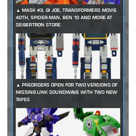
MASK #3, GI JOE, TRANSFORMERS MOVIE
40TH, SPIDER-MAN, BEN 10 AND MORE AT
SEIBERTRON STORE
PREORDERS OPEN FOR TWO VERSIONS OF
MISSING LINK SOUNDWAVE WITH TWO NEW
TAPES