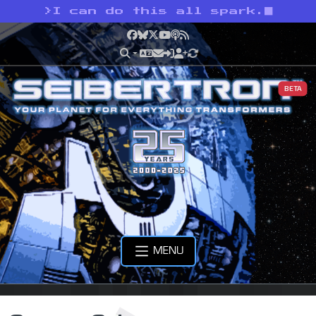
>
I can do this all spark.
Facebook
Bluesky
X
YouTube
Podcast
RSS
BETA
MENU