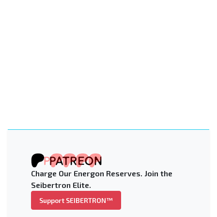
Charge Our Energon Reserves. Join the
Seibertron Elite.
Support SEIBERTRON™