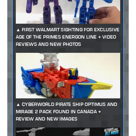
FIRST WALMART SIGHTING FOR EXCLUSIVE
AGE OF THE PRIMES ENERGON LINE + VIDEO
REVIEWS AND NEW PHOTOS
CYBERWORLD PIRATE SHIP OPTIMUS AND
MIRAGE 2 PACK FOUND IN CANADA +
REVIEW AND NEW IMAGES