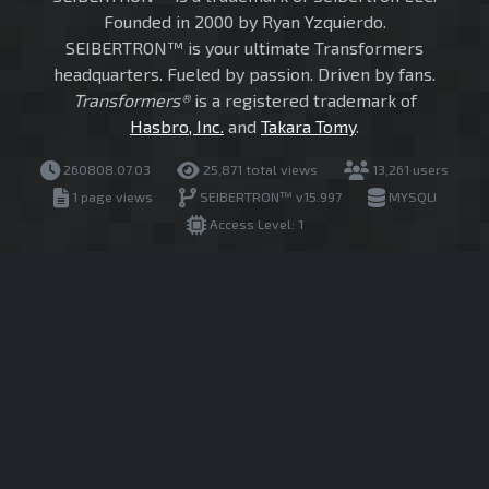
Founded in 2000 by Ryan Yzquierdo.
SEIBERTRON™ is your ultimate Transformers
headquarters. Fueled by passion. Driven by fans.
Transformers®
is a registered trademark of
Hasbro, Inc.
and
Takara Tomy
.
260808.07.03
25,871 total views
13,261 users
1 page views
SEIBERTRON™ v15.997
MYSQLI
Access Level: 1