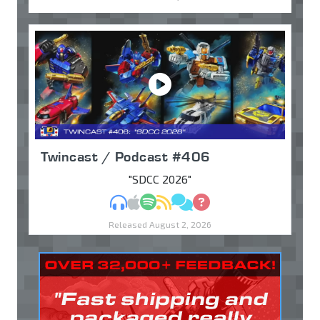
Twincast / Podcast #406
"SDCC 2026"
MP3
Apple Podcasts
Spotify
RSS
Discuss
Ask
Released August 2, 2026