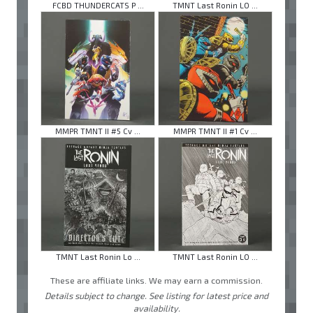
FCBD THUNDERCATS P ...
TMNT Last Ronin LO ...
MMPR TMNT II #5 Cv ...
MMPR TMNT II #1 Cv ...
TMNT Last Ronin Lo ...
TMNT Last Ronin LO ...
These are affiliate links. We may earn a commission.
Details subject to change. See listing for latest price and
availability.