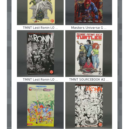
TMNT Last Ronin LO ...
Masters Universe G ...
TMNT Last Ronin LO ...
TMNT SOURCEBOOK #2 ...