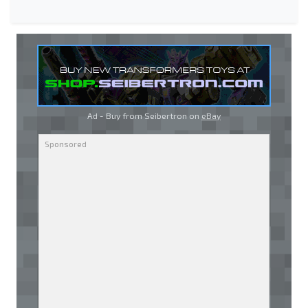
Ad - Buy from Seibertron on
eBay