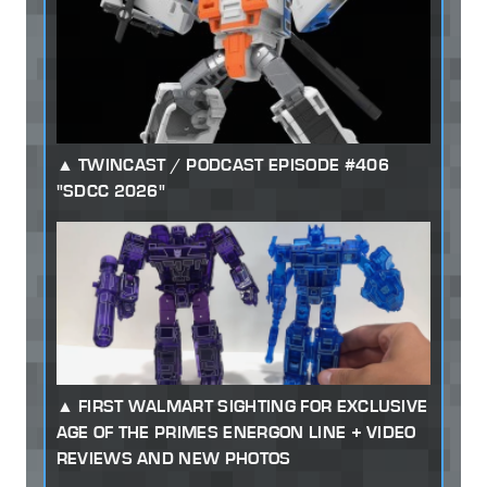
TWINCAST / PODCAST EPISODE #406
"SDCC 2026"
FIRST WALMART SIGHTING FOR EXCLUSIVE
AGE OF THE PRIMES ENERGON LINE + VIDEO
REVIEWS AND NEW PHOTOS