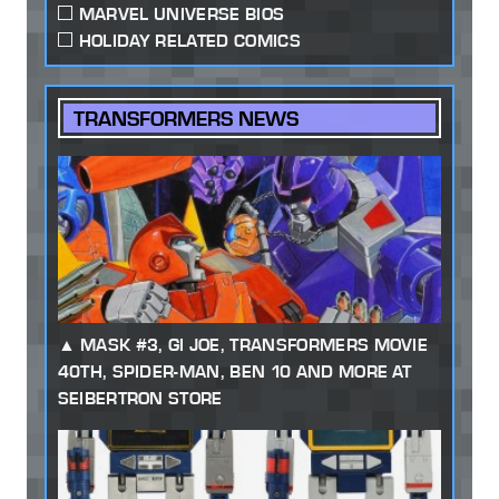
MARVEL UNIVERSE BIOS
HOLIDAY RELATED COMICS
TRANSFORMERS NEWS
MASK #3, GI JOE, TRANSFORMERS MOVIE
40TH, SPIDER-MAN, BEN 10 AND MORE AT
SEIBERTRON STORE