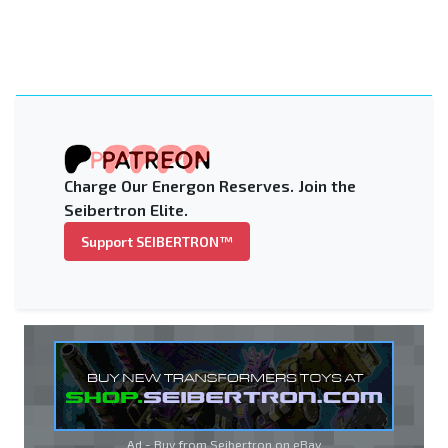
Charge Our Energon Reserves. Join the
Seibertron Elite.
Support SEIBERTRON™
Ad - Buy from Seibertron on
eBay