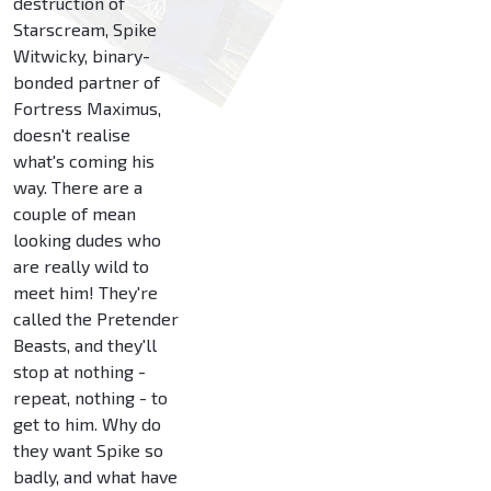
destruction of
Starscream, Spike
Witwicky, binary-
bonded partner of
Fortress Maximus,
doesn't realise
what's coming his
way. There are a
couple of mean
looking dudes who
are really wild to
meet him! They're
called the Pretender
Beasts, and they'll
stop at nothing -
repeat, nothing - to
get to him. Why do
they want Spike so
badly, and what have