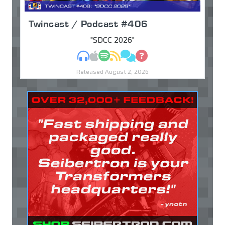
Twincast / Podcast #406
"SDCC 2026"
MP3
Apple Podcasts
Spotify
RSS
Discuss
Ask
Released August 2, 2026