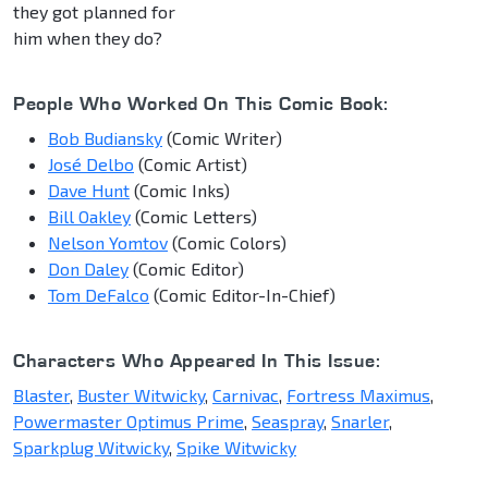
they got planned for
him when they do?
People Who Worked On This Comic Book:
Bob Budiansky
(Comic Writer)
José Delbo
(Comic Artist)
Dave Hunt
(Comic Inks)
Bill Oakley
(Comic Letters)
Nelson Yomtov
(Comic Colors)
Don Daley
(Comic Editor)
Tom DeFalco
(Comic Editor-In-Chief)
Characters Who Appeared In This Issue:
Blaster
,
Buster Witwicky
,
Carnivac
,
Fortress Maximus
,
Powermaster Optimus Prime
,
Seaspray
,
Snarler
,
Sparkplug Witwicky
,
Spike Witwicky