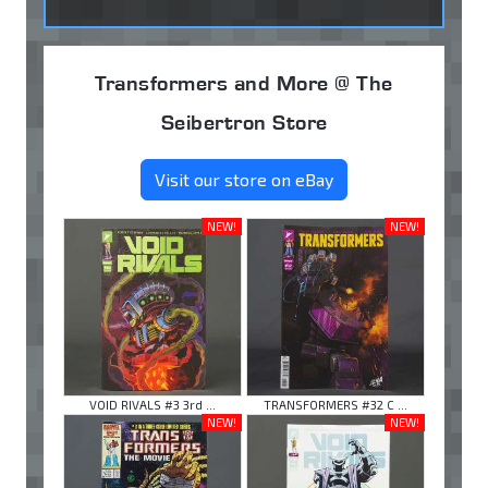
Transformers and More @ The
Seibertron Store
Visit our store on eBay
NEW!
NEW!
VOID RIVALS #3 3rd ...
TRANSFORMERS #32 C ...
NEW!
NEW!