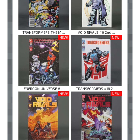
TRANSFORMERS THE M ...
VOID RIVALS #6 2nd ...
NEW!
NEW!
ENERGON UNIVERSE # ...
TRANSFORMERS #16 2 ...
NEW!
NEW!