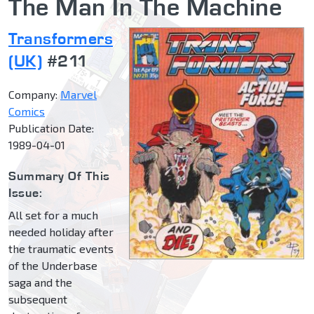
The Man In The Machine
Transformers
(UK)
#211
Company:
Marvel
Comics
Publication Date:
1989-04-01
Summary Of This
Issue:
All set for a much
needed holiday after
the traumatic events
of the Underbase
saga and the
subsequent