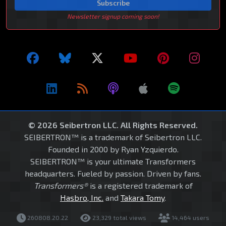
Subscribe
Newsletter signup coming soon!
© 2026 Seibertron LLC. All Rights Reserved.
SEIBERTRON™ is a trademark of Seibertron LLC.
Founded in 2000 by Ryan Yzquierdo.
SEIBERTRON™ is your ultimate Transformers
headquarters. Fueled by passion. Driven by fans.
Transformers®
is a registered trademark of
Hasbro, Inc.
and
Takara Tomy
.
260808.20.22
23,329 total views
14,464 users