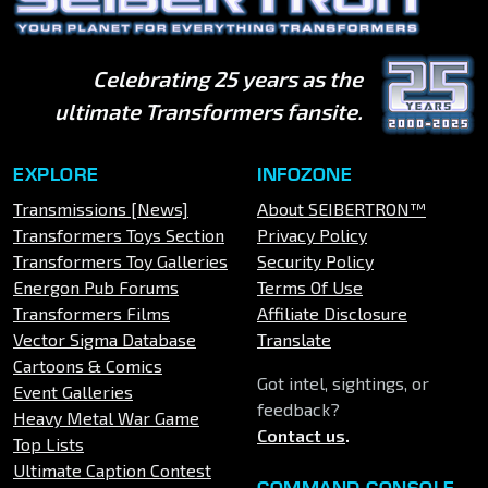
Celebrating 25 years as the
ultimate Transformers fansite.
EXPLORE
INFOZONE
Transmissions [News]
About SEIBERTRON™
Transformers Toys Section
Privacy Policy
Transformers Toy Galleries
Security Policy
Energon Pub Forums
Terms Of Use
Transformers Films
Affiliate Disclosure
Vector Sigma Database
Translate
Cartoons & Comics
Got intel, sightings, or
Event Galleries
feedback?
Heavy Metal War Game
Contact us
.
Top Lists
Ultimate Caption Contest
COMMAND CONSOLE