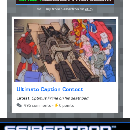
Ad - Buy from Seibertron on
eBay
Ultimate Caption Contest
Latest:
Optimus Prime on his deathbed
496 comments •
0 points