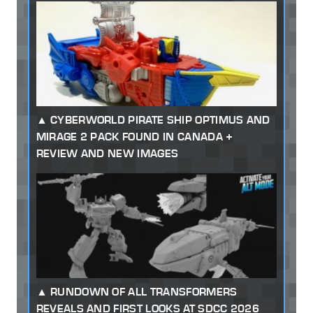
CYBERWORLD PIRATE SHIP OPTIMUS AND
MIRAGE 2 PACK FOUND IN CANADA +
REVIEW AND NEW IMAGES
RUNDOWN OF ALL TRANSFORMERS
REVEALS AND FIRST LOOKS AT SDCC 2026