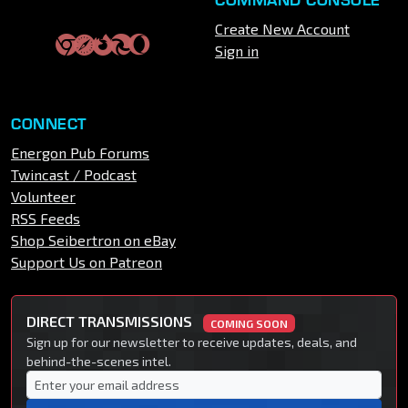
Create New Account
Sign in
CONNECT
Energon Pub Forums
Twincast / Podcast
Volunteer
RSS Feeds
Shop Seibertron on eBay
Support Us on Patreon
DIRECT TRANSMISSIONS
COMING SOON
Sign up for our newsletter to receive updates, deals, and
behind-the-scenes intel.