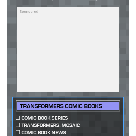
TRANSFORMERS COMIC BOOKS
COMIC BOOK SERIES
TRANSFORMERS: MOSAIC
COMIC BOOK NEWS