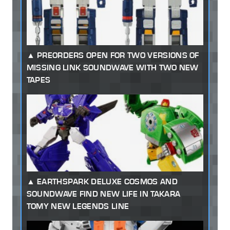
PREORDERS OPEN FOR TWO VERSIONS OF
MISSING LINK SOUNDWAVE WITH TWO NEW
TAPES
EARTHSPARK DELUXE COSMOS AND
SOUNDWAVE FIND NEW LIFE IN TAKARA
TOMY NEW LEGENDS LINE