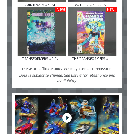
VOID RIVALS #2 Cvr ...
VOID RIVALS #22 Cv ...
NEW!
NEW!
TRANSFORMERS #9 Cv ...
THE TRANSFORMERS # ...
These are affiliate links. We may earn a commission.
Details subject to change. See listing for latest price and
availability.