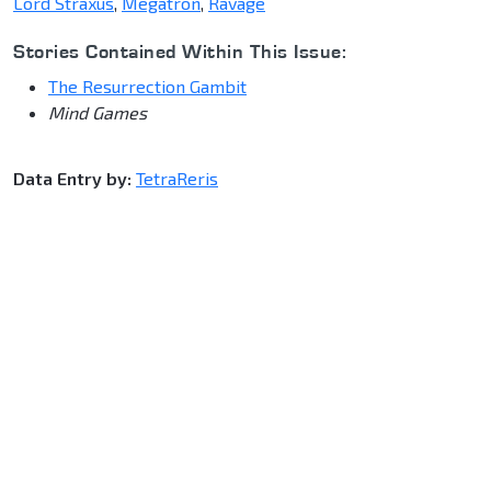
Lord Straxus
,
Megatron
,
Ravage
Stories Contained Within This Issue:
The Resurrection Gambit
Mind Games
Data Entry by:
TetraReris