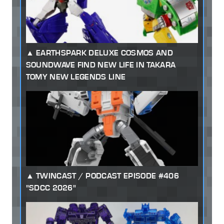
EARTHSPARK DELUXE COSMOS AND
SOUNDWAVE FIND NEW LIFE IN TAKARA
TOMY NEW LEGENDS LINE
TWINCAST / PODCAST EPISODE #406
"SDCC 2026"