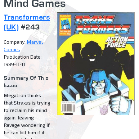
Mind Games
Transformers
(UK)
#243
Company:
Marvel
Comics
Publication Date:
1989-11-11
Summary Of This
Issue:
Megatron thinks
that Straxus is trying
to reclaim his mind
again, leaving
Ravage wondering if
he can kill him if it