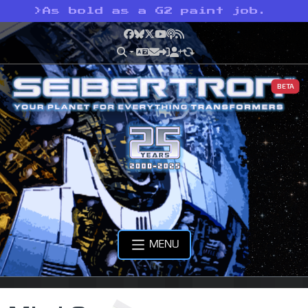
>
As bold as a G2 paint job.
Facebook
Bluesky
X
YouTube
Podcast
RSS
BETA
MENU