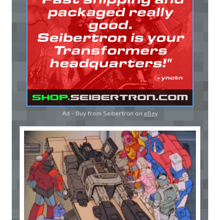
Ad - Buy from Seibertron on
eBay