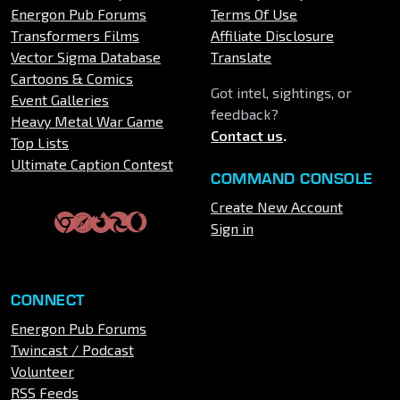
Energon Pub Forums
Terms Of Use
Transformers Films
Affiliate Disclosure
Vector Sigma Database
Translate
Cartoons & Comics
Got intel, sightings, or
Event Galleries
feedback?
Heavy Metal War Game
Contact us
.
Top Lists
Ultimate Caption Contest
COMMAND CONSOLE
Create New Account
Sign in
CONNECT
Energon Pub Forums
Twincast / Podcast
Volunteer
RSS Feeds