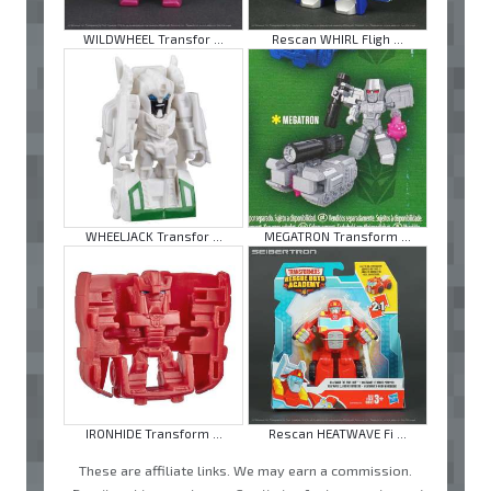
WILDWHEEL Transfor ...
Rescan WHIRL Fligh ...
WHEELJACK Transfor ...
MEGATRON Transform ...
IRONHIDE Transform ...
Rescan HEATWAVE Fi ...
These are affiliate links. We may earn a commission.