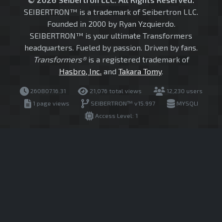
SEIBERTRON™ is a trademark of Seibertron LLC.
Founded in 2000 by Ryan Yzquierdo.
SEIBERTRON™ is your ultimate Transformers
headquarters. Fueled by passion. Driven by fans.
Transformers®
is a registered trademark of
Hasbro, Inc.
and
Takara Tomy
.
260807.16.31
21,076 total views
12,230 users
1 page views
SEIBERTRON™ v15.997
MYSQLI
Access Level: 1