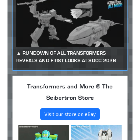
RUNDOWN OF ALL TRANSFORMERS
REVEALS AND FIRST LOOKS AT SDCC 2026
Transformers and More @ The
Seibertron Store
Visit our store on eBay