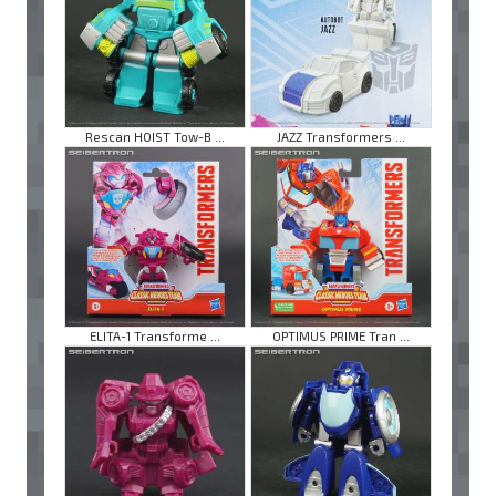
Rescan HOIST Tow-B ...
JAZZ Transformers ...
ELITA-1 Transforme ...
OPTIMUS PRIME Tran ...