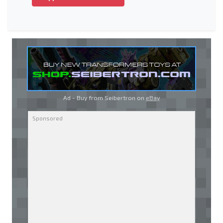
Ad - Buy from Seibertron on
eBay