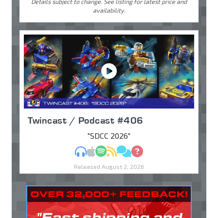
Details subject to change. See listing for latest price and
availability.
Twincast / Podcast #406
"SDCC 2026"
MP3
Apple Podcasts
Spotify
RSS
Discuss
Ask
Released August 2, 2026