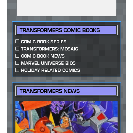
TRANSFORMERS COMIC BOOKS
COMIC BOOK SERIES
TRANSFORMERS: MOSAIC
COMIC BOOK NEWS
MARVEL UNIVERSE BIOS
HOLIDAY RELATED COMICS
TRANSFORMERS NEWS