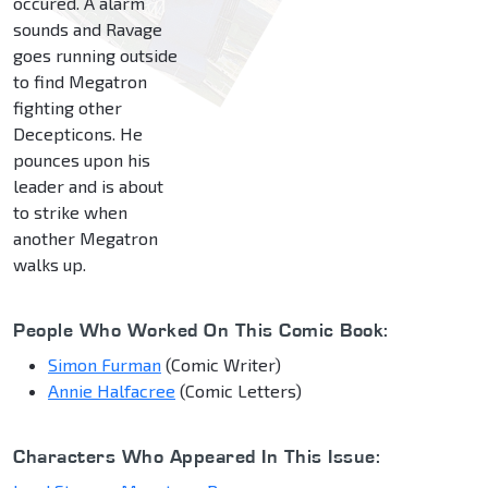
occured. A alarm
sounds and Ravage
goes running outside
to find Megatron
fighting other
Decepticons. He
pounces upon his
leader and is about
to strike when
another Megatron
walks up.
People Who Worked On This Comic Book:
Simon Furman
(Comic Writer)
Annie Halfacree
(Comic Letters)
Characters Who Appeared In This Issue: