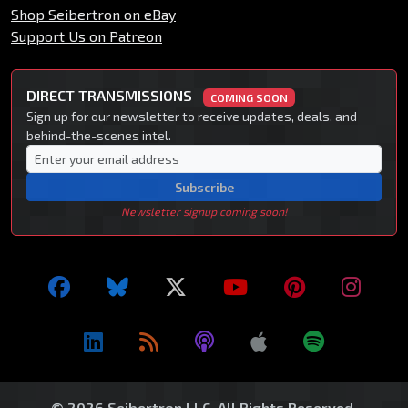
Shop Seibertron on eBay
Support Us on Patreon
DIRECT TRANSMISSIONS
COMING SOON
Sign up for our newsletter to receive updates, deals, and
behind-the-scenes intel.
Subscribe
Newsletter signup coming soon!
© 2026 Seibertron LLC. All Rights Reserved.