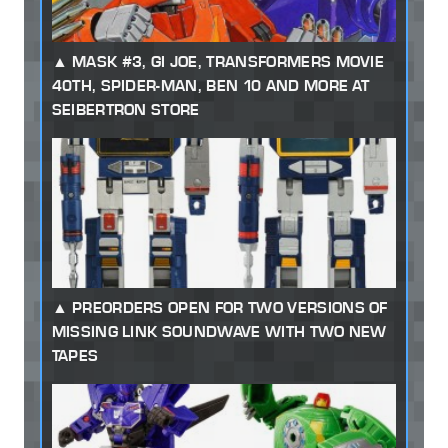
MASK #3, GI JOE, TRANSFORMERS MOVIE
40TH, SPIDER-MAN, BEN 10 AND MORE AT
SEIBERTRON STORE
PREORDERS OPEN FOR TWO VERSIONS OF
MISSING LINK SOUNDWAVE WITH TWO NEW
TAPES