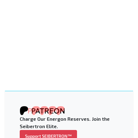
Charge Our Energon Reserves. Join the
Seibertron Elite.
Support SEIBERTRON™