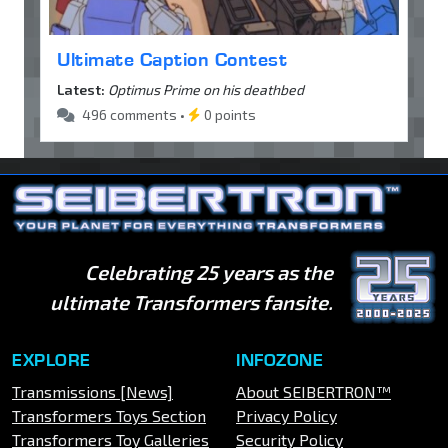
Ultimate Caption Contest
Latest:
Optimus Prime on his deathbed
496 comments •
0 points
Celebrating 25 years as the
ultimate Transformers fansite.
EXPLORE
INFOZONE
Transmissions [News]
About SEIBERTRON™
Transformers Toys Section
Privacy Policy
Transformers Toy Galleries
Security Policy