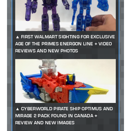
FIRST WALMART SIGHTING FOR EXCLUSIVE
AGE OF THE PRIMES ENERGON LINE + VIDEO
REVIEWS AND NEW PHOTOS
CYBERWORLD PIRATE SHIP OPTIMUS AND
MIRAGE 2 PACK FOUND IN CANADA +
REVIEW AND NEW IMAGES