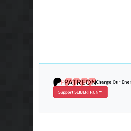
Charge Our Ener
Support SEIBERTRON™