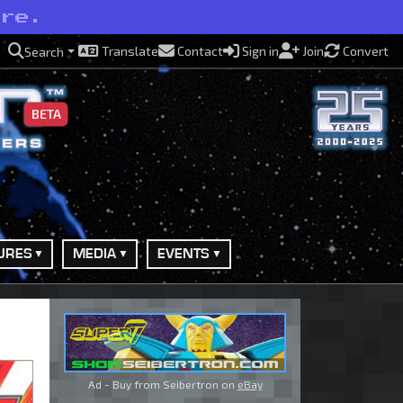
ere.
Translate
Contact
Sign in
Join
Convert
Search
BETA
URES
MEDIA
EVENTS
Ad - Buy from Seibertron on
eBay