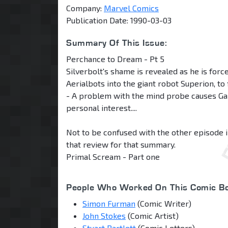
Company:
Marvel Comics
Publication Date: 1990-03-03
Summary Of This Issue:
Perchance to Dream - Pt 5
Silverbolt's shame is revealed as he is forc
Aerialbots into the giant robot Superion, to
- A problem with the mind probe causes Ga
personal interest....
Not to be confused with the other episode i
that review for that summary.
Primal Scream - Part one
People Who Worked On This Comic Bo
Simon Furman
(Comic Writer)
John Stokes
(Comic Artist)
Stuart Bartlett
(Comic Letters)