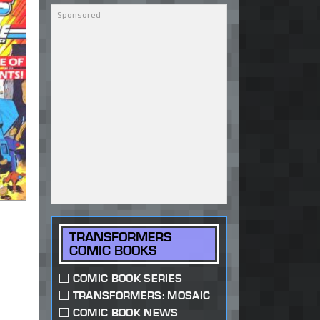
TRANSFORMERS
COMIC BOOKS
COMIC BOOK SERIES
TRANSFORMERS: MOSAIC
COMIC BOOK NEWS