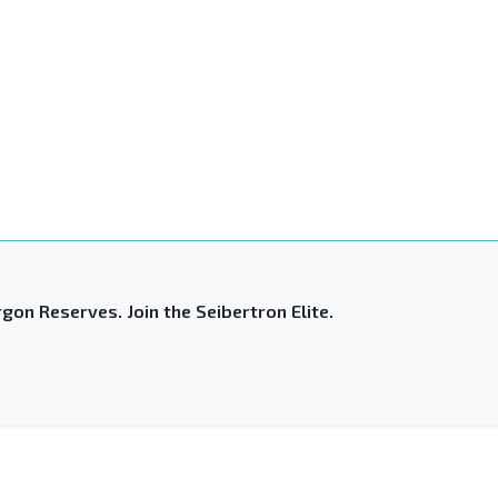
gon Reserves. Join the Seibertron Elite.