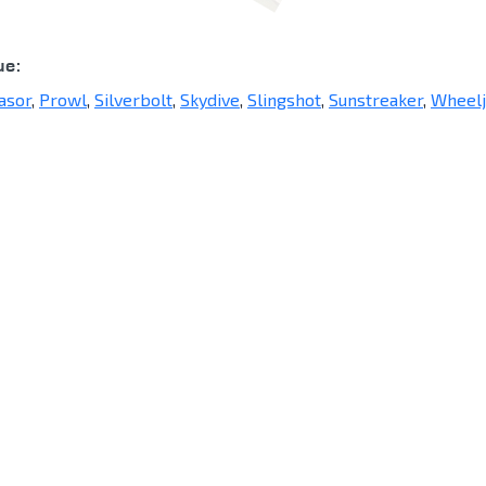
ue:
asor
,
Prowl
,
Silverbolt
,
Skydive
,
Slingshot
,
Sunstreaker
,
Wheelj