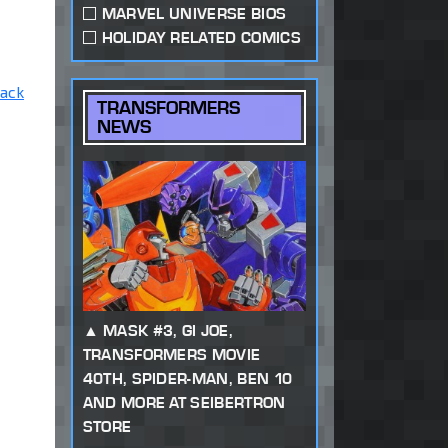
MARVEL UNIVERSE BIOS
HOLIDAY RELATED COMICS
ack
TRANSFORMERS
NEWS
MASK #3, GI JOE,
TRANSFORMERS MOVIE
40TH, SPIDER-MAN, BEN 10
AND MORE AT SEIBERTRON
STORE