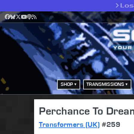
>
Lo
Facebook
Bluesky
X
YouTube
Podcast
RSS
SHOP
TRANSMISSIONS
Perchance To Dream
Transformers (UK)
#259