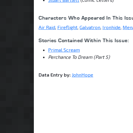
Characters Who Appeared In This Iss
Air Raid
,
Fireflight
,
Galvatron
,
Ironhide
,
Men
Stories Contained Within This Issue:
Primal Scream
Perchance To Dream (Part 5)
Data Entry by:
JohnHope