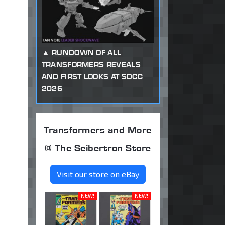
RUNDOWN OF ALL
TRANSFORMERS REVEALS
AND FIRST LOOKS AT SDCC
2026
Transformers and More
@ The Seibertron Store
Visit our store on eBay
NEW!
NEW!