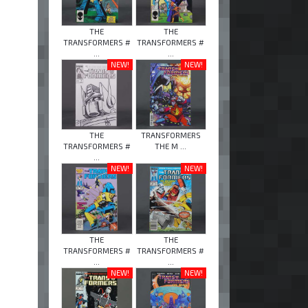
THE
THE
TRANSFORMERS #
TRANSFORMERS #
...
...
NEW!
NEW!
THE
TRANSFORMERS
TRANSFORMERS #
THE M ...
...
NEW!
NEW!
THE
THE
TRANSFORMERS #
TRANSFORMERS #
...
...
NEW!
NEW!