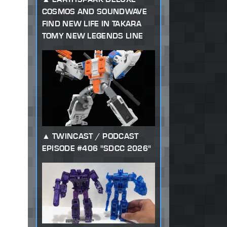
COSMOS AND SOUNDWAVE
FIND NEW LIFE IN TAKARA
TOMY NEW LEGENDS LINE
TWINCAST / PODCAST
EPISODE #406 "SDCC 2026"