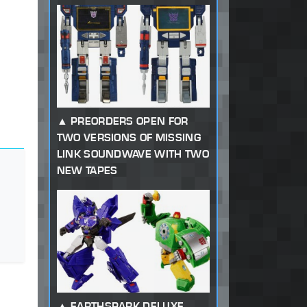
PREORDERS OPEN FOR
TWO VERSIONS OF MISSING
LINK SOUNDWAVE WITH TWO
NEW TAPES
EARTHSPARK DELUXE