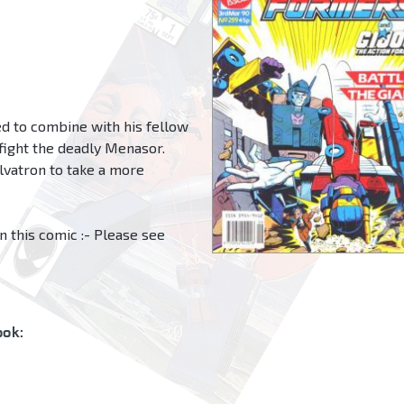
ed to combine with his fellow
 fight the deadly Menasor.
lvatron to take a more
n this comic :- Please see
ok: