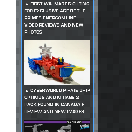
FIRST WALMART SIGHTING
FOR EXCLUSIVE AGE OF THE
PRIMES ENERGON LINE +
VIDEO REVIEWS AND NEW
PHOTOS
CYBERWORLD PIRATE SHIP
OPTIMUS AND MIRAGE 2
PACK FOUND IN CANADA +
REVIEW AND NEW IMAGES