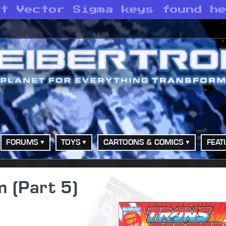
st Vector Sigma keys found h
FORUMS
TOYS
CARTOONS & COMICS
FEAT
 (Part 5)