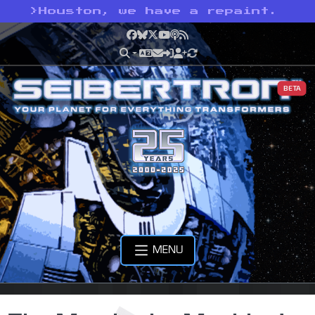
>
Houston, we have a repaint.
Facebook
Bluesky
X
YouTube
Podcast
RSS
BETA
MENU