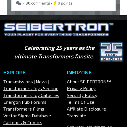
496 comments •
0 points
Celebrating 25 years as the
ultimate Transformers fansite.
EXPLORE
INFOZONE
Transmissions [News]
About SEIBERTRON™
Transformers Toys Section
Privacy Policy
Transformers Toy Galleries
Security Policy
Energon Pub Forums
Terms Of Use
Transformers Films
Affiliate Disclosure
Vector Sigma Database
Translate
Cartoons & Comics
Got intel, sightings, or