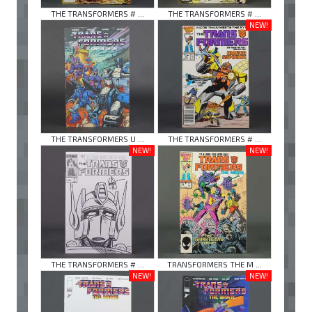
THE TRANSFORMERS # ...
THE TRANSFORMERS # ...
NEW!
THE TRANSFORMERS U ...
THE TRANSFORMERS # ...
NEW!
NEW!
THE TRANSFORMERS # ...
TRANSFORMERS THE M ...
NEW!
NEW!