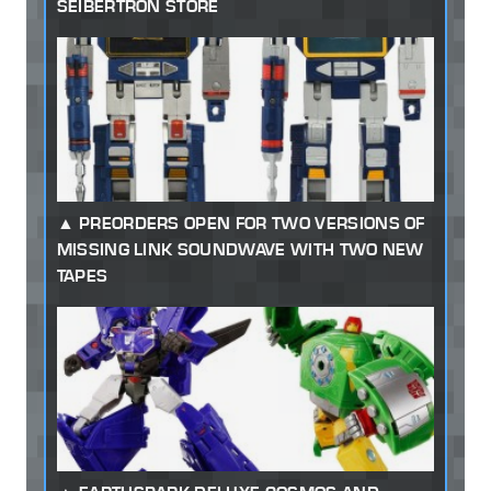
SEIBERTRON STORE
PREORDERS OPEN FOR TWO VERSIONS OF
MISSING LINK SOUNDWAVE WITH TWO NEW
TAPES