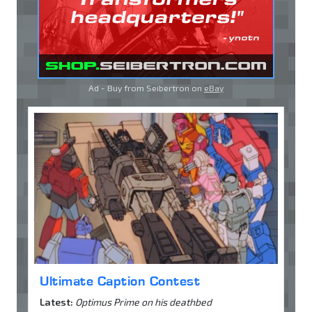
Ad - Buy from Seibertron on
eBay
Ultimate Caption Contest
Latest:
Optimus Prime on his deathbed