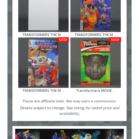
TRANSFORMERS THE M ...
TRANSFORMERS THE M ...
NEW!
NEW!
TRANSFORMERS THE M ...
Transformers MOVIE ...
These are affiliate links. We may earn a commission.
Details subject to change. See listing for latest price and
availability.