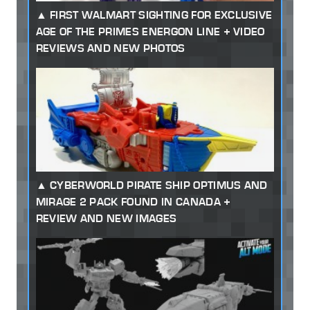
FIRST WALMART SIGHTING FOR EXCLUSIVE
AGE OF THE PRIMES ENERGON LINE + VIDEO
REVIEWS AND NEW PHOTOS
CYBERWORLD PIRATE SHIP OPTIMUS AND
MIRAGE 2 PACK FOUND IN CANADA +
REVIEW AND NEW IMAGES