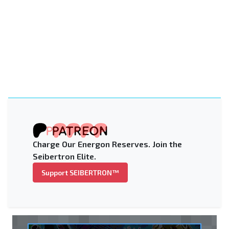
Charge Our Energon Reserves. Join the
Seibertron Elite.
Support SEIBERTRON™