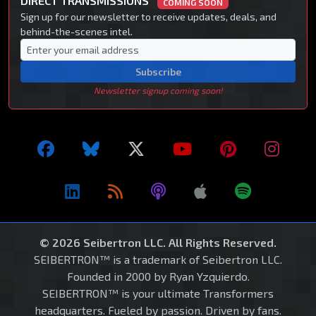
DIRECT TRANSMISSIONS
COMING SOON
Sign up for our newsletter to receive updates, deals, and
behind-the-scenes intel.
Subscribe
Newsletter signup coming soon!
© 2026 Seibertron LLC. All Rights Reserved.
SEIBERTRON™ is a trademark of Seibertron LLC.
Founded in 2000 by Ryan Yzquierdo.
SEIBERTRON™ is your ultimate Transformers
headquarters. Fueled by passion. Driven by fans.