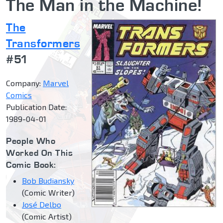
The Man in the Machine!
The
Transformers
#51
Company:
Marvel
Comics
Publication Date:
1989-04-01
People Who
Worked On This
Comic Book:
Bob Budiansky
(Comic Writer)
José Delbo
(Comic Artist)