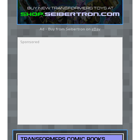
Ad - Buy from Seibertron on
eBay
TRANSFORMERS COMIC BOOKS