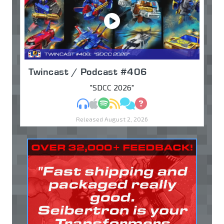
Twincast / Podcast #406
"SDCC 2026"
MP3
Apple Podcasts
Spotify
RSS
Discuss
Ask
Released August 2, 2026