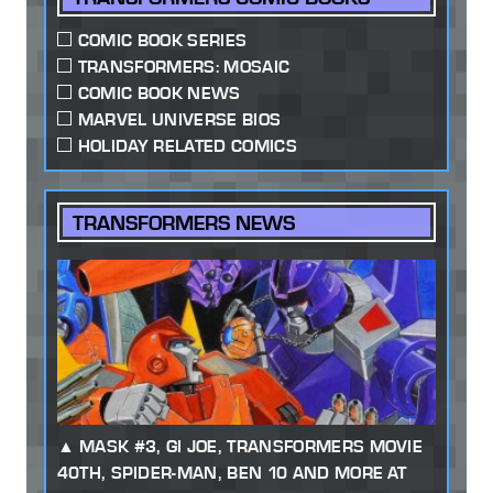
COMIC BOOK SERIES
TRANSFORMERS: MOSAIC
COMIC BOOK NEWS
MARVEL UNIVERSE BIOS
HOLIDAY RELATED COMICS
TRANSFORMERS NEWS
MASK #3, GI JOE, TRANSFORMERS MOVIE
40TH, SPIDER-MAN, BEN 10 AND MORE AT