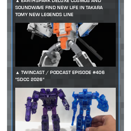
EARTHSPARK DELUXE COSMOS AND
SOUNDWAVE FIND NEW LIFE IN TAKARA
TOMY NEW LEGENDS LINE
TWINCAST / PODCAST EPISODE #406
"SDCC 2026"