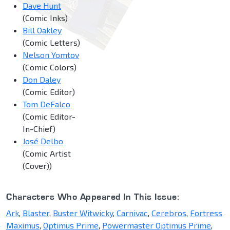
Dave Hunt
(Comic Inks)
Bill Oakley
(Comic Letters)
Nelson Yomtov
(Comic Colors)
Don Daley
(Comic Editor)
Tom DeFalco
(Comic Editor-
In-Chief)
José Delbo
(Comic Artist
(Cover))
Characters Who Appeared In This Issue:
Ark
,
Blaster
,
Buster Witwicky
,
Carnivac
,
Cerebros
,
Fortress
Maximus
,
Optimus Prime
,
Powermaster Optimus Prime
,