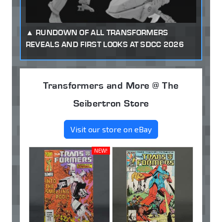
RUNDOWN OF ALL TRANSFORMERS
REVEALS AND FIRST LOOKS AT SDCC 2026
Transformers and More @ The
Seibertron Store
Visit our store on eBay
NEW!