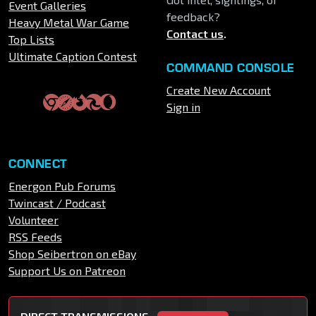
Event Galleries
feedback?
Heavy Metal War Game
Contact us
.
Top Lists
Ultimate Caption Contest
COMMAND CONSOLE
Create New Account
Sign in
CONNECT
Energon Pub Forums
Twincast / Podcast
Volunteer
RSS Feeds
Shop Seibertron on eBay
Support Us on Patreon