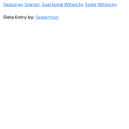
Seaspray
,
Snarler
,
Sparkplug Witwicky
,
Spike Witwicky
Data Entry by:
Seibertron