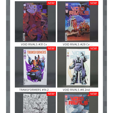
NEW!
NEW!
VOID RIVALS #31 Cv ...
VOID RIVALS #29 Cv ...
NEW!
NEW!
TRANSFORMERS #14 2 ...
VOID RIVALS #6 2nd ...
NEW!
NEW!