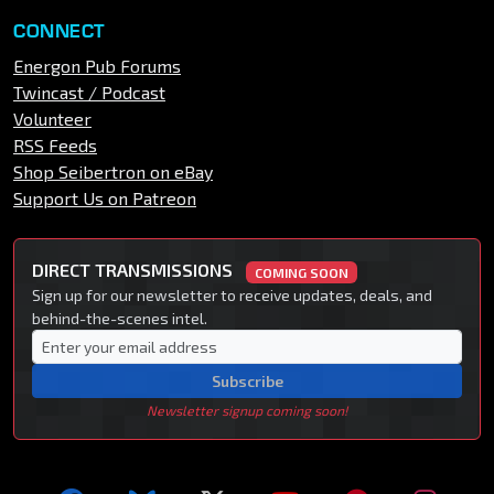
CONNECT
Energon Pub Forums
Twincast / Podcast
Volunteer
RSS Feeds
Shop Seibertron on eBay
Support Us on Patreon
DIRECT TRANSMISSIONS
COMING SOON
Sign up for our newsletter to receive updates, deals, and
behind-the-scenes intel.
Subscribe
Newsletter signup coming soon!