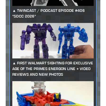
TWINCAST / PODCAST EPISODE #406
"SDCC 2026"
FIRST WALMART SIGHTING FOR EXCLUSIVE
AGE OF THE PRIMES ENERGON LINE + VIDEO
REVIEWS AND NEW PHOTOS