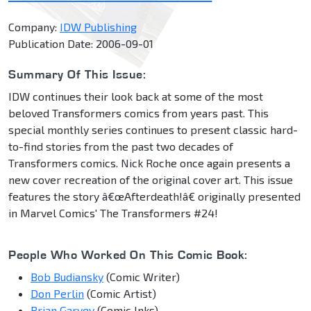
Company:
IDW Publishing
Publication Date: 2006-09-01
Summary Of This Issue:
IDW continues their look back at some of the most
beloved Transformers comics from years past. This
special monthly series continues to present classic hard-
to-find stories from the past two decades of
Transformers comics. Nick Roche once again presents a
new cover recreation of the original cover art. This issue
features the story â€œAfterdeath!â€ originally presented
in Marvel Comics' The Transformers #24!
People Who Worked On This Comic Book:
Bob Budiansky
(Comic Writer)
Don Perlin
(Comic Artist)
Brian Garvey
(Comic Inks)