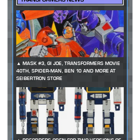
MASK #3, GI JOE, TRANSFORMERS MOVIE
40TH, SPIDER-MAN, BEN 10 AND MORE AT
SEIBERTRON STORE