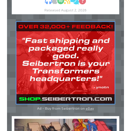
MP3
Apple Podcasts
Spotify
RSS
Discuss
Ask
Released August 2, 2026
Ad - Buy from Seibertron on
eBay