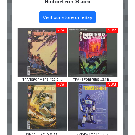
Seibertron Store
Visit our store on eBay
NEW!
NEW!
TRANSFORMERS #27 C ...
TRANSFORMERS #25 R ...
NEW!
NEW!
TRANSFORMERS #13 C ...
TRANSFORMERS #2 10 ...