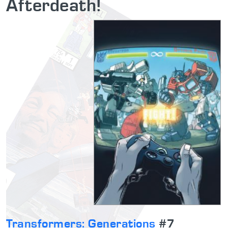
Afterdeath!
Transformers: Generations
#7