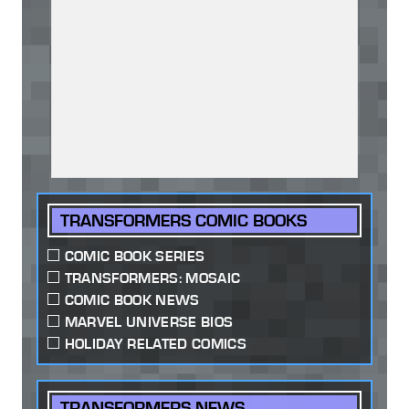
TRANSFORMERS COMIC BOOKS
COMIC BOOK SERIES
TRANSFORMERS: MOSAIC
COMIC BOOK NEWS
MARVEL UNIVERSE BIOS
HOLIDAY RELATED COMICS
TRANSFORMERS NEWS