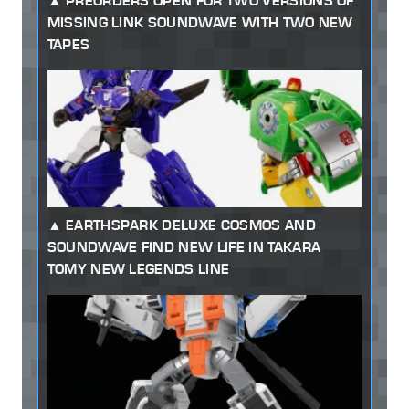
PREORDERS OPEN FOR TWO VERSIONS OF
MISSING LINK SOUNDWAVE WITH TWO NEW
TAPES
EARTHSPARK DELUXE COSMOS AND
SOUNDWAVE FIND NEW LIFE IN TAKARA
TOMY NEW LEGENDS LINE