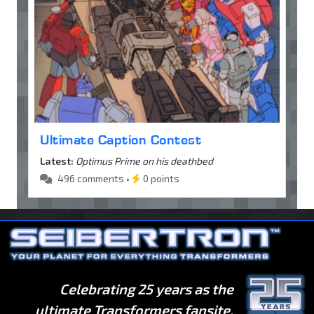
Ultimate Caption Contest
Latest:
Optimus Prime on his deathbed
496 comments •
0 points
Celebrating 25 years as the
ultimate Transformers fansite.