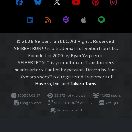
© 2026 Seibertron LLC. All Rights Reserved.
SEIBERTRON™ is a trademark of Seibertron LLC.
Founded in 2000 by Ryan Yzquierdo.
SEIBERTRON™ is your ultimate Transformers
headquarters. Fueled by passion. Driven by fans.
Transformers®
is a registered trademark of
Hasbro, Inc.
and
Takara Tomy
.
260807.05.37
22,573 total views
11,952 users
1 page views
SEIBERTRON™ v15.997
MYSQLI
Access Level: 1