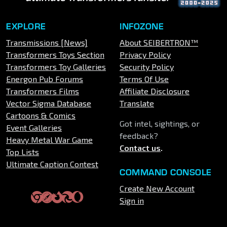
EXPLORE
INFOZONE
Transmissions [News]
About SEIBERTRON™
Transformers Toys Section
Privacy Policy
Transformers Toy Galleries
Security Policy
Energon Pub Forums
Terms Of Use
Transformers Films
Affiliate Disclosure
Vector Sigma Database
Translate
Cartoons & Comics
Got intel, sightings, or
Event Galleries
feedback?
Heavy Metal War Game
Contact us
.
Top Lists
Ultimate Caption Contest
COMMAND CONSOLE
Create New Account
Sign in