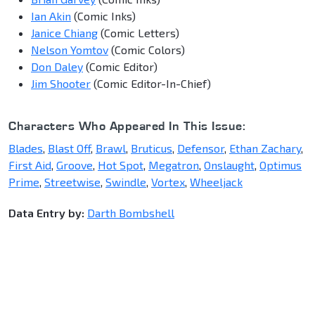
Ian Akin
(Comic Inks)
Janice Chiang
(Comic Letters)
Nelson Yomtov
(Comic Colors)
Don Daley
(Comic Editor)
Jim Shooter
(Comic Editor-In-Chief)
Characters Who Appeared In This Issue:
Blades
,
Blast Off
,
Brawl
,
Bruticus
,
Defensor
,
Ethan Zachary
,
First Aid
,
Groove
,
Hot Spot
,
Megatron
,
Onslaught
,
Optimus
Prime
,
Streetwise
,
Swindle
,
Vortex
,
Wheeljack
Data Entry by:
Darth Bombshell