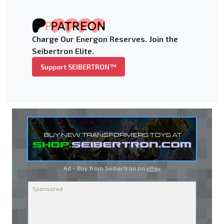
Charge Our Energon Reserves. Join the
Seibertron Elite.
Support SEIBERTRON™
Ad - Buy from Seibertron on
eBay