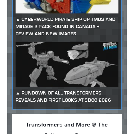
CYBERWORLD PIRATE SHIP OPTIMUS AND
MIRAGE 2 PACK FOUND IN CANADA +
REVIEW AND NEW IMAGES
RUNDOWN OF ALL TRANSFORMERS
REVEALS AND FIRST LOOKS AT SDCC 2026
Transformers and More @ The