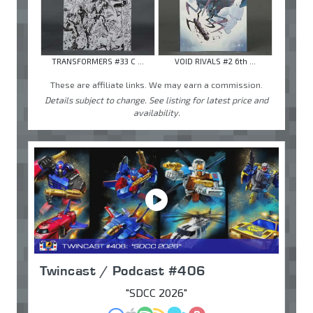
TRANSFORMERS #33 C ...
VOID RIVALS #2 6th ...
These are affiliate links. We may earn a commission.
Details subject to change. See listing for latest price and
availability.
Twincast / Podcast #406
"SDCC 2026"