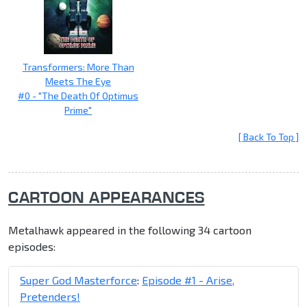
Transformers: More Than
Meets The Eye
#0 - "The Death Of Optimus
Prime"
[ Back To Top ]
CARTOON APPEARANCES
Metalhawk appeared in the following 34 cartoon
episodes:
Super God Masterforce
:
Episode #1 - Arise,
Pretenders!