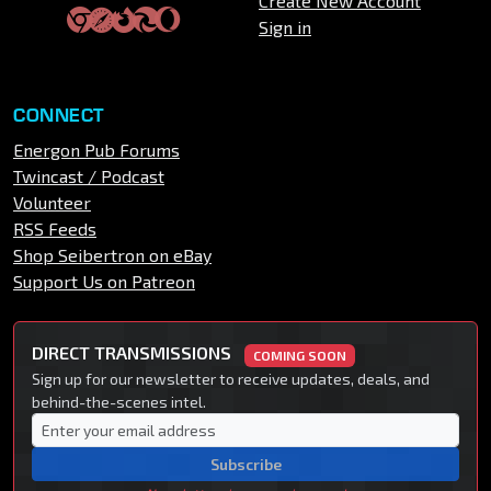
Create New Account
Sign in
CONNECT
Energon Pub Forums
Twincast / Podcast
Volunteer
RSS Feeds
Shop Seibertron on eBay
Support Us on Patreon
DIRECT TRANSMISSIONS
COMING SOON
Sign up for our newsletter to receive updates, deals, and
behind-the-scenes intel.
Subscribe