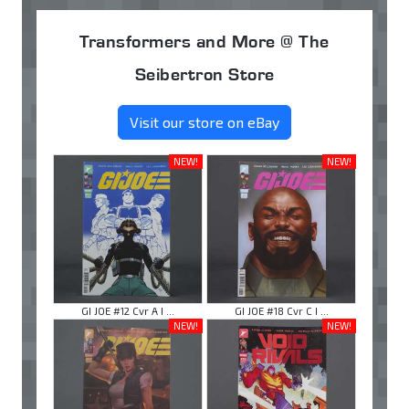
Transformers and More @ The
Seibertron Store
Visit our store on eBay
NEW!
NEW!
GI JOE #12 Cvr A I ...
GI JOE #18 Cvr C I ...
NEW!
NEW!