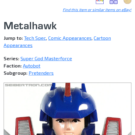
Find this item or similar items on eBay!
Metalhawk
Jump to:
Tech Spec
,
Comic Appearances
,
Cartoon
Appearances
Series:
Super God Masterforce
Faction:
Autobot
Subgroup:
Pretenders