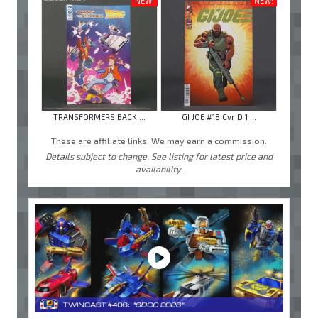
NEW!
NEW!
TRANSFORMERS BACK ...
GI JOE #18 Cvr D 1 ...
These are affiliate links. We may earn a commission.
Details subject to change. See listing for latest price and
availability.