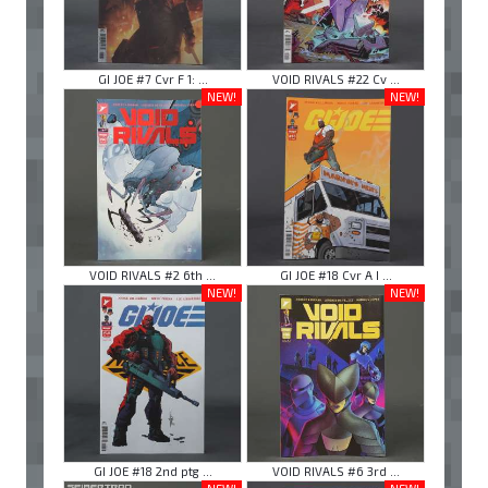
GI JOE #7 Cvr F 1: ...
VOID RIVALS #22 Cv ...
NEW!
NEW!
VOID RIVALS #2 6th ...
GI JOE #18 Cvr A I ...
NEW!
NEW!
GI JOE #18 2nd ptg ...
VOID RIVALS #6 3rd ...