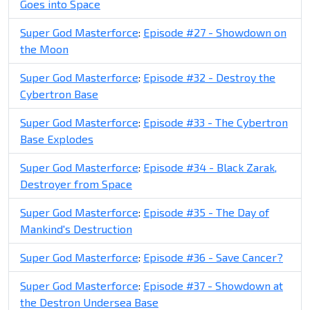
Goes into Space
Super God Masterforce
:
Episode #27 - Showdown on
the Moon
Super God Masterforce
:
Episode #32 - Destroy the
Cybertron Base
Super God Masterforce
:
Episode #33 - The Cybertron
Base Explodes
Super God Masterforce
:
Episode #34 - Black Zarak,
Destroyer from Space
Super God Masterforce
:
Episode #35 - The Day of
Mankind's Destruction
Super God Masterforce
:
Episode #36 - Save Cancer?
Super God Masterforce
:
Episode #37 - Showdown at
the Destron Undersea Base