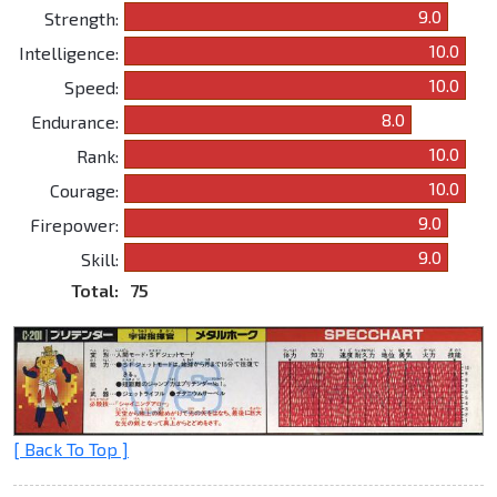
9.0
Strength:
10.0
Intelligence:
10.0
Speed:
8.0
Endurance:
10.0
Rank:
10.0
Courage:
9.0
Firepower:
9.0
Skill:
Total:
75
[ Back To Top ]