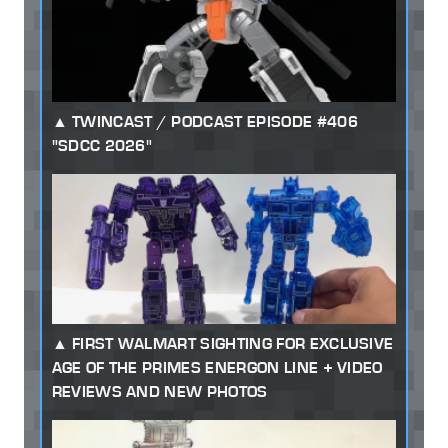
TWINCAST / PODCAST EPISODE #406
"SDCC 2026"
FIRST WALMART SIGHTING FOR EXCLUSIVE
AGE OF THE PRIMES ENERGON LINE + VIDEO
REVIEWS AND NEW PHOTOS