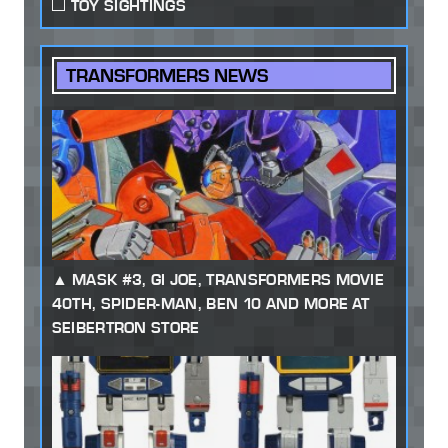
TOY SIGHTINGS
TRANSFORMERS NEWS
MASK #3, GI JOE, TRANSFORMERS MOVIE
40TH, SPIDER-MAN, BEN 10 AND MORE AT
SEIBERTRON STORE