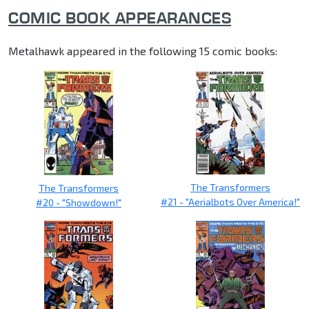
COMIC BOOK APPEARANCES
Metalhawk appeared in the following 15 comic books:
The Transformers
The Transformers
#21 - "Aerialbots Over America!"
#20 - "Showdown!"