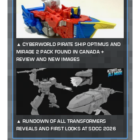
CYBERWORLD PIRATE SHIP OPTIMUS AND
MIRAGE 2 PACK FOUND IN CANADA +
REVIEW AND NEW IMAGES
RUNDOWN OF ALL TRANSFORMERS
REVEALS AND FIRST LOOKS AT SDCC 2026