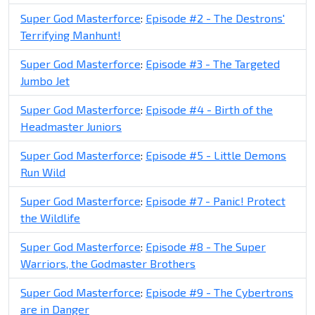
Super God Masterforce
:
Episode #2 - The Destrons'
Terrifying Manhunt!
Super God Masterforce
:
Episode #3 - The Targeted
Jumbo Jet
Super God Masterforce
:
Episode #4 - Birth of the
Headmaster Juniors
Super God Masterforce
:
Episode #5 - Little Demons
Run Wild
Super God Masterforce
:
Episode #7 - Panic! Protect
the Wildlife
Super God Masterforce
:
Episode #8 - The Super
Warriors, the Godmaster Brothers
Super God Masterforce
:
Episode #9 - The Cybertrons
are in Danger