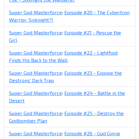
Super God Masterforce
:
Episode #20 - The Cybertron
Warrior, Sixknight?!
Super God Masterforce
:
Episode #21 - Rescue the
Girl
Super God Masterforce
:
Episode #22 - Lightfoot
Finds His Back to the Wall
Super God Masterforce
:
Episode #23 - Expose the
Destrons' Dark Trap
Super God Masterforce
:
Episode #24 - Battle in the
Desert
Super God Masterforce
:
Episode #25 - Destroy the
Godbomber Plan
Super God Masterforce
:
Episode #26 - God Ginrai