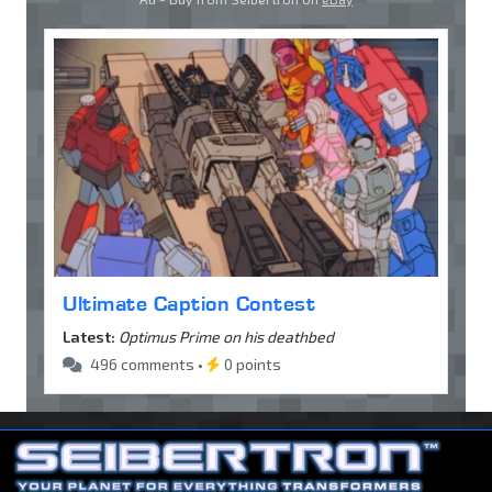
Ultimate Caption Contest
Latest:
Optimus Prime on his deathbed
496 comments •
0 points