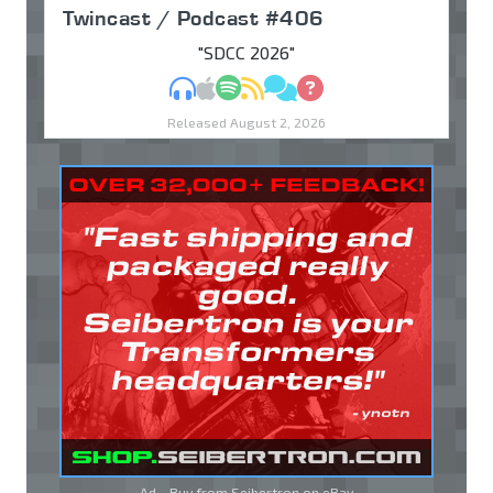
Twincast / Podcast #406
"SDCC 2026"
MP3
Apple Podcasts
Spotify
RSS
Discuss
Ask
Released August 2, 2026
Ad - Buy from Seibertron on
eBay