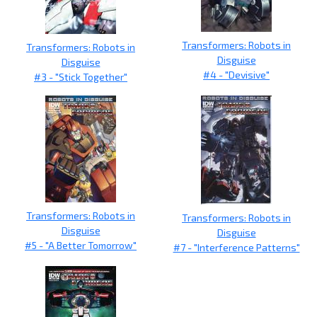
Transformers: Robots in
Transformers: Robots in
Disguise
Disguise
#4 - "Devisive"
#3 - "Stick Together"
Transformers: Robots in
Transformers: Robots in
Disguise
Disguise
#5 - "A Better Tomorrow"
#7 - "Interference Patterns"