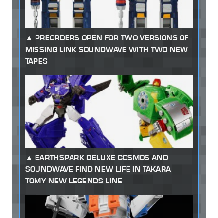
PREORDERS OPEN FOR TWO VERSIONS OF
MISSING LINK SOUNDWAVE WITH TWO NEW
TAPES
EARTHSPARK DELUXE COSMOS AND
SOUNDWAVE FIND NEW LIFE IN TAKARA
TOMY NEW LEGENDS LINE