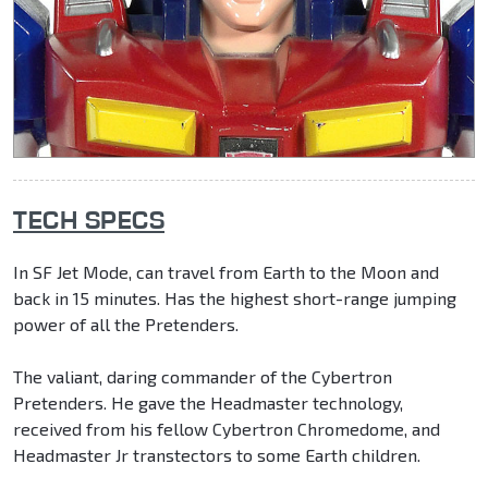
TECH SPECS
In SF Jet Mode, can travel from Earth to the Moon and
back in 15 minutes. Has the highest short-range jumping
power of all the Pretenders.
The valiant, daring commander of the Cybertron
Pretenders. He gave the Headmaster technology,
received from his fellow Cybertron Chromedome, and
Headmaster Jr transtectors to some Earth children.