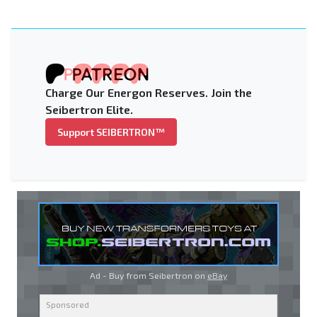
Charge Our Energon Reserves. Join the
Seibertron Elite.
Support SEIBERTRON™
Ad - Buy from Seibertron on
eBay