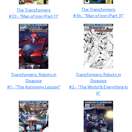
The Transformers
The Transformers
#34 - "Man of Iron (Part 3)"
#33 - "Man of Iron (Part 1)"
Transformers: Robots in
Transformers: Robots in
Disguise
Disguise
#1 - "The Autonomy Lesson"
#2 - "The World & Everything In
It"