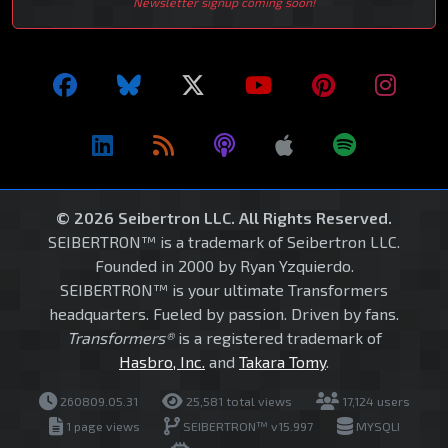
Newsletter signup coming soon!
© 2026 Seibertron LLC. All Rights Reserved.
SEIBERTRON™ is a trademark of Seibertron LLC.
Founded in 2000 by Ryan Yzquierdo.
SEIBERTRON™ is your ultimate Transformers
headquarters. Fueled by passion. Driven by fans.
Transformers®
is a registered trademark of
Hasbro, Inc.
and
Takara Tomy
.
260809.05.31
25,581 total views
17,124 users
1 page views
SEIBERTRON™ v15.997
MYSQLI