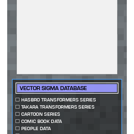
VECTOR SIGMA DATABASE
HASBRO TRANSFORMERS SERIES
TAKARA TRANSFORMERS SERIES
CARTOON SERIES
COMIC BOOK DATA
PEOPLE DATA