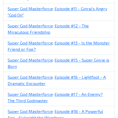
Super God Masterforce
:
Episode #11 - Ginrai's Angry
"God On"
Super God Masterforce
:
Episode #12 - The
Miraculous Friendship
Super God Masterforce
:
Episode #13 - Is the Monster
Friend or Foe?
Super God Masterforce
:
Episode #15 - Super Ginrai is
Born
Super God Masterforce
:
Episode #16 - Lightfoot - A
Dramatic Encounter
Super God Masterforce
:
Episode #17 - An Enemy?
The Third Godmaster
Super God Masterforce
:
Episode #18 - A Powerful
Foe - Sixknight the Wanderer