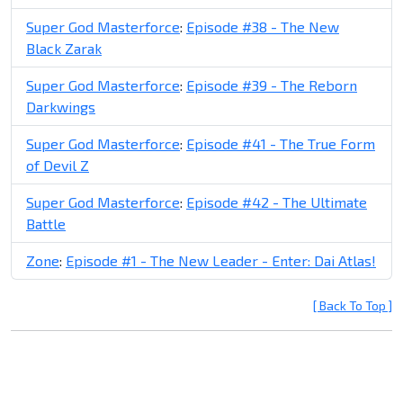
Super God Masterforce
:
Episode #38 - The New
Black Zarak
Super God Masterforce
:
Episode #39 - The Reborn
Darkwings
Super God Masterforce
:
Episode #41 - The True Form
of Devil Z
Super God Masterforce
:
Episode #42 - The Ultimate
Battle
Zone
:
Episode #1 - The New Leader - Enter: Dai Atlas!
[ Back To Top ]