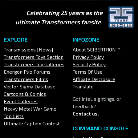
Celebrating 25 years as the
ultimate Transformers fansite.
EXPLORE
INFOZONE
Transmissions [News]
About SEIBERTRON™
Transformers Toys Section
Privacy Policy
Transformers Toy Galleries
Security Policy
Energon Pub Forums
Terms Of Use
Transformers Films
Affiliate Disclosure
Vector Sigma Database
Translate
Cartoons & Comics
Got intel, sightings, or
Event Galleries
feedback?
Heavy Metal War Game
Contact us
.
Top Lists
Ultimate Caption Contest
COMMAND CONSOLE