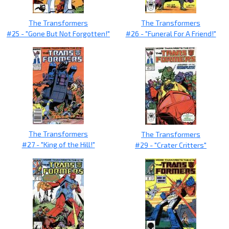
The Transformers
The Transformers
#25 - "Gone But Not Forgotten!"
#26 - "Funeral For A Friend!"
The Transformers
The Transformers
#27 - "King of the Hill!"
#29 - "Crater Critters"