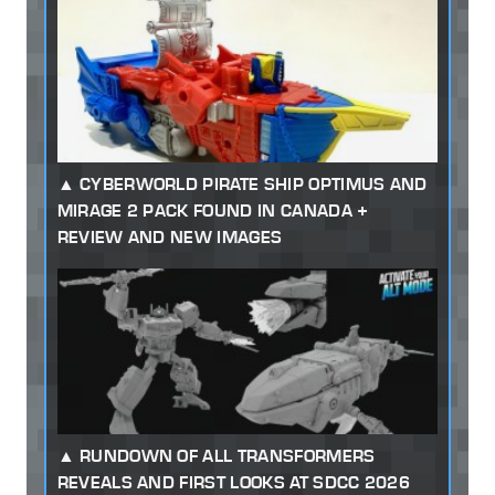
CYBERWORLD PIRATE SHIP OPTIMUS AND
MIRAGE 2 PACK FOUND IN CANADA +
REVIEW AND NEW IMAGES
RUNDOWN OF ALL TRANSFORMERS
REVEALS AND FIRST LOOKS AT SDCC 2026