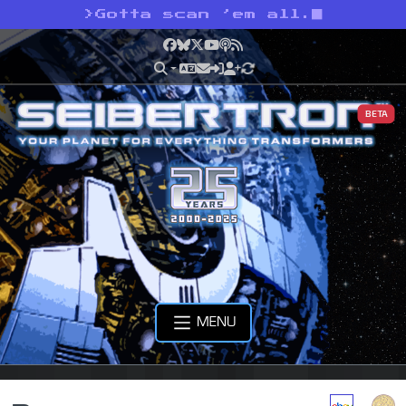
>
Gotta scan ’em all.
Facebook
Bluesky
X
YouTube
Podcast
RSS
BETA
MENU