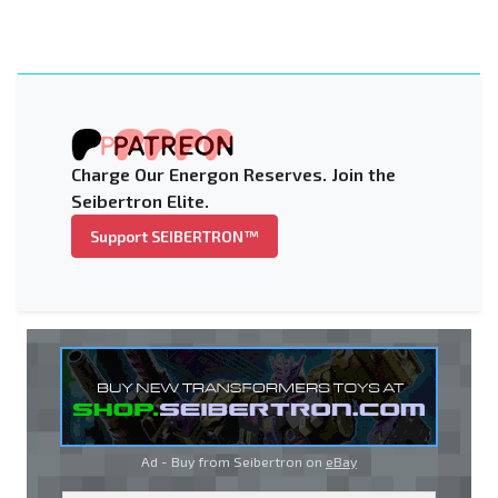
Charge Our Energon Reserves. Join the
Seibertron Elite.
Support SEIBERTRON™
Ad - Buy from Seibertron on
eBay