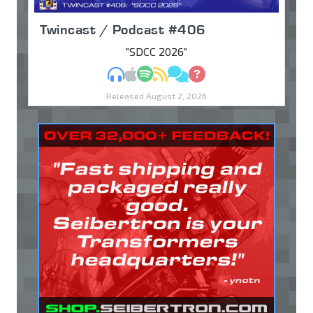
Twincast / Podcast #406
"SDCC 2026"
MP3
Apple Podcasts
Spotify
RSS
Discuss
Ask
Released August 2, 2026