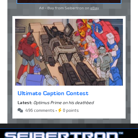
Ad - Buy from Seibertron on
eBay
Ultimate Caption Contest
Latest:
Optimus Prime on his deathbed
496 comments •
0 points