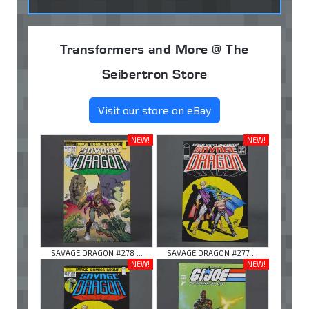
Transformers and More @ The
Seibertron Store
Visit our store on eBay
NEW!
NEW!
SAVAGE DRAGON #278 ...
SAVAGE DRAGON #277 ...
NEW!
NEW!