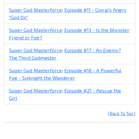
Super God Masterforce
:
Episode #11 - Ginrai's Angry
"God On"
Super God Masterforce
:
Episode #13 - Is the Monster
Friend or Foe?
Super God Masterforce
:
Episode #17 - An Enemy?
The Third Godmaster
Super God Masterforce
:
Episode #18 - A Powerful
Foe - Sixknight the Wanderer
Super God Masterforce
:
Episode #21 - Rescue the
Girl
[ Back To Top ]