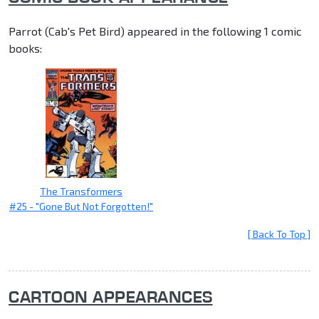
Parrot (Cab's Pet Bird) appeared in the following 1 comic
books:
The Transformers
#25 - "Gone But Not Forgotten!"
[ Back To Top ]
CARTOON APPEARANCES