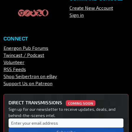
Create New Account
Sign in
CONNECT
Energon Pub Forums
Twincast / Podcast
Volunteer
RSS Feeds
Shop Seibertron on eBay
Support Us on Patreon
DIRECT TRANSMISSIONS
COMING SOON
Sign up for our newsletter to receive updates, deals, and
behind-the-scenes intel.