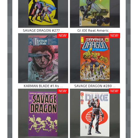
SAVAGE DRAGON #277 ...
GI JOE Real Americ ...
NEW!
NEW!
KARMAN BLADE #1 As ...
SAVAGE DRAGON #280 ...
NEW!
NEW!