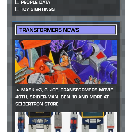
PEOPLE DATA
TOY SIGHTINGS
TRANSFORMERS NEWS
MASK #3, GI JOE, TRANSFORMERS MOVIE
40TH, SPIDER-MAN, BEN 10 AND MORE AT
SEIBERTRON STORE