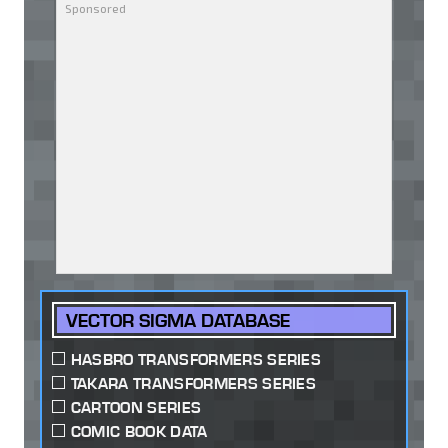
VECTOR SIGMA DATABASE
HASBRO TRANSFORMERS SERIES
TAKARA TRANSFORMERS SERIES
CARTOON SERIES
COMIC BOOK DATA