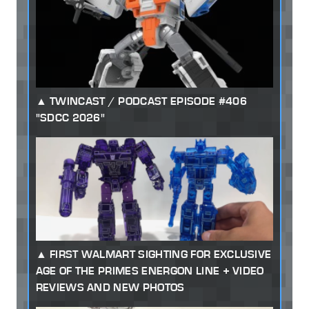
TWINCAST / PODCAST EPISODE #406
"SDCC 2026"
FIRST WALMART SIGHTING FOR EXCLUSIVE
AGE OF THE PRIMES ENERGON LINE + VIDEO
REVIEWS AND NEW PHOTOS