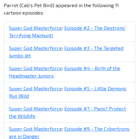
Parrot (Cab's Pet Bird) appeared in the following 11
cartoon episodes:
Super God Masterforce
:
Episode #2 - The Destrons'
Terrifying Manhunt!
Super God Masterforce
:
Episode #3 - The Targeted
Jumbo Jet
Super God Masterforce
:
Episode #4 - Birth of the
Headmaster Juniors
Super God Masterforce
:
Episode #5 - Little Demons
Run Wild
Super God Masterforce
:
Episode #7 - Panic! Protect
the Wildlife
Super God Masterforce
:
Episode #9 - The Cybertrons
are in Danger