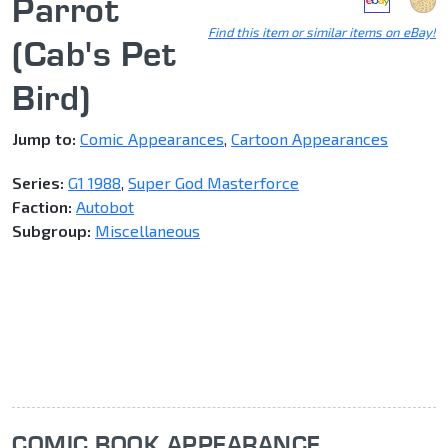
Parrot
Find this item or similar items on eBay!
(Cab's Pet
Bird)
Jump to:
Comic Appearances
,
Cartoon Appearances
Series:
G1 1988
,
Super God Masterforce
Faction:
Autobot
Subgroup:
Miscellaneous
COMIC BOOK APPEARANCE