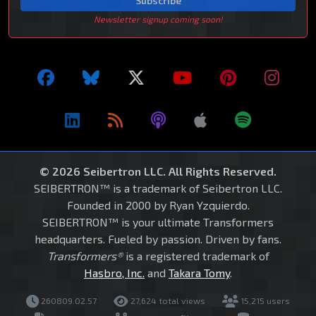
Subscribe
Newsletter signup coming soon!
© 2026 Seibertron LLC. All Rights Reserved.
SEIBERTRON™ is a trademark of Seibertron LLC.
Founded in 2000 by Ryan Yzquierdo.
SEIBERTRON™ is your ultimate Transformers
headquarters. Fueled by passion. Driven by fans.
Transformers®
is a registered trademark of
Hasbro, Inc.
and
Takara Tomy
.
260809.02.57
27,624 total views
15,215 users