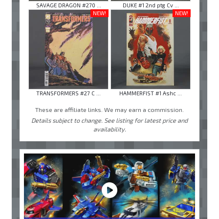
SAVAGE DRAGON #270 ...
DUKE #1 2nd ptg Cv ...
NEW!
NEW!
TRANSFORMERS #27 C ...
HAMMERFIST #1 Ashc ...
These are affiliate links. We may earn a commission.
Details subject to change. See listing for latest price and
availability.