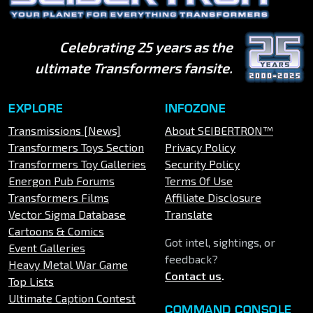
Celebrating 25 years as the
ultimate Transformers fansite.
EXPLORE
INFOZONE
Transmissions [News]
About SEIBERTRON™
Transformers Toys Section
Privacy Policy
Transformers Toy Galleries
Security Policy
Energon Pub Forums
Terms Of Use
Transformers Films
Affiliate Disclosure
Vector Sigma Database
Translate
Cartoons & Comics
Got intel, sightings, or
Event Galleries
feedback?
Heavy Metal War Game
Contact us
.
Top Lists
Ultimate Caption Contest
COMMAND CONSOLE