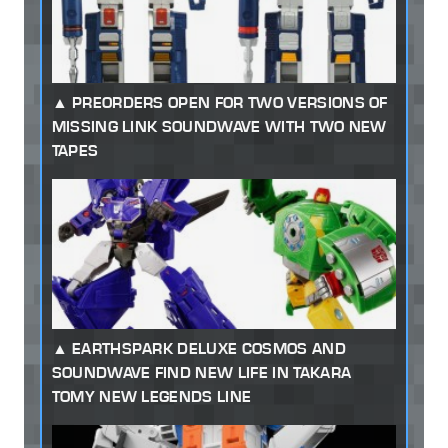
PREORDERS OPEN FOR TWO VERSIONS OF
MISSING LINK SOUNDWAVE WITH TWO NEW
TAPES
EARTHSPARK DELUXE COSMOS AND
SOUNDWAVE FIND NEW LIFE IN TAKARA
TOMY NEW LEGENDS LINE