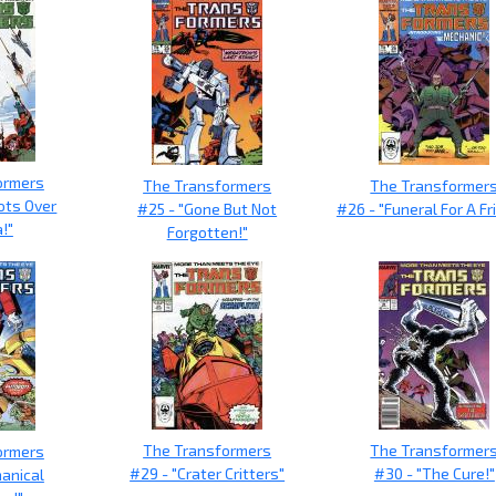
ormers
The Transformers
The Transformer
bots Over
#25 - "Gone But Not
#26 - "Funeral For A Fr
!"
Forgotten!"
The Transformers
The Transformer
ormers
#29 - "Crater Critters"
#30 - "The Cure!"
anical