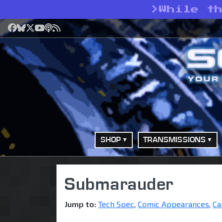
>
While t
Facebook
Bluesky
X
YouTube
Podcast
RSS
SHOP
TRANSMISSIONS
Submarauder
Jump to:
Tech Spec
,
Comic Appearances
,
Ca