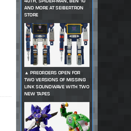
40TH, SPIDER-MAN, BEN 10
AND MORE AT SEIBERTRON
STORE
PREORDERS OPEN FOR
TWO VERSIONS OF MISSING
LINK SOUNDWAVE WITH TWO
NEW TAPES