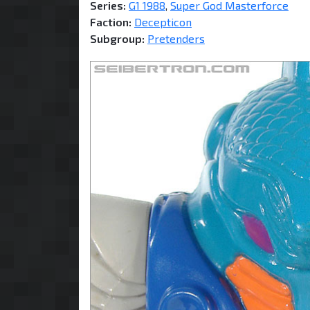
Series:
G1 1988
,
Super God Masterforce
Faction:
Decepticon
Subgroup:
Pretenders