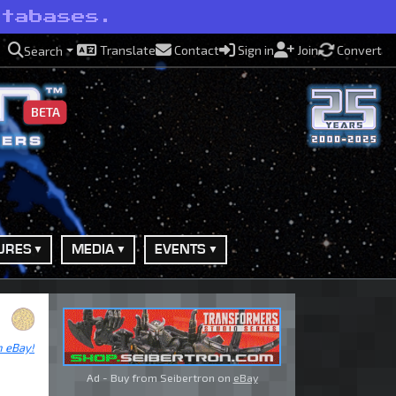
atabases.
Translate
Contact
Sign in
Join
Convert
Search
BETA
URES
MEDIA
EVENTS
n eBay!
Ad - Buy from Seibertron on
eBay