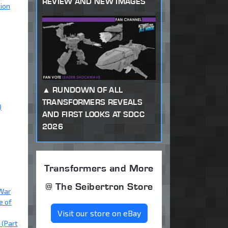
REVIEW AND NEW IMAGES
tion
RUNDOWN OF ALL
TRANSFORMERS REVEALS
)
AND FIRST LOOKS AT SDCC
2026
Transformers and More
@ The Seibertron Store
 War
e of
Visit our store on eBay
 (Part