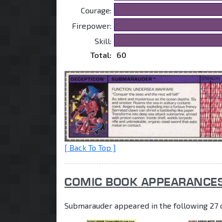
Courage:
Firepower:
Skill:
Total:
60
[ Back To Top ]
COMIC BOOK APPEARANCE
Submarauder appeared in the following 27 