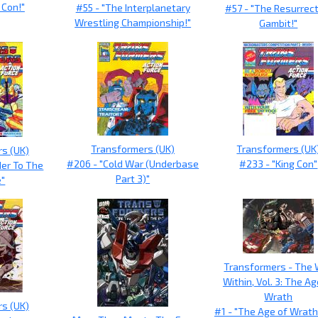
 Con!"
#55 - "The Interplanetary
#57 - "The Resurrec
Wrestling Championship!"
Gambit!"
Transformers (UK)
Transformers (UK
s (UK)
#206 - "Cold War (Underbase
#233 - "King Con"
der To The
Part 3)"
e"
Transformers - The
Within, Vol. 3: The Ag
Wrath
s (UK)
#1 - "The Age of Wrath