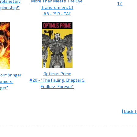
More Than Meets The Eye:
erplanetary
1)"
Transformers G1
pionship!"
#6 - "SIR - TAI"
Optimus Prime
tormbringer
#20 - "The Falling, Chapter 5:
ormers:
Endless Forever"
ger"
[ Back T