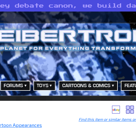
hey debate canon, we build d
FORUMS
TOYS
CARTOONS & COMICS
FEAT
Find this item or similar items o
rtoon Appearances