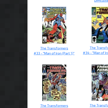
Difficulti
The Transf
The Transformers
#34 - "Man of Ir
#33 - "Man of Iron (Part 1)"
The Transf
The Transformers