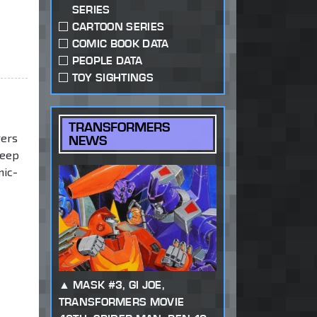
SERIES
CARTOON SERIES
COMIC BOOK DATA
PEOPLE DATA
TOY SIGHTINGS
TRANSFORMERS
gers
NEWS
deep
nic-
MASK #3, GI JOE,
TRANSFORMERS MOVIE