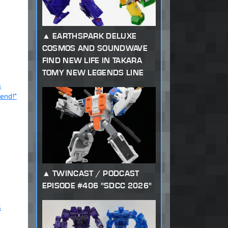
EARTHSPARK DELUXE
COSMOS AND SOUNDWAVE
FIND NEW LIFE IN TAKARA
TOMY NEW LEGENDS LINE
s
iend!"
TWINCAST / PODCAST
EPISODE #406 "SDCC 2026"
s