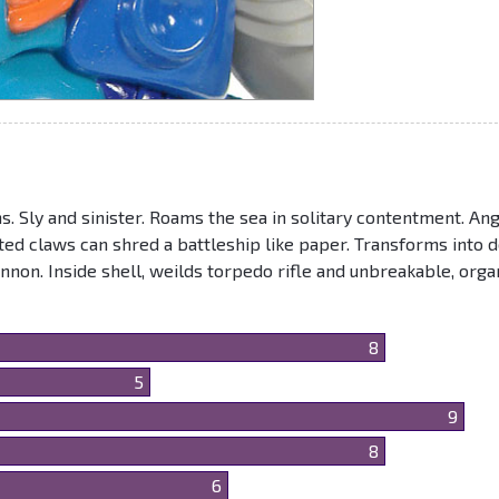
s. Sly and sinister. Roams the sea in solitary contentment. An
rated claws can shred a battleship like paper. Transforms into 
non. Inside shell, weilds torpedo rifle and unbreakable, orga
8
5
9
8
6