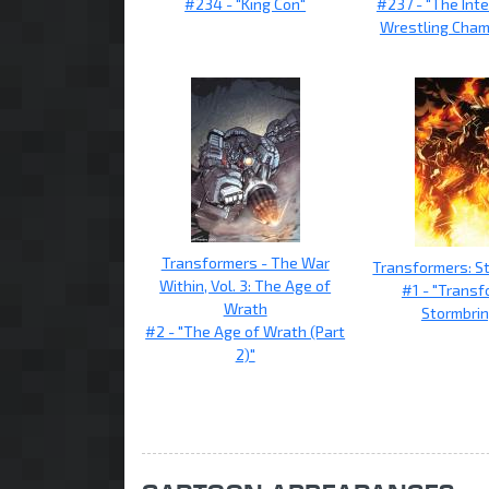
#234 - "King Con"
#237 - "The Int
Wrestling Cham
Transformers - The War
Transformers: S
Within, Vol. 3: The Age of
#1 - "Transf
Wrath
Stormbrin
#2 - "The Age of Wrath (Part
2)"