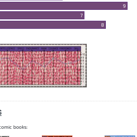
9
7
8
S
comic books: