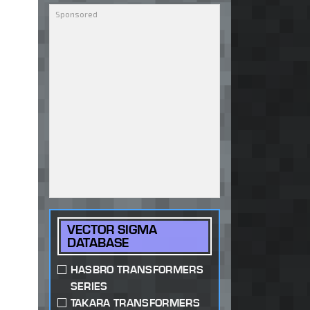
VECTOR SIGMA
DATABASE
HASBRO TRANSFORMERS
SERIES
TAKARA TRANSFORMERS