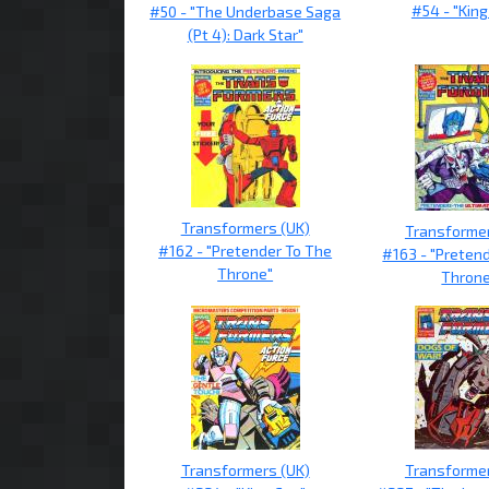
#54 - "King
#50 - "The Underbase Saga
(Pt 4): Dark Star"
Transformers (UK)
Transformer
#162 - "Pretender To The
#163 - "Preten
Throne"
Thron
Transformers (UK)
Transformer