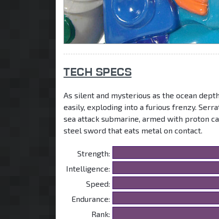
TECH SPECS
As silent and mysterious as the ocean depth
easily, exploding into a furious frenzy. Ser
sea attack submarine, armed with proton can
steel sword that eats metal on contact.
Strength:
Intelligence:
Speed:
Endurance:
Rank: