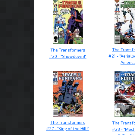
The Transf
The Transformers
#21 - "Aerial
#20 - "Showdown!"
America
The Transformers
The Transf
#27 - "King of the Hill!"
#28 - "Mech