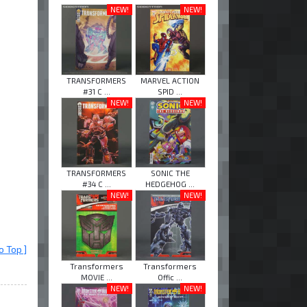
NEW!
NEW!
TRANSFORMERS
MARVEL ACTION
#31 C ...
SPID ...
NEW!
NEW!
TRANSFORMERS
SONIC THE
#34 C ...
HEDGEHOG ...
NEW!
NEW!
o Top ]
Transformers
Transformers
MOVIE ...
Offic ...
NEW!
NEW!