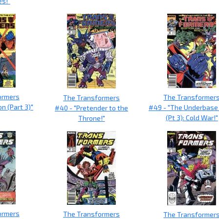
es!"
ormers
The Transformer
The Transformers
on (Part 3)"
#49 - "The Underbase
#40 - "Pretender to the
(Pt 3): Cold War!"
Throne!"
ormers
The Transformers
The Transformer