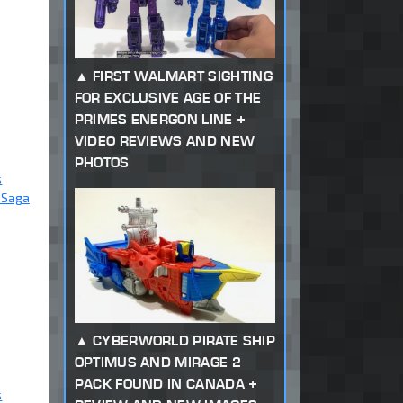
FIRST WALMART SIGHTING
FOR EXCLUSIVE AGE OF THE
PRIMES ENERGON LINE +
VIDEO REVIEWS AND NEW
PHOTOS
s
 Saga
CYBERWORLD PIRATE SHIP
OPTIMUS AND MIRAGE 2
PACK FOUND IN CANADA +
s