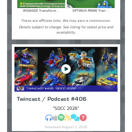
IRONHIDE Transform ...
OPTIMUS PRIME Tran ...
These are affiliate links. We may earn a commission.
Details subject to change. See listing for latest price and
availability.
Twincast / Podcast #406
"SDCC 2026"
MP3
Apple Podcasts
Spotify
RSS
Discuss
Ask
Released August 2, 2026