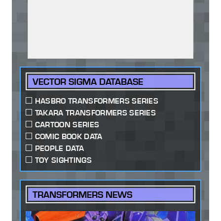
VECTOR SIGMA DATABASE
HASBRO TRANSFORMERS SERIES
TAKARA TRANSFORMERS SERIES
CARTOON SERIES
COMIC BOOK DATA
PEOPLE DATA
TOY SIGHTINGS
TRANSFORMERS NEWS