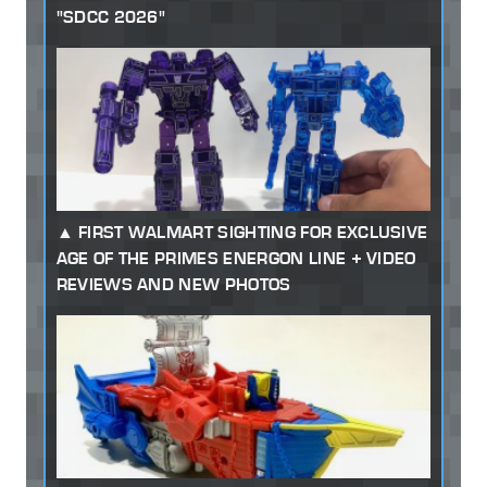
"SDCC 2026"
FIRST WALMART SIGHTING FOR EXCLUSIVE
AGE OF THE PRIMES ENERGON LINE + VIDEO
REVIEWS AND NEW PHOTOS