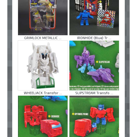
GRIMLOCK METALLIC ...
IRONHIDE (Blue) Tr ...
WHEELJACK Transfor ...
SLIPSTREAM Transfo ...