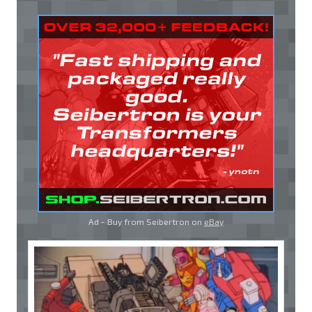
Ad - Buy from Seibertron on
eBay