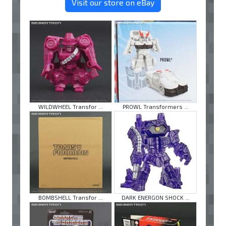
Visit our store on eBay
WILDWHEEL Transfor ...
PROWL Transformers ...
BOMBSHELL Transfor ...
DARK ENERGON SHOCK ...