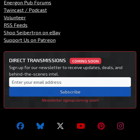
Energon Pub Forums
Twincast / Podcast
Volunteer
RSS Feeds
Shop Seibertron on eBay
Support Us on Patreon
DIRECT TRANSMISSIONS
COMING SOON
Sign up for our newsletter to receive updates, deals, and
behind-the-scenes intel.
Subscribe
Newsletter signup coming soon!