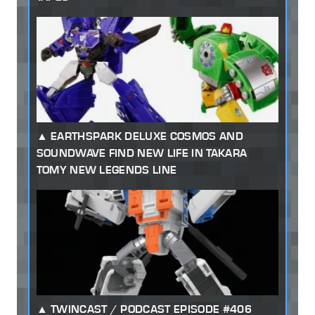
EARTHSPARK DELUXE COSMOS AND
SOUNDWAVE FIND NEW LIFE IN TAKARA
TOMY NEW LEGENDS LINE
TWINCAST / PODCAST EPISODE #406