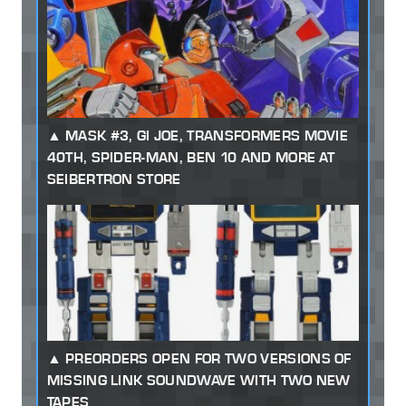
MASK #3, GI JOE, TRANSFORMERS MOVIE
40TH, SPIDER-MAN, BEN 10 AND MORE AT
SEIBERTRON STORE
PREORDERS OPEN FOR TWO VERSIONS OF
MISSING LINK SOUNDWAVE WITH TWO NEW
TAPES