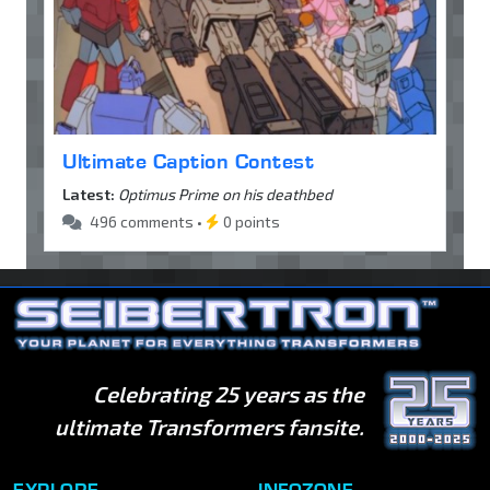
Ultimate Caption Contest
Latest:
Optimus Prime on his deathbed
496 comments •
0 points
Celebrating 25 years as the
ultimate Transformers fansite.
EXPLORE
INFOZONE