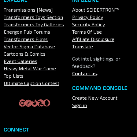
Transmissions [News]
About SEIBERTRON™
Transformers Toys Section
Privacy Policy
Transformers Toy Galleries
Security Policy
Energon Pub Forums
Terms Of Use
Transformers Films
Affiliate Disclosure
Vector Sigma Database
Translate
Cartoons & Comics
Got intel, sightings, or
Event Galleries
feedback?
Heavy Metal War Game
Contact us
.
Top Lists
Ultimate Caption Contest
COMMAND CONSOLE
Create New Account
Sign in
CONNECT