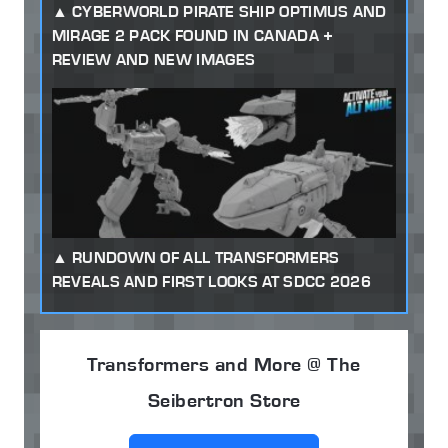
CYBERWORLD PIRATE SHIP OPTIMUS AND
MIRAGE 2 PACK FOUND IN CANADA +
REVIEW AND NEW IMAGES
RUNDOWN OF ALL TRANSFORMERS
REVEALS AND FIRST LOOKS AT SDCC 2026
Transformers and More @ The
Seibertron Store