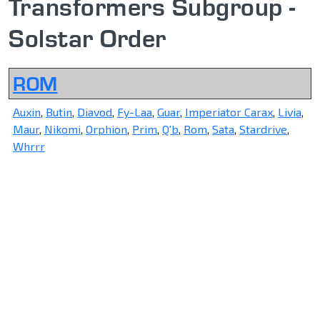
Transformers Subgroup -
Solstar Order
ROM
Auxin
,
Butin
,
Diavod
,
Fy-Laa
,
Guar
,
Imperiator Carax
,
Livia
,
Maur
,
Nikomi
,
Orphion
,
Prim
,
Q'b
,
Rom
,
Sata
,
Stardrive
,
Whrrr