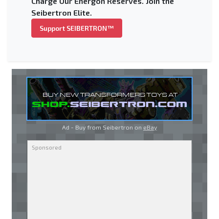
Charge Our Energon Reserves. Join the
Seibertron Elite.
Support SEIBERTRON™
Ad - Buy from Seibertron on
eBay