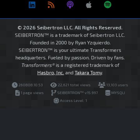
© 2026 Seibertron LLC. All Rights Reserved.
SEIBERTRON™ is a trademark of Seibertron LLC.
Founded in 2000 by Ryan Yzquierdo.
SEIBERTRON™ is your ultimate Transformers
headquarters. Fueled by passion. Driven by fans.
Transformers®
is a registered trademark of
Hasbro, Inc.
and
Takara Tomy
.
260808.10.53
22,621 total views
13,103 users
1 page views
SEIBERTRON™ v15.997
MYSQLI
Access Level: 1