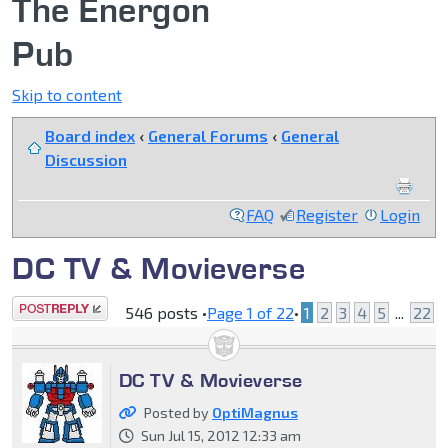
The Energon
Pub
Skip to content
Board index
‹
General Forums
‹
General
Discussion
FAQ
Register
Login
DC TV & Movieverse
Post a reply
546 posts •
Page
1
of
22
•
1
2
3
4
5
...
22
DC TV & Movieverse
Posted by
OptiMagnus
Sun Jul 15, 2012 12:33 am