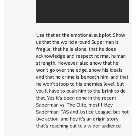
Use that as the emotional subplot. Show
us that the world around Superman is
fragile, that he is alone, that he does
acknowledge and respect normal human
strength. However, also show that he
won't go over the edge, show his ideals
and that no crime is beneath him, and that
he won't stoop to his enemies level, but
you'll have to push him to the brink to do
that. Yes it's been done in the recent
Superman vs. The Elite, most likley
Superman: TAS and Justice League, but not
live action, and hey it's an origin story
that's reaching out to a wider audience.