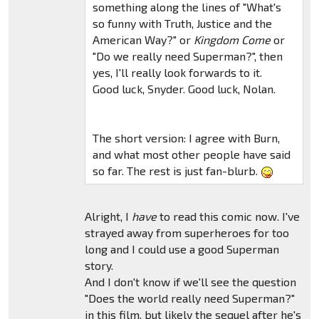
something along the lines of "What's
so funny with Truth, Justice and the
American Way?" or
Kingdom Come
or
"Do we really need Superman?", then
yes, I'll really look forwards to it.
Good luck, Snyder. Good luck, Nolan.
The short version: I agree with Burn,
and what most other people have said
so far. The rest is just fan-blurb.
Alright, I
have
to read this comic now. I've
strayed away from superheroes for too
long and I could use a good Superman
story.
And I don't know if we'll see the question
"Does the world really need Superman?"
in this film, but likely the sequel after he's