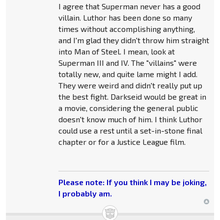
I agree that Superman never has a good
villain. Luthor has been done so many
times without accomplishing anything,
and I'm glad they didn't throw him straight
into Man of Steel. I mean, look at
Superman III and IV. The "villains" were
totally new, and quite lame might I add.
They were weird and didn't really put up
the best fight. Darkseid would be great in
a movie, considering the general public
doesn't know much of him. I think Luthor
could use a rest until a set-in-stone final
chapter or for a Justice League film.
Please note: If you think I may be joking,
I probably am.