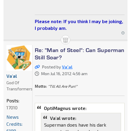
Please note: If you think I may be joking,
I probably am.
Re: "Man of Steel": Can Superman
Still Soar?
Posted by
Va'al
Mon Jul 16, 2012 4:56 am
Va'al
God Of
Motto:
"Till All Are Pun!"
Transformers
Posts:
17010
OptiMagnus wrote:
News
Va'al wrote:
Credits:
Superman does have his dark
6188