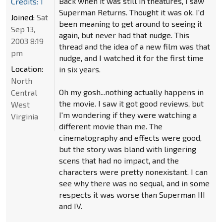
Back when it was still in theatures, I saw
Credits: 1
Superman Returns. Thought it was ok. I'd
Joined:
Sat
been meaning to get around to seeing it
Sep 13,
again, but never had that nudge. This
2003 8:19
thread and the idea of a new film was that
pm
nudge, and I watched it for the first time
Location:
in six years.
North
Oh my gosh...nothing actually happens in
Central
the movie. I saw it got good reviews, but
West
I'm wondering if they were watching a
Virginia
different movie than me. The
cinematography and effects were good,
but the story was bland with lingering
scens that had no impact, and the
characters were pretty nonexistant. I can
see why there was no sequal, and in some
respects it was worse than Superman III
and IV.