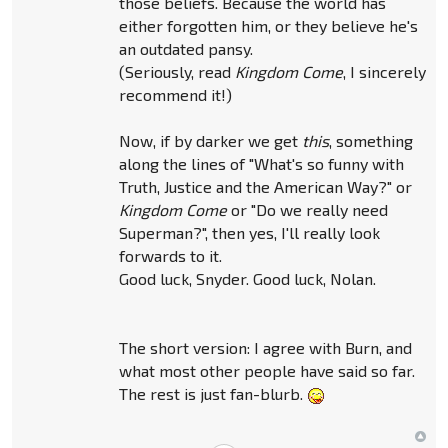
those beliefs. Because the world has
either forgotten him, or they believe he's
an outdated pansy.
(Seriously, read
Kingdom Come
, I sincerely
recommend it!)
Now, if by darker we get
this
, something
along the lines of "What's so funny with
Truth, Justice and the American Way?" or
Kingdom Come
or "Do we really need
Superman?", then yes, I'll really look
forwards to it.
Good luck, Snyder. Good luck, Nolan.
The short version: I agree with Burn, and
what most other people have said so far.
The rest is just fan-blurb.