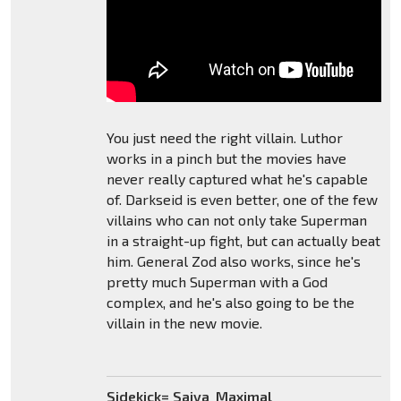
You just need the right villain. Luthor
works in a pinch but the movies have
never really captured what he's capable
of. Darkseid is even better, one of the few
villains who can not only take Superman
in a straight-up fight, but can actually beat
him. General Zod also works, since he's
pretty much Superman with a God
complex, and he's also going to be the
villain in the new movie.
Sidekick= Saiya_Maximal