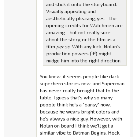
and stick it onto the storyboard.
Visually appealing and
aesthetically pleasing, yes - the
opening credits for Watchmen are
amazing - but not really sure
about the story, or the film as a
film
per se
. With any luck, Nolan's
production powers (:P) might
nudge him into the right direction.
You know, it seems people like dark
superhero stories now, and Superman
has never really brought that to the
table. I guess that's why so many
people think he's a "pansy" now,
because he wears bright colors and
he's always a nice guy. However, with
Nolan on board I think we'll get a
similar vibe to Batman Begins. Heck,