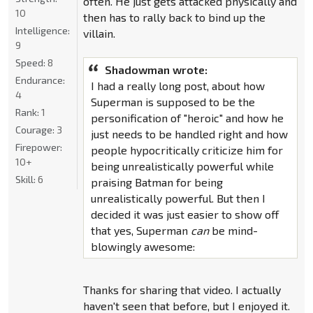
often. He just gets attacked physically and
10
then has to rally back to bind up the
Intelligence:
villain.
9
Speed:
8
Shadowman wrote:
Endurance:
I had a really long post, about how
4
Superman is supposed to be the
Rank:
1
personification of "heroic" and how he
Courage:
3
just needs to be handled right and how
Firepower:
people hypocritically criticize him for
10+
being unrealistically powerful while
Skill:
6
praising Batman for being
unrealistically powerful. But then I
decided it was just easier to show off
that yes, Superman
can
be mind-
blowingly awesome:
Thanks for sharing that video. I actually
haven't seen that before, but I enjoyed it.