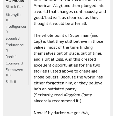
Alt Mode:
American Way), and then plunged into
Stock Car
a world that changes continuously, and
Strength:
good/bad isn't as clear-cut as they
10
thought it would be after all.
Intelligence:
9
The whole point of Superman (and
Speed:
8
Cap) is that they still believe in those
Endurance:
values, most of the time finding
4
themselves out of place, out of time,
Rank:
1
and a bit at loss. And this created
Courage:
3
excellent opportunities for the two
Firepower:
stories I listed above to challenge
10+
those beliefs. Because the world has
Skill:
6
either forgotten him, or they believe
he's an outdated pansy.
(Seriously, read
Kingdom Come
, I
sincerely recommend it!)
Now, if by darker we get
this
,