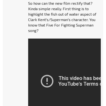
So how can the new film rectify that?
Kinda simple really. First thing is to
highlight the fish out of water aspect of
Clark Kent's/Superman's character. You
know that Five For Fighting Superman
song?