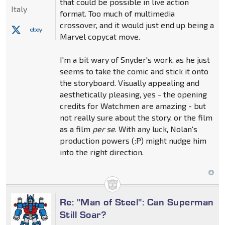
that could be possible in live action
Italy
format. Too much of multimedia
crossover, and it would just end up being a
Marvel copycat move.
I'm a bit wary of Snyder's work, as he just
seems to take the comic and stick it onto
the storyboard. Visually appealing and
aesthetically pleasing, yes - the opening
credits for Watchmen are amazing - but
not really sure about the story, or the film
as a film
per se
. With any luck, Nolan's
production powers (:P) might nudge him
into the right direction.
Re: "Man of Steel": Can Superman
Still Soar?