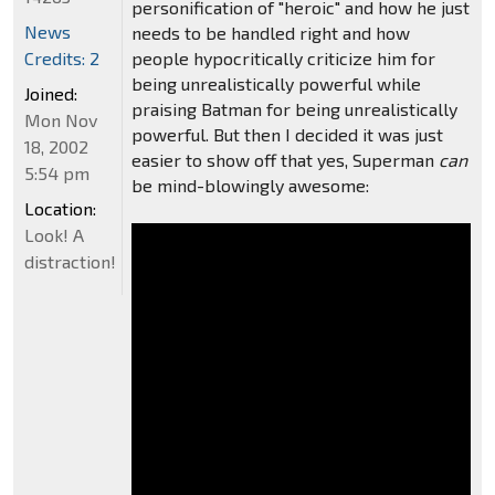
personification of "heroic" and how he just
News
needs to be handled right and how
Credits: 2
people hypocritically criticize him for
being unrealistically powerful while
Joined:
praising Batman for being unrealistically
Mon Nov
powerful. But then I decided it was just
18, 2002
easier to show off that yes, Superman
can
5:54 pm
be mind-blowingly awesome:
Location:
Look! A
distraction!