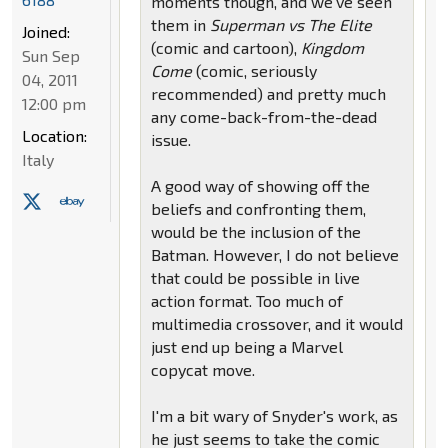
moments though, and we've seen
them in
Superman vs The Elite
Joined:
(comic and cartoon),
Kingdom
Sun Sep
Come
(comic, seriously
04, 2011
recommended) and pretty much
12:00 pm
any come-back-from-the-dead
Location:
issue.
Italy
A good way of showing off the
beliefs and confronting them,
would be the inclusion of the
Batman. However, I do not believe
that could be possible in live
action format. Too much of
multimedia crossover, and it would
just end up being a Marvel
copycat move.
I'm a bit wary of Snyder's work, as
he just seems to take the comic