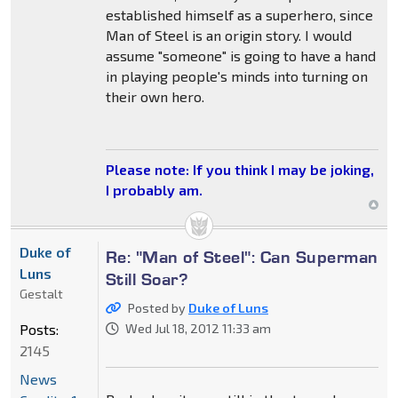
established himself as a superhero, since
Man of Steel is an origin story. I would
assume "someone" is going to have a hand
in playing people's minds into turning on
their own hero.
Please note: If you think I may be joking,
I probably am.
Duke of
Re: "Man of Steel": Can Superman
Luns
Still Soar?
Gestalt
Posted by
Duke of Luns
Posts:
Wed Jul 18, 2012 11:33 am
2145
News