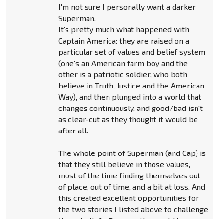
I'm not sure I personally want a darker
Superman.
It's pretty much what happened with
Captain America: they are raised on a
particular set of values and belief system
(one's an American farm boy and the
other is a patriotic soldier, who both
believe in Truth, Justice and the American
Way), and then plunged into a world that
changes continuously, and good/bad isn't
as clear-cut as they thought it would be
after all.
The whole point of Superman (and Cap) is
that they still believe in those values,
most of the time finding themselves out
of place, out of time, and a bit at loss. And
this created excellent opportunities for
the two stories I listed above to challenge