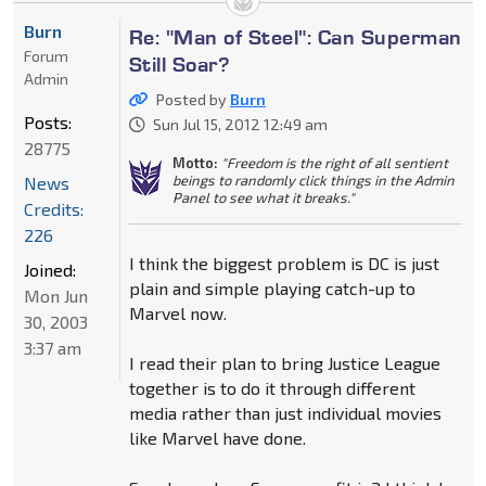
Burn
Re: "Man of Steel": Can Superman
Forum
Still Soar?
Admin
Posted by
Burn
Posts:
Sun Jul 15, 2012 12:49 am
28775
Motto:
"Freedom is the right of all sentient
beings to randomly click things in the Admin
News
Panel to see what it breaks."
Credits:
226
I think the biggest problem is DC is just
Joined:
plain and simple playing catch-up to
Mon Jun
Marvel now.
30, 2003
3:37 am
I read their plan to bring Justice League
together is to do it through different
media rather than just individual movies
like Marvel have done.