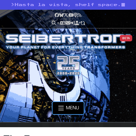
>
Hasta la vista, shelf space.
Facebook
Bluesky
X
YouTube
Podcast
RSS
BETA
MENU