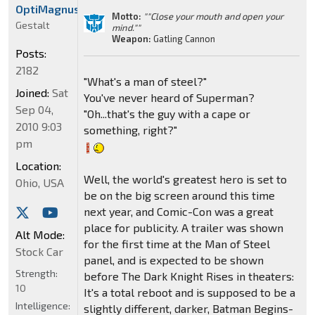
OptiMagnus
Motto:
""Close your mouth and open your
Gestalt
mind.""
Weapon:
Gatling Cannon
Posts:
2182
"What's a man of steel?"
Joined:
Sat
You've never heard of Superman?
Sep 04,
"Oh...that's the guy with a cape or
2010 9:03
something, right?"
pm
Location:
Well, the world's greatest hero is set to
Ohio, USA
be on the big screen around this time
next year, and Comic-Con was a great
place for publicity. A trailer was shown
Alt Mode:
for the first time at the Man of Steel
Stock Car
panel, and is expected to be shown
Strength:
before The Dark Knight Rises in theaters:
10
It's a total reboot and is supposed to be a
Intelligence:
slightly different, darker, Batman Begins-