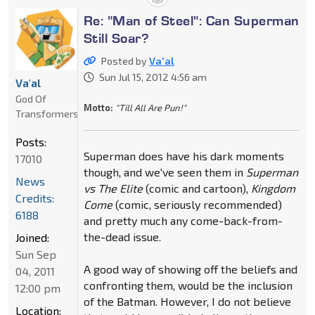
Re: "Man of Steel": Can Superman
Still Soar?
Posted by
Va'al
Sun Jul 15, 2012 4:56 am
Va'al
God Of
Motto:
"Till All Are Pun!"
Transformers
Posts:
Superman does have his dark moments
17010
though, and we've seen them in
Superman
News
vs The Elite
(comic and cartoon),
Kingdom
Credits:
Come
(comic, seriously recommended)
6188
and pretty much any come-back-from-
the-dead issue.
Joined:
Sun Sep
A good way of showing off the beliefs and
04, 2011
confronting them, would be the inclusion
12:00 pm
of the Batman. However, I do not believe
Location: