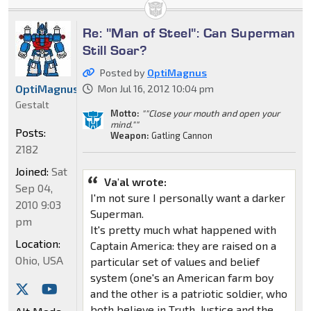
Re: "Man of Steel": Can Superman
Still Soar?
Posted by
OptiMagnus
OptiMagnus
Mon Jul 16, 2012 10:04 pm
Gestalt
Motto:
""Close your mouth and open your
mind.""
Posts:
Weapon:
Gatling Cannon
2182
Joined:
Sat
Va'al wrote:
Sep 04,
I'm not sure I personally want a darker
2010 9:03
Superman.
pm
It's pretty much what happened with
Location:
Captain America: they are raised on a
Ohio, USA
particular set of values and belief
system (one's an American farm boy
and the other is a patriotic soldier, who
both believe in Truth, Justice and the