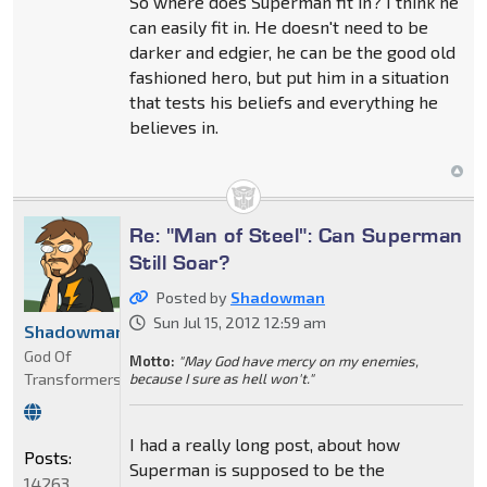
So where does Superman fit in? I think he
can easily fit in. He doesn't need to be
darker and edgier, he can be the good old
fashioned hero, but put him in a situation
that tests his beliefs and everything he
believes in.
Re: "Man of Steel": Can Superman
Still Soar?
Posted by
Shadowman
Sun Jul 15, 2012 12:59 am
Shadowman
God Of
Motto:
"May God have mercy on my enemies,
Transformers
because I sure as hell won't."
I had a really long post, about how
Posts:
Superman is supposed to be the
14263