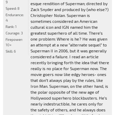
9
esque rendition of Superman; directed by
Speed:
8
Zack Snyder and produced by (who else?)
Endurance:
Christopher Nolan. Superman is
4
sometimes considered an American
Rank:
1
cultural icon and IGN named him the
greatest superhero of all time. There's
Courage:
3
one problem: Where is he? He was given
Firepower:
an attempt at a new "alternate sequel" to
10+
Superman II in 2006, but it was generally
Skill:
6
considered a failure. I read an article
recently bringing forth the idea that there
really is no place for Superman now. The
movie goers now like edgy heroes- ones
that don't always play by the rules, like
Iron Man. Superman, on the other hand, is
the polar opposite of the new age of
Hollywood superhero blockbusters. He's
nearly indestructible, he cares only for
the safety of others, and he always does