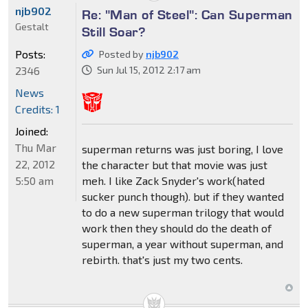
njb902
Re: "Man of Steel": Can Superman
Gestalt
Still Soar?
Posts:
Posted by
njb902
2346
Sun Jul 15, 2012 2:17 am
News
Credits: 1
Joined:
Thu Mar
superman returns was just boring, I love
22, 2012
the character but that movie was just
5:50 am
meh. I like Zack Snyder's work(hated
sucker punch though). but if they wanted
to do a new superman trilogy that would
work then they should do the death of
superman, a year without superman, and
rebirth. that's just my two cents.