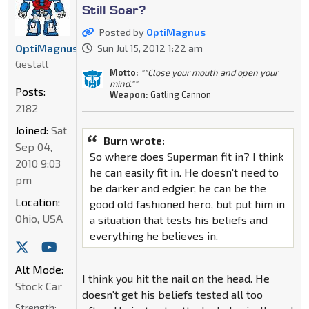
Still Soar?
Posted by
OptiMagnus
OptiMagnus
Sun Jul 15, 2012 1:22 am
Gestalt
Motto:
""Close your mouth and open your
mind.""
Posts:
Weapon:
Gatling Cannon
2182
Joined:
Sat
Burn wrote:
Sep 04,
So where does Superman fit in? I think
2010 9:03
he can easily fit in. He doesn't need to
pm
be darker and edgier, he can be the
Location:
good old fashioned hero, but put him in
Ohio, USA
a situation that tests his beliefs and
everything he believes in.
Alt Mode:
I think you hit the nail on the head. He
Stock Car
doesn't get his beliefs tested all too
Strength: