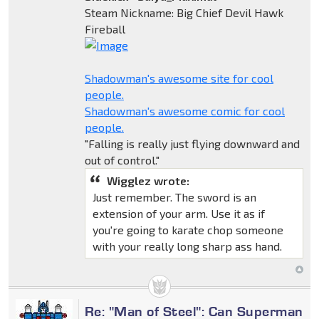
Steam Nickname: Big Chief Devil Hawk
Fireball
Shadowman's awesome site for cool
people.
Shadowman's awesome comic for cool
people.
"Falling is really just flying downward and
out of control."
Wigglez wrote:
Just remember. The sword is an
extension of your arm. Use it as if
you're going to karate chop someone
with your really long sharp ass hand.
Re: "Man of Steel": Can Superman