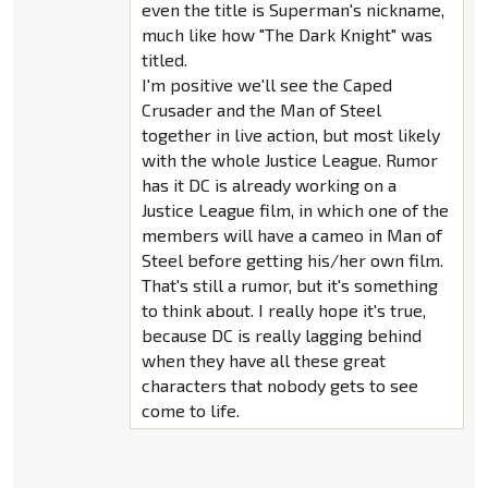
even the title is Superman's nickname,
much like how "The Dark Knight" was
titled.
I'm positive we'll see the Caped
Crusader and the Man of Steel
together in live action, but most likely
with the whole Justice League. Rumor
has it DC is already working on a
Justice League film, in which one of the
members will have a cameo in Man of
Steel before getting his/her own film.
That's still a rumor, but it's something
to think about. I really hope it's true,
because DC is really lagging behind
when they have all these great
characters that nobody gets to see
come to life.