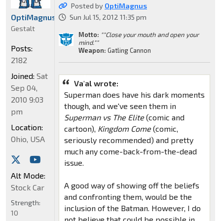
Posted by
OptiMagnus
OptiMagnus
Sun Jul 15, 2012 11:35 pm
Gestalt
Motto:
""Close your mouth and open your
mind.""
Posts:
Weapon:
Gatling Cannon
2182
Joined:
Sat
Va'al wrote:
Sep 04,
Superman does have his dark moments
2010 9:03
though, and we've seen them in
pm
Superman vs The Elite
(comic and
Location:
cartoon),
Kingdom Come
(comic,
Ohio, USA
seriously recommended) and pretty
much any come-back-from-the-dead
issue.
Alt Mode:
A good way of showing off the beliefs
Stock Car
and confronting them, would be the
Strength:
inclusion of the Batman. However, I do
10
not believe that could be possible in