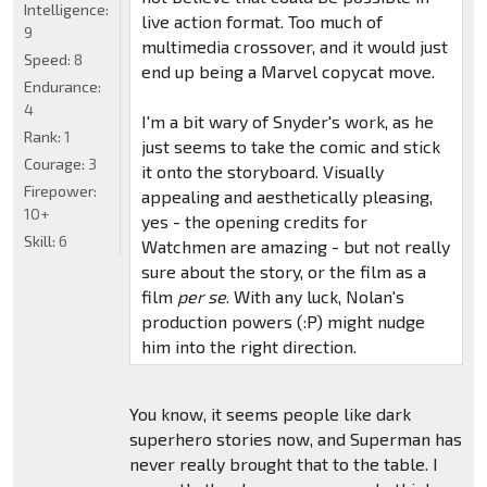
Intelligence:
live action format. Too much of
9
multimedia crossover, and it would just
Speed:
8
end up being a Marvel copycat move.
Endurance:
4
I'm a bit wary of Snyder's work, as he
Rank:
1
just seems to take the comic and stick
Courage:
3
it onto the storyboard. Visually
Firepower:
appealing and aesthetically pleasing,
10+
yes - the opening credits for
Skill:
6
Watchmen are amazing - but not really
sure about the story, or the film as a
film
per se
. With any luck, Nolan's
production powers (:P) might nudge
him into the right direction.
You know, it seems people like dark
superhero stories now, and Superman has
never really brought that to the table. I