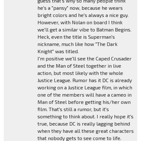
guess that's why so many people think
he's a "pansy" now, because he wears
bright colors and he's always a nice guy.
However, with Nolan on board I think
we'll get a similar vibe to Batman Begins.
Heck, even the title is Superman's
nickname, much like how "The Dark
Knight" was titled.
I'm positive we'll see the Caped Crusader
and the Man of Steel together in live
action, but most likely with the whole
Justice League. Rumor has it DC is already
working on a Justice League film, in which
one of the members will have a cameo in
Man of Steel before getting his/her own
film. That's still a rumor, but it's
something to think about. I really hope it's
true, because DC is really lagging behind
when they have all these great characters
that nobody gets to see come to life.