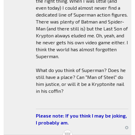
the right thing. When I was little (and
even today) I could almost never find a
dedicated line of Superman action figures.
There was plenty of Batman and Spider-
Man (and there still is) but the Last Son of
Krypton always eluded me. Oh, yeah, and
he never gets his own video game either. I
think the world has almost forgotten
Superman.
What do you think of Superman? Does he
still have a place? Can "Man of Steel" do
him justice, or will it be a Kryptonite nail
in his coffin?
Please note: If you think I may be joking,
I probably am.