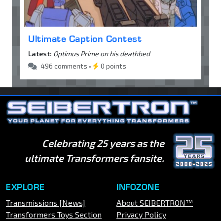
Ultimate Caption Contest
Latest:
Optimus Prime on his deathbed
496 comments •
0 points
Celebrating 25 years as the
ultimate Transformers fansite.
EXPLORE
INFOZONE
Transmissions [News]
About SEIBERTRON™
Transformers Toys Section
Privacy Policy