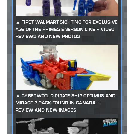
FIRST WALMART SIGHTING FOR EXCLUSIVE
AGE OF THE PRIMES ENERGON LINE + VIDEO
REVIEWS AND NEW PHOTOS
CYBERWORLD PIRATE SHIP OPTIMUS AND
MIRAGE 2 PACK FOUND IN CANADA +
REVIEW AND NEW IMAGES