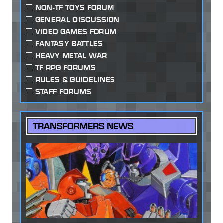
NON-TF TOYS FORUM
GENERAL DISCUSSION
VIDEO GAMES FORUM
FANTASY BATTLES
HEAVY METAL WAR
TF RPG FORUMS
RULES & GUIDELINES
STAFF FORUMS
TRANSFORMERS NEWS