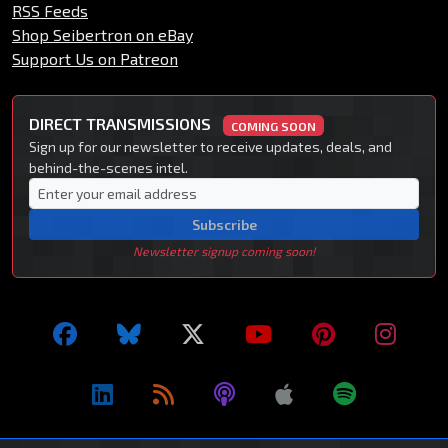
RSS Feeds
Shop Seibertron on eBay
Support Us on Patreon
DIRECT TRANSMISSIONS
COMING SOON
Sign up for our newsletter to receive updates, deals, and
behind-the-scenes intel.
Subscribe
Newsletter signup coming soon!