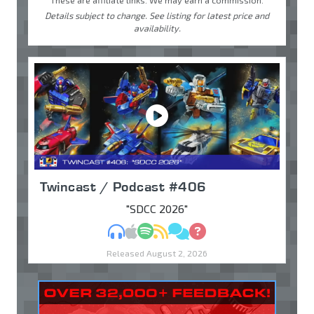
Details subject to change. See listing for latest price and
availability.
Twincast / Podcast #406
"SDCC 2026"
MP3
Apple Podcasts
Spotify
RSS
Discuss
Ask
Released August 2, 2026