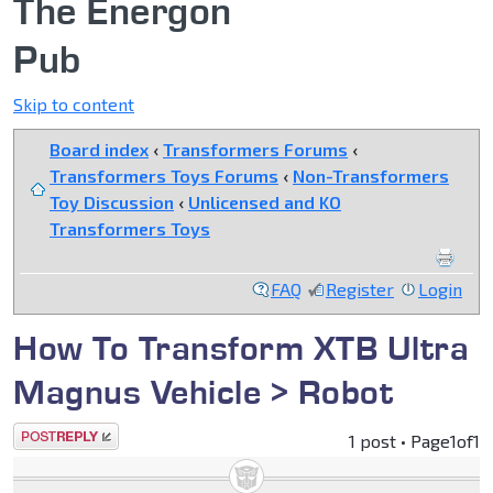
The Energon
Pub
Skip to content
Board index
‹
Transformers Forums
‹
Transformers Toys Forums
‹
Non-Transformers
Toy Discussion
‹
Unlicensed and KO
Transformers Toys
FAQ
Register
Login
How To Transform XTB Ultra
Magnus Vehicle > Robot
Post a reply
1 post • Page
1
of
1