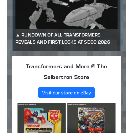
RUNDOWN OF ALL TRANSFORMERS
REVEALS AND FIRST LOOKS AT SDCC 2026
Transformers and More @ The
Seibertron Store
Visit our store on eBay