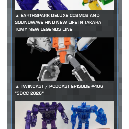
EARTHSPARK DELUXE COSMOS AND
SOUNDWAVE FIND NEW LIFE IN TAKARA
TOMY NEW LEGENDS LINE
TWINCAST / PODCAST EPISODE #406
"SDCC 2026"