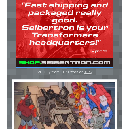
Ad - Buy from Seibertron on
eBay