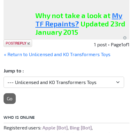
Why not take a look at
My
TF Repaints?
Updated 23rd
January 2015
Post a reply
1 post • Page
1
of
1
« Return to Unlicensed and KO Transformers Toys
Jump to :
Go
WHO IS ONLINE
Registered users:
Apple [Bot]
,
Bing [Bot]
,