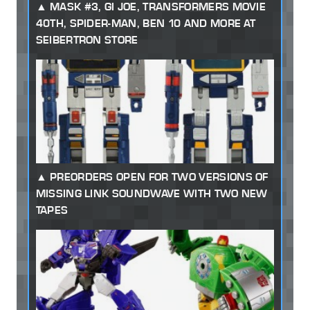
MASK #3, GI JOE, TRANSFORMERS MOVIE
40TH, SPIDER-MAN, BEN 10 AND MORE AT
SEIBERTRON STORE
PREORDERS OPEN FOR TWO VERSIONS OF
MISSING LINK SOUNDWAVE WITH TWO NEW
TAPES