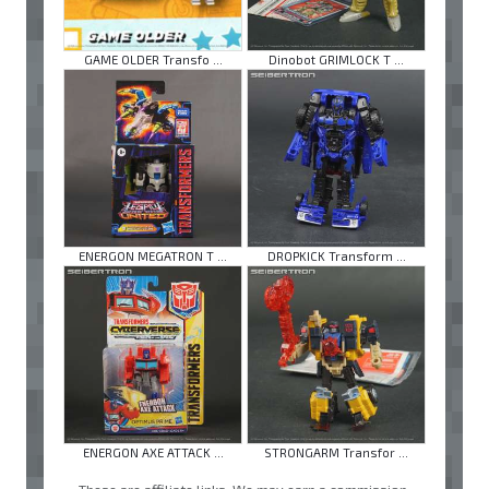
GAME OLDER Transfo ...
Dinobot GRIMLOCK T ...
ENERGON MEGATRON T ...
DROPKICK Transform ...
ENERGON AXE ATTACK ...
STRONGARM Transfor ...
These are affiliate links. We may earn a commission.