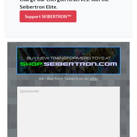
Seibertron Elite.
Support SEIBERTRON™
Ad - Buy from Seibertron on
eBay