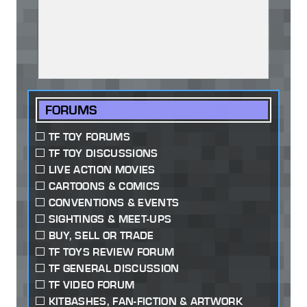
FORUMS
TF TOY FORUMS
TF TOY DISCUSSIONS
LIVE ACTION MOVIES
CARTOONS & COMICS
CONVENTIONS & EVENTS
SIGHTINGS & MEET-UPS
BUY, SELL OR TRADE
TF TOYS REVIEW FORUM
TF GENERAL DISCUSSION
TF VIDEO FORUM
KITBASHES, FAN-FICTION & ARTWORK