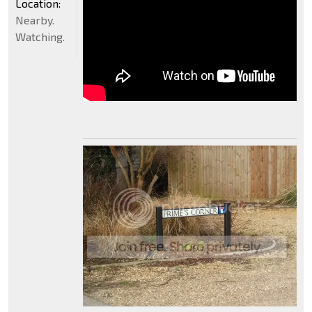
Location:
Nearby.
Watching.