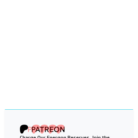
Charge Our Energon Reserves. Join the