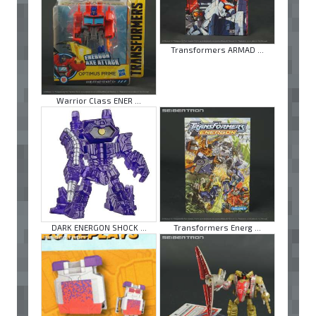
Transformers ARMAD ...
Warrior Class ENER ...
DARK ENERGON SHOCK ...
Transformers Energ ...