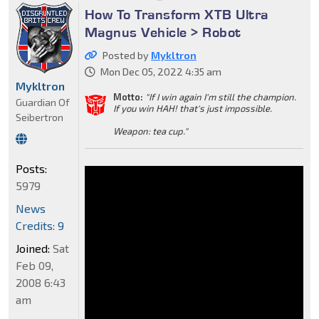
How To Transform XTB Ultra
Magnus Vehicle > Robot
Posted by
Mykltron
Mon Dec 05, 2022 4:35 am
Mykltron
Motto:
"If I win again I'm still the champion.
Guardian Of
If you win HAH! that's just impossible.
Seibertron
Weapon: tea cup."
Posts:
5979
News
Credits: 9
Joined:
Sat
Feb 09,
2008 6:43
am