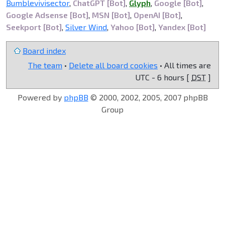
Bumblevivisector
,
ChatGPT [Bot]
,
Glyph
,
Google [Bot]
,
Google Adsense [Bot]
,
MSN [Bot]
,
OpenAI [Bot]
,
Seekport [Bot]
,
Silver Wind
,
Yahoo [Bot]
,
Yandex [Bot]
Board index
The team
•
Delete all board cookies
• All times are
UTC - 6 hours [
DST
]
Powered by
phpBB
© 2000, 2002, 2005, 2007 phpBB
Group