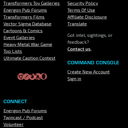
Transformers Toy Galleries
Security Policy
Energon Pub Forums
Terms Of Use
Transformers Films
Affiliate Disclosure
Vector Sigma Database
Translate
Cartoons & Comics
Got intel, sightings, or
Event Galleries
feedback?
Heavy Metal War Game
Contact us
.
Top Lists
Ultimate Caption Contest
COMMAND CONSOLE
Create New Account
Sign in
CONNECT
Energon Pub Forums
Twincast / Podcast
Volunteer