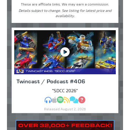
These are affiliate links. We may earn a commission.
Details subject to change. See listing for latest price and
availability.
Twincast / Podcast #406
"SDCC 2026"
MP3
Apple Podcasts
Spotify
RSS
Discuss
Ask
Released August 2, 2026