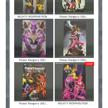
MIGHTY MORPHIN POW ...
Power Rangers UNLI ...
Power Rangers UNLI ...
Power Rangers UNLI ...
NEW!
Power Rangers UNLI ...
MIGHTY MORPHIN POW ...