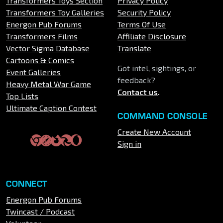
Transformers Toys Section
Privacy Policy
Transformers Toy Galleries
Security Policy
Energon Pub Forums
Terms Of Use
Transformers Films
Affiliate Disclosure
Vector Sigma Database
Translate
Cartoons & Comics
Got intel, sightings, or
Event Galleries
feedback?
Heavy Metal War Game
Contact us
.
Top Lists
Ultimate Caption Contest
COMMAND CONSOLE
Create New Account
Sign in
CONNECT
Energon Pub Forums
Twincast / Podcast