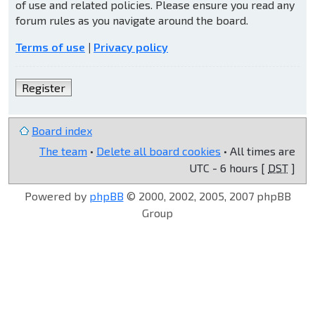
of use and related policies. Please ensure you read any
forum rules as you navigate around the board.
Terms of use
|
Privacy policy
Register
Board index
The team
•
Delete all board cookies
• All times are
UTC - 6 hours [
DST
]
Powered by
phpBB
© 2000, 2002, 2005, 2007 phpBB
Group