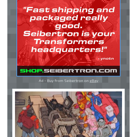
Ad - Buy from Seibertron on
eBay