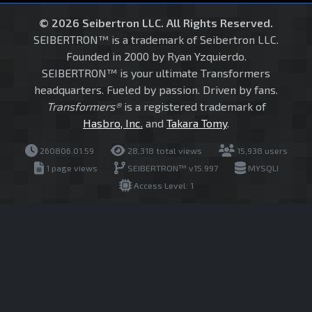
© 2026 Seibertron LLC. All Rights Reserved.
SEIBERTRON™ is a trademark of Seibertron LLC.
Founded in 2000 by Ryan Yzquierdo.
SEIBERTRON™ is your ultimate Transformers
headquarters. Fueled by passion. Driven by fans.
Transformers®
is a registered trademark of
Hasbro, Inc.
and
Takara Tomy
.
260806.01.59
28,318 total views
15,938 users
1 page views
SEIBERTRON™ v15.997
MYSQLI
Access Level: 1