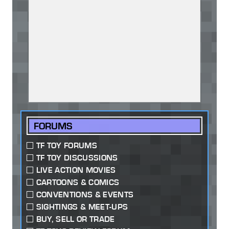
FORUMS
TF TOY FORUMS
TF TOY DISCUSSIONS
LIVE ACTION MOVIES
CARTOONS & COMICS
CONVENTIONS & EVENTS
SIGHTINGS & MEET-UPS
BUY, SELL OR TRADE