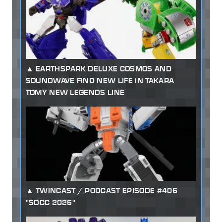
EARTHSPARK DELUXE COSMOS AND
SOUNDWAVE FIND NEW LIFE IN TAKARA
TOMY NEW LEGENDS LINE
TWINCAST / PODCAST EPISODE #406
"SDCC 2026"