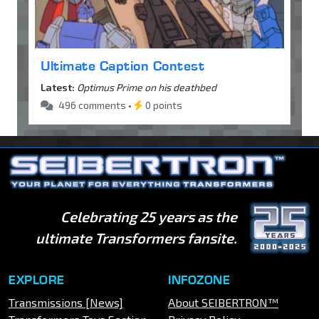
Ultimate Caption Contest
Latest:
Optimus Prime on his deathbed
496 comments •
0 points
Celebrating 25 years as the
ultimate Transformers fansite.
EXPLORE
INFOZONE
Transmissions [News]
About SEIBERTRON™