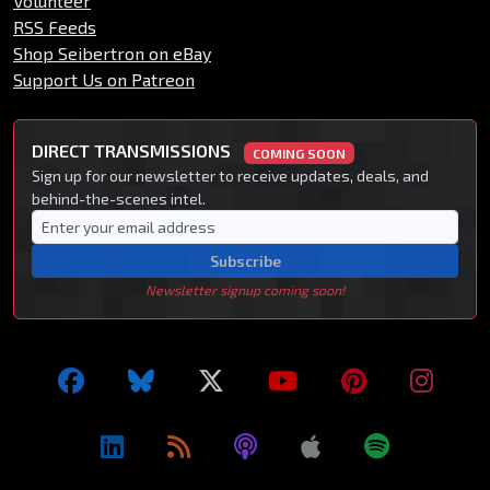
Volunteer
RSS Feeds
Shop Seibertron on eBay
Support Us on Patreon
DIRECT TRANSMISSIONS
COMING SOON
Sign up for our newsletter to receive updates, deals, and
behind-the-scenes intel.
Subscribe
Newsletter signup coming soon!