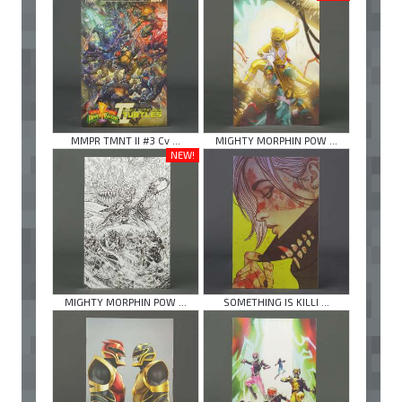
MMPR TMNT II #3 Cv ...
MIGHTY MORPHIN POW ...
NEW!
MIGHTY MORPHIN POW ...
SOMETHING IS KILLI ...