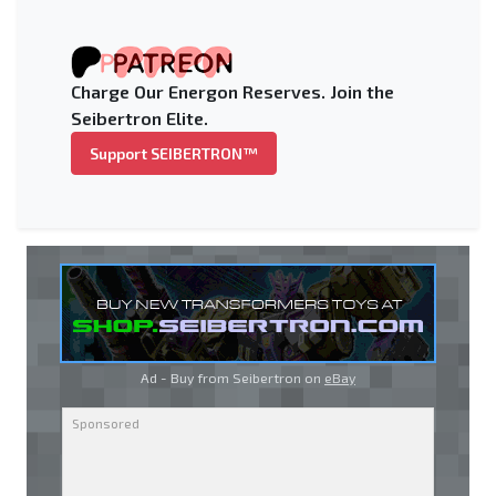
Charge Our Energon Reserves. Join the
Seibertron Elite.
Support SEIBERTRON™
Ad - Buy from Seibertron on
eBay