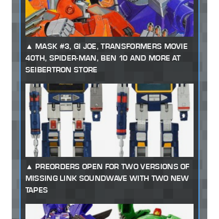
MASK #3, GI JOE, TRANSFORMERS MOVIE
40TH, SPIDER-MAN, BEN 10 AND MORE AT
SEIBERTRON STORE
PREORDERS OPEN FOR TWO VERSIONS OF
MISSING LINK SOUNDWAVE WITH TWO NEW
TAPES