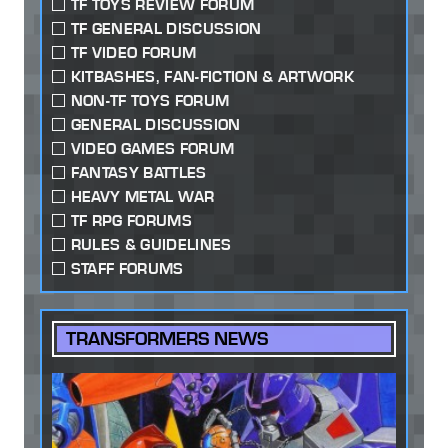
TF TOYS REVIEW FORUM
TF GENERAL DISCUSSION
TF VIDEO FORUM
KITBASHES, FAN-FICTION & ARTWORK
NON-TF TOYS FORUM
GENERAL DISCUSSION
VIDEO GAMES FORUM
FANTASY BATTLES
HEAVY METAL WAR
TF RPG FORUMS
RULES & GUIDELINES
STAFF FORUMS
TRANSFORMERS NEWS