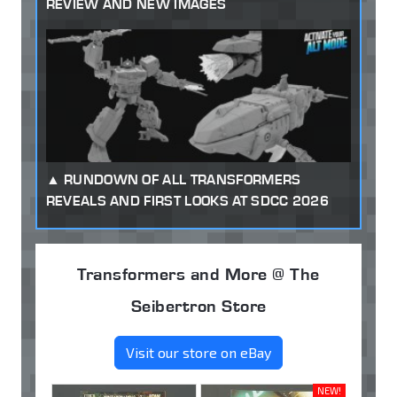
REVIEW AND NEW IMAGES
RUNDOWN OF ALL TRANSFORMERS
REVEALS AND FIRST LOOKS AT SDCC 2026
Transformers and More @ The
Seibertron Store
Visit our store on eBay
NEW!