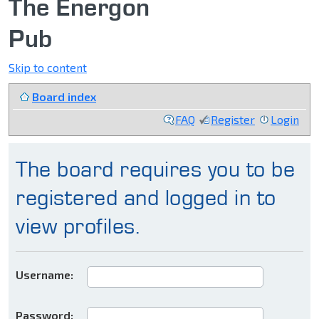
The Energon
Pub
Skip to content
Board index
FAQ
Register
Login
The board requires you to be
registered and logged in to
view profiles.
Username:
Password: