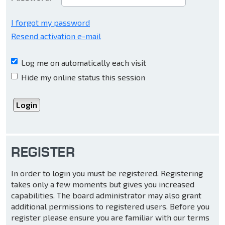
I forgot my password
Resend activation e-mail
Log me on automatically each visit
Hide my online status this session
REGISTER
In order to login you must be registered. Registering
takes only a few moments but gives you increased
capabilities. The board administrator may also grant
additional permissions to registered users. Before you
register please ensure you are familiar with our terms