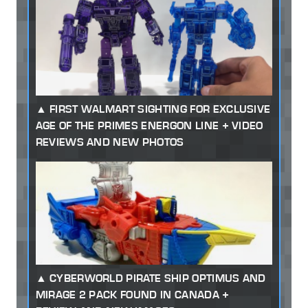
FIRST WALMART SIGHTING FOR EXCLUSIVE
AGE OF THE PRIMES ENERGON LINE + VIDEO
REVIEWS AND NEW PHOTOS
CYBERWORLD PIRATE SHIP OPTIMUS AND
MIRAGE 2 PACK FOUND IN CANADA +