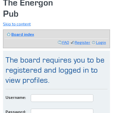
The Energon
Pub
Skip to content
Board index
FAQ
Register
Login
The board requires you to be
registered and logged in to
view profiles.
Username:
Password: