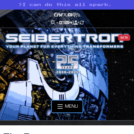
>
I can do this all spark.
Facebook
Bluesky
X
YouTube
Podcast
RSS
BETA
MENU