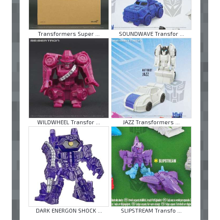
Transformers Super ...
SOUNDWAVE Transfor ...
WILDWHEEL Transfor ...
JAZZ Transformers ...
DARK ENERGON SHOCK ...
SLIPSTREAM Transfo ...