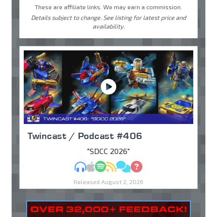
These are affiliate links. We may earn a commission.
Details subject to change. See listing for latest price and
availability.
Twincast / Podcast #406
"SDCC 2026"
MP3
Apple Podcasts
Spotify
RSS
Discuss
Ask
Released August 2, 2026