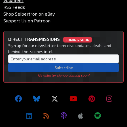
Volunteer
RSS Feeds
Shop Seibertron on eBay
Support Us on Patreon
DIRECT TRANSMISSIONS
COMING SOON
Sign up for our newsletter to receive updates, deals, and
behind-the-scenes intel.
Subscribe
Newsletter signup coming soon!