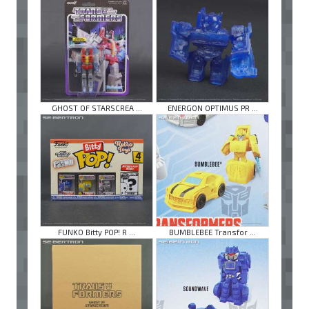
GHOST OF STARSCREA ...
ENERGON OPTIMUS PR ...
FUNKO Bitty POP! R ...
BUMBLEBEE Transfor ...