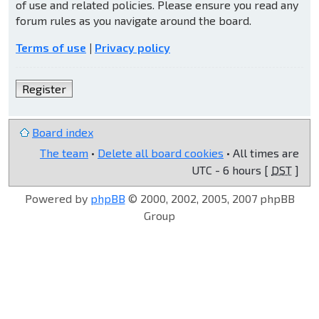
of use and related policies. Please ensure you read any
forum rules as you navigate around the board.
Terms of use
|
Privacy policy
Register
Board index
The team
•
Delete all board cookies
• All times are
UTC - 6 hours [
DST
]
Powered by
phpBB
© 2000, 2002, 2005, 2007 phpBB
Group