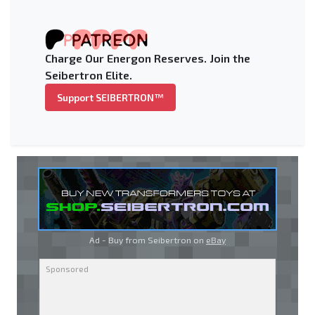
Charge Our Energon Reserves. Join the
Seibertron Elite.
Support SEIBERTRON™
Ad - Buy from Seibertron on
eBay