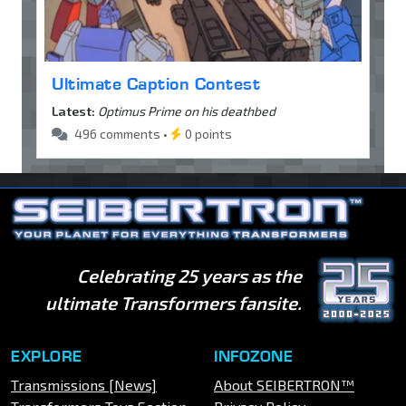
Ultimate Caption Contest
Latest:
Optimus Prime on his deathbed
496 comments •
0 points
Celebrating 25 years as the
ultimate Transformers fansite.
EXPLORE
INFOZONE
Transmissions [News]
About SEIBERTRON™