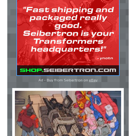
Ad - Buy from Seibertron on
eBay