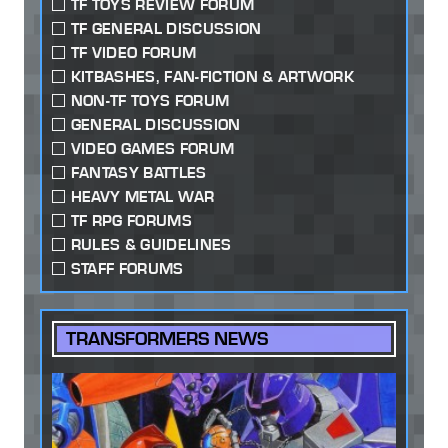
TF TOYS REVIEW FORUM
TF GENERAL DISCUSSION
TF VIDEO FORUM
KITBASHES, FAN-FICTION & ARTWORK
NON-TF TOYS FORUM
GENERAL DISCUSSION
VIDEO GAMES FORUM
FANTASY BATTLES
HEAVY METAL WAR
TF RPG FORUMS
RULES & GUIDELINES
STAFF FORUMS
TRANSFORMERS NEWS