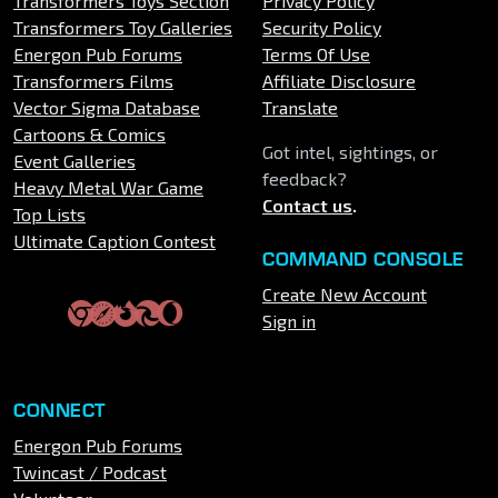
Transformers Toys Section
Privacy Policy
Transformers Toy Galleries
Security Policy
Energon Pub Forums
Terms Of Use
Transformers Films
Affiliate Disclosure
Vector Sigma Database
Translate
Cartoons & Comics
Got intel, sightings, or
Event Galleries
feedback?
Heavy Metal War Game
Contact us
.
Top Lists
Ultimate Caption Contest
COMMAND CONSOLE
Create New Account
Sign in
CONNECT
Energon Pub Forums
Twincast / Podcast