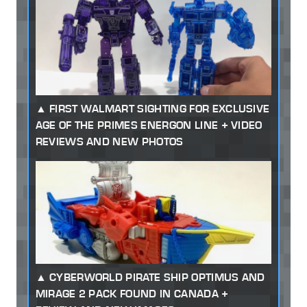
FIRST WALMART SIGHTING FOR EXCLUSIVE
AGE OF THE PRIMES ENERGON LINE + VIDEO
REVIEWS AND NEW PHOTOS
CYBERWORLD PIRATE SHIP OPTIMUS AND
MIRAGE 2 PACK FOUND IN CANADA +