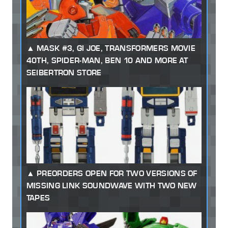
MASK #3, GI JOE, TRANSFORMERS MOVIE
40TH, SPIDER-MAN, BEN 10 AND MORE AT
SEIBERTRON STORE
PREORDERS OPEN FOR TWO VERSIONS OF
MISSING LINK SOUNDWAVE WITH TWO NEW
TAPES