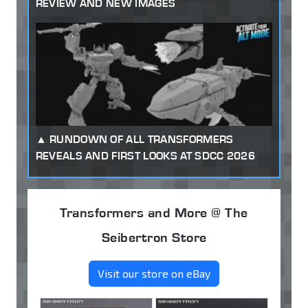
REVIEW AND NEW IMAGES
RUNDOWN OF ALL TRANSFORMERS
REVEALS AND FIRST LOOKS AT SDCC 2026
Transformers and More @ The
Seibertron Store
Visit our store on eBay