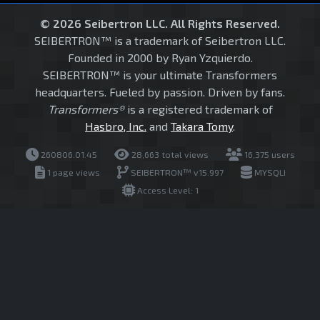
© 2026 Seibertron LLC. All Rights Reserved.
SEIBERTRON™ is a trademark of Seibertron LLC.
Founded in 2000 by Ryan Yzquierdo.
SEIBERTRON™ is your ultimate Transformers
headquarters. Fueled by passion. Driven by fans.
Transformers®
is a registered trademark of
Hasbro, Inc.
and
Takara Tomy
.
260806.01.45
28,663 total views
16,375 users
1 page views
SEIBERTRON™ v15.997
MYSQLI
Access Level: 1