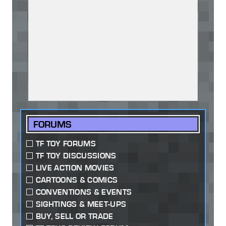
FORUMS
TF TOY FORUMS
TF TOY DISCUSSIONS
LIVE ACTION MOVIES
CARTOONS & COMICS
CONVENTIONS & EVENTS
SIGHTINGS & MEET-UPS
BUY, SELL OR TRADE