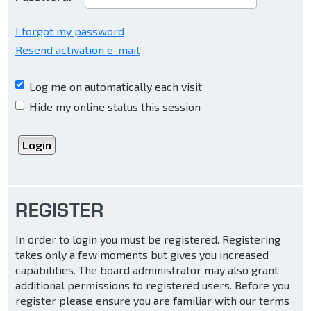
I forgot my password
Resend activation e-mail
Log me on automatically each visit
Hide my online status this session
REGISTER
In order to login you must be registered. Registering
takes only a few moments but gives you increased
capabilities. The board administrator may also grant
additional permissions to registered users. Before you
register please ensure you are familiar with our terms