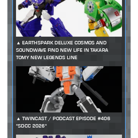
EARTHSPARK DELUXE COSMOS AND
SOUNDWAVE FIND NEW LIFE IN TAKARA
TOMY NEW LEGENDS LINE
TWINCAST / PODCAST EPISODE #406
"SDCC 2026"