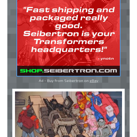
Ad - Buy from Seibertron on
eBay