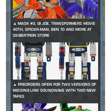
MASK #3, GI JOE, TRANSFORMERS MOVIE
40TH, SPIDER-MAN, BEN 10 AND MORE AT
SEIBERTRON STORE
PREORDERS OPEN FOR TWO VERSIONS OF
MISSING LINK SOUNDWAVE WITH TWO NEW
TAPES