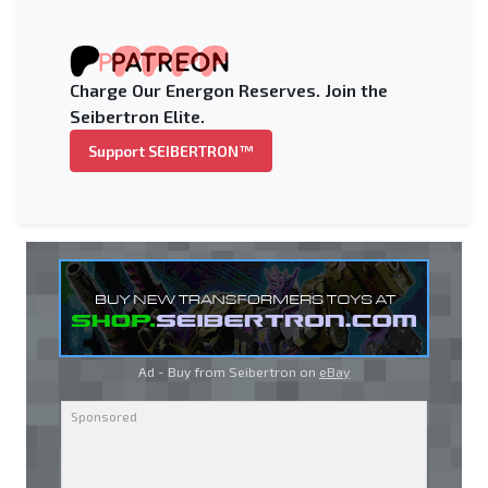
Charge Our Energon Reserves. Join the
Seibertron Elite.
Support SEIBERTRON™
Ad - Buy from Seibertron on
eBay