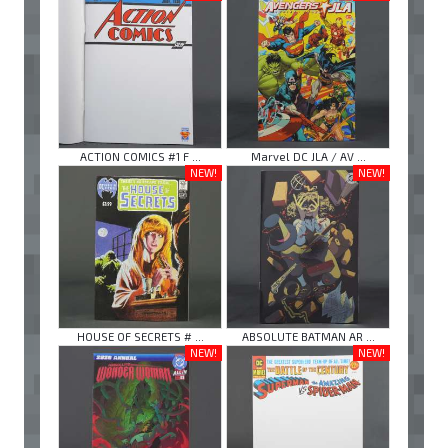
ACTION COMICS #1 F ...
Marvel DC JLA / AV ...
NEW!
NEW!
HOUSE OF SECRETS # ...
ABSOLUTE BATMAN AR ...
NEW!
NEW!