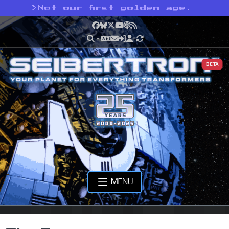
>
Not our first golden age.
Facebook
Bluesky
X
YouTube
Podcast
RSS
BETA
MENU