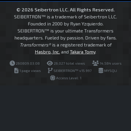
© 2026 Seibertron LLC. All Rights Reserved.
SEIBERTRON™ is a trademark of Seibertron LLC.
Founded in 2000 by Ryan Yzquierdo.
SEIBERTRON™ is your ultimate Transformers
headquarters. Fueled by passion. Driven by fans.
Transformers®
is a registered trademark of
Hasbro, Inc.
and
Takara Tomy
.
260809.03.08
26,027 total views
14,584 users
1 page views
SEIBERTRON™ v15.997
MYSQLI
Access Level: 1