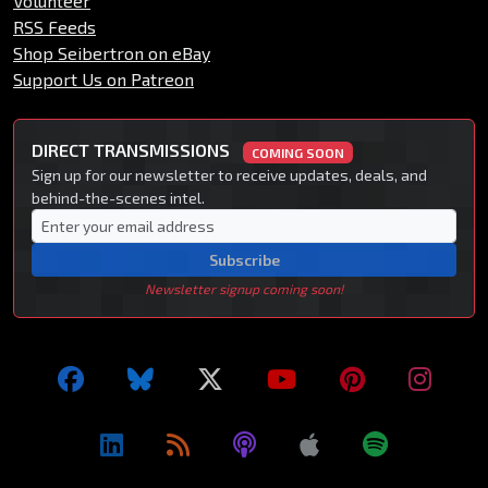
Volunteer
RSS Feeds
Shop Seibertron on eBay
Support Us on Patreon
DIRECT TRANSMISSIONS
COMING SOON
Sign up for our newsletter to receive updates, deals, and
behind-the-scenes intel.
Subscribe
Newsletter signup coming soon!