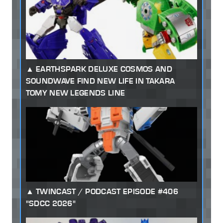
EARTHSPARK DELUXE COSMOS AND
SOUNDWAVE FIND NEW LIFE IN TAKARA
TOMY NEW LEGENDS LINE
TWINCAST / PODCAST EPISODE #406
"SDCC 2026"