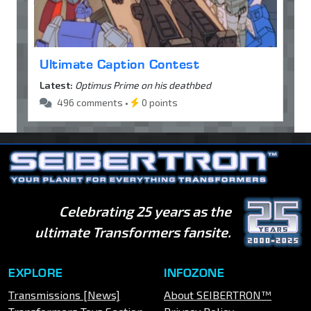
Ultimate Caption Contest
Latest:
Optimus Prime on his deathbed
496 comments •
0 points
Celebrating 25 years as the
ultimate Transformers fansite.
EXPLORE
INFOZONE
Transmissions [News]
About SEIBERTRON™