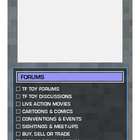
FORUMS
TF TOY FORUMS
TF TOY DISCUSSIONS
LIVE ACTION MOVIES
CARTOONS & COMICS
CONVENTIONS & EVENTS
SIGHTINGS & MEET-UPS
BUY, SELL OR TRADE