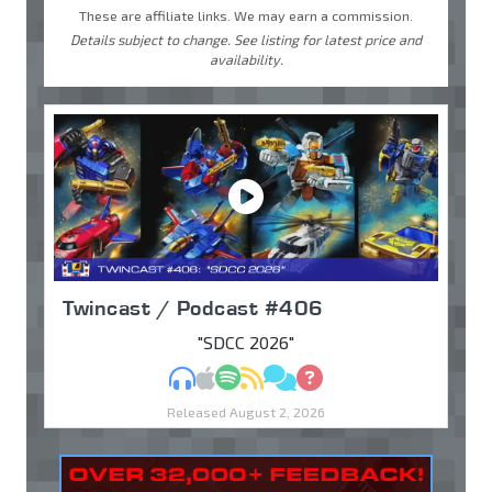
These are affiliate links. We may earn a commission.
Details subject to change. See listing for latest price and
availability.
Twincast / Podcast #406
"SDCC 2026"
MP3
Apple Podcasts
Spotify
RSS
Discuss
Ask
Released August 2, 2026