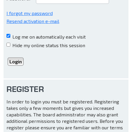
I forgot my password
Resend activation e-mail
Log me on automatically each visit
Hide my online status this session
REGISTER
In order to login you must be registered. Registering
takes only a few moments but gives you increased
capabilities. The board administrator may also grant
additional permissions to registered users. Before you
register please ensure you are familiar with our terms