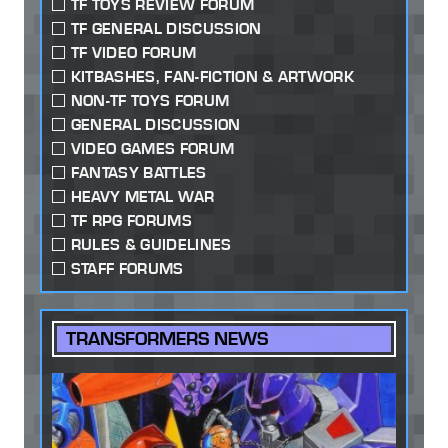
TF TOYS REVIEW FORUM
TF GENERAL DISCUSSION
TF VIDEO FORUM
KITBASHES, FAN-FICTION & ARTWORK
NON-TF TOYS FORUM
GENERAL DISCUSSION
VIDEO GAMES FORUM
FANTASY BATTLES
HEAVY METAL WAR
TF RPG FORUMS
RULES & GUIDELINES
STAFF FORUMS
TRANSFORMERS NEWS