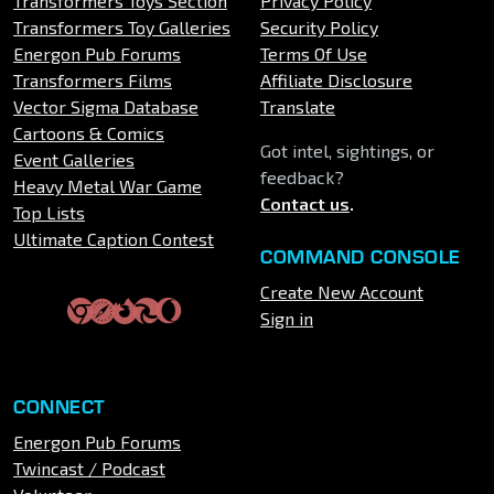
Transformers Toys Section
Privacy Policy
Transformers Toy Galleries
Security Policy
Energon Pub Forums
Terms Of Use
Transformers Films
Affiliate Disclosure
Vector Sigma Database
Translate
Cartoons & Comics
Got intel, sightings, or
Event Galleries
feedback?
Heavy Metal War Game
Contact us
.
Top Lists
Ultimate Caption Contest
COMMAND CONSOLE
Create New Account
Sign in
CONNECT
Energon Pub Forums
Twincast / Podcast