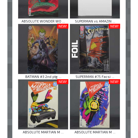
ABSOLUTE WONDER WO ...
SUPERMAN vs AMAZIN ...
NEW!
NEW!
BATMAN #3 2nd ptg ...
SUPERMAN #75 Facsi ...
NEW!
NEW!
ABSOLUTE MARTIAN M ...
ABSOLUTE MARTIAN M ...