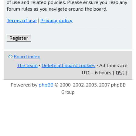
of use and related policies. Please ensure you read any
forum rules as you navigate around the board.
Terms of use
|
Privacy policy
Register
Board index
The team
•
Delete all board cookies
• All times are
UTC - 6 hours [
DST
]
Powered by
phpBB
© 2000, 2002, 2005, 2007 phpBB
Group