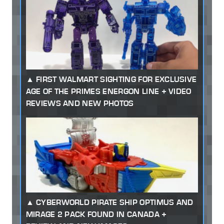
FIRST WALMART SIGHTING FOR EXCLUSIVE
AGE OF THE PRIMES ENERGON LINE + VIDEO
REVIEWS AND NEW PHOTOS
CYBERWORLD PIRATE SHIP OPTIMUS AND
MIRAGE 2 PACK FOUND IN CANADA +