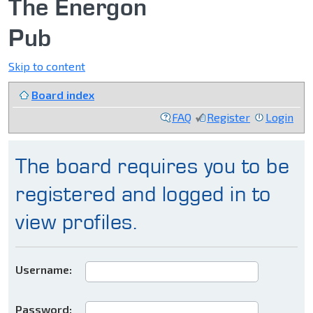
The Energon
Pub
Skip to content
Board index
FAQ
Register
Login
The board requires you to be
registered and logged in to
view profiles.
Username:
Password: