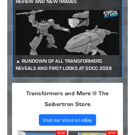
REVIEW AND NEW IMAGES
RUNDOWN OF ALL TRANSFORMERS
REVEALS AND FIRST LOOKS AT SDCC 2026
Transformers and More @ The
Seibertron Store
Visit our store on eBay
NEW!
NEW!