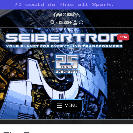
>
I could do this all Spark.
Facebook
Bluesky
X
YouTube
Podcast
RSS
BETA
MENU