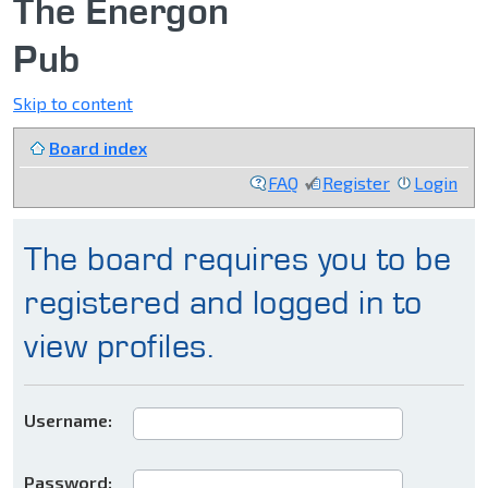
The Energon
Pub
Skip to content
Board index
FAQ
Register
Login
The board requires you to be
registered and logged in to
view profiles.
Username:
Password: