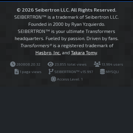
© 2026 Seibertron LLC. All Rights Reserved.
SEIBERTRON™ is a trademark of Seibertron LLC.
Founded in 2000 by Ryan Yzquierdo.
SEIBERTRON™ is your ultimate Transformers
headquarters. Fueled by passion. Driven by fans.
Transformers®
is a registered trademark of
Hasbro, Inc.
and
Takara Tomy
.
260808.20.32
23,855 total views
13,964 users
1 page views
SEIBERTRON™ v15.997
MYSQLI
Access Level: 1