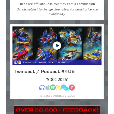
These are affiliate links. We may earn a commission.
Details subject to change. See listing for latest price and
availability.
Twincast / Podcast #406
"SDCC 2026"
MP3
Apple Podcasts
Spotify
RSS
Discuss
Ask
Released August 2, 2026