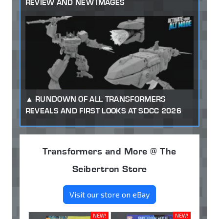
REVIEW AND NEW IMAGES
RUNDOWN OF ALL TRANSFORMERS
REVEALS AND FIRST LOOKS AT SDCC 2026
Transformers and More @ The
Seibertron Store
Visit our store on eBay
NEW!
NEW!