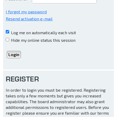
I forgot my password
Resend activation e-mail
Log me on automatically each visit
Hide my online status this session
REGISTER
In order to login you must be registered. Registering
takes only a few moments but gives you increased
capabilities. The board administrator may also grant
additional permissions to registered users. Before you
register please ensure you are familiar with our terms