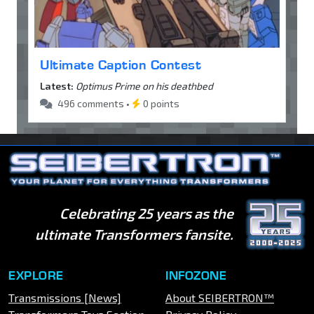
Ultimate Caption Contest
Latest:
Optimus Prime on his deathbed
496 comments •
0 points
Celebrating 25 years as the
ultimate Transformers fansite.
EXPLORE
INFOZONE
Transmissions [News]
About SEIBERTRON™