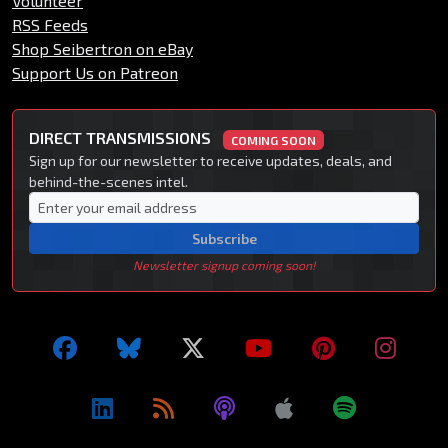
Volunteer
RSS Feeds
Shop Seibertron on eBay
Support Us on Patreon
DIRECT TRANSMISSIONS
COMING SOON
Sign up for our newsletter to receive updates, deals, and
behind-the-scenes intel.
Subscribe
Newsletter signup coming soon!