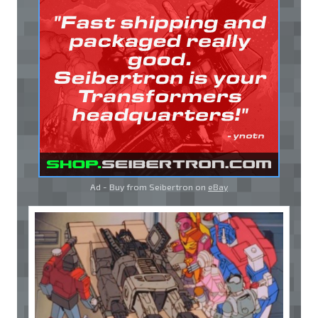
Ad - Buy from Seibertron on
eBay