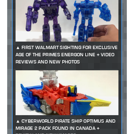
FIRST WALMART SIGHTING FOR EXCLUSIVE
AGE OF THE PRIMES ENERGON LINE + VIDEO
REVIEWS AND NEW PHOTOS
CYBERWORLD PIRATE SHIP OPTIMUS AND
MIRAGE 2 PACK FOUND IN CANADA +