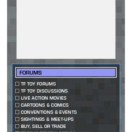
FORUMS
TF TOY FORUMS
TF TOY DISCUSSIONS
LIVE ACTION MOVIES
CARTOONS & COMICS
CONVENTIONS & EVENTS
SIGHTINGS & MEET-UPS
BUY, SELL OR TRADE