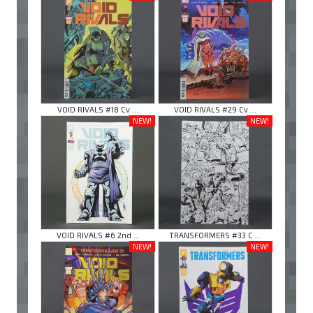
VOID RIVALS #18 Cv ...
VOID RIVALS #29 Cv ...
NEW!
NEW!
VOID RIVALS #6 2nd ...
TRANSFORMERS #33 C ...
NEW!
NEW!