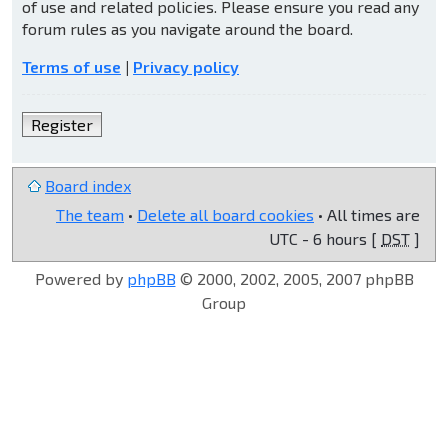
of use and related policies. Please ensure you read any
forum rules as you navigate around the board.
Terms of use
|
Privacy policy
Register
Board index
The team
•
Delete all board cookies
• All times are
UTC - 6 hours [
DST
]
Powered by
phpBB
© 2000, 2002, 2005, 2007 phpBB
Group