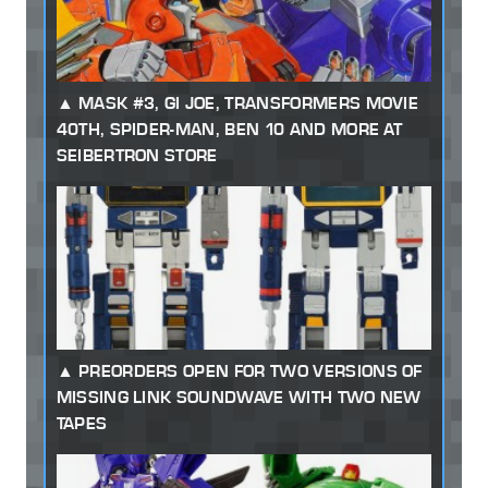
MASK #3, GI JOE, TRANSFORMERS MOVIE
40TH, SPIDER-MAN, BEN 10 AND MORE AT
SEIBERTRON STORE
PREORDERS OPEN FOR TWO VERSIONS OF
MISSING LINK SOUNDWAVE WITH TWO NEW
TAPES