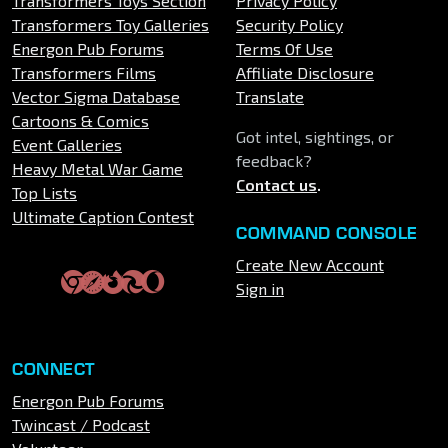
Transformers Toys Section
Privacy Policy
Transformers Toy Galleries
Security Policy
Energon Pub Forums
Terms Of Use
Transformers Films
Affiliate Disclosure
Vector Sigma Database
Translate
Cartoons & Comics
Got intel, sightings, or
Event Galleries
feedback?
Heavy Metal War Game
Contact us
.
Top Lists
Ultimate Caption Contest
COMMAND CONSOLE
Create New Account
Sign in
CONNECT
Energon Pub Forums
Twincast / Podcast