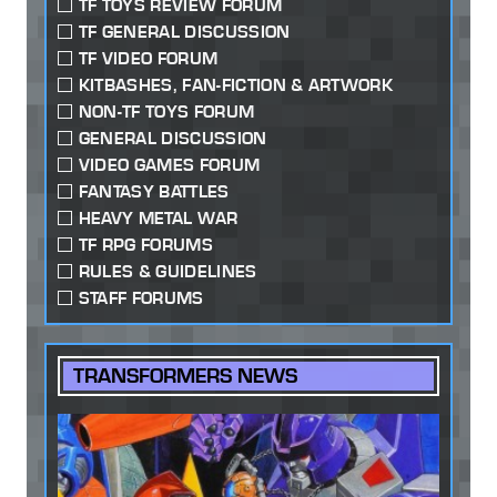
TF TOYS REVIEW FORUM
TF GENERAL DISCUSSION
TF VIDEO FORUM
KITBASHES, FAN-FICTION & ARTWORK
NON-TF TOYS FORUM
GENERAL DISCUSSION
VIDEO GAMES FORUM
FANTASY BATTLES
HEAVY METAL WAR
TF RPG FORUMS
RULES & GUIDELINES
STAFF FORUMS
TRANSFORMERS NEWS