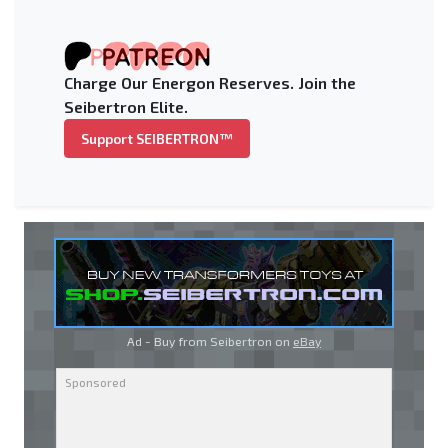
Charge Our Energon Reserves. Join the
Seibertron Elite.
Support SEIBERTRON™
Ad - Buy from Seibertron on
eBay