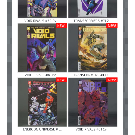
VOID RIVALS #30 Cv ...
TRANSFORMERS #13 2 ...
NEW!
NEW!
VOID RIVALS #6 3rd ...
TRANSFORMERS #13 C ...
NEW!
NEW!
ENERGON UNIVERSE # ...
VOID RIVALS #31 Cv ...