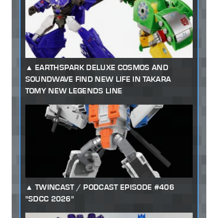
EARTHSPARK DELUXE COSMOS AND
SOUNDWAVE FIND NEW LIFE IN TAKARA
TOMY NEW LEGENDS LINE
TWINCAST / PODCAST EPISODE #406
"SDCC 2026"