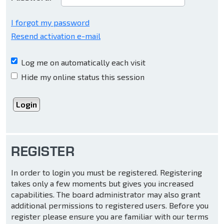
I forgot my password
Resend activation e-mail
Log me on automatically each visit
Hide my online status this session
REGISTER
In order to login you must be registered. Registering
takes only a few moments but gives you increased
capabilities. The board administrator may also grant
additional permissions to registered users. Before you
register please ensure you are familiar with our terms