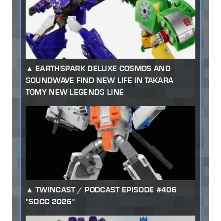
EARTHSPARK DELUXE COSMOS AND
SOUNDWAVE FIND NEW LIFE IN TAKARA
TOMY NEW LEGENDS LINE
TWINCAST / PODCAST EPISODE #406
"SDCC 2026"