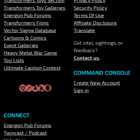
Transformers Toys Section
Privacy Policy
Transformers Toy Galleries
Security Policy
Energon Pub Forums
Terms Of Use
Transformers Films
Affiliate Disclosure
Vector Sigma Database
Translate
Cartoons & Comics
Got intel, sightings, or
Event Galleries
feedback?
Heavy Metal War Game
Contact us
.
Top Lists
Ultimate Caption Contest
COMMAND CONSOLE
Create New Account
Sign in
CONNECT
Energon Pub Forums
Twincast / Podcast