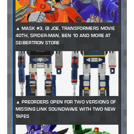
MASK #3, GI JOE, TRANSFORMERS MOVIE
40TH, SPIDER-MAN, BEN 10 AND MORE AT
SEIBERTRON STORE
PREORDERS OPEN FOR TWO VERSIONS OF
MISSING LINK SOUNDWAVE WITH TWO NEW
TAPES