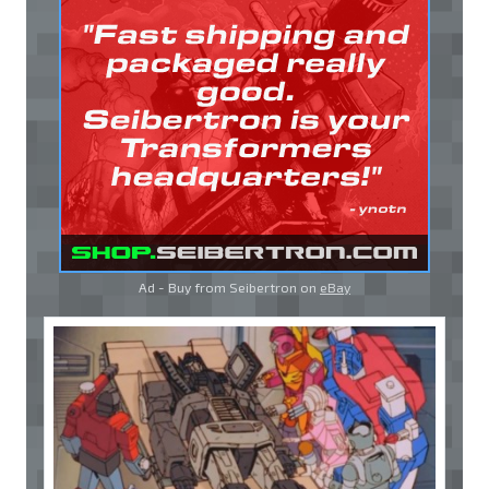
Ad - Buy from Seibertron on
eBay