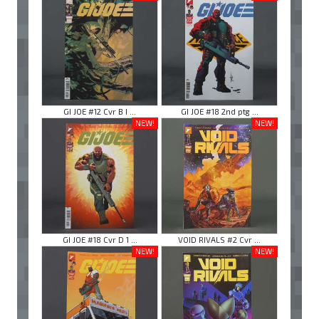
GI JOE #12 Cvr B I ...
GI JOE #18 2nd ptg ...
NEW!
NEW!
GI JOE #18 Cvr D 1 ...
VOID RIVALS #2 Cvr ...
NEW!
NEW!