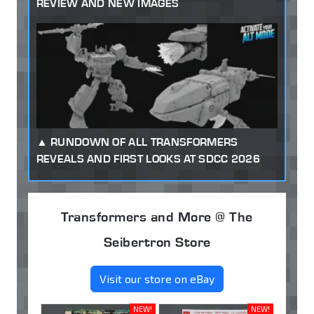
REVIEW AND NEW IMAGES
RUNDOWN OF ALL TRANSFORMERS
REVEALS AND FIRST LOOKS AT SDCC 2026
Transformers and More @ The
Seibertron Store
Visit our store on eBay
NEW!
NEW!