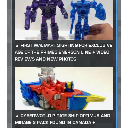
FIRST WALMART SIGHTING FOR EXCLUSIVE
AGE OF THE PRIMES ENERGON LINE + VIDEO
REVIEWS AND NEW PHOTOS
CYBERWORLD PIRATE SHIP OPTIMUS AND
MIRAGE 2 PACK FOUND IN CANADA +