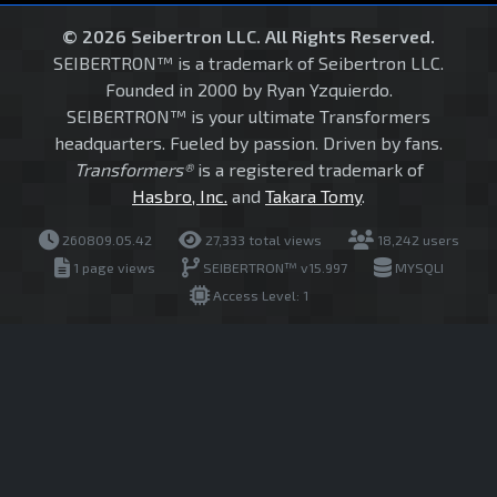
© 2026 Seibertron LLC. All Rights Reserved.
SEIBERTRON™ is a trademark of Seibertron LLC.
Founded in 2000 by Ryan Yzquierdo.
SEIBERTRON™ is your ultimate Transformers
headquarters. Fueled by passion. Driven by fans.
Transformers®
is a registered trademark of
Hasbro, Inc.
and
Takara Tomy
.
260809.05.42
27,333 total views
18,242 users
1 page views
SEIBERTRON™ v15.997
MYSQLI
Access Level: 1