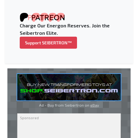
Charge Our Energon Reserves. Join the
Seibertron Elite.
Support SEIBERTRON™
Ad - Buy from Seibertron on
eBay