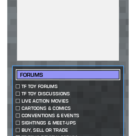
FORUMS
TF TOY FORUMS
TF TOY DISCUSSIONS
LIVE ACTION MOVIES
CARTOONS & COMICS
CONVENTIONS & EVENTS
SIGHTINGS & MEET-UPS
BUY, SELL OR TRADE