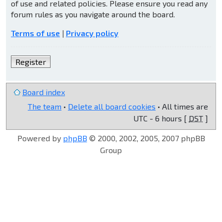
of use and related policies. Please ensure you read any
forum rules as you navigate around the board.
Terms of use
|
Privacy policy
Register
Board index
The team
•
Delete all board cookies
• All times are
UTC - 6 hours [
DST
]
Powered by
phpBB
© 2000, 2002, 2005, 2007 phpBB
Group