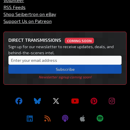
Volunteer
RSS Feeds
Shop Seibertron on eBay
Support Us on Patreon
DIRECT TRANSMISSIONS
COMING SOON
Sign up for our newsletter to receive updates, deals, and
behind-the-scenes intel.
Subscribe
Newsletter signup coming soon!