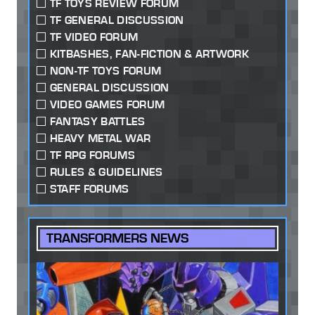
TF TOYS REVIEW FORUM
TF GENERAL DISCUSSION
TF VIDEO FORUM
KITBASHES, FAN-FICTION & ARTWORK
NON-TF TOYS FORUM
GENERAL DISCUSSION
VIDEO GAMES FORUM
FANTASY BATTLES
HEAVY METAL WAR
TF RPG FORUMS
RULES & GUIDELINES
STAFF FORUMS
TRANSFORMERS NEWS