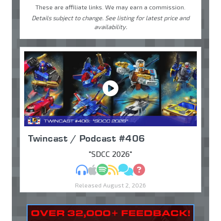
These are affiliate links. We may earn a commission.
Details subject to change. See listing for latest price and
availability.
Twincast / Podcast #406
"SDCC 2026"
MP3
Apple Podcasts
Spotify
RSS
Discuss
Ask
Released August 2, 2026