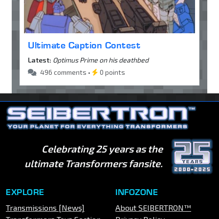
Ultimate Caption Contest
Latest:
Optimus Prime on his deathbed
496 comments •
0 points
Celebrating 25 years as the
ultimate Transformers fansite.
EXPLORE
INFOZONE
Transmissions [News]
About SEIBERTRON™