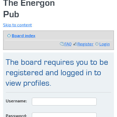
The Energon
Pub
Skip to content
Board index
FAQ
Register
Login
The board requires you to be
registered and logged in to
view profiles.
Username:
Password: