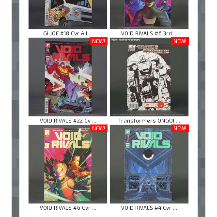
GI JOE #18 Cvr A I ...
VOID RIVALS #6 3rd ...
NEW!
NEW!
VOID RIVALS #22 Cv ...
Transformers ONGOI ...
NEW!
NEW!
VOID RIVALS #6 Cvr ...
VOID RIVALS #4 Cvr ...