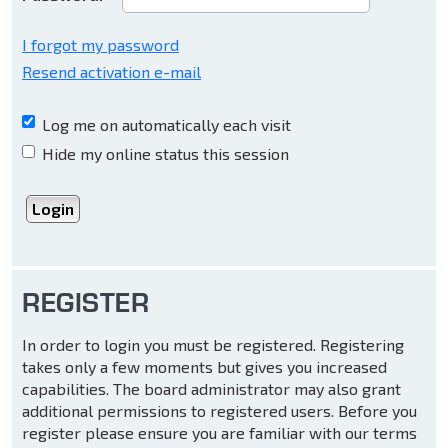
I forgot my password
Resend activation e-mail
Log me on automatically each visit
Hide my online status this session
REGISTER
In order to login you must be registered. Registering
takes only a few moments but gives you increased
capabilities. The board administrator may also grant
additional permissions to registered users. Before you
register please ensure you are familiar with our terms