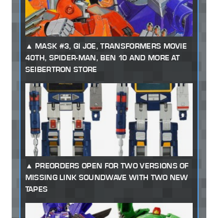
MASK #3, GI JOE, TRANSFORMERS MOVIE
40TH, SPIDER-MAN, BEN 10 AND MORE AT
SEIBERTRON STORE
PREORDERS OPEN FOR TWO VERSIONS OF
MISSING LINK SOUNDWAVE WITH TWO NEW
TAPES