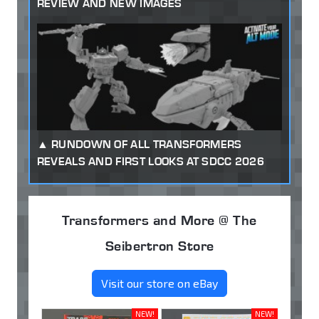
REVIEW AND NEW IMAGES
RUNDOWN OF ALL TRANSFORMERS
REVEALS AND FIRST LOOKS AT SDCC 2026
Transformers and More @ The
Seibertron Store
Visit our store on eBay
NEW!
NEW!