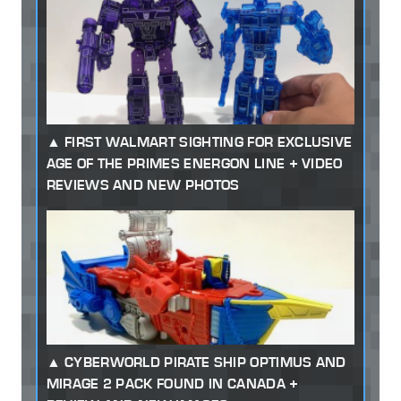
FIRST WALMART SIGHTING FOR EXCLUSIVE
AGE OF THE PRIMES ENERGON LINE + VIDEO
REVIEWS AND NEW PHOTOS
CYBERWORLD PIRATE SHIP OPTIMUS AND
MIRAGE 2 PACK FOUND IN CANADA +