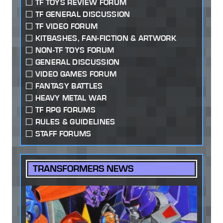
TF TOYS REVIEW FORUM
TF GENERAL DISCUSSION
TF VIDEO FORUM
KITBASHES, FAN-FICTION & ARTWORK
NON-TF TOYS FORUM
GENERAL DISCUSSION
VIDEO GAMES FORUM
FANTASY BATTLES
HEAVY METAL WAR
TF RPG FORUMS
RULES & GUIDELINES
STAFF FORUMS
TRANSFORMERS NEWS