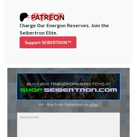
Charge Our Energon Reserves. Join the
Seibertron Elite.
Support SEIBERTRON™
Ad - Buy from Seibertron on
eBay