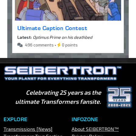
Ultimate Caption Contest
Latest:
Optimus Prime on his deathbed
496 comments •
0 points
Celebrating 25 years as the
ultimate Transformers fansite.
EXPLORE
INFOZONE
Transmissions [News]
About SEIBERTRON™