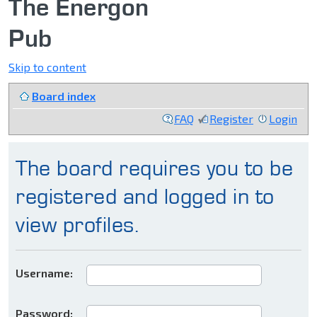
The Energon
Pub
Skip to content
Board index
FAQ
Register
Login
The board requires you to be
registered and logged in to
view profiles.
Username:
Password: