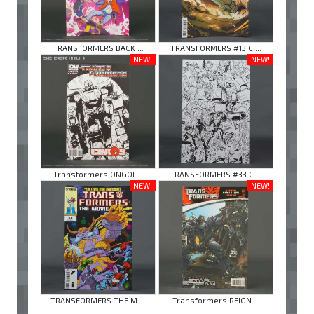
TRANSFORMERS BACK ...
TRANSFORMERS #13 C ...
NEW!
NEW!
Transformers ONGOI ...
TRANSFORMERS #33 C ...
NEW!
NEW!
TRANSFORMERS THE M ...
Transformers REIGN ...