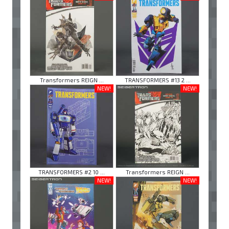
Transformers REIGN ...
TRANSFORMERS #13 2 ...
NEW!
NEW!
TRANSFORMERS #2 10 ...
Transformers REIGN ...
NEW!
NEW!