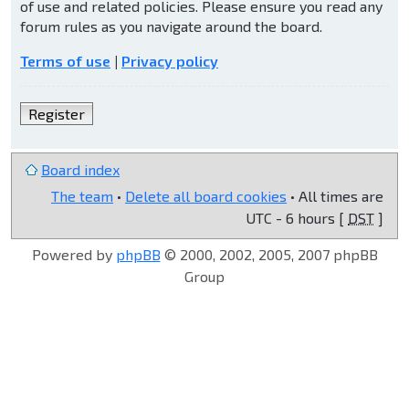
of use and related policies. Please ensure you read any
forum rules as you navigate around the board.
Terms of use
|
Privacy policy
Register
Board index
The team
•
Delete all board cookies
• All times are
UTC - 6 hours [
DST
]
Powered by
phpBB
© 2000, 2002, 2005, 2007 phpBB
Group