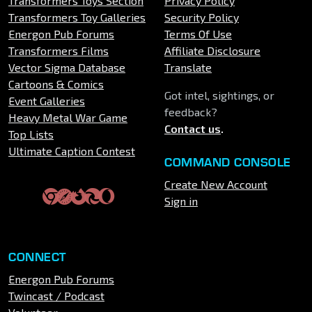
Transformers Toys Section
Privacy Policy
Transformers Toy Galleries
Security Policy
Energon Pub Forums
Terms Of Use
Transformers Films
Affiliate Disclosure
Vector Sigma Database
Translate
Cartoons & Comics
Got intel, sightings, or
Event Galleries
feedback?
Heavy Metal War Game
Contact us
.
Top Lists
Ultimate Caption Contest
COMMAND CONSOLE
Create New Account
Sign in
CONNECT
Energon Pub Forums
Twincast / Podcast