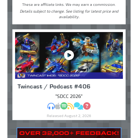
These are affiliate links. We may earn a commission.
Details subject to change. See listing for latest price and
availability.
Twincast / Podcast #406
"SDCC 2026"
MP3
Apple Podcasts
Spotify
RSS
Discuss
Ask
Released August 2, 2026