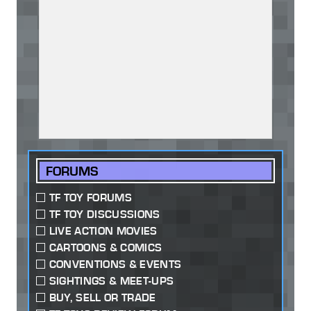
FORUMS
TF TOY FORUMS
TF TOY DISCUSSIONS
LIVE ACTION MOVIES
CARTOONS & COMICS
CONVENTIONS & EVENTS
SIGHTINGS & MEET-UPS
BUY, SELL OR TRADE