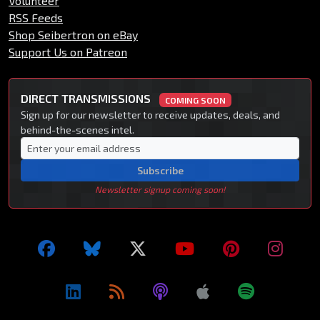
Volunteer
RSS Feeds
Shop Seibertron on eBay
Support Us on Patreon
DIRECT TRANSMISSIONS
COMING SOON
Sign up for our newsletter to receive updates, deals, and
behind-the-scenes intel.
Subscribe
Newsletter signup coming soon!