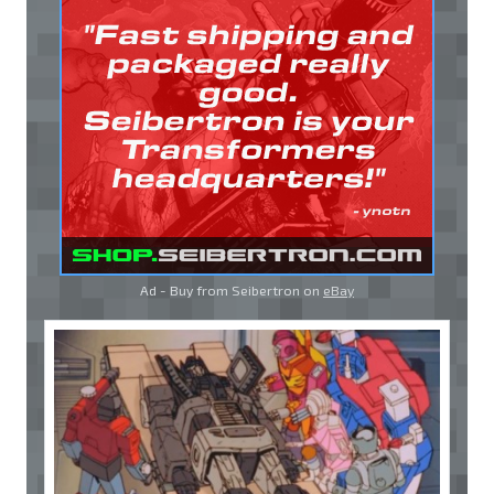
Ad - Buy from Seibertron on
eBay