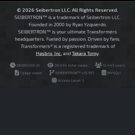
© 2026 Seibertron LLC. All Rights Reserved.
SEIBERTRON™ is a trademark of Seibertron LLC.
Founded in 2000 by Ryan Yzquierdo.
SEIBERTRON™ is your ultimate Transformers
headquarters. Fueled by passion. Driven by fans.
Transformers®
is a registered trademark of
Hasbro, Inc.
and
Takara Tomy
.
260807.00.25
30,454 total views
12,443 users
1 page views
SEIBERTRON™ v15.997
MYSQLI
Access Level: 1