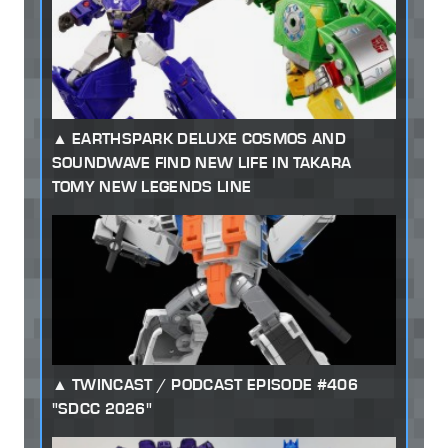
EARTHSPARK DELUXE COSMOS AND
SOUNDWAVE FIND NEW LIFE IN TAKARA
TOMY NEW LEGENDS LINE
TWINCAST / PODCAST EPISODE #406
"SDCC 2026"