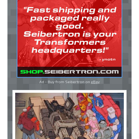
Ad - Buy from Seibertron on
eBay