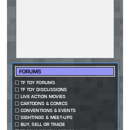
FORUMS
TF TOY FORUMS
TF TOY DISCUSSIONS
LIVE ACTION MOVIES
CARTOONS & COMICS
CONVENTIONS & EVENTS
SIGHTINGS & MEET-UPS
BUY, SELL OR TRADE