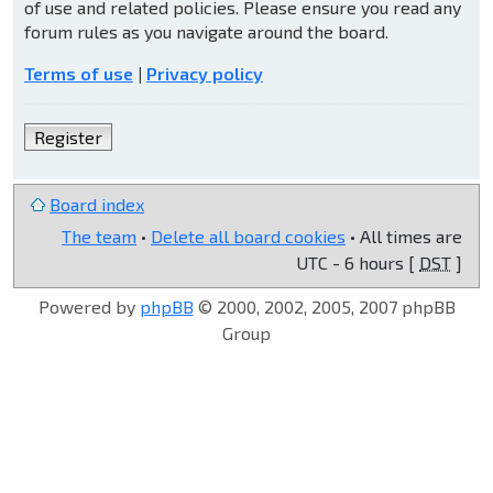
of use and related policies. Please ensure you read any
forum rules as you navigate around the board.
Terms of use
|
Privacy policy
Register
Board index
The team
•
Delete all board cookies
• All times are
UTC - 6 hours [
DST
]
Powered by
phpBB
© 2000, 2002, 2005, 2007 phpBB
Group