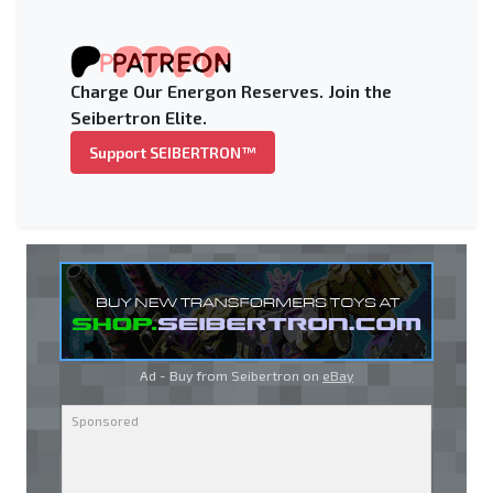
Charge Our Energon Reserves. Join the
Seibertron Elite.
Support SEIBERTRON™
Ad - Buy from Seibertron on
eBay