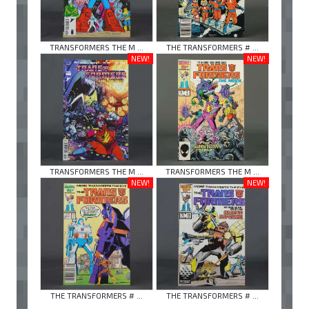
TRANSFORMERS THE M ...
THE TRANSFORMERS # ...
NEW!
NEW!
TRANSFORMERS THE M ...
TRANSFORMERS THE M ...
NEW!
NEW!
THE TRANSFORMERS # ...
THE TRANSFORMERS # ...