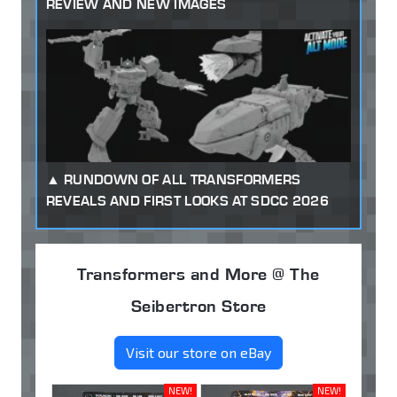
REVIEW AND NEW IMAGES
RUNDOWN OF ALL TRANSFORMERS
REVEALS AND FIRST LOOKS AT SDCC 2026
Transformers and More @ The
Seibertron Store
Visit our store on eBay
NEW!
NEW!