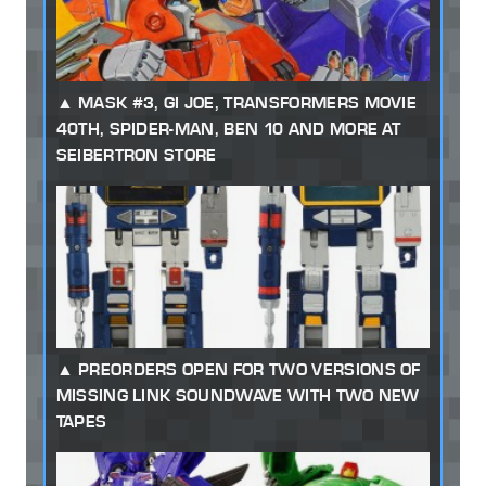
MASK #3, GI JOE, TRANSFORMERS MOVIE
40TH, SPIDER-MAN, BEN 10 AND MORE AT
SEIBERTRON STORE
PREORDERS OPEN FOR TWO VERSIONS OF
MISSING LINK SOUNDWAVE WITH TWO NEW
TAPES