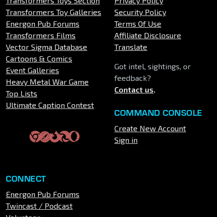
Transformers Toys Section
Privacy Policy
Transformers Toy Galleries
Security Policy
Energon Pub Forums
Terms Of Use
Transformers Films
Affiliate Disclosure
Vector Sigma Database
Translate
Cartoons & Comics
Got intel, sightings, or
Event Galleries
feedback?
Heavy Metal War Game
Contact us
.
Top Lists
Ultimate Caption Contest
COMMAND CONSOLE
Create New Account
Sign in
CONNECT
Energon Pub Forums
Twincast / Podcast