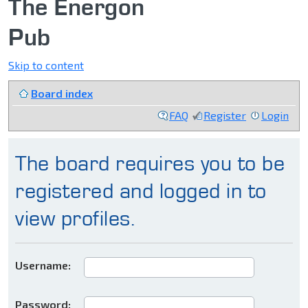
The Energon
Pub
Skip to content
Board index
FAQ
Register
Login
The board requires you to be
registered and logged in to
view profiles.
Username:
Password: