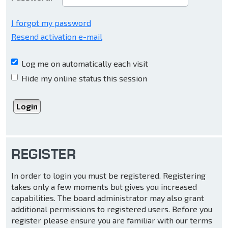
I forgot my password
Resend activation e-mail
Log me on automatically each visit
Hide my online status this session
REGISTER
In order to login you must be registered. Registering
takes only a few moments but gives you increased
capabilities. The board administrator may also grant
additional permissions to registered users. Before you
register please ensure you are familiar with our terms