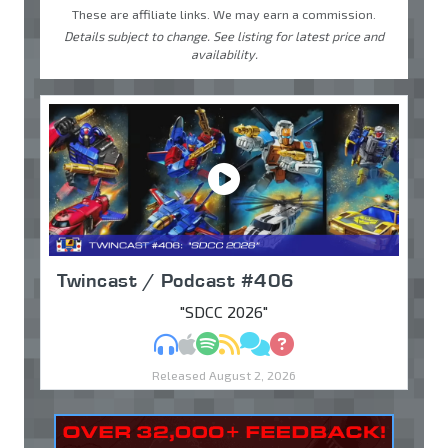
These are affiliate links. We may earn a commission.
Details subject to change. See listing for latest price and
availability.
Twincast / Podcast #406
"SDCC 2026"
MP3
Apple Podcasts
Spotify
RSS
Discuss
Ask
Released August 2, 2026