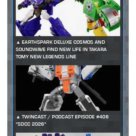
EARTHSPARK DELUXE COSMOS AND
SOUNDWAVE FIND NEW LIFE IN TAKARA
TOMY NEW LEGENDS LINE
TWINCAST / PODCAST EPISODE #406
"SDCC 2026"