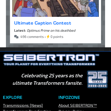
Ultimate Caption Contest
Latest:
Optimus Prime on his deathbed
496 comments •
0 points
Celebrating 25 years as the
ultimate Transformers fansite.
EXPLORE
INFOZONE
Transmissions [News]
About SEIBERTRON™