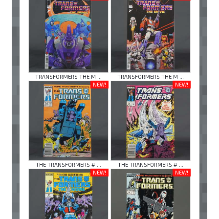
TRANSFORMERS THE M ...
TRANSFORMERS THE M ...
NEW!
NEW!
THE TRANSFORMERS # ...
THE TRANSFORMERS # ...
NEW!
NEW!