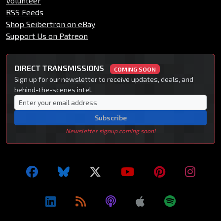
Volunteer
RSS Feeds
Shop Seibertron on eBay
Support Us on Patreon
DIRECT TRANSMISSIONS
COMING SOON
Sign up for our newsletter to receive updates, deals, and
behind-the-scenes intel.
Subscribe
Newsletter signup coming soon!