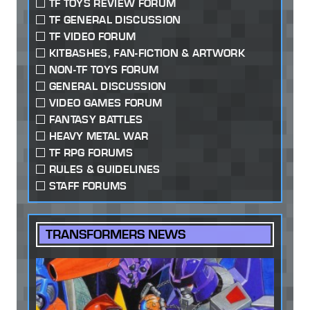
TF TOYS REVIEW FORUM
TF GENERAL DISCUSSION
TF VIDEO FORUM
KITBASHES, FAN-FICTION & ARTWORK
NON-TF TOYS FORUM
GENERAL DISCUSSION
VIDEO GAMES FORUM
FANTASY BATTLES
HEAVY METAL WAR
TF RPG FORUMS
RULES & GUIDELINES
STAFF FORUMS
TRANSFORMERS NEWS