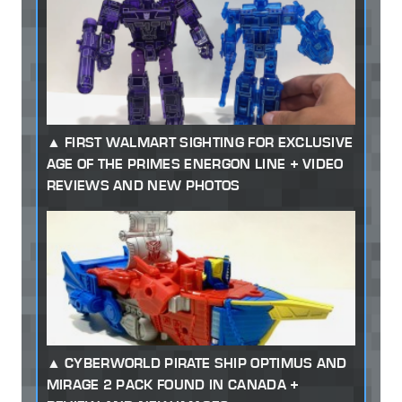
FIRST WALMART SIGHTING FOR EXCLUSIVE
AGE OF THE PRIMES ENERGON LINE + VIDEO
REVIEWS AND NEW PHOTOS
CYBERWORLD PIRATE SHIP OPTIMUS AND
MIRAGE 2 PACK FOUND IN CANADA +