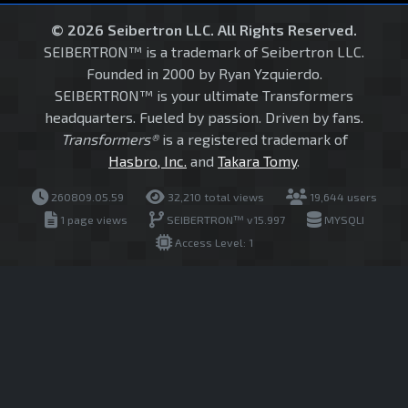
© 2026 Seibertron LLC. All Rights Reserved.
SEIBERTRON™ is a trademark of Seibertron LLC.
Founded in 2000 by Ryan Yzquierdo.
SEIBERTRON™ is your ultimate Transformers
headquarters. Fueled by passion. Driven by fans.
Transformers®
is a registered trademark of
Hasbro, Inc.
and
Takara Tomy
.
260809.05.59
32,210 total views
19,644 users
1 page views
SEIBERTRON™ v15.997
MYSQLI
Access Level: 1