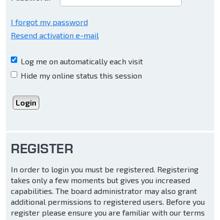
I forgot my password
Resend activation e-mail
Log me on automatically each visit
Hide my online status this session
REGISTER
In order to login you must be registered. Registering
takes only a few moments but gives you increased
capabilities. The board administrator may also grant
additional permissions to registered users. Before you
register please ensure you are familiar with our terms