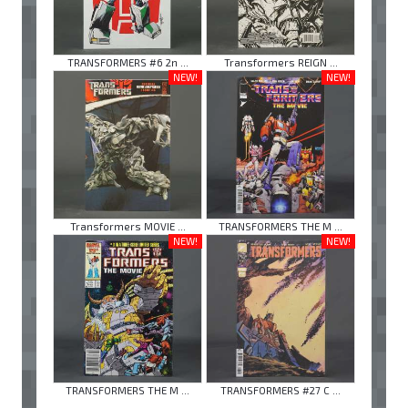
TRANSFORMERS #6 2n ...
Transformers REIGN ...
NEW!
NEW!
Transformers MOVIE ...
TRANSFORMERS THE M ...
NEW!
NEW!
TRANSFORMERS THE M ...
TRANSFORMERS #27 C ...