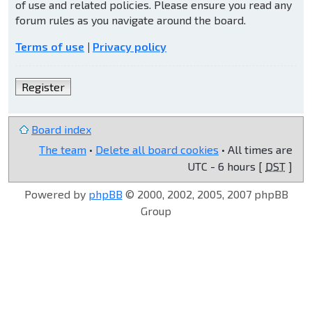
of use and related policies. Please ensure you read any
forum rules as you navigate around the board.
Terms of use
|
Privacy policy
Register
Board index
The team
•
Delete all board cookies
• All times are
UTC - 6 hours [
DST
]
Powered by
phpBB
© 2000, 2002, 2005, 2007 phpBB
Group