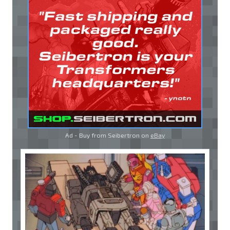
Ad - Buy from Seibertron on
eBay