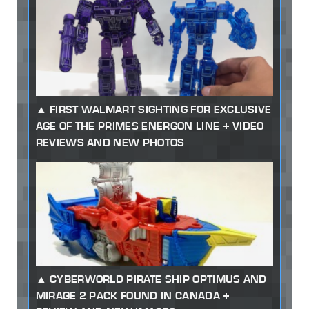
FIRST WALMART SIGHTING FOR EXCLUSIVE
AGE OF THE PRIMES ENERGON LINE + VIDEO
REVIEWS AND NEW PHOTOS
CYBERWORLD PIRATE SHIP OPTIMUS AND
MIRAGE 2 PACK FOUND IN CANADA +