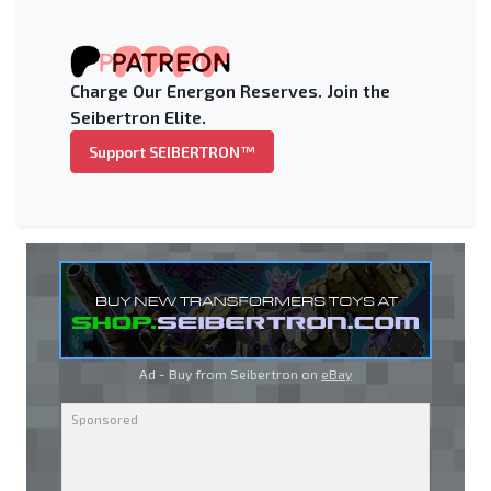
Charge Our Energon Reserves. Join the
Seibertron Elite.
Support SEIBERTRON™
Ad - Buy from Seibertron on
eBay