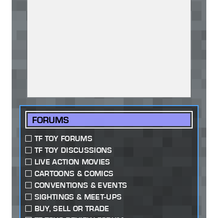
FORUMS
TF TOY FORUMS
TF TOY DISCUSSIONS
LIVE ACTION MOVIES
CARTOONS & COMICS
CONVENTIONS & EVENTS
SIGHTINGS & MEET-UPS
BUY, SELL OR TRADE