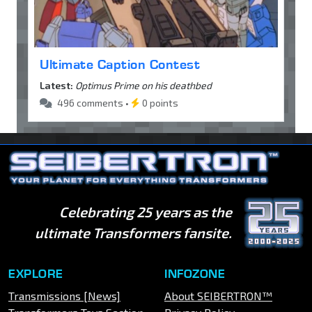
Ultimate Caption Contest
Latest:
Optimus Prime on his deathbed
496 comments •
0 points
Celebrating 25 years as the
ultimate Transformers fansite.
EXPLORE
INFOZONE
Transmissions [News]
About SEIBERTRON™