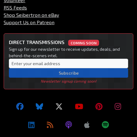
Volunteer
RSS Feeds
Shop Seibertron on eBay
Support Us on Patreon
DIRECT TRANSMISSIONS
COMING SOON
Sign up for our newsletter to receive updates, deals, and
behind-the-scenes intel.
Subscribe
Newsletter signup coming soon!