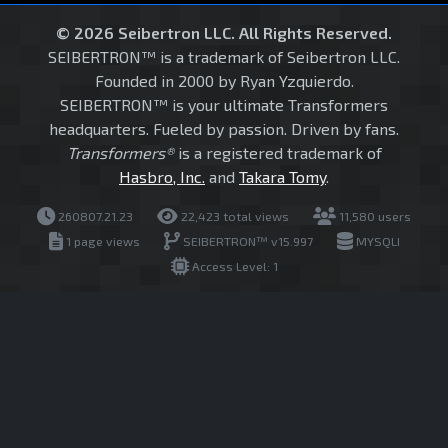
© 2026 Seibertron LLC. All Rights Reserved.
SEIBERTRON™ is a trademark of Seibertron LLC.
Founded in 2000 by Ryan Yzquierdo.
SEIBERTRON™ is your ultimate Transformers
headquarters. Fueled by passion. Driven by fans.
Transformers®
is a registered trademark of
Hasbro, Inc.
and
Takara Tomy
.
260807.21.23
22,423 total views
11,580 users
1 page views
SEIBERTRON™ v15.997
MYSQLI
Access Level: 1