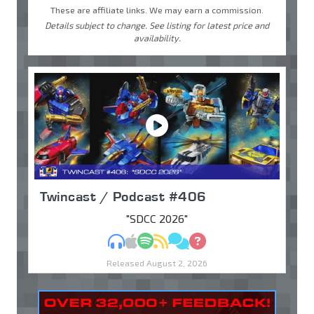
These are affiliate links. We may earn a commission.
Details subject to change. See listing for latest price and
availability.
Twincast / Podcast #406
"SDCC 2026"
MP3
Apple Podcasts
Spotify
RSS
Discuss
Ask
Released August 2, 2026