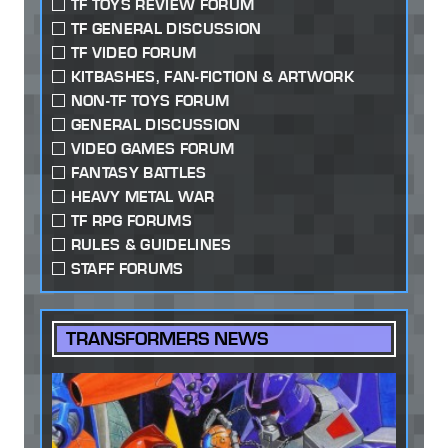
TF TOYS REVIEW FORUM
TF GENERAL DISCUSSION
TF VIDEO FORUM
KITBASHES, FAN-FICTION & ARTWORK
NON-TF TOYS FORUM
GENERAL DISCUSSION
VIDEO GAMES FORUM
FANTASY BATTLES
HEAVY METAL WAR
TF RPG FORUMS
RULES & GUIDELINES
STAFF FORUMS
TRANSFORMERS NEWS