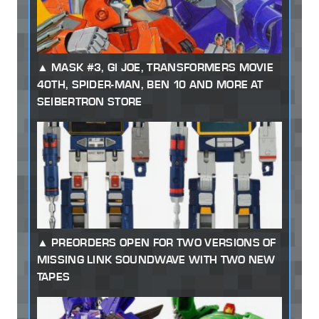
MASK #3, GI JOE, TRANSFORMERS MOVIE
40TH, SPIDER-MAN, BEN 10 AND MORE AT
SEIBERTRON STORE
PREORDERS OPEN FOR TWO VERSIONS OF
MISSING LINK SOUNDWAVE WITH TWO NEW
TAPES