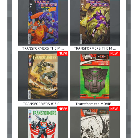
TRANSFORMERS THE M ...
TRANSFORMERS THE M ...
NEW!
NEW!
TRANSFORMERS #13 C ...
Transformers MOVIE ...
NEW!
NEW!