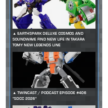
EARTHSPARK DELUXE COSMOS AND
SOUNDWAVE FIND NEW LIFE IN TAKARA
TOMY NEW LEGENDS LINE
TWINCAST / PODCAST EPISODE #406
"SDCC 2026"