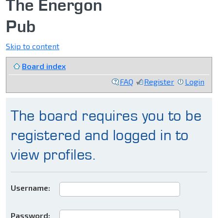
The Energon
Pub
Skip to content
Board index
FAQ
Register
Login
The board requires you to be
registered and logged in to
view profiles.
Username:
Password: