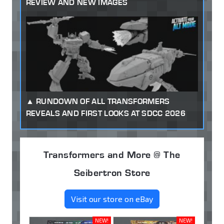
REVIEW AND NEW IMAGES
RUNDOWN OF ALL TRANSFORMERS
REVEALS AND FIRST LOOKS AT SDCC 2026
Transformers and More @ The
Seibertron Store
Visit our store on eBay
NEW!
NEW!