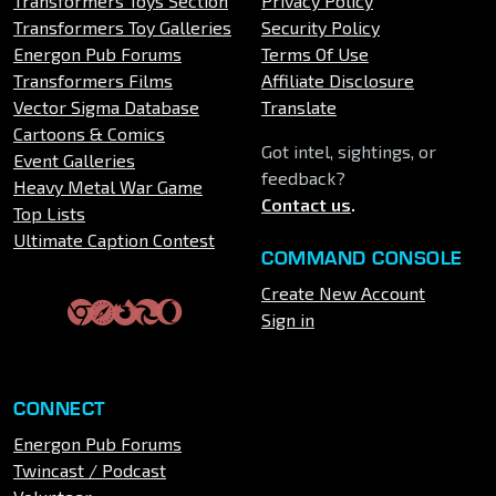
Transformers Toys Section
Privacy Policy
Transformers Toy Galleries
Security Policy
Energon Pub Forums
Terms Of Use
Transformers Films
Affiliate Disclosure
Vector Sigma Database
Translate
Cartoons & Comics
Got intel, sightings, or
Event Galleries
feedback?
Heavy Metal War Game
Contact us
.
Top Lists
Ultimate Caption Contest
COMMAND CONSOLE
Create New Account
Sign in
CONNECT
Energon Pub Forums
Twincast / Podcast