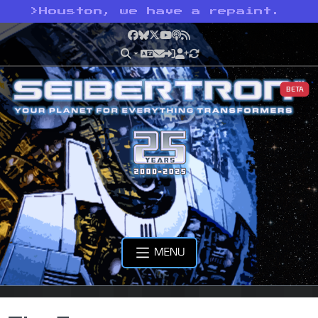
>
Houston, we have a repaint.
Facebook
Bluesky
X
YouTube
Podcast
RSS
BETA
MENU