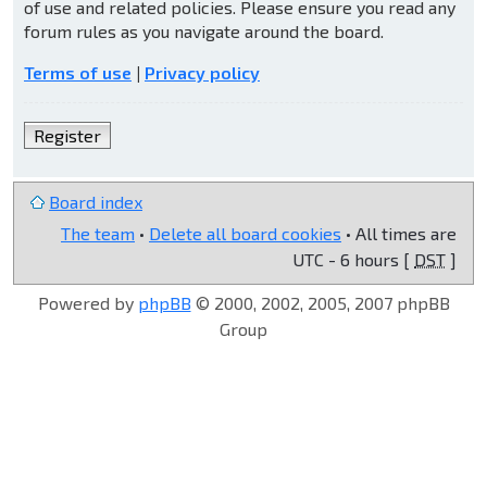
of use and related policies. Please ensure you read any
forum rules as you navigate around the board.
Terms of use
|
Privacy policy
Register
Board index
The team
•
Delete all board cookies
• All times are
UTC - 6 hours [
DST
]
Powered by
phpBB
© 2000, 2002, 2005, 2007 phpBB
Group