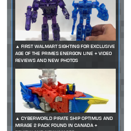
FIRST WALMART SIGHTING FOR EXCLUSIVE
AGE OF THE PRIMES ENERGON LINE + VIDEO
REVIEWS AND NEW PHOTOS
CYBERWORLD PIRATE SHIP OPTIMUS AND
MIRAGE 2 PACK FOUND IN CANADA +