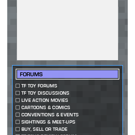
FORUMS
TF TOY FORUMS
TF TOY DISCUSSIONS
LIVE ACTION MOVIES
CARTOONS & COMICS
CONVENTIONS & EVENTS
SIGHTINGS & MEET-UPS
BUY, SELL OR TRADE