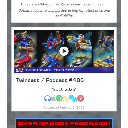
These are affiliate links. We may earn a commission.
Details subject to change. See listing for latest price and
availability.
Twincast / Podcast #406
"SDCC 2026"
MP3
Apple Podcasts
Spotify
RSS
Discuss
Ask
Released August 2, 2026