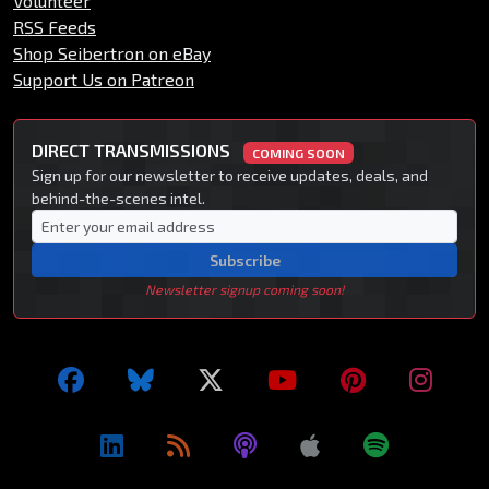
Volunteer
RSS Feeds
Shop Seibertron on eBay
Support Us on Patreon
DIRECT TRANSMISSIONS
COMING SOON
Sign up for our newsletter to receive updates, deals, and
behind-the-scenes intel.
Subscribe
Newsletter signup coming soon!