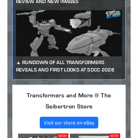
REVIEW AND NEW IMAGES
RUNDOWN OF ALL TRANSFORMERS
REVEALS AND FIRST LOOKS AT SDCC 2026
Transformers and More @ The
Seibertron Store
Visit our store on eBay
NEW!
NEW!