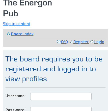
The Energon
Pub
Skip to content
Board index
FAQ
Register
Login
The board requires you to be
registered and logged in to
view profiles.
Username:
Password: