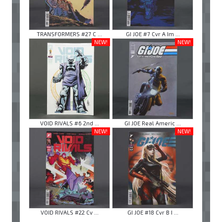
TRANSFORMERS #27 C ...
GI JOE #7 Cvr A Im ...
NEW!
NEW!
VOID RIVALS #6 2nd ...
GI JOE Real Americ ...
NEW!
NEW!
VOID RIVALS #22 Cv ...
GI JOE #18 Cvr B I ...