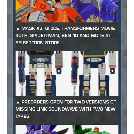
MASK #3, GI JOE, TRANSFORMERS MOVIE
40TH, SPIDER-MAN, BEN 10 AND MORE AT
SEIBERTRON STORE
PREORDERS OPEN FOR TWO VERSIONS OF
MISSING LINK SOUNDWAVE WITH TWO NEW
TAPES