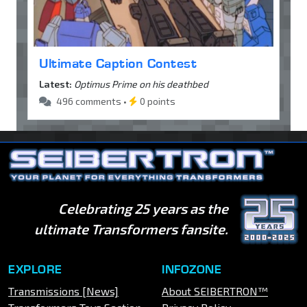
Ultimate Caption Contest
Latest:
Optimus Prime on his deathbed
496 comments •
0 points
Celebrating 25 years as the
ultimate Transformers fansite.
EXPLORE
INFOZONE
Transmissions [News]
About SEIBERTRON™