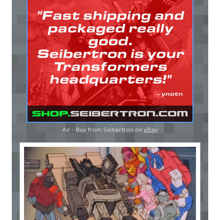
Ad - Buy from Seibertron on
eBay