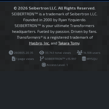
© 2026 Seibertron LLC. All Rights Reserved.
SEIBERTRON™ is a trademark of Seibertron LLC.
Founded in 2000 by Ryan Yzquierdo.
SEIBERTRON™ is your ultimate Transformers
headquarters. Fueled by passion. Driven by fans.
Transformers®
is a registered trademark of
Hasbro, Inc.
and
Takara Tomy
.
260805.20.35
33,743 total views
14,106 users
1 page views
SEIBERTRON™ v15.997
MYSQLI
Access Level: 1