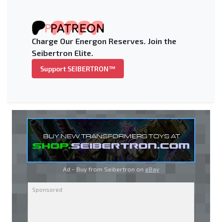
Charge Our Energon Reserves. Join the
Seibertron Elite.
Support SEIBERTRON™
Ad - Buy from Seibertron on
eBay