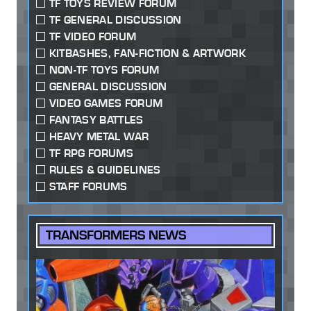
TF TOYS REVIEW FORUM
TF GENERAL DISCUSSION
TF VIDEO FORUM
KITBASHES, FAN-FICTION & ARTWORK
NON-TF TOYS FORUM
GENERAL DISCUSSION
VIDEO GAMES FORUM
FANTASY BATTLES
HEAVY METAL WAR
TF RPG FORUMS
RULES & GUIDELINES
STAFF FORUMS
TRANSFORMERS NEWS