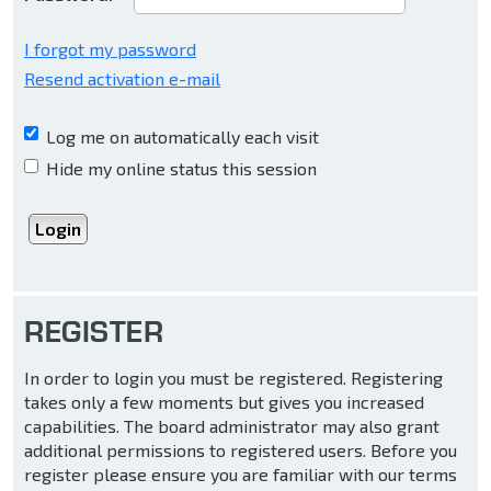
I forgot my password
Resend activation e-mail
Log me on automatically each visit
Hide my online status this session
REGISTER
In order to login you must be registered. Registering
takes only a few moments but gives you increased
capabilities. The board administrator may also grant
additional permissions to registered users. Before you
register please ensure you are familiar with our terms