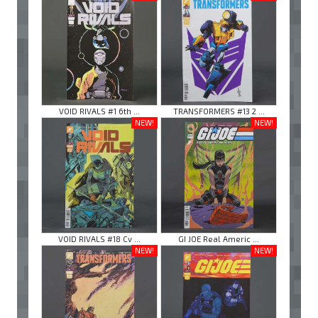
VOID RIVALS #1 6th ...
TRANSFORMERS #13 2 ...
NEW!
NEW!
VOID RIVALS #18 Cv ...
GI JOE Real Americ ...
NEW!
NEW!