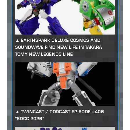
EARTHSPARK DELUXE COSMOS AND
SOUNDWAVE FIND NEW LIFE IN TAKARA
TOMY NEW LEGENDS LINE
TWINCAST / PODCAST EPISODE #406
"SDCC 2026"