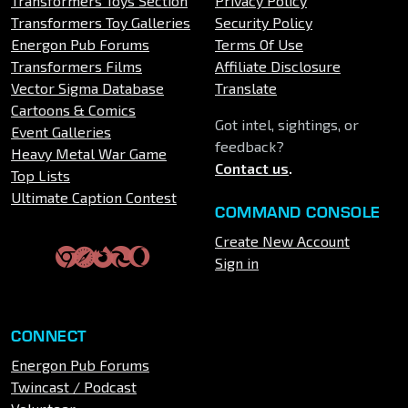
Transformers Toys Section
Privacy Policy
Transformers Toy Galleries
Security Policy
Energon Pub Forums
Terms Of Use
Transformers Films
Affiliate Disclosure
Vector Sigma Database
Translate
Cartoons & Comics
Got intel, sightings, or
Event Galleries
feedback?
Heavy Metal War Game
Contact us
.
Top Lists
Ultimate Caption Contest
COMMAND CONSOLE
Create New Account
Sign in
CONNECT
Energon Pub Forums
Twincast / Podcast