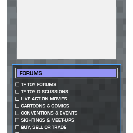
FORUMS
TF TOY FORUMS
TF TOY DISCUSSIONS
LIVE ACTION MOVIES
CARTOONS & COMICS
CONVENTIONS & EVENTS
SIGHTINGS & MEET-UPS
BUY, SELL OR TRADE