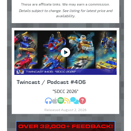
These are affiliate links. We may earn a commission.
Details subject to change. See listing for latest price and
availability.
Twincast / Podcast #406
"SDCC 2026"
MP3
Apple Podcasts
Spotify
RSS
Discuss
Ask
Released August 2, 2026