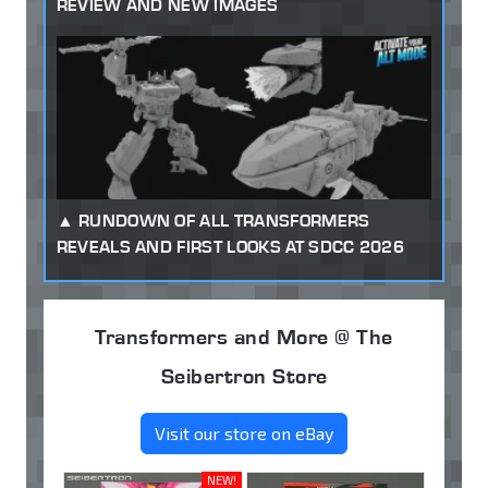
REVIEW AND NEW IMAGES
RUNDOWN OF ALL TRANSFORMERS
REVEALS AND FIRST LOOKS AT SDCC 2026
Transformers and More @ The
Seibertron Store
Visit our store on eBay
NEW!