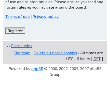
of use and related policies. Please ensure you read any
forum rules as you navigate around the board.
Terms of use
|
Privacy policy
Register
Board index
The team
•
Delete all board cookies
• All times are
UTC - 6 hours [
DST
]
Powered by
phpBB
© 2000, 2002, 2005, 2007 phpBB
Group