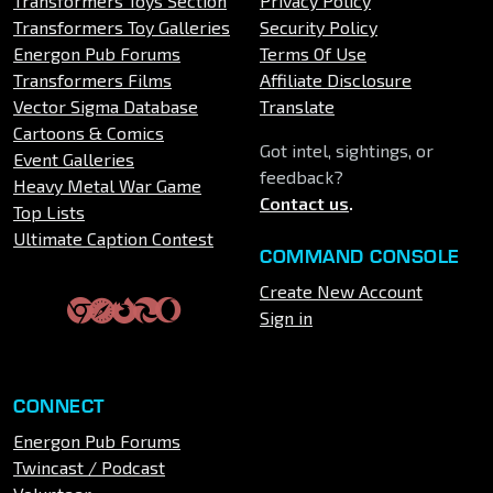
Transformers Toys Section
Privacy Policy
Transformers Toy Galleries
Security Policy
Energon Pub Forums
Terms Of Use
Transformers Films
Affiliate Disclosure
Vector Sigma Database
Translate
Cartoons & Comics
Got intel, sightings, or
Event Galleries
feedback?
Heavy Metal War Game
Contact us
.
Top Lists
Ultimate Caption Contest
COMMAND CONSOLE
Create New Account
Sign in
CONNECT
Energon Pub Forums
Twincast / Podcast