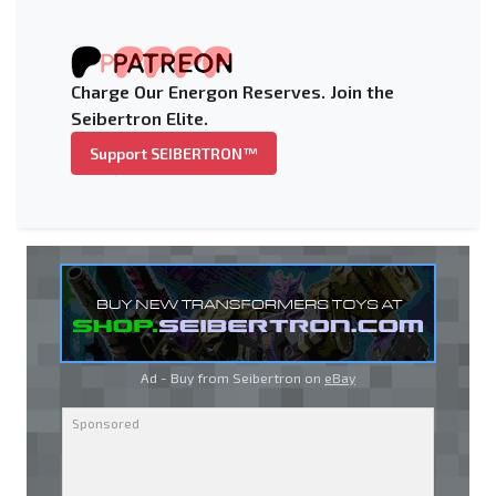
Charge Our Energon Reserves. Join the
Seibertron Elite.
Support SEIBERTRON™
Ad - Buy from Seibertron on
eBay