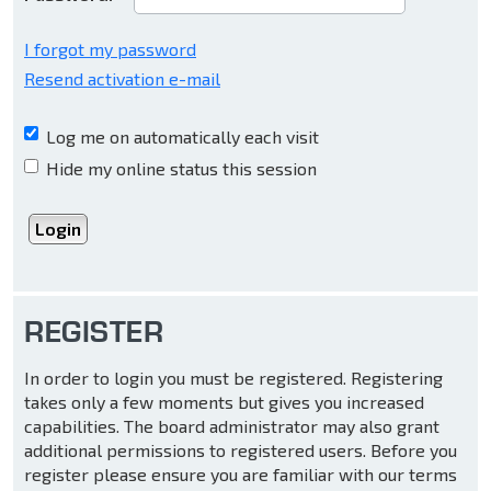
I forgot my password
Resend activation e-mail
Log me on automatically each visit
Hide my online status this session
REGISTER
In order to login you must be registered. Registering
takes only a few moments but gives you increased
capabilities. The board administrator may also grant
additional permissions to registered users. Before you
register please ensure you are familiar with our terms