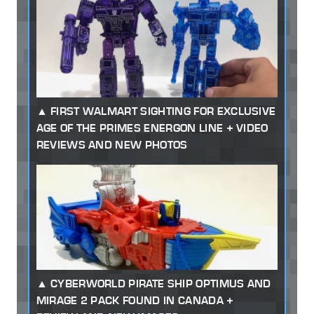
FIRST WALMART SIGHTING FOR EXCLUSIVE
AGE OF THE PRIMES ENERGON LINE + VIDEO
REVIEWS AND NEW PHOTOS
CYBERWORLD PIRATE SHIP OPTIMUS AND
MIRAGE 2 PACK FOUND IN CANADA +