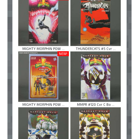
MIGHTY MORPHIN POW ...
THUNDERCATS #5 Cvr ...
NEW!
MIGHTY MORPHIN POW ...
MMPR #120 Cvr C Bo ...