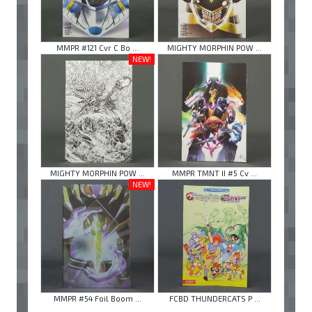
MMPR #121 Cvr C Bo ...
MIGHTY MORPHIN POW ...
NEW!
MIGHTY MORPHIN POW ...
MMPR TMNT II #5 Cv ...
NEW!
MMPR #54 Foil Boom ...
FCBD THUNDERCATS P ...