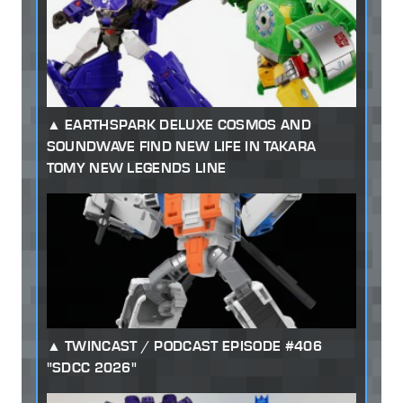
EARTHSPARK DELUXE COSMOS AND
SOUNDWAVE FIND NEW LIFE IN TAKARA
TOMY NEW LEGENDS LINE
TWINCAST / PODCAST EPISODE #406
"SDCC 2026"