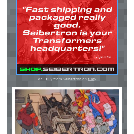
Ad - Buy from Seibertron on
eBay