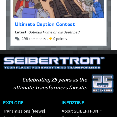
Ultimate Caption Contest
Latest:
Optimus Prime on his deathbed
496 comments •
0 points
Celebrating 25 years as the
ultimate Transformers fansite.
EXPLORE
INFOZONE
Transmissions [News]
About SEIBERTRON™