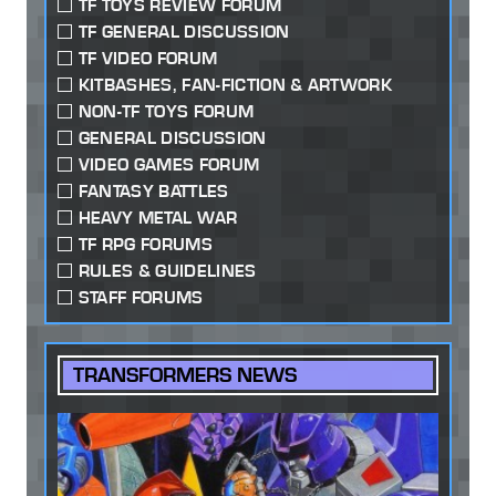
TF TOYS REVIEW FORUM
TF GENERAL DISCUSSION
TF VIDEO FORUM
KITBASHES, FAN-FICTION & ARTWORK
NON-TF TOYS FORUM
GENERAL DISCUSSION
VIDEO GAMES FORUM
FANTASY BATTLES
HEAVY METAL WAR
TF RPG FORUMS
RULES & GUIDELINES
STAFF FORUMS
TRANSFORMERS NEWS