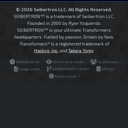
© 2026 Seibertron LLC. All Rights Reserved.
SEIBERTRON™ is a trademark of Seibertron LLC.
Founded in 2000 by Ryan Yzquierdo.
SEIBERTRON™ is your ultimate Transformers
headquarters. Fueled by passion. Driven by fans.
Transformers®
is a registered trademark of
Hasbro, Inc.
and
Takara Tomy
.
260808.04.59
29,574 total views
14,259 users
1 page views
SEIBERTRON™ v15.997
MYSQLI
Access Level: 1