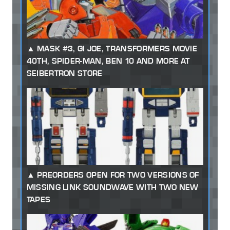
MASK #3, GI JOE, TRANSFORMERS MOVIE
40TH, SPIDER-MAN, BEN 10 AND MORE AT
SEIBERTRON STORE
PREORDERS OPEN FOR TWO VERSIONS OF
MISSING LINK SOUNDWAVE WITH TWO NEW
TAPES