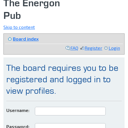
The Energon
Pub
Skip to content
Board index
FAQ
Register
Login
The board requires you to be
registered and logged in to
view profiles.
Username:
Password: