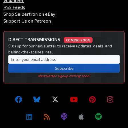
Volunteer
RSS Feeds
Shop Seibertron on eBay
Support Us on Patreon
DIRECT TRANSMISSIONS
COMING SOON
Sign up for our newsletter to receive updates, deals, and
behind-the-scenes intel.
Subscribe
Newsletter signup coming soon!