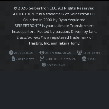
© 2026 Seibertron LLC. All Rights Reserved.
SEIBERTRON™ is a trademark of Seibertron LLC.
Founded in 2000 by Ryan Yzquierdo.
SEIBERTRON™ is your ultimate Transformers
headquarters. Fueled by passion. Driven by fans.
Transformers®
is a registered trademark of
Hasbro, Inc.
and
Takara Tomy
.
260808.07.03
25,871 total views
13,261 users
2 page views
SEIBERTRON™ v15.997
MYSQLI
Access Level: 1