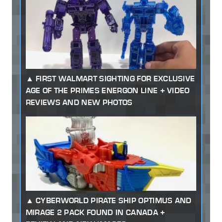
FIRST WALMART SIGHTING FOR EXCLUSIVE
AGE OF THE PRIMES ENERGON LINE + VIDEO
REVIEWS AND NEW PHOTOS
CYBERWORLD PIRATE SHIP OPTIMUS AND
MIRAGE 2 PACK FOUND IN CANADA +