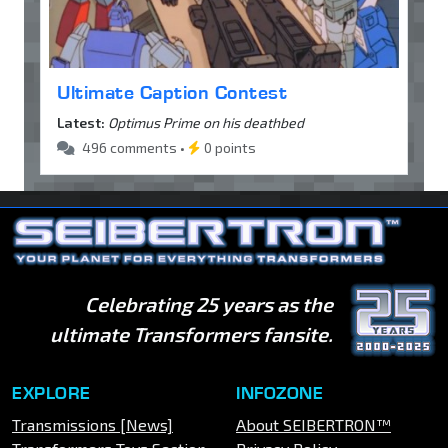
Ultimate Caption Contest
Latest:
Optimus Prime on his deathbed
496 comments •
0 points
Celebrating 25 years as the
ultimate Transformers fansite.
EXPLORE
INFOZONE
Transmissions [News]
About SEIBERTRON™