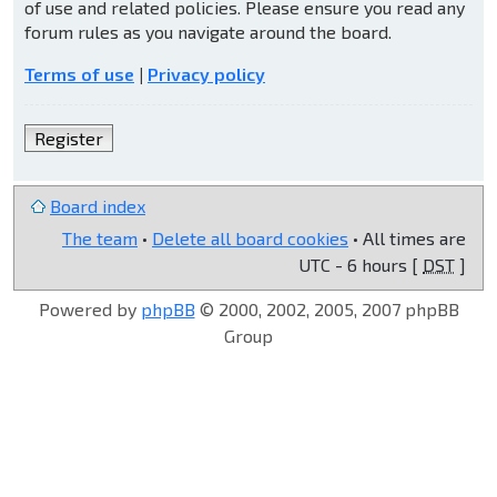
of use and related policies. Please ensure you read any
forum rules as you navigate around the board.
Terms of use
|
Privacy policy
Register
Board index
The team
•
Delete all board cookies
• All times are
UTC - 6 hours [
DST
]
Powered by
phpBB
© 2000, 2002, 2005, 2007 phpBB
Group