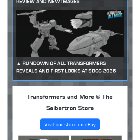
REVIEW AND NEW IMAGES
RUNDOWN OF ALL TRANSFORMERS
REVEALS AND FIRST LOOKS AT SDCC 2026
Transformers and More @ The
Seibertron Store
Visit our store on eBay