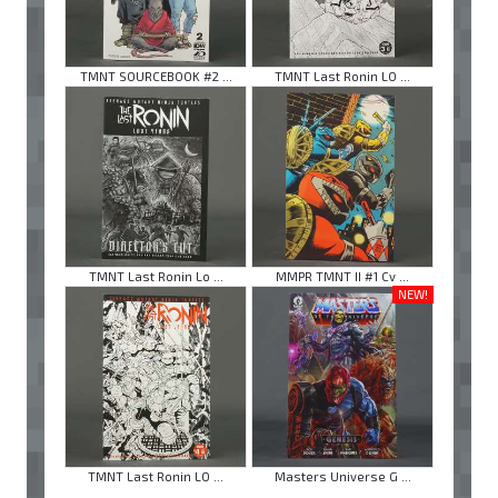
TMNT SOURCEBOOK #2 ...
TMNT Last Ronin LO ...
TMNT Last Ronin Lo ...
MMPR TMNT II #1 Cv ...
NEW!
TMNT Last Ronin LO ...
Masters Universe G ...