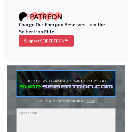
Charge Our Energon Reserves. Join the
Seibertron Elite.
Support SEIBERTRON™
Ad - Buy from Seibertron on
eBay