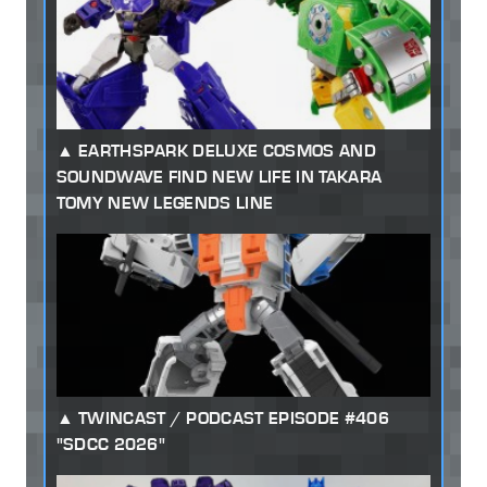
EARTHSPARK DELUXE COSMOS AND
SOUNDWAVE FIND NEW LIFE IN TAKARA
TOMY NEW LEGENDS LINE
TWINCAST / PODCAST EPISODE #406
"SDCC 2026"