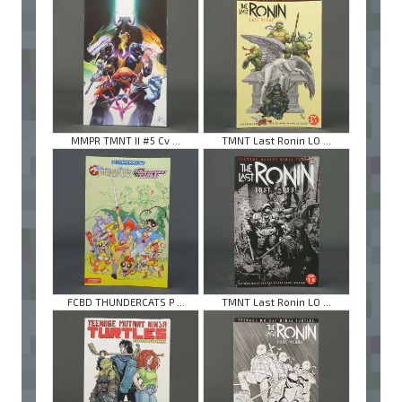
MMPR TMNT II #5 Cv ...
TMNT Last Ronin LO ...
FCBD THUNDERCATS P ...
TMNT Last Ronin LO ...