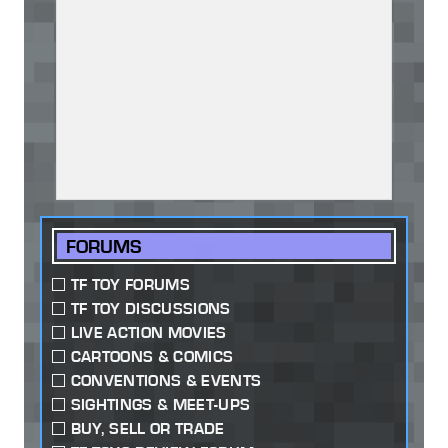
FORUMS
TF TOY FORUMS
TF TOY DISCUSSIONS
LIVE ACTION MOVIES
CARTOONS & COMICS
CONVENTIONS & EVENTS
SIGHTINGS & MEET-UPS
BUY, SELL OR TRADE