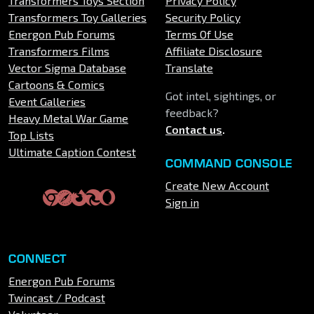
Transformers Toys Section
Privacy Policy
Transformers Toy Galleries
Security Policy
Energon Pub Forums
Terms Of Use
Transformers Films
Affiliate Disclosure
Vector Sigma Database
Translate
Cartoons & Comics
Got intel, sightings, or
Event Galleries
feedback?
Heavy Metal War Game
Contact us
.
Top Lists
Ultimate Caption Contest
COMMAND CONSOLE
Create New Account
Sign in
CONNECT
Energon Pub Forums
Twincast / Podcast