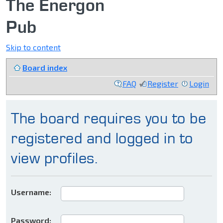
The Energon
Pub
Skip to content
Board index
FAQ
Register
Login
The board requires you to be
registered and logged in to
view profiles.
Username:
Password: