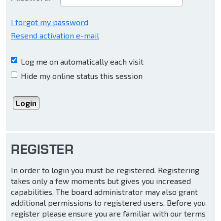
I forgot my password
Resend activation e-mail
Log me on automatically each visit
Hide my online status this session
REGISTER
In order to login you must be registered. Registering
takes only a few moments but gives you increased
capabilities. The board administrator may also grant
additional permissions to registered users. Before you
register please ensure you are familiar with our terms