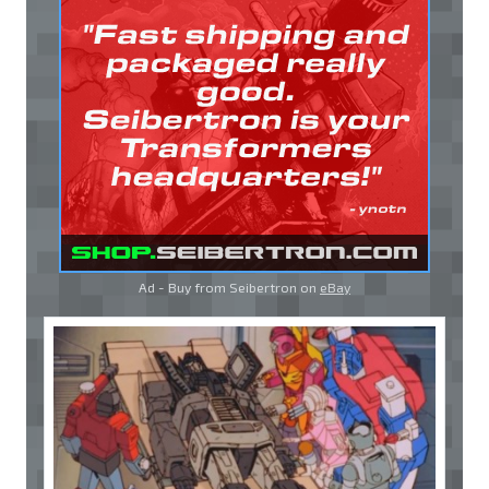
Ad - Buy from Seibertron on
eBay