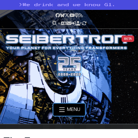
>
We drink and we know G1.
Facebook
Bluesky
X
YouTube
Podcast
RSS
BETA
MENU