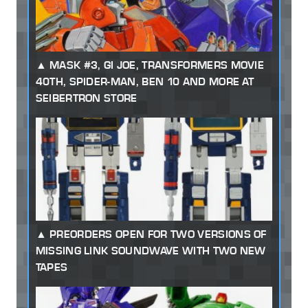
MASK #3, GI JOE, TRANSFORMERS MOVIE
40TH, SPIDER-MAN, BEN 10 AND MORE AT
SEIBERTRON STORE
PREORDERS OPEN FOR TWO VERSIONS OF
MISSING LINK SOUNDWAVE WITH TWO NEW
TAPES