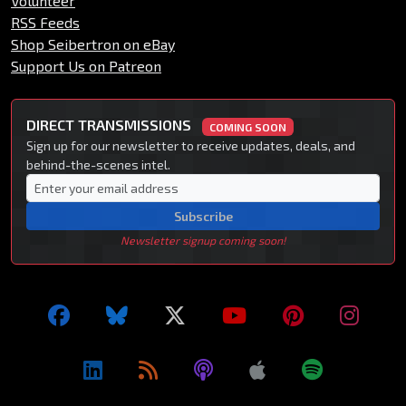
Volunteer
RSS Feeds
Shop Seibertron on eBay
Support Us on Patreon
DIRECT TRANSMISSIONS
COMING SOON
Sign up for our newsletter to receive updates, deals, and
behind-the-scenes intel.
Subscribe
Newsletter signup coming soon!