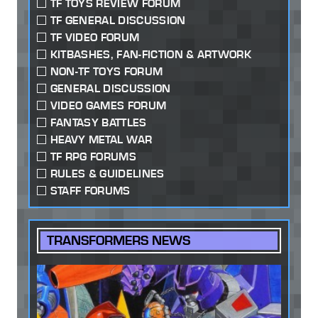
TF TOYS REVIEW FORUM
TF GENERAL DISCUSSION
TF VIDEO FORUM
KITBASHES, FAN-FICTION & ARTWORK
NON-TF TOYS FORUM
GENERAL DISCUSSION
VIDEO GAMES FORUM
FANTASY BATTLES
HEAVY METAL WAR
TF RPG FORUMS
RULES & GUIDELINES
STAFF FORUMS
TRANSFORMERS NEWS