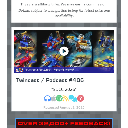
These are affiliate links. We may earn a commission.
Details subject to change. See listing for latest price and
availability.
Twincast / Podcast #406
"SDCC 2026"
MP3
Apple Podcasts
Spotify
RSS
Discuss
Ask
Released August 2, 2026