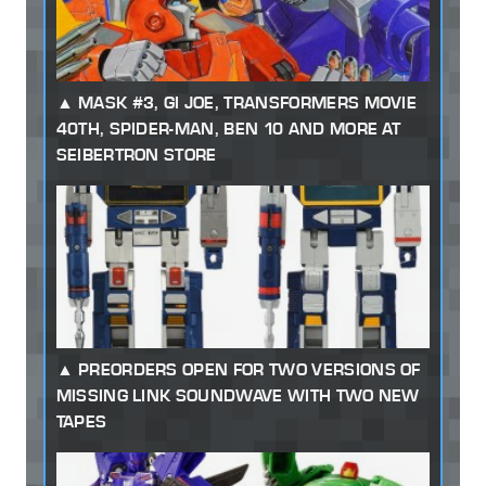
MASK #3, GI JOE, TRANSFORMERS MOVIE
40TH, SPIDER-MAN, BEN 10 AND MORE AT
SEIBERTRON STORE
PREORDERS OPEN FOR TWO VERSIONS OF
MISSING LINK SOUNDWAVE WITH TWO NEW
TAPES