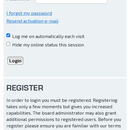
I forgot my password
Resend activation e-mail
Log me on automatically each visit
Hide my online status this session
REGISTER
In order to login you must be registered. Registering
takes only a few moments but gives you increased
capabilities. The board administrator may also grant
additional permissions to registered users. Before you
register please ensure you are familiar with our terms