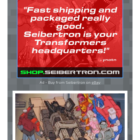
Ad - Buy from Seibertron on
eBay