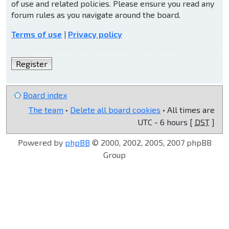
of use and related policies. Please ensure you read any
forum rules as you navigate around the board.
Terms of use
|
Privacy policy
Register
Board index
The team
•
Delete all board cookies
• All times are
UTC - 6 hours [
DST
]
Powered by
phpBB
© 2000, 2002, 2005, 2007 phpBB
Group