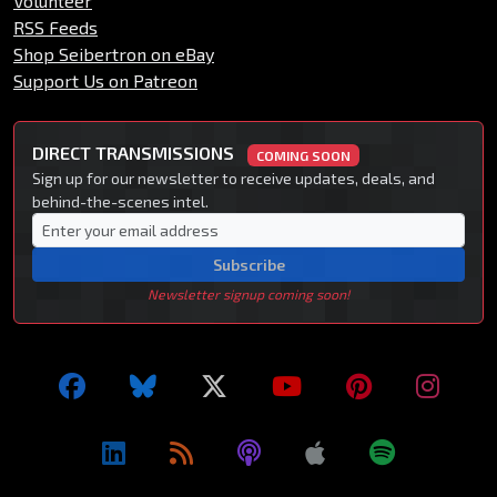
Volunteer
RSS Feeds
Shop Seibertron on eBay
Support Us on Patreon
DIRECT TRANSMISSIONS
COMING SOON
Sign up for our newsletter to receive updates, deals, and
behind-the-scenes intel.
Subscribe
Newsletter signup coming soon!