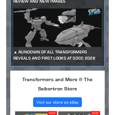
REVIEW AND NEW IMAGES
RUNDOWN OF ALL TRANSFORMERS
REVEALS AND FIRST LOOKS AT SDCC 2026
Transformers and More @ The
Seibertron Store
Visit our store on eBay
NEW!
NEW!