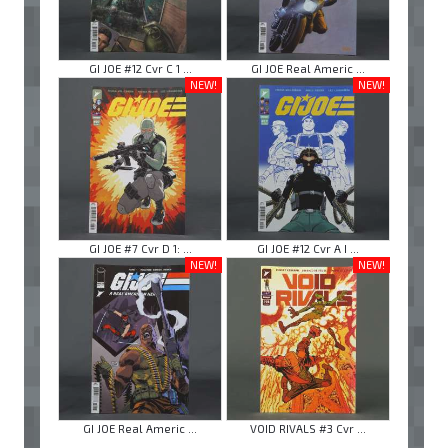
GI JOE #12 Cvr C 1 ...
GI JOE Real Americ ...
NEW!
NEW!
GI JOE #7 Cvr D 1: ...
GI JOE #12 Cvr A I ...
NEW!
NEW!
GI JOE Real Americ ...
VOID RIVALS #3 Cvr ...