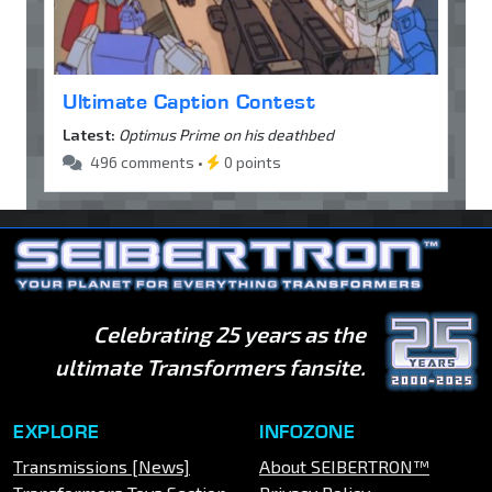
Ultimate Caption Contest
Latest:
Optimus Prime on his deathbed
496 comments •
0 points
Celebrating 25 years as the
ultimate Transformers fansite.
EXPLORE
INFOZONE
Transmissions [News]
About SEIBERTRON™