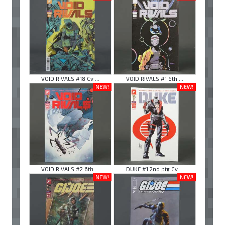
VOID RIVALS #18 Cv ...
VOID RIVALS #1 6th ...
NEW!
NEW!
VOID RIVALS #2 6th ...
DUKE #1 2nd ptg Cv ...
NEW!
NEW!