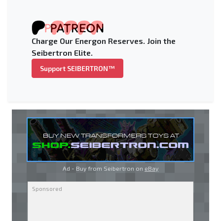
Charge Our Energon Reserves. Join the
Seibertron Elite.
Support SEIBERTRON™
Ad - Buy from Seibertron on
eBay