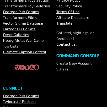
Transformers Toys Section
Privacy Policy
Transformers Toy Galleries
Security Policy
Energon Pub Forums
Terms Of Use
Transformers Films
Affiliate Disclosure
Vector Sigma Database
Translate
Cartoons & Comics
Got intel, sightings, or
Event Galleries
feedback?
Heavy Metal War Game
Contact us
.
Top Lists
Ultimate Caption Contest
COMMAND CONSOLE
Create New Account
Sign in
CONNECT
Energon Pub Forums
Twincast / Podcast