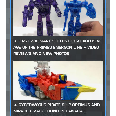
FIRST WALMART SIGHTING FOR EXCLUSIVE
AGE OF THE PRIMES ENERGON LINE + VIDEO
REVIEWS AND NEW PHOTOS
CYBERWORLD PIRATE SHIP OPTIMUS AND
MIRAGE 2 PACK FOUND IN CANADA +