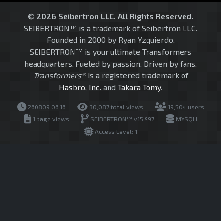
© 2026 Seibertron LLC. All Rights Reserved.
SEIBERTRON™ is a trademark of Seibertron LLC.
Founded in 2000 by Ryan Yzquierdo.
SEIBERTRON™ is your ultimate Transformers
headquarters. Fueled by passion. Driven by fans.
Transformers®
is a registered trademark of
Hasbro, Inc.
and
Takara Tomy
.
260809.06.16
30,087 total views
19,504 users
1 page views
SEIBERTRON™ v15.997
MYSQLI
Access Level: 1