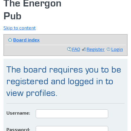
The Energon
Pub
Skip to content
Board index
FAQ
Register
Login
The board requires you to be
registered and logged in to
view profiles.
Username:
Password: