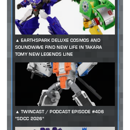
EARTHSPARK DELUXE COSMOS AND
SOUNDWAVE FIND NEW LIFE IN TAKARA
TOMY NEW LEGENDS LINE
TWINCAST / PODCAST EPISODE #406
"SDCC 2026"