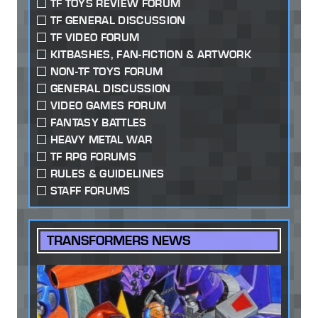
TF TOYS REVIEW FORUM
TF GENERAL DISCUSSION
TF VIDEO FORUM
KITBASHES, FAN-FICTION & ARTWORK
NON-TF TOYS FORUM
GENERAL DISCUSSION
VIDEO GAMES FORUM
FANTASY BATTLES
HEAVY METAL WAR
TF RPG FORUMS
RULES & GUIDELINES
STAFF FORUMS
TRANSFORMERS NEWS