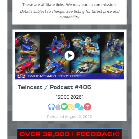
These are affiliate links. We may earn a commission.
Details subject to change. See listing for latest price and
availability.
Twincast / Podcast #406
"SDCC 2026"
MP3
Apple Podcasts
Spotify
RSS
Discuss
Ask
Released August 2, 2026