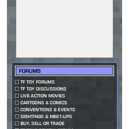
FORUMS
TF TOY FORUMS
TF TOY DISCUSSIONS
LIVE ACTION MOVIES
CARTOONS & COMICS
CONVENTIONS & EVENTS
SIGHTINGS & MEET-UPS
BUY, SELL OR TRADE