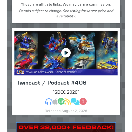
These are affiliate links. We may earn a commission.
Details subject to change. See listing for latest price and
availability.
Twincast / Podcast #406
"SDCC 2026"
MP3
Apple Podcasts
Spotify
RSS
Discuss
Ask
Released August 2, 2026