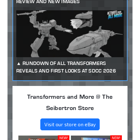
REVIEW AND NEW IMAGES
RUNDOWN OF ALL TRANSFORMERS
REVEALS AND FIRST LOOKS AT SDCC 2026
Transformers and More @ The
Seibertron Store
Visit our store on eBay
NEW!
NEW!