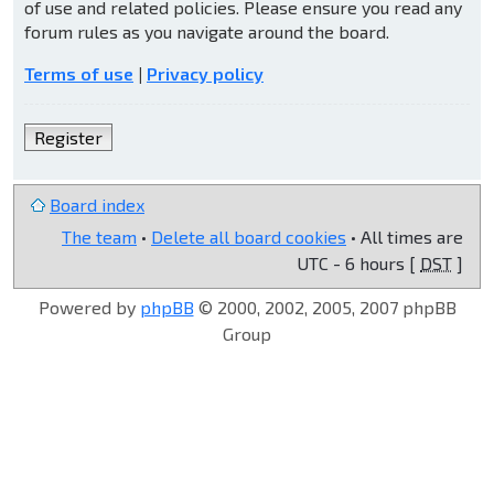
of use and related policies. Please ensure you read any
forum rules as you navigate around the board.
Terms of use
|
Privacy policy
Register
Board index
The team
•
Delete all board cookies
• All times are
UTC - 6 hours [
DST
]
Powered by
phpBB
© 2000, 2002, 2005, 2007 phpBB
Group