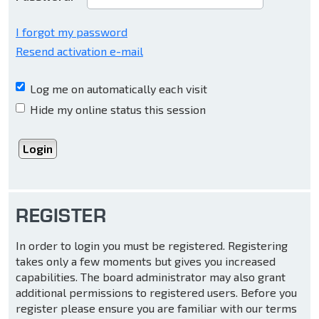
I forgot my password
Resend activation e-mail
Log me on automatically each visit
Hide my online status this session
REGISTER
In order to login you must be registered. Registering
takes only a few moments but gives you increased
capabilities. The board administrator may also grant
additional permissions to registered users. Before you
register please ensure you are familiar with our terms