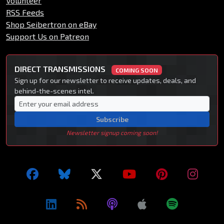
Volunteer
RSS Feeds
Shop Seibertron on eBay
Support Us on Patreon
DIRECT TRANSMISSIONS
COMING SOON
Sign up for our newsletter to receive updates, deals, and
behind-the-scenes intel.
Subscribe
Newsletter signup coming soon!