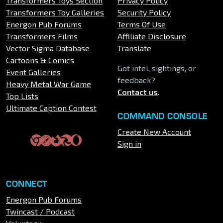
Transformers Toys Section
Privacy Policy
Transformers Toy Galleries
Security Policy
Energon Pub Forums
Terms Of Use
Transformers Films
Affiliate Disclosure
Vector Sigma Database
Translate
Cartoons & Comics
Got intel, sightings, or
Event Galleries
feedback?
Heavy Metal War Game
Contact us
.
Top Lists
Ultimate Caption Contest
COMMAND CONSOLE
Create New Account
Sign in
CONNECT
Energon Pub Forums
Twincast / Podcast