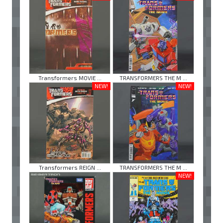
Transformers MOVIE ...
TRANSFORMERS THE M ...
NEW!
NEW!
Transformers REIGN ...
TRANSFORMERS THE M ...
NEW!