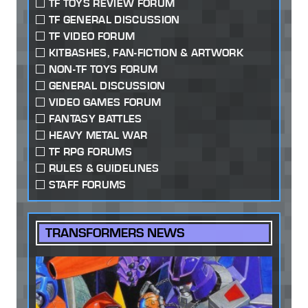
TF TOYS REVIEW FORUM
TF GENERAL DISCUSSION
TF VIDEO FORUM
KITBASHES, FAN-FICTION & ARTWORK
NON-TF TOYS FORUM
GENERAL DISCUSSION
VIDEO GAMES FORUM
FANTASY BATTLES
HEAVY METAL WAR
TF RPG FORUMS
RULES & GUIDELINES
STAFF FORUMS
TRANSFORMERS NEWS