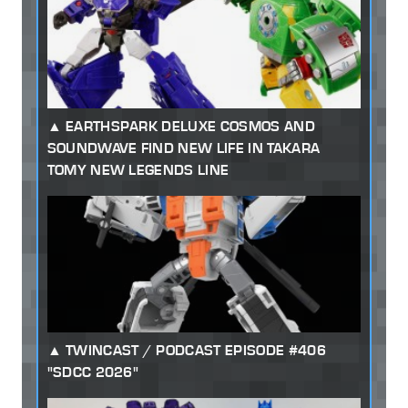
EARTHSPARK DELUXE COSMOS AND
SOUNDWAVE FIND NEW LIFE IN TAKARA
TOMY NEW LEGENDS LINE
TWINCAST / PODCAST EPISODE #406
"SDCC 2026"