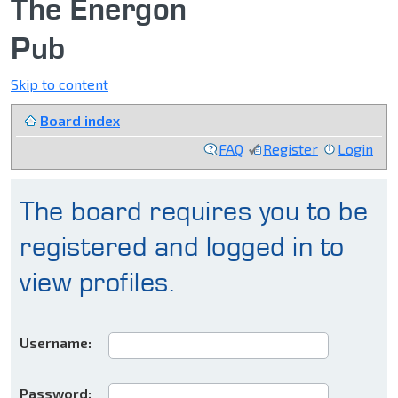
The Energon
Pub
Skip to content
Board index
FAQ
Register
Login
The board requires you to be
registered and logged in to
view profiles.
Username:
Password: