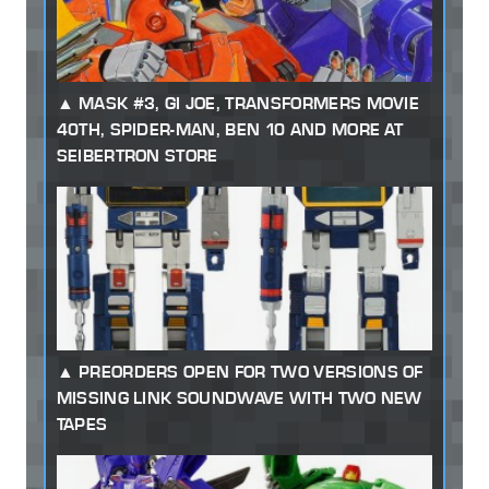
MASK #3, GI JOE, TRANSFORMERS MOVIE
40TH, SPIDER-MAN, BEN 10 AND MORE AT
SEIBERTRON STORE
PREORDERS OPEN FOR TWO VERSIONS OF
MISSING LINK SOUNDWAVE WITH TWO NEW
TAPES