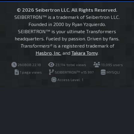
© 2026 Seibertron LLC. All Rights Reserved.
SEIBERTRON™ is a trademark of Seibertron LLC.
Founded in 2000 by Ryan Yzquierdo.
SEIBERTRON™ is your ultimate Transformers
headquarters. Fueled by passion. Driven by fans.
Transformers®
is a registered trademark of
Hasbro, Inc.
and
Takara Tomy
.
260808.22.18
23,114 total views
13,095 users
1 page views
SEIBERTRON™ v15.997
MYSQLI
Access Level: 1