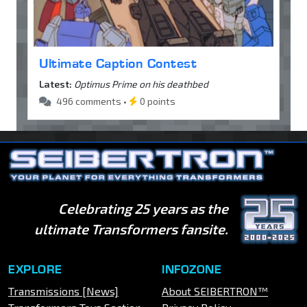
Ultimate Caption Contest
Latest:
Optimus Prime on his deathbed
496 comments •
0 points
Celebrating 25 years as the
ultimate Transformers fansite.
EXPLORE
INFOZONE
Transmissions [News]
About SEIBERTRON™