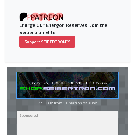
Charge Our Energon Reserves. Join the
Seibertron Elite.
Support SEIBERTRON™
Ad - Buy from Seibertron on
eBay