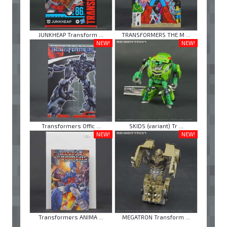
JUNKHEAP Transform ...
TRANSFORMERS THE M ...
NEW!
NEW!
Transformers Offic ...
SKIDS (variant) Tr ...
NEW!
NEW!
Transformers ANIMA ...
MEGATRON Transform ...