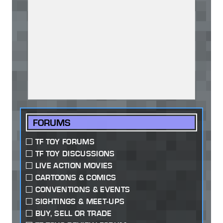
FORUMS
TF TOY FORUMS
TF TOY DISCUSSIONS
LIVE ACTION MOVIES
CARTOONS & COMICS
CONVENTIONS & EVENTS
SIGHTINGS & MEET-UPS
BUY, SELL OR TRADE