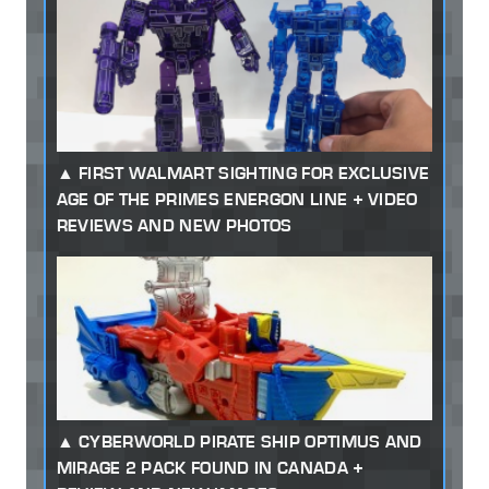
FIRST WALMART SIGHTING FOR EXCLUSIVE
AGE OF THE PRIMES ENERGON LINE + VIDEO
REVIEWS AND NEW PHOTOS
CYBERWORLD PIRATE SHIP OPTIMUS AND
MIRAGE 2 PACK FOUND IN CANADA +