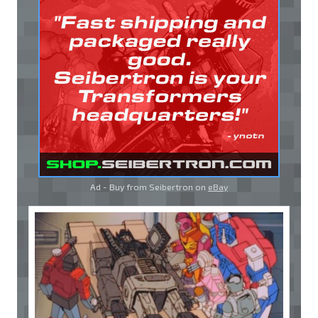
Ad - Buy from Seibertron on
eBay