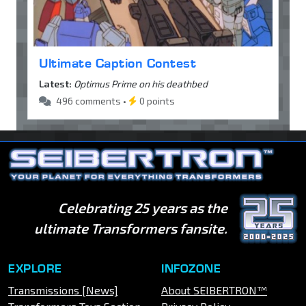
Ultimate Caption Contest
Latest:
Optimus Prime on his deathbed
496 comments •
0 points
Celebrating 25 years as the
ultimate Transformers fansite.
EXPLORE
INFOZONE
Transmissions [News]
About SEIBERTRON™