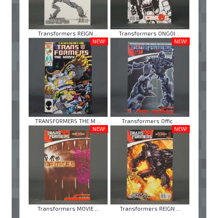
Transformers REIGN ...
Transformers ONGOI ...
NEW!
NEW!
TRANSFORMERS THE M ...
Transformers Offic ...
NEW!
NEW!
Transformers MOVIE ...
Transformers REIGN ...