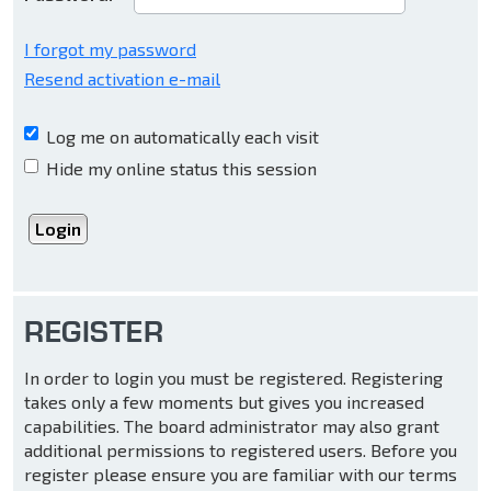
I forgot my password
Resend activation e-mail
Log me on automatically each visit
Hide my online status this session
REGISTER
In order to login you must be registered. Registering
takes only a few moments but gives you increased
capabilities. The board administrator may also grant
additional permissions to registered users. Before you
register please ensure you are familiar with our terms