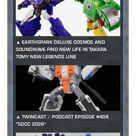
EARTHSPARK DELUXE COSMOS AND
SOUNDWAVE FIND NEW LIFE IN TAKARA
TOMY NEW LEGENDS LINE
TWINCAST / PODCAST EPISODE #406
"SDCC 2026"