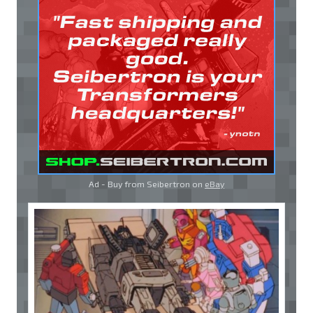
Ad - Buy from Seibertron on
eBay