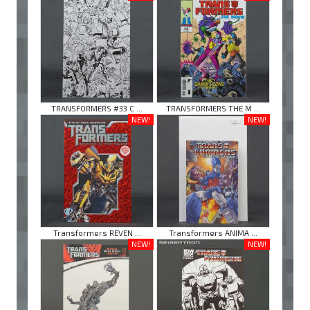
TRANSFORMERS #33 C ...
TRANSFORMERS THE M ...
NEW!
NEW!
Transformers REVEN ...
Transformers ANIMA ...
NEW!
NEW!