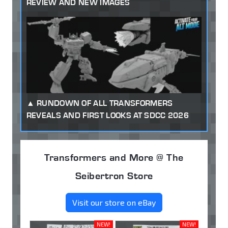
REVIEW AND NEW IMAGES
RUNDOWN OF ALL TRANSFORMERS
REVEALS AND FIRST LOOKS AT SDCC 2026
Transformers and More @ The
Seibertron Store
Visit our store on eBay
NEW!
NEW!