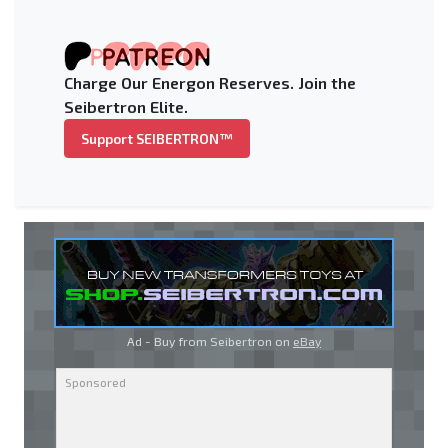
Charge Our Energon Reserves. Join the
Seibertron Elite.
Support SEIBERTRON™
Ad - Buy from Seibertron on
eBay