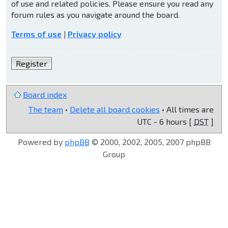
of use and related policies. Please ensure you read any
forum rules as you navigate around the board.
Terms of use
|
Privacy policy
Register
Board index
The team
•
Delete all board cookies
• All times are
UTC - 6 hours [
DST
]
Powered by
phpBB
© 2000, 2002, 2005, 2007 phpBB
Group