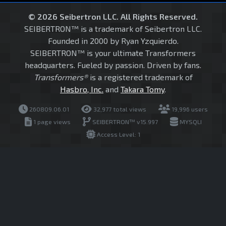
© 2026 Seibertron LLC. All Rights Reserved.
SEIBERTRON™ is a trademark of Seibertron LLC.
Founded in 2000 by Ryan Yzquierdo.
SEIBERTRON™ is your ultimate Transformers
headquarters. Fueled by passion. Driven by fans.
Transformers®
is a registered trademark of
Hasbro, Inc.
and
Takara Tomy
.
260809.06.01
32,977 total views
19,996 users
1 page views
SEIBERTRON™ v15.997
MYSQLI
Access Level: 1