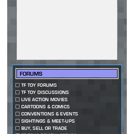
FORUMS
TF TOY FORUMS
TF TOY DISCUSSIONS
LIVE ACTION MOVIES
CARTOONS & COMICS
CONVENTIONS & EVENTS
SIGHTINGS & MEET-UPS
BUY, SELL OR TRADE