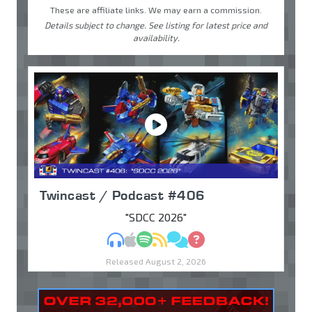
These are affiliate links. We may earn a commission.
Details subject to change. See listing for latest price and
availability.
Twincast / Podcast #406
"SDCC 2026"
MP3
Apple Podcasts
Spotify
RSS
Discuss
Ask
Released August 2, 2026