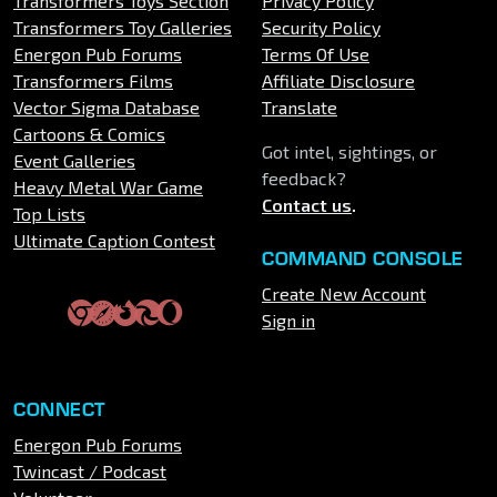
Transformers Toys Section
Privacy Policy
Transformers Toy Galleries
Security Policy
Energon Pub Forums
Terms Of Use
Transformers Films
Affiliate Disclosure
Vector Sigma Database
Translate
Cartoons & Comics
Got intel, sightings, or
Event Galleries
feedback?
Heavy Metal War Game
Contact us
.
Top Lists
Ultimate Caption Contest
COMMAND CONSOLE
Create New Account
Sign in
CONNECT
Energon Pub Forums
Twincast / Podcast