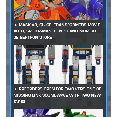
MASK #3, GI JOE, TRANSFORMERS MOVIE
40TH, SPIDER-MAN, BEN 10 AND MORE AT
SEIBERTRON STORE
PREORDERS OPEN FOR TWO VERSIONS OF
MISSING LINK SOUNDWAVE WITH TWO NEW
TAPES