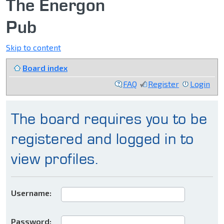
The Energon
Pub
Skip to content
Board index
FAQ
Register
Login
The board requires you to be
registered and logged in to
view profiles.
Username:
Password: