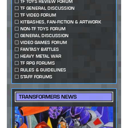
TF TOYS REVIEW FORUM
TF GENERAL DISCUSSION
TF VIDEO FORUM
KITBASHES, FAN-FICTION & ARTWORK
NON-TF TOYS FORUM
GENERAL DISCUSSION
VIDEO GAMES FORUM
FANTASY BATTLES
HEAVY METAL WAR
TF RPG FORUMS
RULES & GUIDELINES
STAFF FORUMS
TRANSFORMERS NEWS