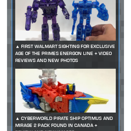
FIRST WALMART SIGHTING FOR EXCLUSIVE
AGE OF THE PRIMES ENERGON LINE + VIDEO
REVIEWS AND NEW PHOTOS
CYBERWORLD PIRATE SHIP OPTIMUS AND
MIRAGE 2 PACK FOUND IN CANADA +