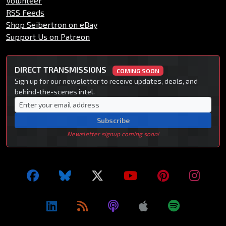
Volunteer
RSS Feeds
Shop Seibertron on eBay
Support Us on Patreon
DIRECT TRANSMISSIONS
COMING SOON
Sign up for our newsletter to receive updates, deals, and
behind-the-scenes intel.
Subscribe
Newsletter signup coming soon!