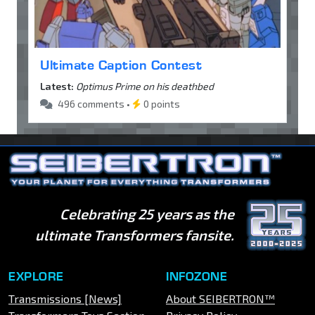
Ultimate Caption Contest
Latest:
Optimus Prime on his deathbed
496 comments •
0 points
Celebrating 25 years as the
ultimate Transformers fansite.
EXPLORE
INFOZONE
Transmissions [News]
About SEIBERTRON™