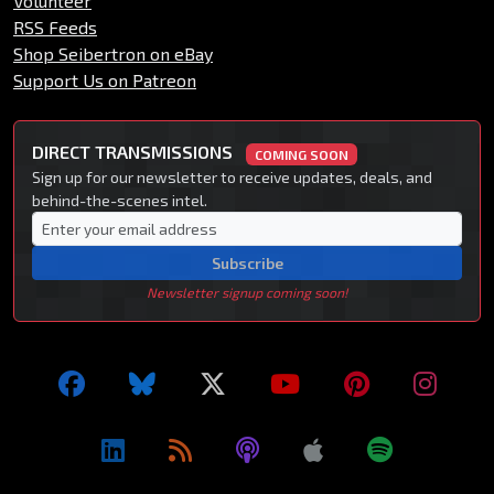
Volunteer
RSS Feeds
Shop Seibertron on eBay
Support Us on Patreon
DIRECT TRANSMISSIONS
COMING SOON
Sign up for our newsletter to receive updates, deals, and
behind-the-scenes intel.
Subscribe
Newsletter signup coming soon!