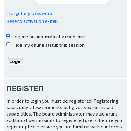
I forgot my password
Resend activation e-mail
Log me on automatically each visit
Hide my online status this session
REGISTER
In order to login you must be registered. Registering
takes only a few moments but gives you increased
capabilities. The board administrator may also grant
additional permissions to registered users. Before you
register please ensure you are familiar with our terms