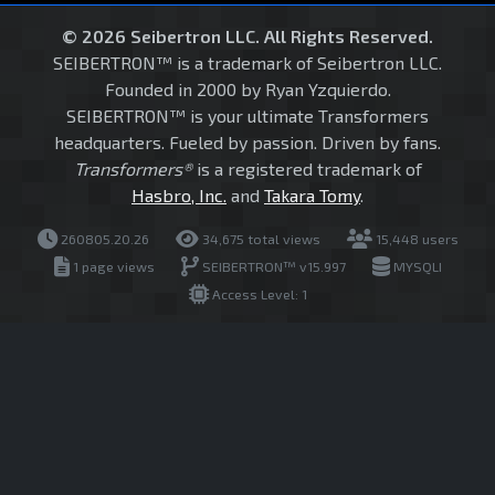
© 2026 Seibertron LLC. All Rights Reserved.
SEIBERTRON™ is a trademark of Seibertron LLC.
Founded in 2000 by Ryan Yzquierdo.
SEIBERTRON™ is your ultimate Transformers
headquarters. Fueled by passion. Driven by fans.
Transformers®
is a registered trademark of
Hasbro, Inc.
and
Takara Tomy
.
260805.20.26
34,675 total views
15,448 users
1 page views
SEIBERTRON™ v15.997
MYSQLI
Access Level: 1