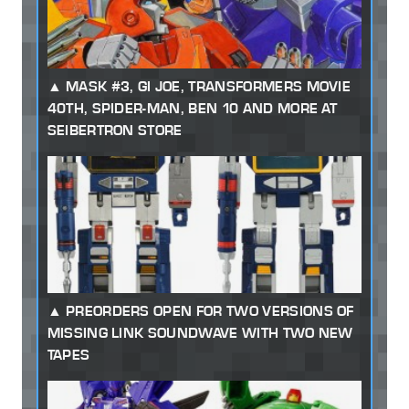
MASK #3, GI JOE, TRANSFORMERS MOVIE
40TH, SPIDER-MAN, BEN 10 AND MORE AT
SEIBERTRON STORE
PREORDERS OPEN FOR TWO VERSIONS OF
MISSING LINK SOUNDWAVE WITH TWO NEW
TAPES