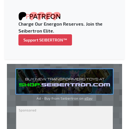
Charge Our Energon Reserves. Join the
Seibertron Elite.
Support SEIBERTRON™
Ad - Buy from Seibertron on
eBay