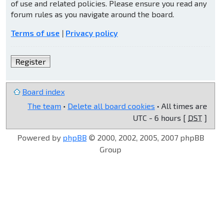
of use and related policies. Please ensure you read any
forum rules as you navigate around the board.
Terms of use
|
Privacy policy
Register
Board index
The team
•
Delete all board cookies
• All times are
UTC - 6 hours [
DST
]
Powered by
phpBB
© 2000, 2002, 2005, 2007 phpBB
Group