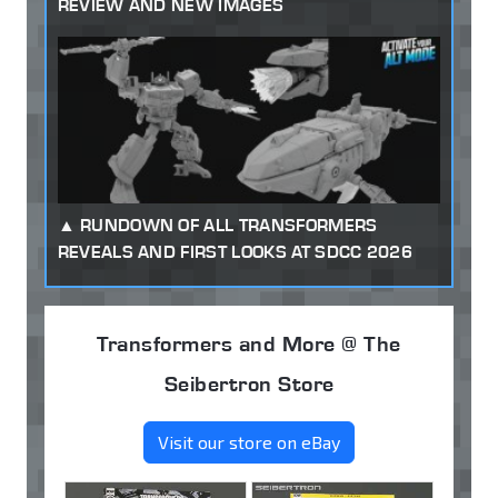
REVIEW AND NEW IMAGES
RUNDOWN OF ALL TRANSFORMERS
REVEALS AND FIRST LOOKS AT SDCC 2026
Transformers and More @ The
Seibertron Store
Visit our store on eBay