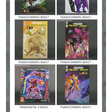
TRANSFORMERS BEAST ...
TRANSFORMERS BEAST ...
TRANSFORMERS BEAST ...
TRANSFORMERS BEAST ...
TRANSMETAL II MEGA ...
TRANSFORMERS BEAST ...