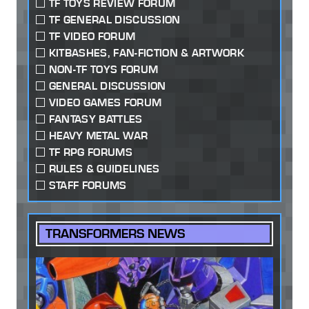
TF TOYS REVIEW FORUM
TF GENERAL DISCUSSION
TF VIDEO FORUM
KITBASHES, FAN-FICTION & ARTWORK
NON-TF TOYS FORUM
GENERAL DISCUSSION
VIDEO GAMES FORUM
FANTASY BATTLES
HEAVY METAL WAR
TF RPG FORUMS
RULES & GUIDELINES
STAFF FORUMS
TRANSFORMERS NEWS