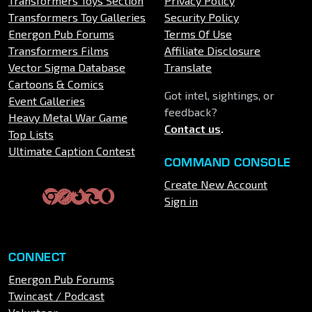
Transformers Toys Section
Privacy Policy
Transformers Toy Galleries
Security Policy
Energon Pub Forums
Terms Of Use
Transformers Films
Affiliate Disclosure
Vector Sigma Database
Translate
Cartoons & Comics
Got intel, sightings, or
Event Galleries
feedback?
Heavy Metal War Game
Contact us
.
Top Lists
Ultimate Caption Contest
COMMAND CONSOLE
Create New Account
Sign in
CONNECT
Energon Pub Forums
Twincast / Podcast