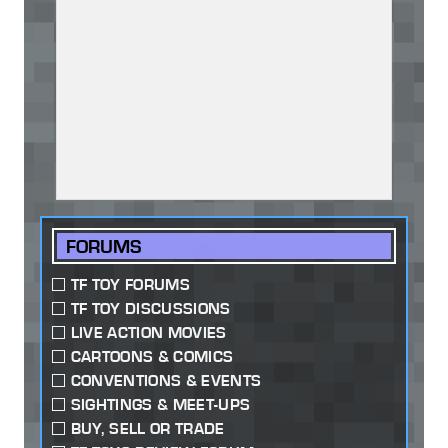
FORUMS
TF TOY FORUMS
TF TOY DISCUSSIONS
LIVE ACTION MOVIES
CARTOONS & COMICS
CONVENTIONS & EVENTS
SIGHTINGS & MEET-UPS
BUY, SELL OR TRADE