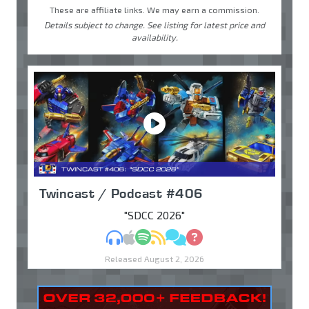
These are affiliate links. We may earn a commission.
Details subject to change. See listing for latest price and
availability.
Twincast / Podcast #406
"SDCC 2026"
MP3
Apple Podcasts
Spotify
RSS
Discuss
Ask
Released August 2, 2026