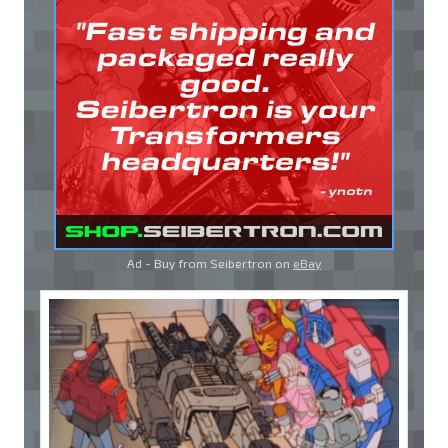
Ad - Buy from Seibertron on
eBay