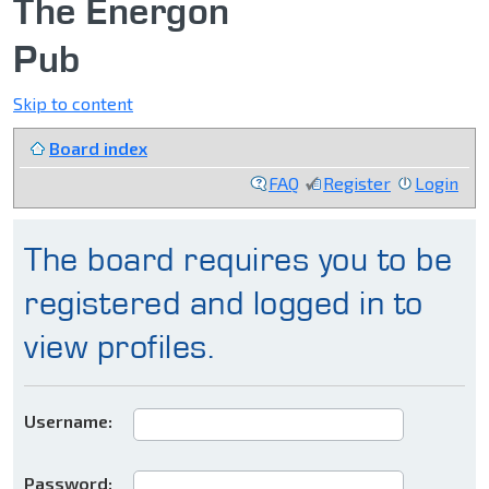
The Energon
Pub
Skip to content
Board index
FAQ
Register
Login
The board requires you to be
registered and logged in to
view profiles.
Username:
Password: