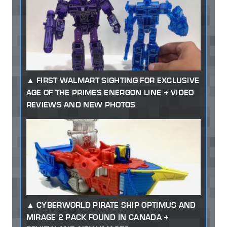
FIRST WALMART SIGHTING FOR EXCLUSIVE
AGE OF THE PRIMES ENERGON LINE + VIDEO
REVIEWS AND NEW PHOTOS
CYBERWORLD PIRATE SHIP OPTIMUS AND
MIRAGE 2 PACK FOUND IN CANADA +