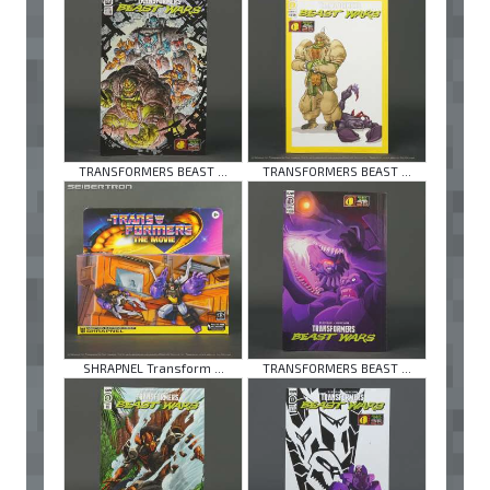
TRANSFORMERS BEAST ...
TRANSFORMERS BEAST ...
SHRAPNEL Transform ...
TRANSFORMERS BEAST ...