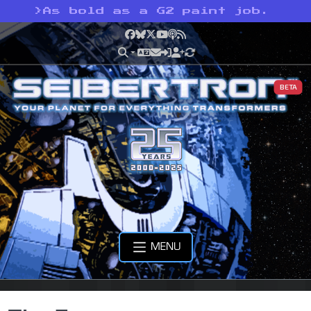
>
As bold as a G2 paint job.
Facebook
Bluesky
X
YouTube
Podcast
RSS
BETA
MENU