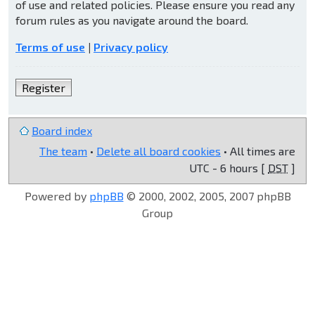
of use and related policies. Please ensure you read any
forum rules as you navigate around the board.
Terms of use
|
Privacy policy
Register
Board index
The team
•
Delete all board cookies
• All times are
UTC - 6 hours [
DST
]
Powered by
phpBB
© 2000, 2002, 2005, 2007 phpBB
Group