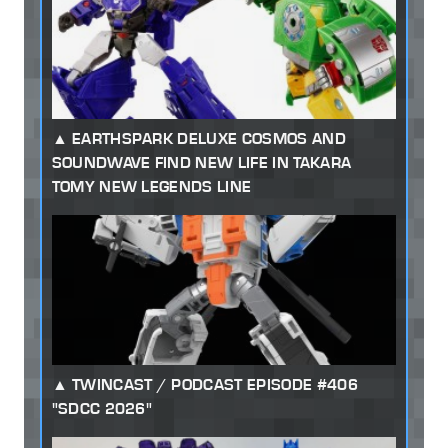
EARTHSPARK DELUXE COSMOS AND
SOUNDWAVE FIND NEW LIFE IN TAKARA
TOMY NEW LEGENDS LINE
TWINCAST / PODCAST EPISODE #406
"SDCC 2026"