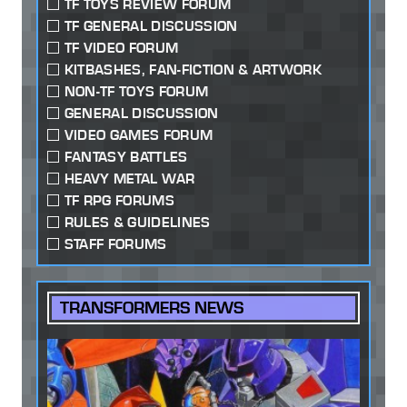
TF TOYS REVIEW FORUM
TF GENERAL DISCUSSION
TF VIDEO FORUM
KITBASHES, FAN-FICTION & ARTWORK
NON-TF TOYS FORUM
GENERAL DISCUSSION
VIDEO GAMES FORUM
FANTASY BATTLES
HEAVY METAL WAR
TF RPG FORUMS
RULES & GUIDELINES
STAFF FORUMS
TRANSFORMERS NEWS