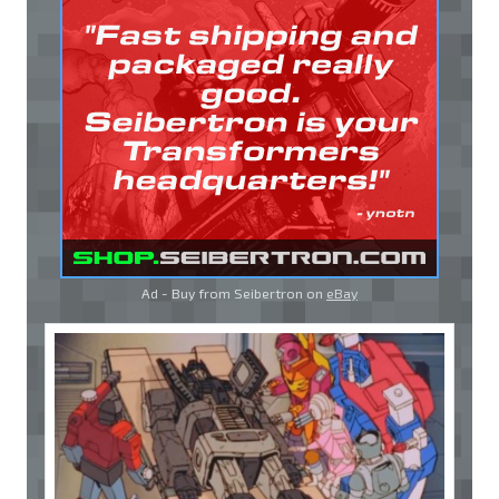
Ad - Buy from Seibertron on
eBay