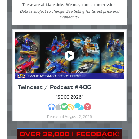
These are affiliate links. We may earn a commission.
Details subject to change. See listing for latest price and
availability.
Twincast / Podcast #406
"SDCC 2026"
MP3
Apple Podcasts
Spotify
RSS
Discuss
Ask
Released August 2, 2026