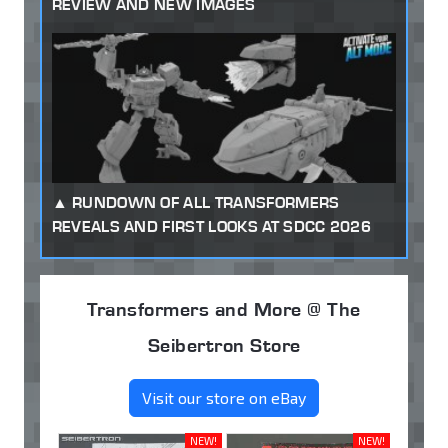
REVIEW AND NEW IMAGES
RUNDOWN OF ALL TRANSFORMERS
REVEALS AND FIRST LOOKS AT SDCC 2026
Transformers and More @ The
Seibertron Store
Visit our store on eBay
NEW!
NEW!