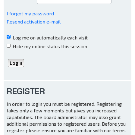
I forgot my password
Resend activation e-mail
Log me on automatically each visit
Hide my online status this session
REGISTER
In order to login you must be registered. Registering
takes only a few moments but gives you increased
capabilities. The board administrator may also grant
additional permissions to registered users. Before you
register please ensure you are familiar with our terms