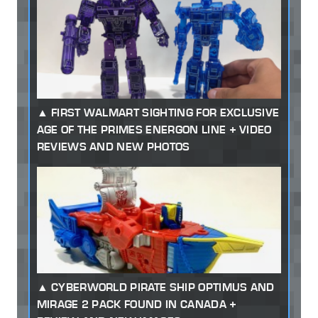
FIRST WALMART SIGHTING FOR EXCLUSIVE
AGE OF THE PRIMES ENERGON LINE + VIDEO
REVIEWS AND NEW PHOTOS
CYBERWORLD PIRATE SHIP OPTIMUS AND
MIRAGE 2 PACK FOUND IN CANADA +