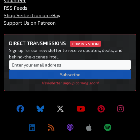
Volunteer
RSS Feeds
Shop Seibertron on eBay
Support Us on Patreon
DIRECT TRANSMISSIONS
COMING SOON
Sign up for our newsletter to receive updates, deals, and
behind-the-scenes intel.
Subscribe
Newsletter signup coming soon!