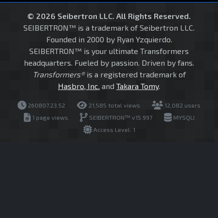
© 2026 Seibertron LLC. All Rights Reserved.
SEIBERTRON™ is a trademark of Seibertron LLC.
Founded in 2000 by Ryan Yzquierdo.
SEIBERTRON™ is your ultimate Transformers
headquarters. Fueled by passion. Driven by fans.
Transformers®
is a registered trademark of
Hasbro, Inc.
and
Takara Tomy
.
260807.23.52
21,585 total views
12,082 users
1 page views
SEIBERTRON™ v15.997
MYSQLI
Access Level: 1