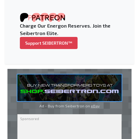
Charge Our Energon Reserves. Join the
Seibertron Elite.
Support SEIBERTRON™
Ad - Buy from Seibertron on
eBay