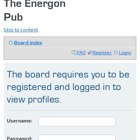
The Energon
Pub
Skip to content
Board index
FAQ
Register
Login
The board requires you to be
registered and logged in to
view profiles.
Username:
Password: