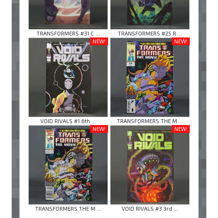
TRANSFORMERS #31 C ...
TRANSFORMERS #25 R ...
NEW!
NEW!
VOID RIVALS #1 6th ...
TRANSFORMERS THE M ...
NEW!
NEW!
TRANSFORMERS THE M ...
VOID RIVALS #3 3rd ...