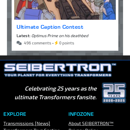
Ultimate Caption Contest
Latest:
Optimus Prime on his deathbed
496 comments •
0 points
Celebrating 25 years as the
ultimate Transformers fansite.
EXPLORE
INFOZONE
Transmissions [News]
About SEIBERTRON™