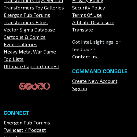
Transformers Toys Section
Privacy Policy
Transformers Toy Galleries
Security Policy
Energon Pub Forums
Terms Of Use
Transformers Films
Affiliate Disclosure
Vector Sigma Database
Translate
Cartoons & Comics
Got intel, sightings, or
Event Galleries
feedback?
Heavy Metal War Game
Contact us
.
Top Lists
Ultimate Caption Contest
COMMAND CONSOLE
Create New Account
Sign in
CONNECT
Energon Pub Forums
Twincast / Podcast