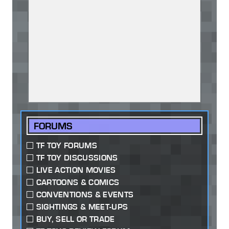
FORUMS
TF TOY FORUMS
TF TOY DISCUSSIONS
LIVE ACTION MOVIES
CARTOONS & COMICS
CONVENTIONS & EVENTS
SIGHTINGS & MEET-UPS
BUY, SELL OR TRADE