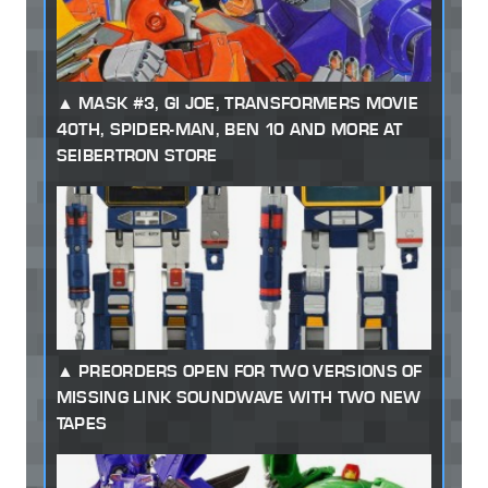
MASK #3, GI JOE, TRANSFORMERS MOVIE
40TH, SPIDER-MAN, BEN 10 AND MORE AT
SEIBERTRON STORE
PREORDERS OPEN FOR TWO VERSIONS OF
MISSING LINK SOUNDWAVE WITH TWO NEW
TAPES