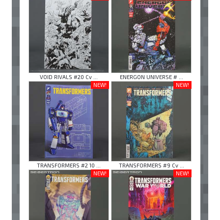
VOID RIVALS #20 Cv ...
ENERGON UNIVERSE # ...
NEW!
NEW!
TRANSFORMERS #2 10 ...
TRANSFORMERS #9 Cv ...
NEW!
NEW!