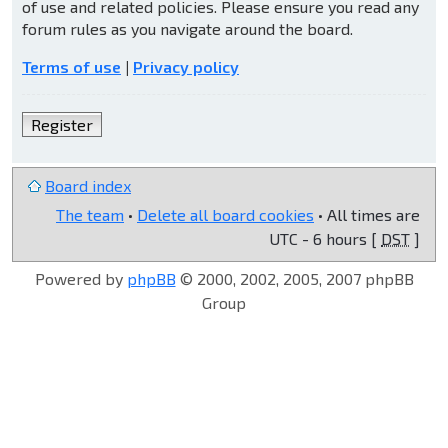
of use and related policies. Please ensure you read any
forum rules as you navigate around the board.
Terms of use
|
Privacy policy
Register
Board index
The team
•
Delete all board cookies
• All times are
UTC - 6 hours [
DST
]
Powered by
phpBB
© 2000, 2002, 2005, 2007 phpBB
Group