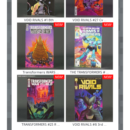
VOID RIVALS #1 6th ...
VOID RIVALS #27 Cv ...
NEW!
NEW!
Transformers WARS ...
THE TRANSFORMERS # ...
NEW!
NEW!
TRANSFORMERS #25 R ...
VOID RIVALS #6 3rd ...