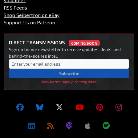
Volunteer
RSS Feeds
Shop Seibertron on eBay
Support Us on Patreon
DIRECT TRANSMISSIONS
COMING SOON
Sign up for our newsletter to receive updates, deals, and
behind-the-scenes intel.
Subscribe
Newsletter signup coming soon!