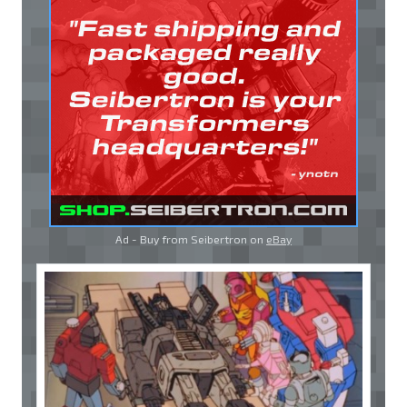
Ad - Buy from Seibertron on
eBay