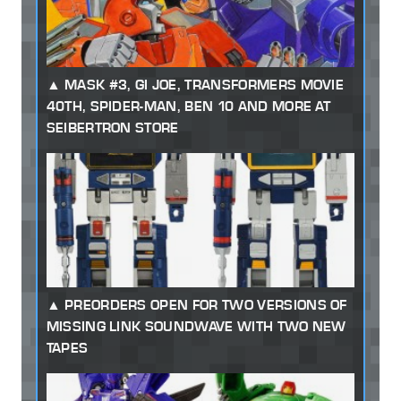
MASK #3, GI JOE, TRANSFORMERS MOVIE
40TH, SPIDER-MAN, BEN 10 AND MORE AT
SEIBERTRON STORE
PREORDERS OPEN FOR TWO VERSIONS OF
MISSING LINK SOUNDWAVE WITH TWO NEW
TAPES