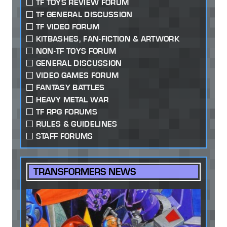
TF TOYS REVIEW FORUM
TF GENERAL DISCUSSION
TF VIDEO FORUM
KITBASHES, FAN-FICTION & ARTWORK
NON-TF TOYS FORUM
GENERAL DISCUSSION
VIDEO GAMES FORUM
FANTASY BATTLES
HEAVY METAL WAR
TF RPG FORUMS
RULES & GUIDELINES
STAFF FORUMS
TRANSFORMERS NEWS