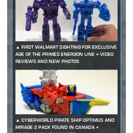
FIRST WALMART SIGHTING FOR EXCLUSIVE
AGE OF THE PRIMES ENERGON LINE + VIDEO
REVIEWS AND NEW PHOTOS
CYBERWORLD PIRATE SHIP OPTIMUS AND
MIRAGE 2 PACK FOUND IN CANADA +