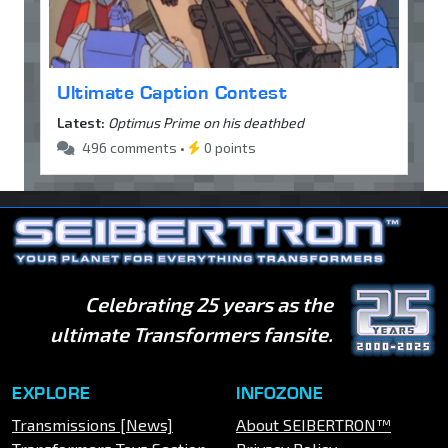
Ultimate Caption Contest
Latest:
Optimus Prime on his deathbed
496 comments •
0 points
Celebrating 25 years as the
ultimate Transformers fansite.
EXPLORE
INFOZONE
Transmissions [News]
About SEIBERTRON™