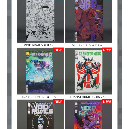
VOID RIVALS #31 Cv ...
VOID RIVALS #31 Cv ...
NEW!
NEW!
TRANSFORMERS #9 Cv ...
TRANSFORMERS #6 2n ...
NEW!
NEW!