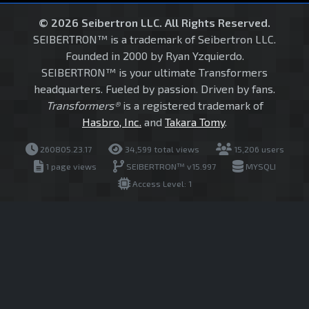
© 2026 Seibertron LLC. All Rights Reserved.
SEIBERTRON™ is a trademark of Seibertron LLC.
Founded in 2000 by Ryan Yzquierdo.
SEIBERTRON™ is your ultimate Transformers
headquarters. Fueled by passion. Driven by fans.
Transformers®
is a registered trademark of
Hasbro, Inc.
and
Takara Tomy
.
260805.23.17
34,599 total views
15,206 users
1 page views
SEIBERTRON™ v15.997
MYSQLI
Access Level: 1