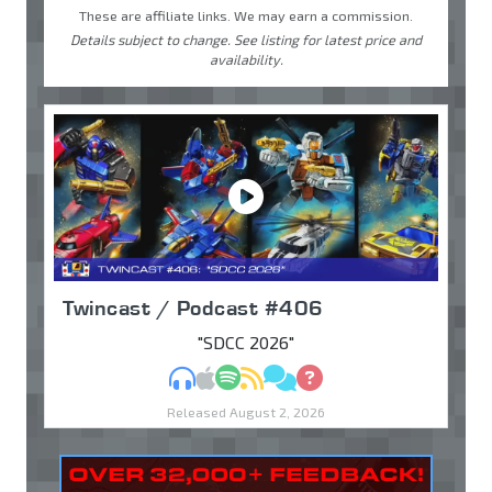
These are affiliate links. We may earn a commission.
Details subject to change. See listing for latest price and
availability.
Twincast / Podcast #406
"SDCC 2026"
MP3
Apple Podcasts
Spotify
RSS
Discuss
Ask
Released August 2, 2026