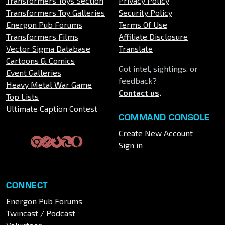
Transformers Toys Section
Privacy Policy
Transformers Toy Galleries
Security Policy
Energon Pub Forums
Terms Of Use
Transformers Films
Affiliate Disclosure
Vector Sigma Database
Translate
Cartoons & Comics
Got intel, sightings, or
Event Galleries
feedback?
Heavy Metal War Game
Contact us
.
Top Lists
Ultimate Caption Contest
COMMAND CONSOLE
Create New Account
Sign in
CONNECT
Energon Pub Forums
Twincast / Podcast