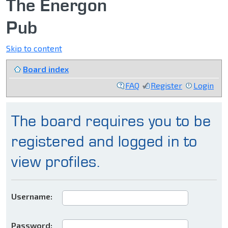
The Energon
Pub
Skip to content
Board index
FAQ
Register
Login
The board requires you to be
registered and logged in to
view profiles.
Username:
Password: