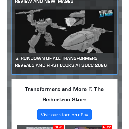
REVIEW AND NEW IMAGES
RUNDOWN OF ALL TRANSFORMERS
REVEALS AND FIRST LOOKS AT SDCC 2026
Transformers and More @ The
Seibertron Store
Visit our store on eBay
NEW!
NEW!