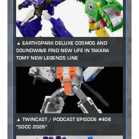
EARTHSPARK DELUXE COSMOS AND
SOUNDWAVE FIND NEW LIFE IN TAKARA
TOMY NEW LEGENDS LINE
TWINCAST / PODCAST EPISODE #406
"SDCC 2026"