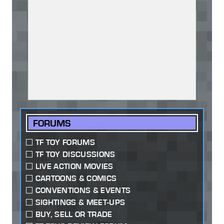
FORUMS
TF TOY FORUMS
TF TOY DISCUSSIONS
LIVE ACTION MOVIES
CARTOONS & COMICS
CONVENTIONS & EVENTS
SIGHTINGS & MEET-UPS
BUY, SELL OR TRADE