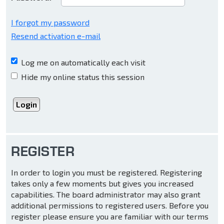
I forgot my password
Resend activation e-mail
Log me on automatically each visit
Hide my online status this session
REGISTER
In order to login you must be registered. Registering
takes only a few moments but gives you increased
capabilities. The board administrator may also grant
additional permissions to registered users. Before you
register please ensure you are familiar with our terms