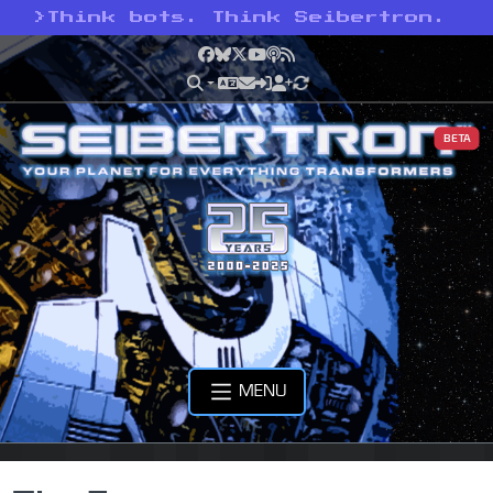
>
Think bots. Think Seibertron.
Facebook
Bluesky
X
YouTube
Podcast
RSS
BETA
MENU