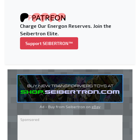
Charge Our Energon Reserves. Join the
Seibertron Elite.
Support SEIBERTRON™
Ad - Buy from Seibertron on
eBay