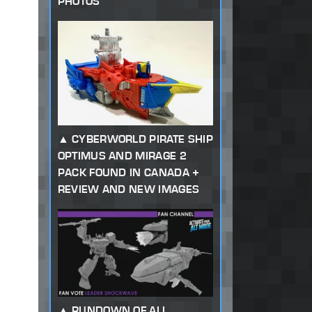
PHOTOS
CYBERWORLD PIRATE SHIP
OPTIMUS AND MIRAGE 2
PACK FOUND IN CANADA +
REVIEW AND NEW IMAGES
RUNDOWN OF ALL