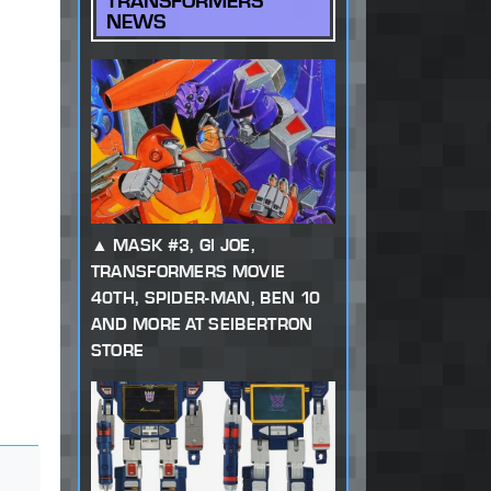
TRANSFORMERS
NEWS
MASK #3, GI JOE,
TRANSFORMERS MOVIE
40TH, SPIDER-MAN, BEN 10
AND MORE AT SEIBERTRON
STORE