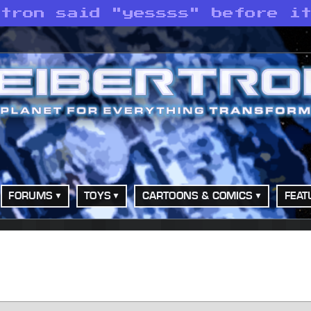
atron said "yessss" before i
FORUMS
TOYS
CARTOONS & COMICS
FEAT