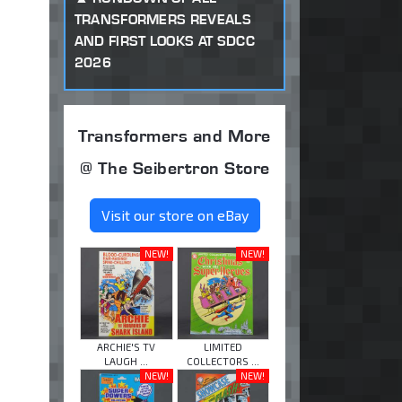
TRANSFORMERS REVEALS
AND FIRST LOOKS AT SDCC
2026
Transformers and More
@ The Seibertron Store
Visit our store on eBay
NEW!
NEW!
ARCHIE'S TV
LIMITED
LAUGH ...
COLLECTORS ...
NEW!
NEW!