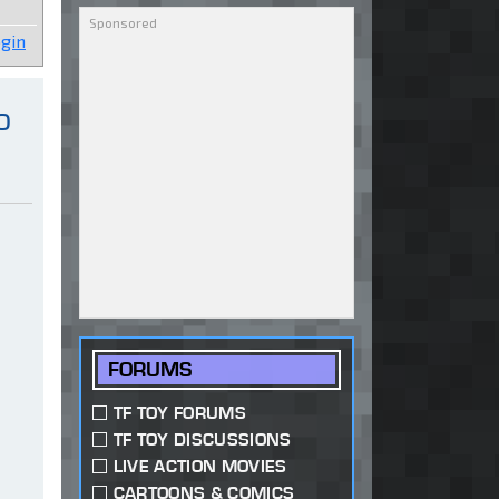
gin
o
FORUMS
TF TOY FORUMS
TF TOY DISCUSSIONS
LIVE ACTION MOVIES
CARTOONS & COMICS