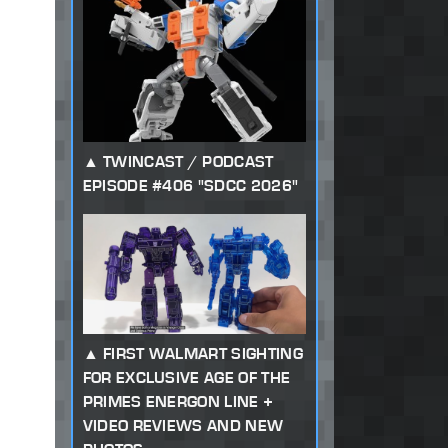
TWINCAST / PODCAST
EPISODE #406 "SDCC 2026"
FIRST WALMART SIGHTING
FOR EXCLUSIVE AGE OF THE
PRIMES ENERGON LINE +
VIDEO REVIEWS AND NEW