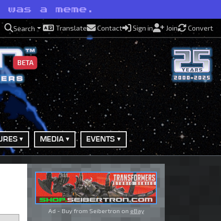
t was a meme.
Translate
Contact
Sign in
Join
Convert
Search
BETA
URES
MEDIA
EVENTS
Ad - Buy from Seibertron on
eBay