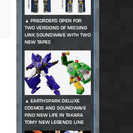
PREORDERS OPEN FOR
TWO VERSIONS OF MISSING
LINK SOUNDWAVE WITH TWO
NEW TAPES
EARTHSPARK DELUXE
COSMOS AND SOUNDWAVE
FIND NEW LIFE IN TAKARA
TOMY NEW LEGENDS LINE