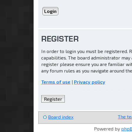
REGISTER
In order to login you must be registered.
capabilities. The board administrator may 
register please ensure you are familiar wi
any forum rules as you navigate around th
Terms of use
|
Privacy policy
Register
The t
Board index
Powered by
php