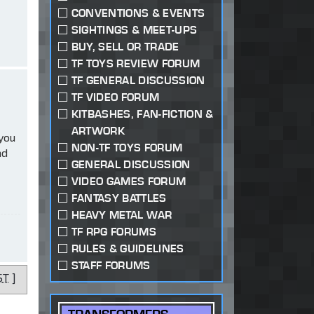
CONVENTIONS & EVENTS
SIGHTINGS & MEET-UPS
BUY, SELL OR TRADE
TF TOYS REVIEW FORUM
TF GENERAL DISCUSSION
TF VIDEO FORUM
KITBASHES, FAN-FICTION &
ARTWORK
 you
NON-TF TOYS FORUM
ad
GENERAL DISCUSSION
VIDEO GAMES FORUM
FANTASY BATTLES
HEAVY METAL WAR
TF RPG FORUMS
RULES & GUIDELINES
STAFF FORUMS
ST
]