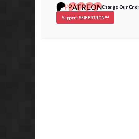
Charge Our Ener
Support SEIBERTRON™