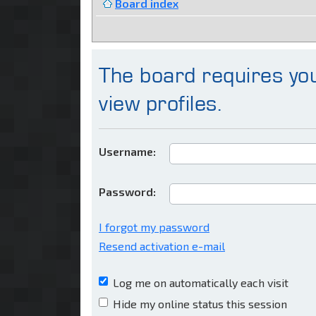
Board index
The board requires you
view profiles.
Username:
Password:
I forgot my password
Resend activation e-mail
Log me on automatically each visit
Hide my online status this session