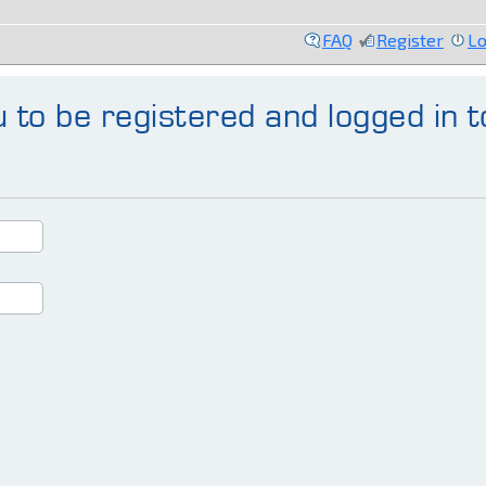
FAQ
Register
Lo
 to be registered and logged in t