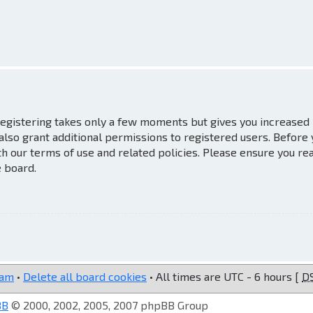
 Registering takes only a few moments but gives you increased
also grant additional permissions to registered users. Before
th our terms of use and related policies. Please ensure you re
e board.
eam
•
Delete all board cookies
• All times are UTC - 6 hours [
D
BB
© 2000, 2002, 2005, 2007 phpBB Group