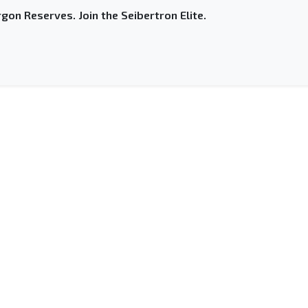
gon Reserves. Join the Seibertron Elite.