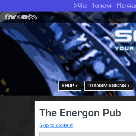
>
We knew Meg
Facebook
Bluesky
X
YouTube
Podcast
RSS
SHOP
TRANSMISSIONS
The Energon Pub
Skip to content