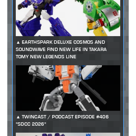
EARTHSPARK DELUXE COSMOS AND
SOUNDWAVE FIND NEW LIFE IN TAKARA
TOMY NEW LEGENDS LINE
TWINCAST / PODCAST EPISODE #406
"SDCC 2026"