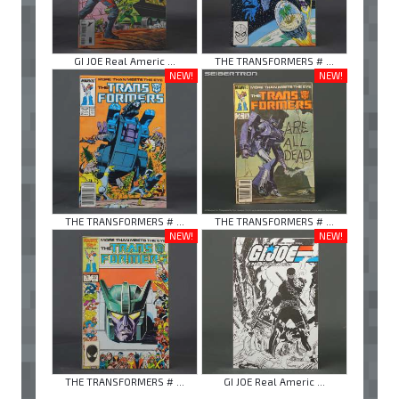
GI JOE Real Americ ...
THE TRANSFORMERS # ...
NEW!
NEW!
THE TRANSFORMERS # ...
THE TRANSFORMERS # ...
NEW!
NEW!
THE TRANSFORMERS # ...
GI JOE Real Americ ...