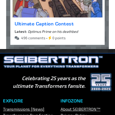
Ultimate Caption Contest
Latest:
Optimus Prime on his deathbed
496 comments •
0 points
Celebrating 25 years as the
ultimate Transformers fansite.
EXPLORE
INFOZONE
Transmissions [News]
About SEIBERTRON™