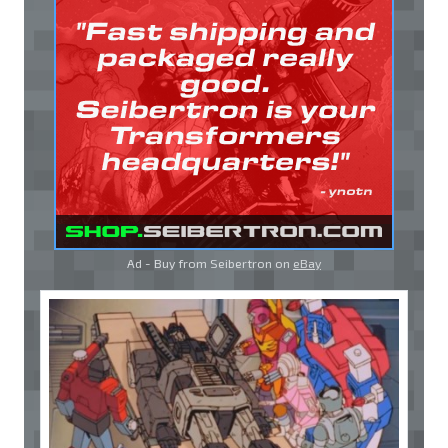
Ad - Buy from Seibertron on
eBay