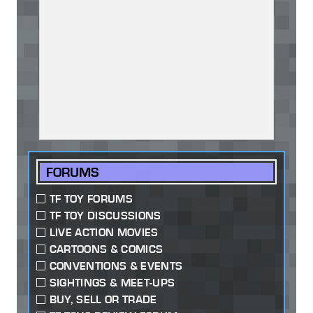
FORUMS
TF TOY FORUMS
TF TOY DISCUSSIONS
LIVE ACTION MOVIES
CARTOONS & COMICS
CONVENTIONS & EVENTS
SIGHTINGS & MEET-UPS
BUY, SELL OR TRADE