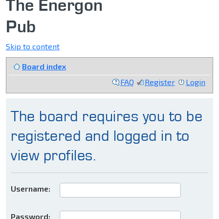
The Energon
Pub
Skip to content
Board index
FAQ
Register
Login
The board requires you to be
registered and logged in to
view profiles.
Username:
Password: