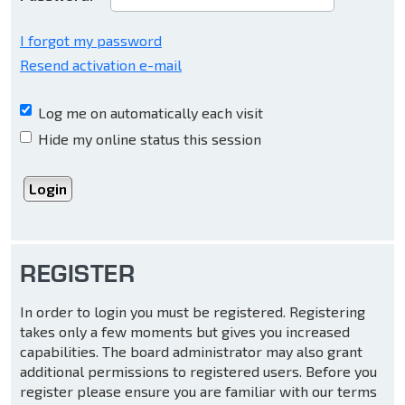
I forgot my password
Resend activation e-mail
Log me on automatically each visit
Hide my online status this session
REGISTER
In order to login you must be registered. Registering
takes only a few moments but gives you increased
capabilities. The board administrator may also grant
additional permissions to registered users. Before you
register please ensure you are familiar with our terms