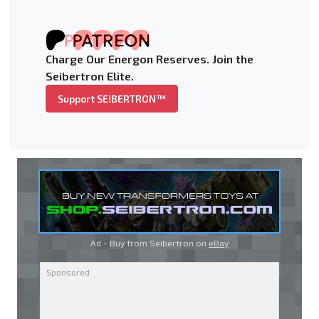
Charge Our Energon Reserves. Join the
Seibertron Elite.
Support SEIBERTRON™
Ad - Buy from Seibertron on
eBay