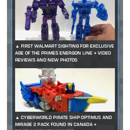
FIRST WALMART SIGHTING FOR EXCLUSIVE
AGE OF THE PRIMES ENERGON LINE + VIDEO
REVIEWS AND NEW PHOTOS
CYBERWORLD PIRATE SHIP OPTIMUS AND
MIRAGE 2 PACK FOUND IN CANADA +