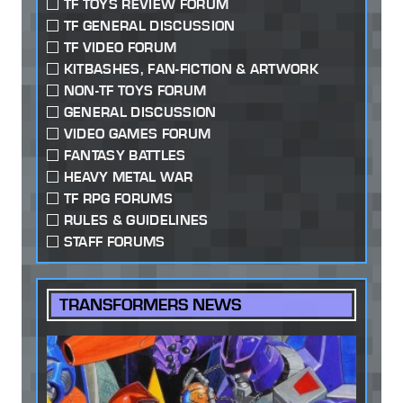
TF TOYS REVIEW FORUM
TF GENERAL DISCUSSION
TF VIDEO FORUM
KITBASHES, FAN-FICTION & ARTWORK
NON-TF TOYS FORUM
GENERAL DISCUSSION
VIDEO GAMES FORUM
FANTASY BATTLES
HEAVY METAL WAR
TF RPG FORUMS
RULES & GUIDELINES
STAFF FORUMS
TRANSFORMERS NEWS