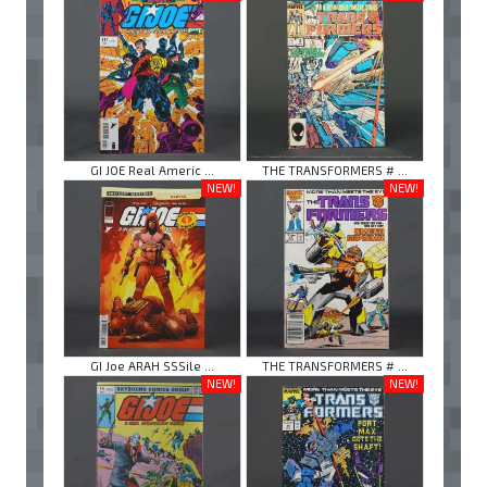
GI JOE Real Americ ...
THE TRANSFORMERS # ...
NEW!
NEW!
GI Joe ARAH SSSile ...
THE TRANSFORMERS # ...
NEW!
NEW!