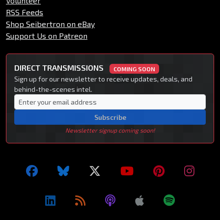
Volunteer
RSS Feeds
Shop Seibertron on eBay
Support Us on Patreon
DIRECT TRANSMISSIONS
COMING SOON
Sign up for our newsletter to receive updates, deals, and
behind-the-scenes intel.
Subscribe
Newsletter signup coming soon!