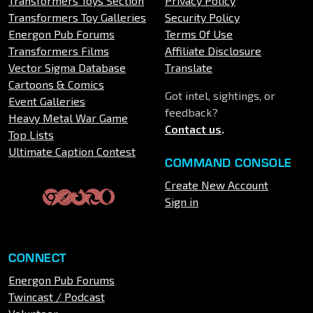
Transformers Toys Section
Privacy Policy
Transformers Toy Galleries
Security Policy
Energon Pub Forums
Terms Of Use
Transformers Films
Affiliate Disclosure
Vector Sigma Database
Translate
Cartoons & Comics
Got intel, sightings, or
Event Galleries
feedback?
Heavy Metal War Game
Contact us
.
Top Lists
Ultimate Caption Contest
COMMAND CONSOLE
Create New Account
Sign in
CONNECT
Energon Pub Forums
Twincast / Podcast