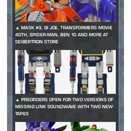
MASK #3, GI JOE, TRANSFORMERS MOVIE
40TH, SPIDER-MAN, BEN 10 AND MORE AT
SEIBERTRON STORE
PREORDERS OPEN FOR TWO VERSIONS OF
MISSING LINK SOUNDWAVE WITH TWO NEW
TAPES