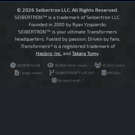
© 2026 Seibertron LLC. All Rights Reserved.
SEIBERTRON™ is a trademark of Seibertron LLC.
Founded in 2000 by Ryan Yzquierdo.
SEIBERTRON™ is your ultimate Transformers
headquarters. Fueled by passion. Driven by fans.
Transformers®
is a registered trademark of
Hasbro, Inc.
and
Takara Tomy
.
260806.12.48
18,868 total views
10,003 users
1 page views
SEIBERTRON™ v15.997
MYSQLI
Access Level: 1