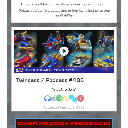
These are affiliate links. We may earn a commission.
Details subject to change. See listing for latest price and
availability.
Twincast / Podcast #406
"SDCC 2026"
MP3
Apple Podcasts
Spotify
RSS
Discuss
Ask
Released August 2, 2026