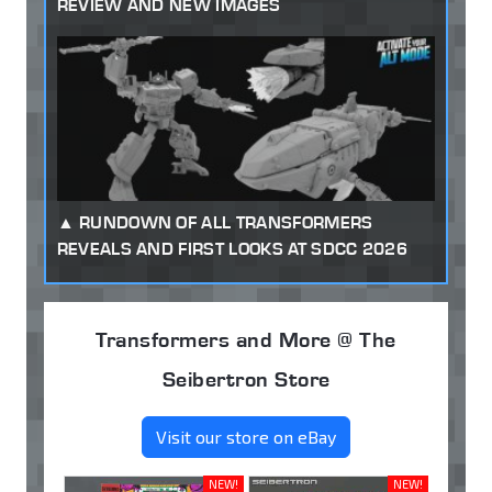
REVIEW AND NEW IMAGES
RUNDOWN OF ALL TRANSFORMERS
REVEALS AND FIRST LOOKS AT SDCC 2026
Transformers and More @ The
Seibertron Store
Visit our store on eBay
NEW!
NEW!