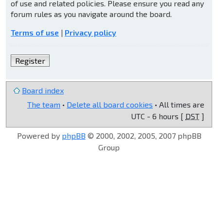
of use and related policies. Please ensure you read any
forum rules as you navigate around the board.
Terms of use
|
Privacy policy
Register
Board index
The team
•
Delete all board cookies
• All times are
UTC - 6 hours [
DST
]
Powered by
phpBB
© 2000, 2002, 2005, 2007 phpBB
Group