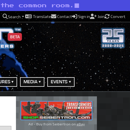
 the common room.
Translate
Contact
Sign in
Join
Convert
Search
BETA
URES
MEDIA
EVENTS
Ad - Buy from Seibertron on
eBay