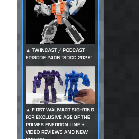
TWINCAST / PODCAST
EPISODE #406 "SDCC 2026"
FIRST WALMART SIGHTING
FOR EXCLUSIVE AGE OF THE
PRIMES ENERGON LINE +
VIDEO REVIEWS AND NEW