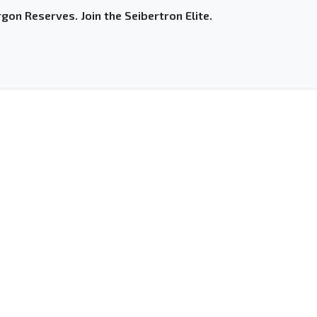
gon Reserves. Join the Seibertron Elite.