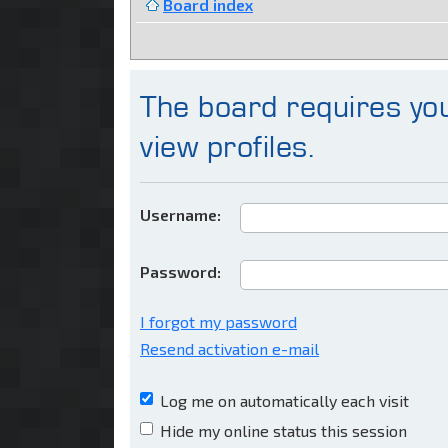
Board index
The board requires you
view profiles.
Username:
Password:
I forgot my password
Resend activation e-mail
Log me on automatically each visit
Hide my online status this session