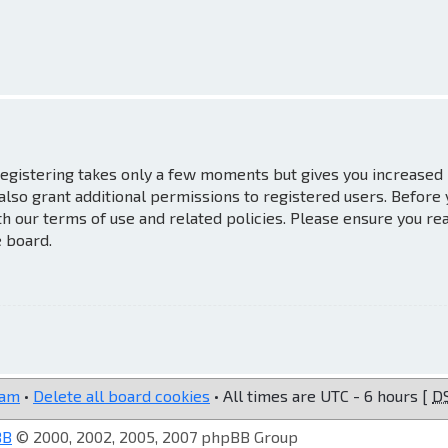
 Registering takes only a few moments but gives you increased
also grant additional permissions to registered users. Before
th our terms of use and related policies. Please ensure you re
e board.
eam
•
Delete all board cookies
• All times are UTC - 6 hours [
D
BB
© 2000, 2002, 2005, 2007 phpBB Group