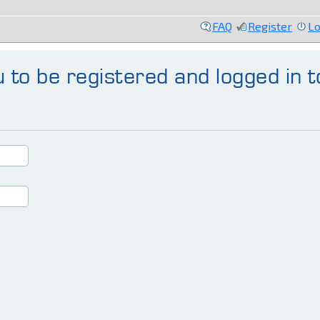
FAQ
Register
Lo
 to be registered and logged in t