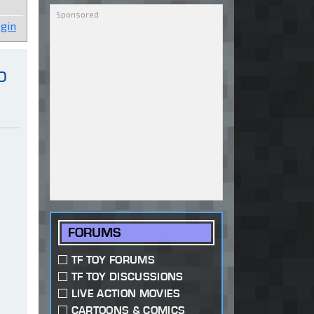
gin
o
FORUMS
TF TOY FORUMS
TF TOY DISCUSSIONS
LIVE ACTION MOVIES
CARTOONS & COMICS