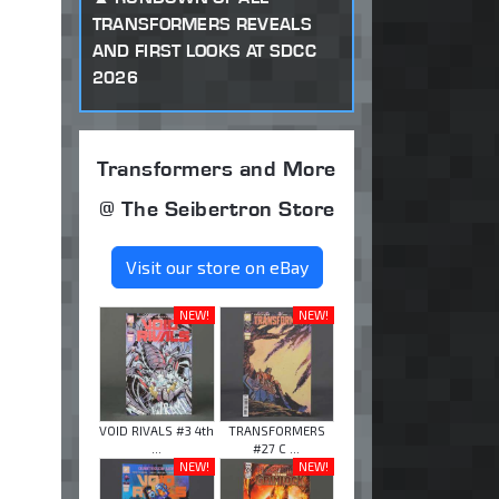
TRANSFORMERS REVEALS
AND FIRST LOOKS AT SDCC
2026
Transformers and More
@ The Seibertron Store
Visit our store on eBay
NEW!
NEW!
VOID RIVALS #3 4th
TRANSFORMERS
...
#27 C ...
NEW!
NEW!