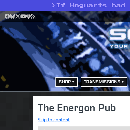
>
If Hogwarts had
Facebook
Bluesky
X
YouTube
Podcast
RSS
SHOP
TRANSMISSIONS
The Energon Pub
Skip to content