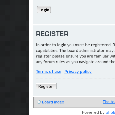
REGISTER
In order to login you must be registered.
capabilities. The board administrator may 
register please ensure you are familiar wi
any forum rules as you navigate around th
Terms of use
|
Privacy policy
Register
The t
Board index
Powered by
php