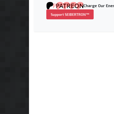
Charge Our Ener
Support SEIBERTRON™