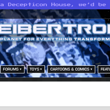
 a Decepticon House, we’d be
FORUMS
TOYS
CARTOONS & COMICS
FEAT