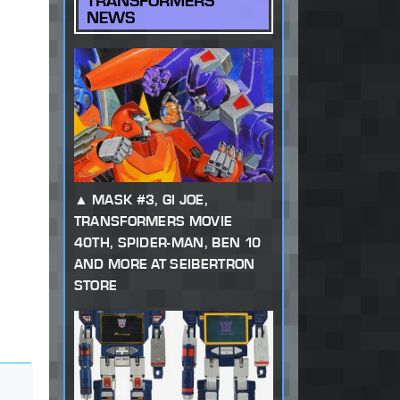
TRANSFORMERS
NEWS
MASK #3, GI JOE,
TRANSFORMERS MOVIE
40TH, SPIDER-MAN, BEN 10
AND MORE AT SEIBERTRON
STORE