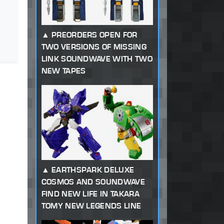
PREORDERS OPEN FOR
TWO VERSIONS OF MISSING
LINK SOUNDWAVE WITH TWO
NEW TAPES
EARTHSPARK DELUXE
COSMOS AND SOUNDWAVE
FIND NEW LIFE IN TAKARA
TOMY NEW LEGENDS LINE