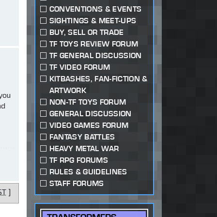
CONVENTIONS & EVENTS
SIGHTINGS & MEET-UPS
BUY, SELL OR TRADE
TF TOYS REVIEW FORUM
TF GENERAL DISCUSSION
TF VIDEO FORUM
KITBASHES, FAN-FICTION &
ARTWORK
 you
NON-TF TOYS FORUM
ad
GENERAL DISCUSSION
VIDEO GAMES FORUM
FANTASY BATTLES
HEAVY METAL WAR
TF RPG FORUMS
RULES & GUIDELINES
STAFF FORUMS
ST
]