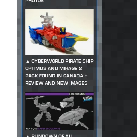
PHOTOS
CYBERWORLD PIRATE SHIP
OPTIMUS AND MIRAGE 2
PACK FOUND IN CANADA +
REVIEW AND NEW IMAGES
RUNDOWN OF ALL