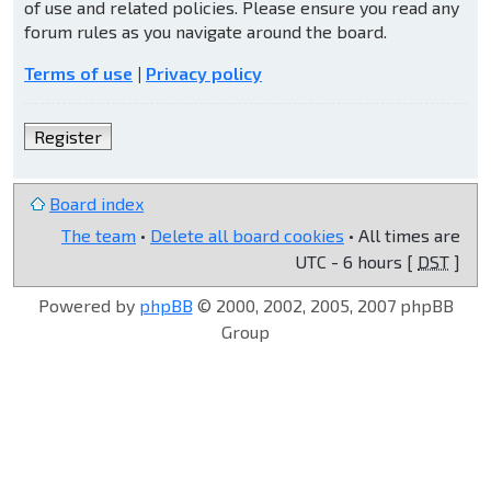
of use and related policies. Please ensure you read any
forum rules as you navigate around the board.
Terms of use
|
Privacy policy
Register
Board index
The team
•
Delete all board cookies
• All times are
UTC - 6 hours [
DST
]
Powered by
phpBB
© 2000, 2002, 2005, 2007 phpBB
Group