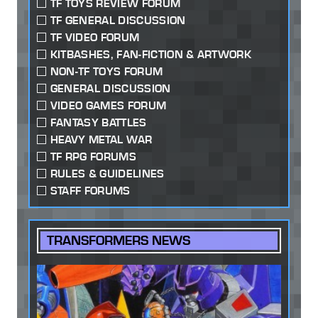
TF TOYS REVIEW FORUM
TF GENERAL DISCUSSION
TF VIDEO FORUM
KITBASHES, FAN-FICTION & ARTWORK
NON-TF TOYS FORUM
GENERAL DISCUSSION
VIDEO GAMES FORUM
FANTASY BATTLES
HEAVY METAL WAR
TF RPG FORUMS
RULES & GUIDELINES
STAFF FORUMS
TRANSFORMERS NEWS