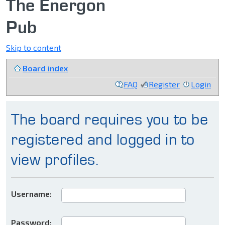
The Energon
Pub
Skip to content
Board index
FAQ
Register
Login
The board requires you to be
registered and logged in to
view profiles.
Username:
Password: