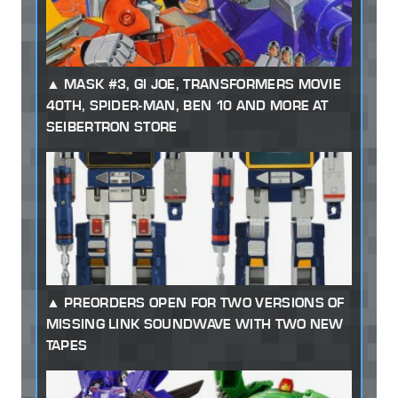
MASK #3, GI JOE, TRANSFORMERS MOVIE
40TH, SPIDER-MAN, BEN 10 AND MORE AT
SEIBERTRON STORE
PREORDERS OPEN FOR TWO VERSIONS OF
MISSING LINK SOUNDWAVE WITH TWO NEW
TAPES