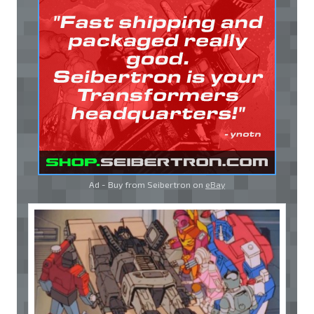
Ad - Buy from Seibertron on
eBay