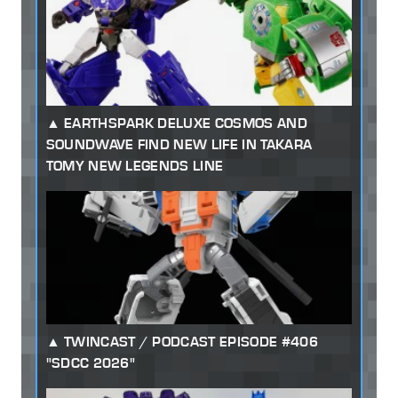
EARTHSPARK DELUXE COSMOS AND
SOUNDWAVE FIND NEW LIFE IN TAKARA
TOMY NEW LEGENDS LINE
TWINCAST / PODCAST EPISODE #406
"SDCC 2026"