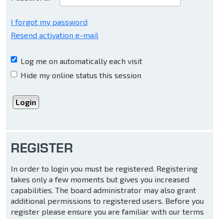
I forgot my password
Resend activation e-mail
Log me on automatically each visit
Hide my online status this session
REGISTER
In order to login you must be registered. Registering
takes only a few moments but gives you increased
capabilities. The board administrator may also grant
additional permissions to registered users. Before you
register please ensure you are familiar with our terms