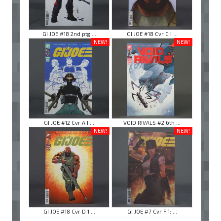
GI JOE #18 2nd ptg ...
GI JOE #18 Cvr C I ...
NEW!
NEW!
GI JOE #12 Cvr A I ...
VOID RIVALS #2 6th ...
NEW!
NEW!
GI JOE #18 Cvr D 1 ...
GI JOE #7 Cvr F 1: ...