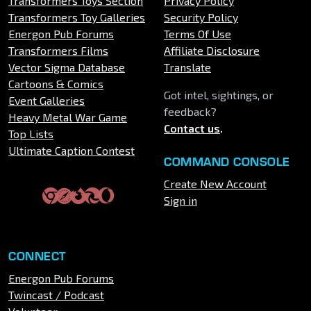
Transformers Toys Section
Privacy Policy
Transformers Toy Galleries
Security Policy
Energon Pub Forums
Terms Of Use
Transformers Films
Affiliate Disclosure
Vector Sigma Database
Translate
Cartoons & Comics
Got intel, sightings, or
Event Galleries
feedback?
Heavy Metal War Game
Contact us
.
Top Lists
Ultimate Caption Contest
COMMAND CONSOLE
Create New Account
Sign in
CONNECT
Energon Pub Forums
Twincast / Podcast