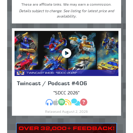
These are affiliate links. We may earn a commission.
Details subject to change. See listing for latest price and
availability.
Twincast / Podcast #406
"SDCC 2026"
MP3
Apple Podcasts
Spotify
RSS
Discuss
Ask
Released August 2, 2026