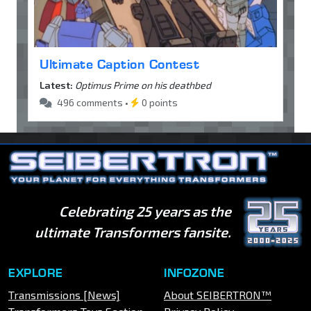
Ultimate Caption Contest
Latest:
Optimus Prime on his deathbed
496 comments •
0 points
Celebrating 25 years as the
ultimate Transformers fansite.
EXPLORE
INFOZONE
Transmissions [News]
About SEIBERTRON™