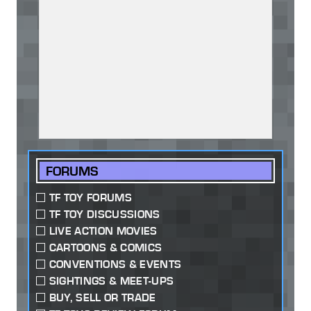
FORUMS
TF TOY FORUMS
TF TOY DISCUSSIONS
LIVE ACTION MOVIES
CARTOONS & COMICS
CONVENTIONS & EVENTS
SIGHTINGS & MEET-UPS
BUY, SELL OR TRADE