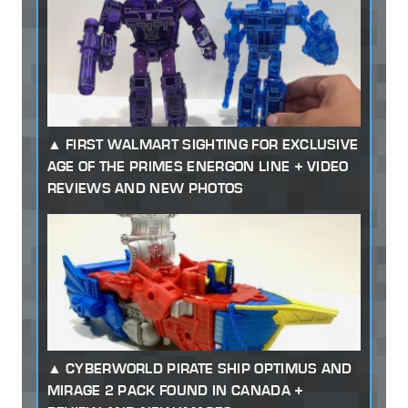
FIRST WALMART SIGHTING FOR EXCLUSIVE
AGE OF THE PRIMES ENERGON LINE + VIDEO
REVIEWS AND NEW PHOTOS
CYBERWORLD PIRATE SHIP OPTIMUS AND
MIRAGE 2 PACK FOUND IN CANADA +