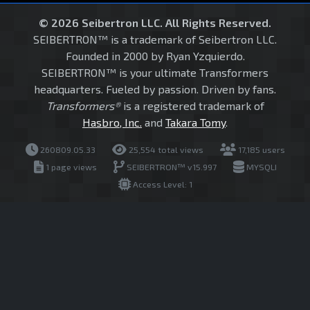
© 2026 Seibertron LLC. All Rights Reserved.
SEIBERTRON™ is a trademark of Seibertron LLC.
Founded in 2000 by Ryan Yzquierdo.
SEIBERTRON™ is your ultimate Transformers
headquarters. Fueled by passion. Driven by fans.
Transformers®
is a registered trademark of
Hasbro, Inc.
and
Takara Tomy
.
260809.05.33
25,554 total views
17,185 users
1 page views
SEIBERTRON™ v15.997
MYSQLI
Access Level: 1