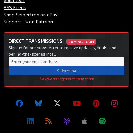
Volunteer
RSS Feeds
Shop Seibertron on eBay
Support Us on Patreon
DIRECT TRANSMISSIONS
COMING SOON
Sign up for our newsletter to receive updates, deals, and
behind-the-scenes intel.
Subscribe
Newsletter signup coming soon!