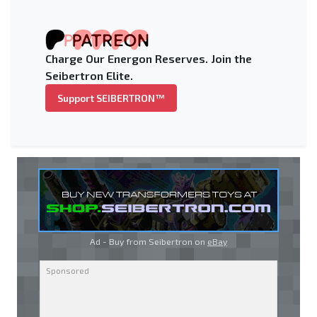
Charge Our Energon Reserves. Join the
Seibertron Elite.
Support SEIBERTRON™
Ad - Buy from Seibertron on
eBay