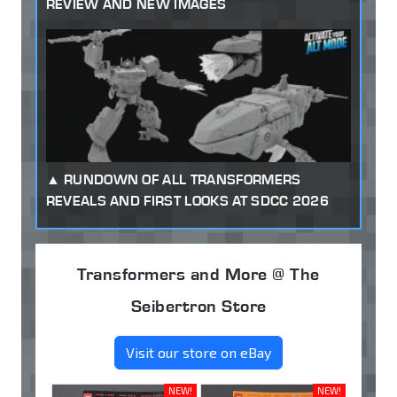
REVIEW AND NEW IMAGES
RUNDOWN OF ALL TRANSFORMERS
REVEALS AND FIRST LOOKS AT SDCC 2026
Transformers and More @ The
Seibertron Store
Visit our store on eBay
NEW!
NEW!