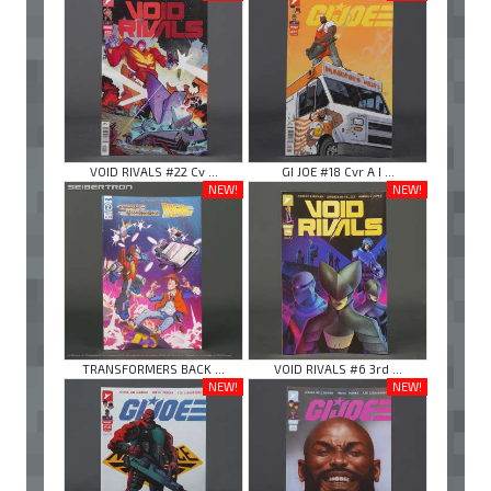
VOID RIVALS #22 Cv ...
GI JOE #18 Cvr A I ...
NEW!
NEW!
TRANSFORMERS BACK ...
VOID RIVALS #6 3rd ...
NEW!
NEW!