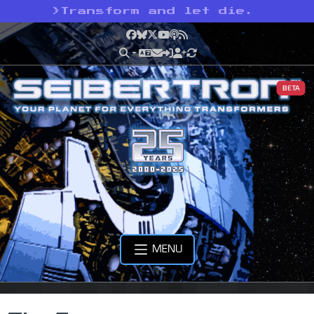
>
Transform and let die.
Facebook
Bluesky
X
YouTube
Podcast
RSS
BETA
MENU