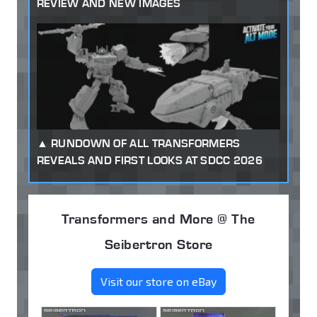
REVIEW AND NEW IMAGES
RUNDOWN OF ALL TRANSFORMERS
REVEALS AND FIRST LOOKS AT SDCC 2026
Transformers and More @ The
Seibertron Store
Visit our store on eBay