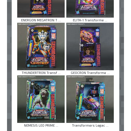
ENERGON MEGATRON T ...
ELITA-1 Transforme ...
THUNDERTRON Transf ...
GEOCRON Transforme ...
NEMESIS LEO PRIME ...
Transformers Legac ...