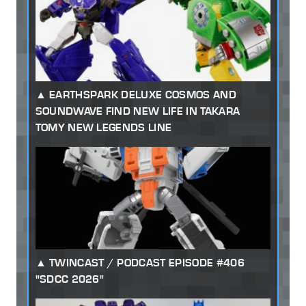
EARTHSPARK DELUXE COSMOS AND
SOUNDWAVE FIND NEW LIFE IN TAKARA
TOMY NEW LEGENDS LINE
TWINCAST / PODCAST EPISODE #406
"SDCC 2026"