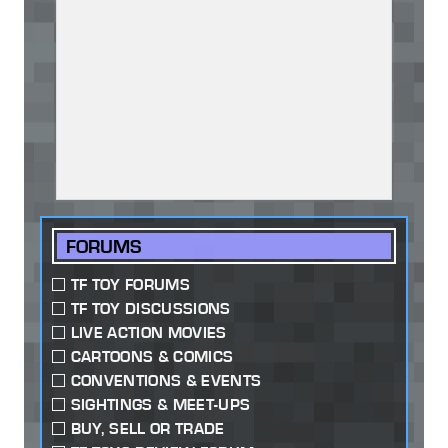
FORUMS
TF TOY FORUMS
TF TOY DISCUSSIONS
LIVE ACTION MOVIES
CARTOONS & COMICS
CONVENTIONS & EVENTS
SIGHTINGS & MEET-UPS
BUY, SELL OR TRADE