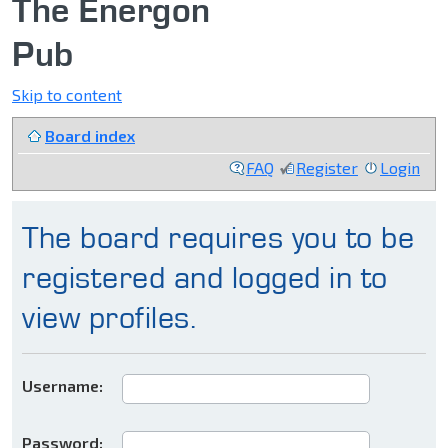
The Energon
Pub
Skip to content
Board index
FAQ
Register
Login
The board requires you to be
registered and logged in to
view profiles.
Username:
Password: