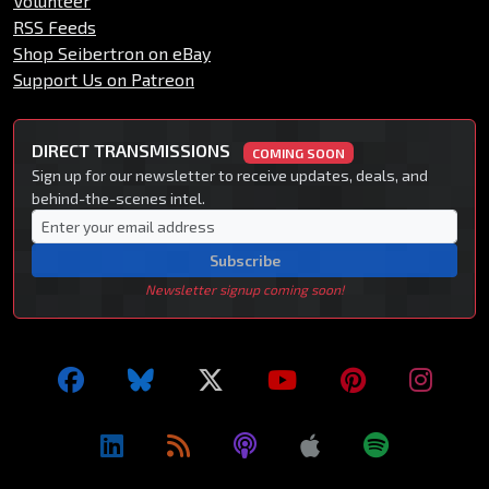
Volunteer
RSS Feeds
Shop Seibertron on eBay
Support Us on Patreon
DIRECT TRANSMISSIONS
COMING SOON
Sign up for our newsletter to receive updates, deals, and
behind-the-scenes intel.
Subscribe
Newsletter signup coming soon!