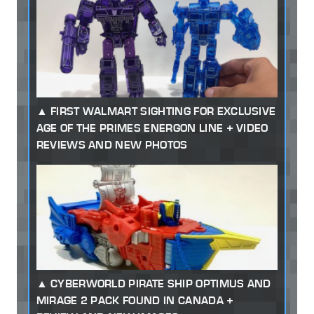
FIRST WALMART SIGHTING FOR EXCLUSIVE
AGE OF THE PRIMES ENERGON LINE + VIDEO
REVIEWS AND NEW PHOTOS
CYBERWORLD PIRATE SHIP OPTIMUS AND
MIRAGE 2 PACK FOUND IN CANADA +