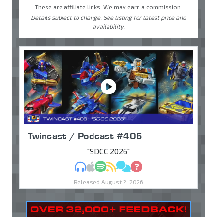
These are affiliate links. We may earn a commission.
Details subject to change. See listing for latest price and
availability.
Twincast / Podcast #406
"SDCC 2026"
MP3
Apple Podcasts
Spotify
RSS
Discuss
Ask
Released August 2, 2026