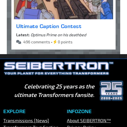
Ultimate Caption Contest
Latest:
Optimus Prime on his deathbed
496 comments •
0 points
Celebrating 25 years as the
ultimate Transformers fansite.
EXPLORE
INFOZONE
Transmissions [News]
About SEIBERTRON™