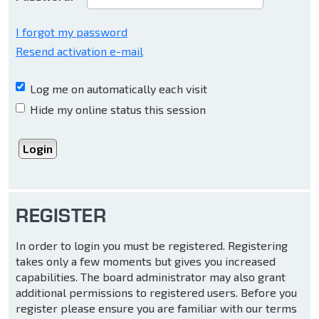
I forgot my password
Resend activation e-mail
Log me on automatically each visit
Hide my online status this session
REGISTER
In order to login you must be registered. Registering
takes only a few moments but gives you increased
capabilities. The board administrator may also grant
additional permissions to registered users. Before you
register please ensure you are familiar with our terms