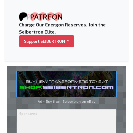
Charge Our Energon Reserves. Join the
Seibertron Elite.
Support SEIBERTRON™
Ad - Buy from Seibertron on
eBay