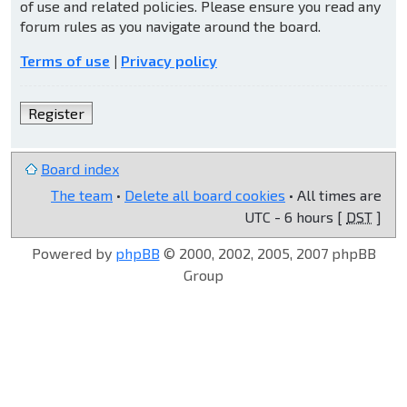
of use and related policies. Please ensure you read any
forum rules as you navigate around the board.
Terms of use
|
Privacy policy
Register
Board index
The team
•
Delete all board cookies
• All times are
UTC - 6 hours [
DST
]
Powered by
phpBB
© 2000, 2002, 2005, 2007 phpBB
Group