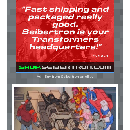
Ad - Buy from Seibertron on
eBay