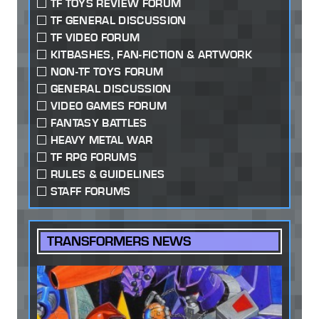
TF TOYS REVIEW FORUM
TF GENERAL DISCUSSION
TF VIDEO FORUM
KITBASHES, FAN-FICTION & ARTWORK
NON-TF TOYS FORUM
GENERAL DISCUSSION
VIDEO GAMES FORUM
FANTASY BATTLES
HEAVY METAL WAR
TF RPG FORUMS
RULES & GUIDELINES
STAFF FORUMS
TRANSFORMERS NEWS