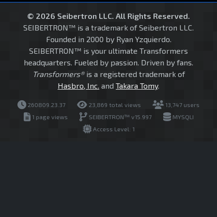
© 2026 Seibertron LLC. All Rights Reserved.
SEIBERTRON™ is a trademark of Seibertron LLC.
Founded in 2000 by Ryan Yzquierdo.
SEIBERTRON™ is your ultimate Transformers
headquarters. Fueled by passion. Driven by fans.
Transformers®
is a registered trademark of
Hasbro, Inc.
and
Takara Tomy
.
260809.23.37
23,869 total views
13,747 users
1 page views
SEIBERTRON™ v15.997
MYSQLI
Access Level: 1