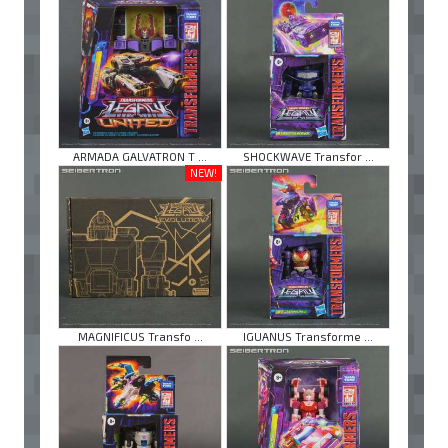
ARMADA GALVATRON T ...
SHOCKWAVE Transfor ...
NEW!
MAGNIFICUS Transfo ...
IGUANUS Transforme ...