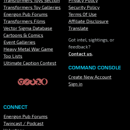
Transformers Toys Section
Privacy Policy
Transformers Toy Galleries
Security Policy
Energon Pub Forums
Terms Of Use
Transformers Films
Affiliate Disclosure
Vector Sigma Database
Translate
Cartoons & Comics
Got intel, sightings, or
Event Galleries
feedback?
Heavy Metal War Game
Contact us
.
Top Lists
Ultimate Caption Contest
COMMAND CONSOLE
Create New Account
Sign in
CONNECT
Energon Pub Forums
Twincast / Podcast