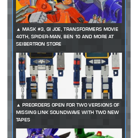
MASK #3, GI JOE, TRANSFORMERS MOVIE
40TH, SPIDER-MAN, BEN 10 AND MORE AT
SEIBERTRON STORE
PREORDERS OPEN FOR TWO VERSIONS OF
MISSING LINK SOUNDWAVE WITH TWO NEW
TAPES