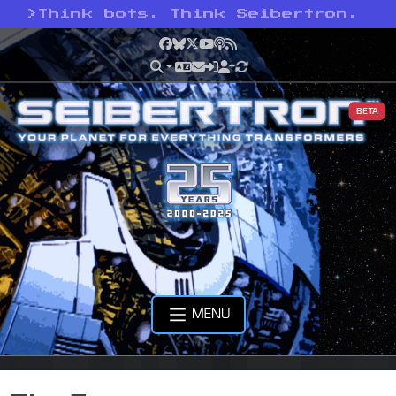
>
Think bots. Think Seibertron.
Facebook
Bluesky
X
YouTube
Podcast
RSS
BETA
MENU