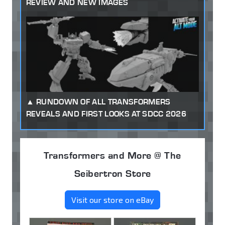
REVIEW AND NEW IMAGES
RUNDOWN OF ALL TRANSFORMERS
REVEALS AND FIRST LOOKS AT SDCC 2026
Transformers and More @ The
Seibertron Store
Visit our store on eBay