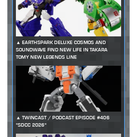
EARTHSPARK DELUXE COSMOS AND
SOUNDWAVE FIND NEW LIFE IN TAKARA
TOMY NEW LEGENDS LINE
TWINCAST / PODCAST EPISODE #406
"SDCC 2026"