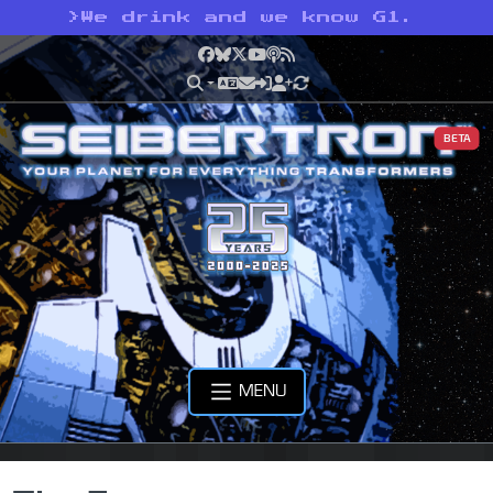
>
We drink and we know G1.
Facebook
Bluesky
X
YouTube
Podcast
RSS
BETA
MENU