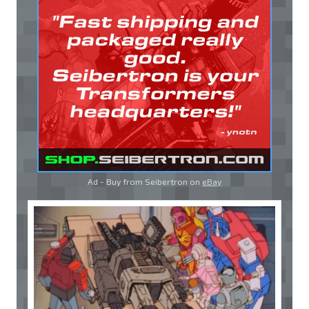
Ad - Buy from Seibertron on
eBay