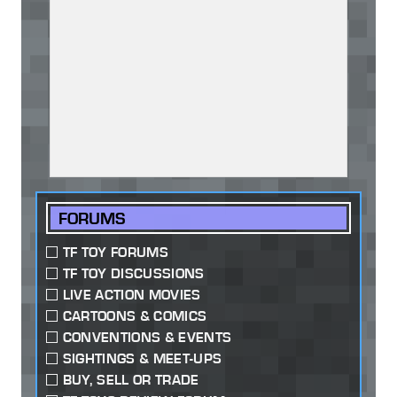
FORUMS
TF TOY FORUMS
TF TOY DISCUSSIONS
LIVE ACTION MOVIES
CARTOONS & COMICS
CONVENTIONS & EVENTS
SIGHTINGS & MEET-UPS
BUY, SELL OR TRADE