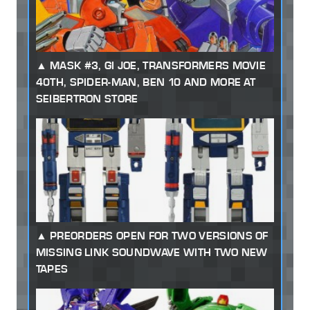
MASK #3, GI JOE, TRANSFORMERS MOVIE
40TH, SPIDER-MAN, BEN 10 AND MORE AT
SEIBERTRON STORE
PREORDERS OPEN FOR TWO VERSIONS OF
MISSING LINK SOUNDWAVE WITH TWO NEW
TAPES