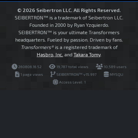
© 2026 Seibertron LLC. All Rights Reserved.
SEIBERTRON™ is a trademark of Seibertron LLC.
Founded in 2000 by Ryan Yzquierdo.
SEIBERTRON™ is your ultimate Transformers
headquarters. Fueled by passion. Driven by fans.
Transformers®
is a registered trademark of
Hasbro, Inc.
and
Takara Tomy
.
260806.16.52
19,787 total views
10,589 users
1 page views
SEIBERTRON™ v15.997
MYSQLI
Access Level: 1