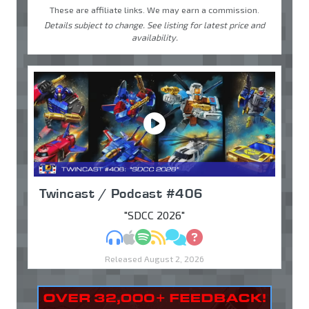
These are affiliate links. We may earn a commission.
Details subject to change. See listing for latest price and
availability.
Twincast / Podcast #406
"SDCC 2026"
MP3
Apple Podcasts
Spotify
RSS
Discuss
Ask
Released August 2, 2026