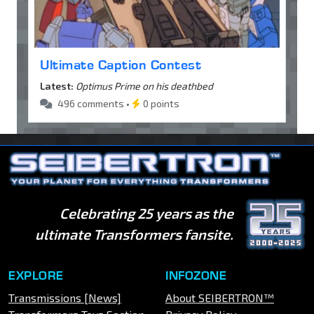
Ultimate Caption Contest
Latest:
Optimus Prime on his deathbed
496 comments •
0 points
Celebrating 25 years as the
ultimate Transformers fansite.
EXPLORE
INFOZONE
Transmissions [News]
About SEIBERTRON™