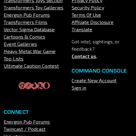
Transformers Toys Section
Privacy Policy
Transformers Toy Galleries
Security Policy
Energon Pub Forums
Terms Of Use
Transformers Films
Affiliate Disclosure
Vector Sigma Database
Translate
Cartoons & Comics
Got intel, sightings, or
Event Galleries
feedback?
Heavy Metal War Game
Contact us
.
Top Lists
Ultimate Caption Contest
COMMAND CONSOLE
Create New Account
Sign in
CONNECT
Energon Pub Forums
Twincast / Podcast