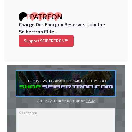
Charge Our Energon Reserves. Join the
Seibertron Elite.
Support SEIBERTRON™
Ad - Buy from Seibertron on
eBay