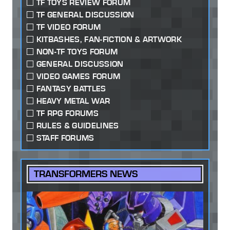
TF TOYS REVIEW FORUM
TF GENERAL DISCUSSION
TF VIDEO FORUM
KITBASHES, FAN-FICTION & ARTWORK
NON-TF TOYS FORUM
GENERAL DISCUSSION
VIDEO GAMES FORUM
FANTASY BATTLES
HEAVY METAL WAR
TF RPG FORUMS
RULES & GUIDELINES
STAFF FORUMS
TRANSFORMERS NEWS