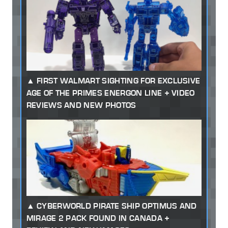
FIRST WALMART SIGHTING FOR EXCLUSIVE
AGE OF THE PRIMES ENERGON LINE + VIDEO
REVIEWS AND NEW PHOTOS
CYBERWORLD PIRATE SHIP OPTIMUS AND
MIRAGE 2 PACK FOUND IN CANADA +