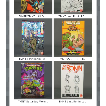
MMPR TMNT II #1 Cv ...
TMNT Last Ronin LO ...
TMNT Last Ronin LO ...
TMNT VS STREET FIG ...
TMNT Saturday Morn ...
TMNT Last Ronin Lo ...