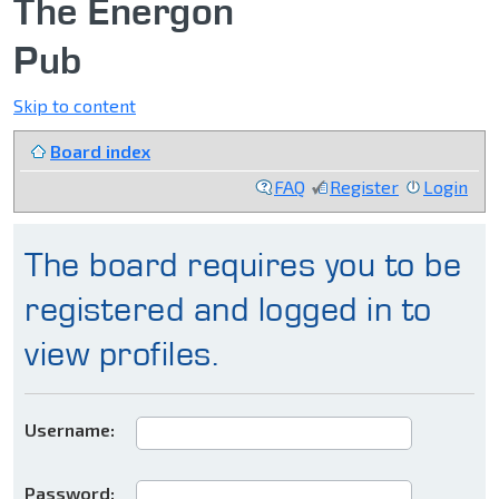
The Energon
Pub
Skip to content
Board index
FAQ
Register
Login
The board requires you to be
registered and logged in to
view profiles.
Username:
Password: