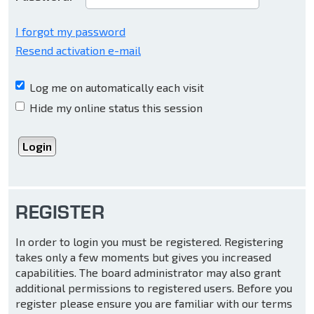
I forgot my password
Resend activation e-mail
Log me on automatically each visit
Hide my online status this session
REGISTER
In order to login you must be registered. Registering
takes only a few moments but gives you increased
capabilities. The board administrator may also grant
additional permissions to registered users. Before you
register please ensure you are familiar with our terms