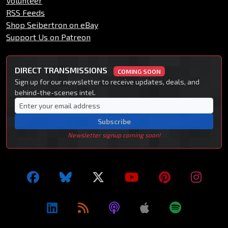
Volunteer
RSS Feeds
Shop Seibertron on eBay
Support Us on Patreon
DIRECT TRANSMISSIONS
COMING SOON
Sign up for our newsletter to receive updates, deals, and
behind-the-scenes intel.
Subscribe
Newsletter signup coming soon!