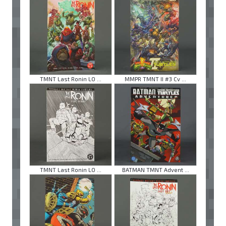
TMNT Last Ronin LO ...
MMPR TMNT II #3 Cv ...
TMNT Last Ronin LO ...
BATMAN TMNT Advent ...