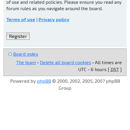
of use and related policies. Please ensure you read any
forum rules as you navigate around the board.
Terms of use
|
Privacy policy
Register
Board index
The team
•
Delete all board cookies
• All times are
UTC - 6 hours [
DST
]
Powered by
phpBB
© 2000, 2002, 2005, 2007 phpBB
Group