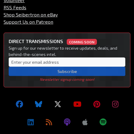
Volunteer
RSS Feeds
Shop Seibertron on eBay
Support Us on Patreon
DIRECT TRANSMISSIONS
COMING SOON
Sign up for our newsletter to receive updates, deals, and
behind-the-scenes intel.
Subscribe
Newsletter signup coming soon!