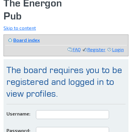
The Energon
Pub
Skip to content
Board index
FAQ
Register
Login
The board requires you to be
registered and logged in to
view profiles.
Username:
Password: