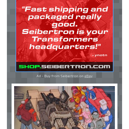
Ad - Buy from Seibertron on
eBay