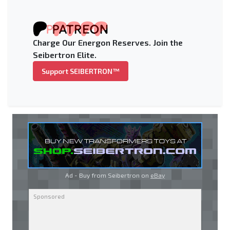
Charge Our Energon Reserves. Join the
Seibertron Elite.
Support SEIBERTRON™
Ad - Buy from Seibertron on
eBay