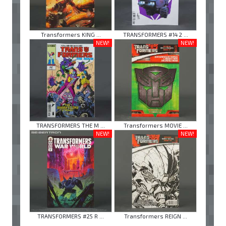
Transformers KING ...
TRANSFORMERS #14 2 ...
NEW!
NEW!
TRANSFORMERS THE M ...
Transformers MOVIE ...
NEW!
NEW!
TRANSFORMERS #25 R ...
Transformers REIGN ...