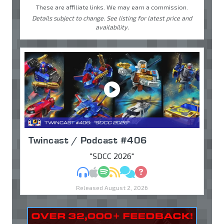
These are affiliate links. We may earn a commission.
Details subject to change. See listing for latest price and
availability.
Twincast / Podcast #406
"SDCC 2026"
MP3
Apple Podcasts
Spotify
RSS
Discuss
Ask
Released August 2, 2026