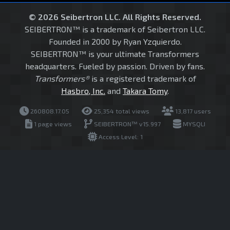
© 2026 Seibertron LLC. All Rights Reserved.
SEIBERTRON™ is a trademark of Seibertron LLC.
Founded in 2000 by Ryan Yzquierdo.
SEIBERTRON™ is your ultimate Transformers
headquarters. Fueled by passion. Driven by fans.
Transformers®
is a registered trademark of
Hasbro, Inc.
and
Takara Tomy
.
260808.17.05
25,354 total views
13,817 users
1 page views
SEIBERTRON™ v15.997
MYSQLI
Access Level: 1