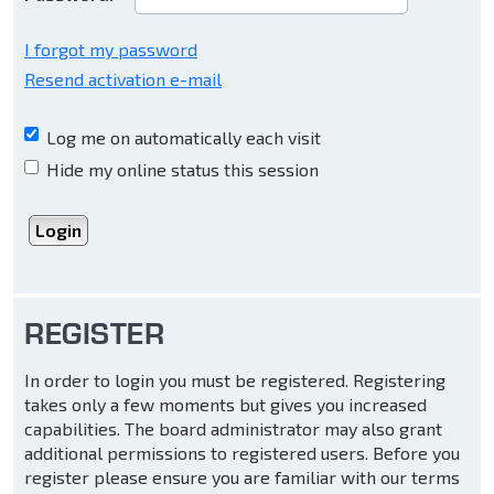
I forgot my password
Resend activation e-mail
Log me on automatically each visit
Hide my online status this session
REGISTER
In order to login you must be registered. Registering
takes only a few moments but gives you increased
capabilities. The board administrator may also grant
additional permissions to registered users. Before you
register please ensure you are familiar with our terms