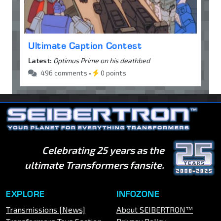
Ultimate Caption Contest
Latest:
Optimus Prime on his deathbed
496 comments •
0 points
Celebrating 25 years as the
ultimate Transformers fansite.
EXPLORE
INFOZONE
Transmissions [News]
About SEIBERTRON™