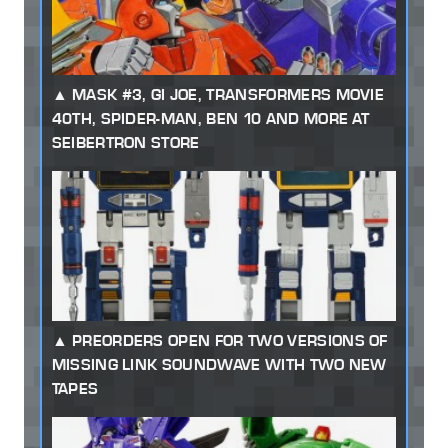
MASK #3, GI JOE, TRANSFORMERS MOVIE
40TH, SPIDER-MAN, BEN 10 AND MORE AT
SEIBERTRON STORE
PREORDERS OPEN FOR TWO VERSIONS OF
MISSING LINK SOUNDWAVE WITH TWO NEW
TAPES