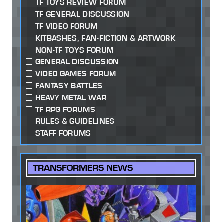
TF TOYS REVIEW FORUM
TF GENERAL DISCUSSION
TF VIDEO FORUM
KITBASHES, FAN-FICTION & ARTWORK
NON-TF TOYS FORUM
GENERAL DISCUSSION
VIDEO GAMES FORUM
FANTASY BATTLES
HEAVY METAL WAR
TF RPG FORUMS
RULES & GUIDELINES
STAFF FORUMS
TRANSFORMERS NEWS