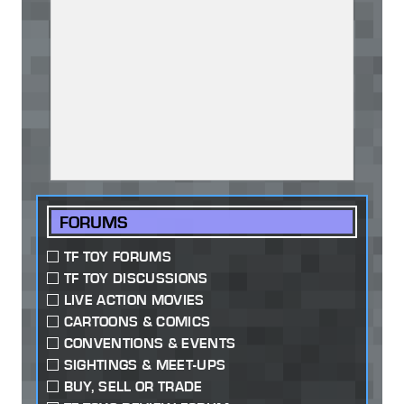
FORUMS
TF TOY FORUMS
TF TOY DISCUSSIONS
LIVE ACTION MOVIES
CARTOONS & COMICS
CONVENTIONS & EVENTS
SIGHTINGS & MEET-UPS
BUY, SELL OR TRADE