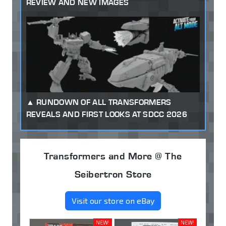
REVIEW AND NEW IMAGES
RUNDOWN OF ALL TRANSFORMERS
REVEALS AND FIRST LOOKS AT SDCC 2026
Transformers and More @ The
Seibertron Store
Visit our store on eBay
NEW!
NEW!