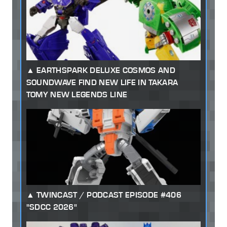
EARTHSPARK DELUXE COSMOS AND
SOUNDWAVE FIND NEW LIFE IN TAKARA
TOMY NEW LEGENDS LINE
TWINCAST / PODCAST EPISODE #406
"SDCC 2026"