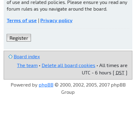
of use and related policies. Please ensure you read any
forum rules as you navigate around the board.
Terms of use
|
Privacy policy
Register
Board index
The team
•
Delete all board cookies
• All times are
UTC - 6 hours [
DST
]
Powered by
phpBB
© 2000, 2002, 2005, 2007 phpBB
Group