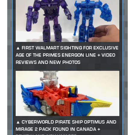
FIRST WALMART SIGHTING FOR EXCLUSIVE
AGE OF THE PRIMES ENERGON LINE + VIDEO
REVIEWS AND NEW PHOTOS
CYBERWORLD PIRATE SHIP OPTIMUS AND
MIRAGE 2 PACK FOUND IN CANADA +