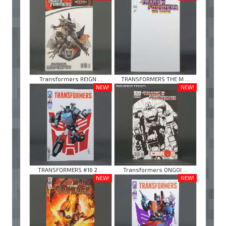
Transformers REIGN ...
TRANSFORMERS THE M ...
NEW!
NEW!
TRANSFORMERS #16 2 ...
Transformers ONGOI ...
NEW!
NEW!