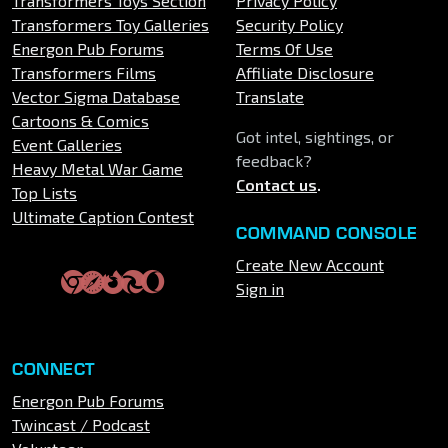
Transformers Toys Section
Privacy Policy
Transformers Toy Galleries
Security Policy
Energon Pub Forums
Terms Of Use
Transformers Films
Affiliate Disclosure
Vector Sigma Database
Translate
Cartoons & Comics
Got intel, sightings, or
Event Galleries
feedback?
Heavy Metal War Game
Contact us
.
Top Lists
Ultimate Caption Contest
COMMAND CONSOLE
Create New Account
Sign in
CONNECT
Energon Pub Forums
Twincast / Podcast