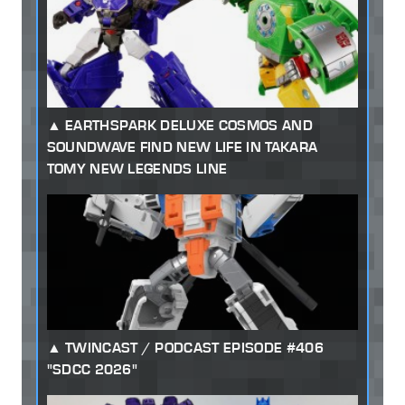
EARTHSPARK DELUXE COSMOS AND
SOUNDWAVE FIND NEW LIFE IN TAKARA
TOMY NEW LEGENDS LINE
TWINCAST / PODCAST EPISODE #406
"SDCC 2026"