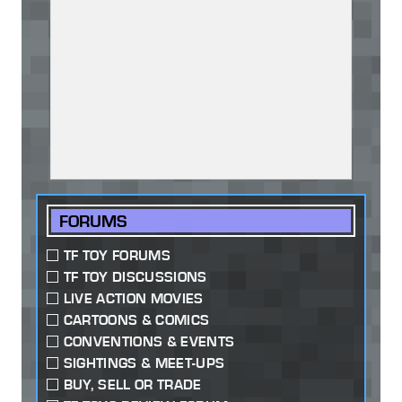
FORUMS
TF TOY FORUMS
TF TOY DISCUSSIONS
LIVE ACTION MOVIES
CARTOONS & COMICS
CONVENTIONS & EVENTS
SIGHTINGS & MEET-UPS
BUY, SELL OR TRADE