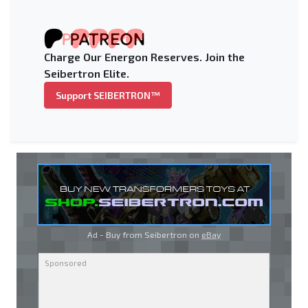
Charge Our Energon Reserves. Join the
Seibertron Elite.
Support SEIBERTRON™
Ad - Buy from Seibertron on
eBay