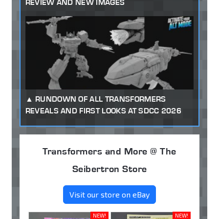
REVIEW AND NEW IMAGES
RUNDOWN OF ALL TRANSFORMERS
REVEALS AND FIRST LOOKS AT SDCC 2026
Transformers and More @ The
Seibertron Store
Visit our store on eBay
NEW!
NEW!