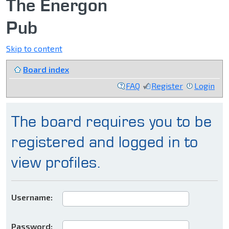
The Energon
Pub
Skip to content
Board index
FAQ
Register
Login
The board requires you to be
registered and logged in to
view profiles.
Username:
Password: