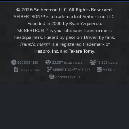
© 2026 Seibertron LLC. All Rights Reserved.
SEIBERTRON™ is a trademark of Seibertron LLC.
Founded in 2000 by Ryan Yzquierdo.
SEIBERTRON™ is your ultimate Transformers
headquarters. Fueled by passion. Driven by fans.
Transformers®
is a registered trademark of
Hasbro, Inc.
and
Takara Tomy
.
260808.11.10
23,357 total views
13,363 users
1 page views
SEIBERTRON™ v15.997
MYSQLI
Access Level: 1