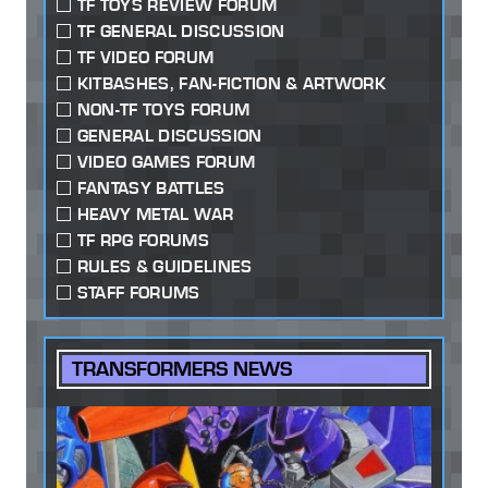
TF TOYS REVIEW FORUM
TF GENERAL DISCUSSION
TF VIDEO FORUM
KITBASHES, FAN-FICTION & ARTWORK
NON-TF TOYS FORUM
GENERAL DISCUSSION
VIDEO GAMES FORUM
FANTASY BATTLES
HEAVY METAL WAR
TF RPG FORUMS
RULES & GUIDELINES
STAFF FORUMS
TRANSFORMERS NEWS