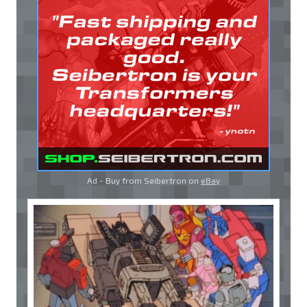
Ad - Buy from Seibertron on
eBay