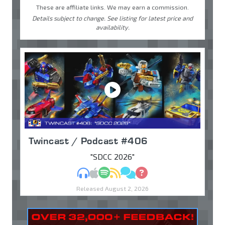
These are affiliate links. We may earn a commission.
Details subject to change. See listing for latest price and
availability.
Twincast / Podcast #406
"SDCC 2026"
MP3
Apple Podcasts
Spotify
RSS
Discuss
Ask
Released August 2, 2026