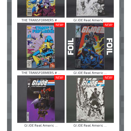
THE TRANSFORMERS # ...
GI JOE Real Americ ...
NEW!
NEW!
THE TRANSFORMERS # ...
GI JOE Real Americ ...
NEW!
NEW!
GI JOE Real Americ ...
GI JOE Real Americ ...