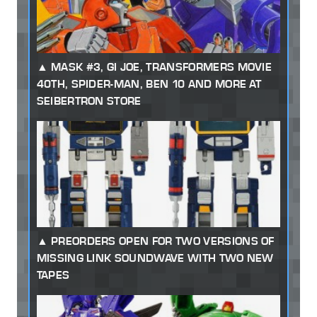
MASK #3, GI JOE, TRANSFORMERS MOVIE
40TH, SPIDER-MAN, BEN 10 AND MORE AT
SEIBERTRON STORE
PREORDERS OPEN FOR TWO VERSIONS OF
MISSING LINK SOUNDWAVE WITH TWO NEW
TAPES