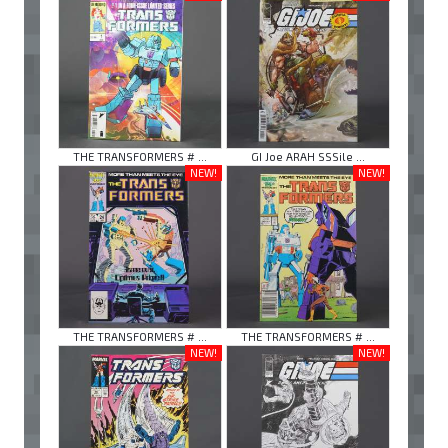
THE TRANSFORMERS # ...
GI Joe ARAH SSSile ...
NEW!
NEW!
THE TRANSFORMERS # ...
THE TRANSFORMERS # ...
NEW!
NEW!