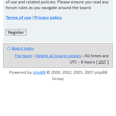
of use and related policies. Please ensure you read any
forum rules as you navigate around the board.
Terms of use
|
Privacy policy
Register
Board index
The team
•
Delete all board cookies
• All times are
UTC - 6 hours [
DST
]
Powered by
phpBB
© 2000, 2002, 2005, 2007 phpBB
Group