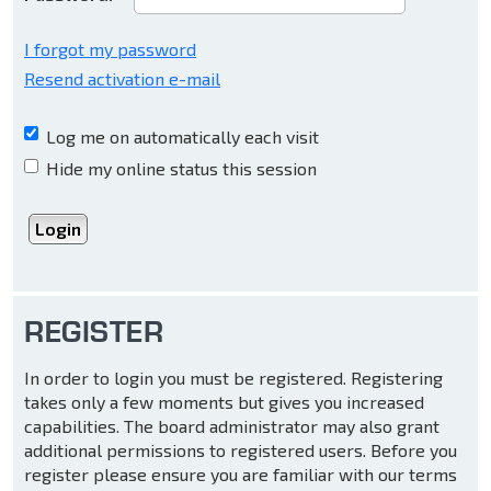
I forgot my password
Resend activation e-mail
Log me on automatically each visit
Hide my online status this session
REGISTER
In order to login you must be registered. Registering
takes only a few moments but gives you increased
capabilities. The board administrator may also grant
additional permissions to registered users. Before you
register please ensure you are familiar with our terms