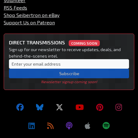
Volunteer
RSS Feeds
Shop Seibertron on eBay
Support Us on Patreon
DIRECT TRANSMISSIONS
COMING SOON
Sign up for our newsletter to receive updates, deals, and
behind-the-scenes intel.
Subscribe
Newsletter signup coming soon!