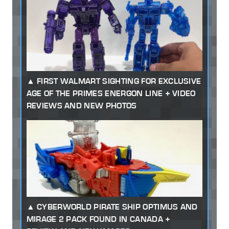
FIRST WALMART SIGHTING FOR EXCLUSIVE
AGE OF THE PRIMES ENERGON LINE + VIDEO
REVIEWS AND NEW PHOTOS
CYBERWORLD PIRATE SHIP OPTIMUS AND
MIRAGE 2 PACK FOUND IN CANADA +