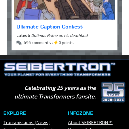
Ultimate Caption Contest
Latest:
Optimus Prime on his deathbed
496 comments •
0 points
Celebrating 25 years as the
ultimate Transformers fansite.
EXPLORE
INFOZONE
Transmissions [News]
About SEIBERTRON™