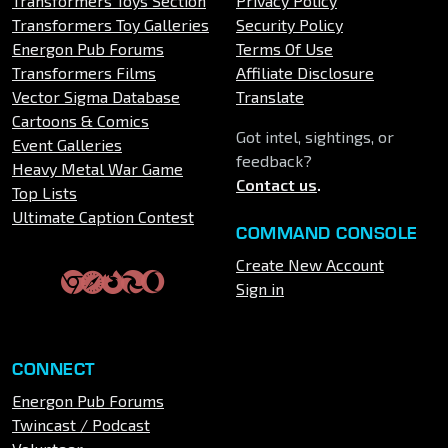
Transformers Toys Section
Privacy Policy
Transformers Toy Galleries
Security Policy
Energon Pub Forums
Terms Of Use
Transformers Films
Affiliate Disclosure
Vector Sigma Database
Translate
Cartoons & Comics
Got intel, sightings, or
Event Galleries
feedback?
Heavy Metal War Game
Contact us
.
Top Lists
Ultimate Caption Contest
COMMAND CONSOLE
Create New Account
Sign in
CONNECT
Energon Pub Forums
Twincast / Podcast