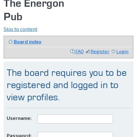
The Energon
Pub
Skip to content
Board index
FAQ
Register
Login
The board requires you to be
registered and logged in to
view profiles.
Username:
Password: