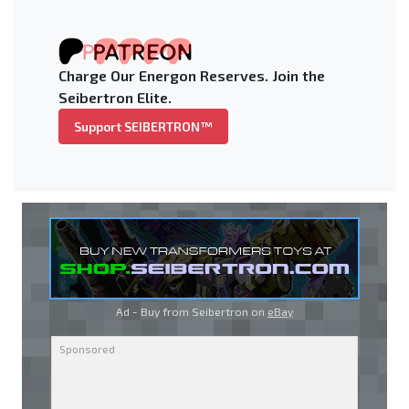
Charge Our Energon Reserves. Join the
Seibertron Elite.
Support SEIBERTRON™
Ad - Buy from Seibertron on
eBay