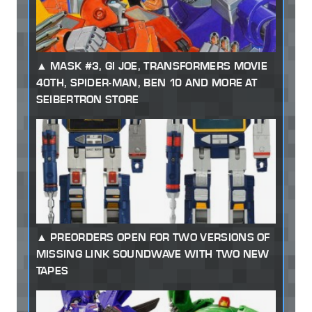
MASK #3, GI JOE, TRANSFORMERS MOVIE
40TH, SPIDER-MAN, BEN 10 AND MORE AT
SEIBERTRON STORE
PREORDERS OPEN FOR TWO VERSIONS OF
MISSING LINK SOUNDWAVE WITH TWO NEW
TAPES