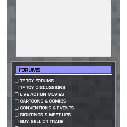
FORUMS
TF TOY FORUMS
TF TOY DISCUSSIONS
LIVE ACTION MOVIES
CARTOONS & COMICS
CONVENTIONS & EVENTS
SIGHTINGS & MEET-UPS
BUY, SELL OR TRADE