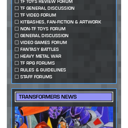
TF TOYS REVIEW FORUM
TF GENERAL DISCUSSION
TF VIDEO FORUM
KITBASHES, FAN-FICTION & ARTWORK
NON-TF TOYS FORUM
GENERAL DISCUSSION
VIDEO GAMES FORUM
FANTASY BATTLES
HEAVY METAL WAR
TF RPG FORUMS
RULES & GUIDELINES
STAFF FORUMS
TRANSFORMERS NEWS