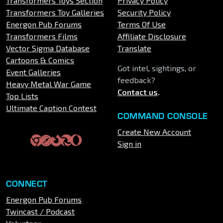
Transformers Toys Section
Privacy Policy
Transformers Toy Galleries
Security Policy
Energon Pub Forums
Terms Of Use
Transformers Films
Affiliate Disclosure
Vector Sigma Database
Translate
Cartoons & Comics
Got intel, sightings, or
Event Galleries
feedback?
Heavy Metal War Game
Contact us
.
Top Lists
Ultimate Caption Contest
COMMAND CONSOLE
Create New Account
Sign in
CONNECT
Energon Pub Forums
Twincast / Podcast