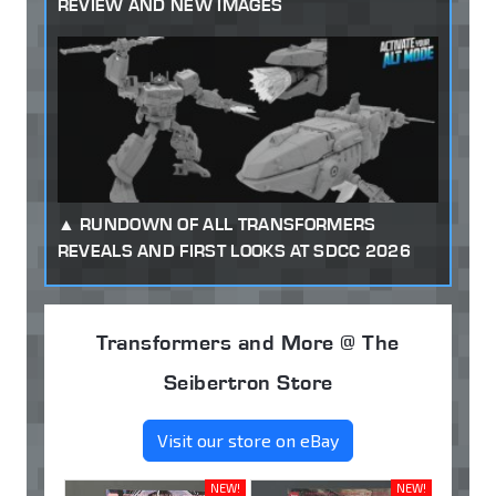
REVIEW AND NEW IMAGES
RUNDOWN OF ALL TRANSFORMERS
REVEALS AND FIRST LOOKS AT SDCC 2026
Transformers and More @ The
Seibertron Store
Visit our store on eBay
NEW!
NEW!