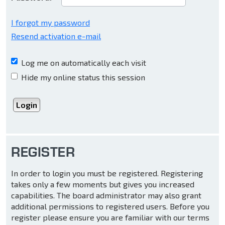
I forgot my password
Resend activation e-mail
Log me on automatically each visit
Hide my online status this session
REGISTER
In order to login you must be registered. Registering
takes only a few moments but gives you increased
capabilities. The board administrator may also grant
additional permissions to registered users. Before you
register please ensure you are familiar with our terms