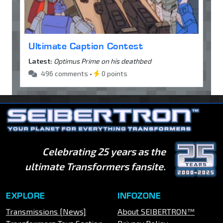
Ultimate Caption Contest
Latest:
Optimus Prime on his deathbed
496 comments •
0 points
Celebrating 25 years as the
ultimate Transformers fansite.
EXPLORE
INFOZONE
Transmissions [News]
About SEIBERTRON™