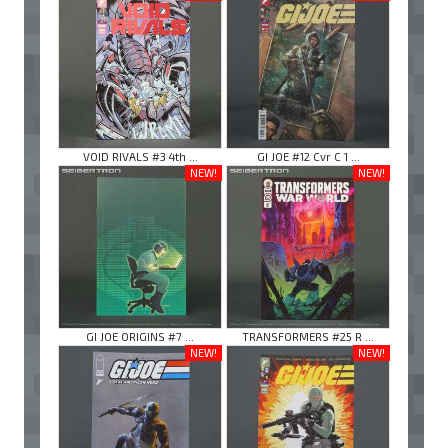
VOID RIVALS #3 4th ...
GI JOE #12 Cvr C 1 ...
NEW!
NEW!
GI JOE ORIGINS #7 ...
TRANSFORMERS #25 R ...
NEW!
NEW!