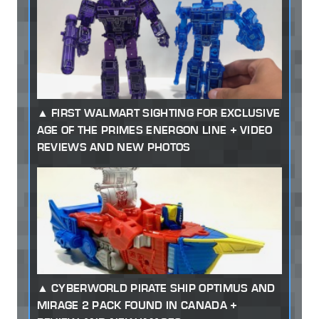
FIRST WALMART SIGHTING FOR EXCLUSIVE
AGE OF THE PRIMES ENERGON LINE + VIDEO
REVIEWS AND NEW PHOTOS
CYBERWORLD PIRATE SHIP OPTIMUS AND
MIRAGE 2 PACK FOUND IN CANADA +