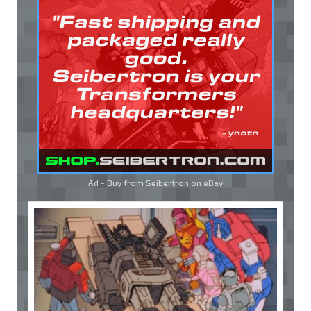
Ad - Buy from Seibertron on
eBay