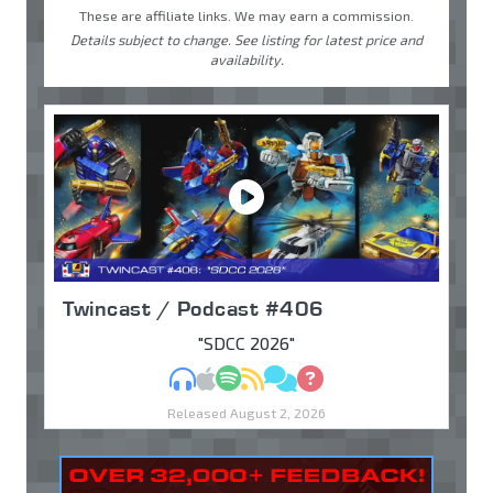
These are affiliate links. We may earn a commission.
Details subject to change. See listing for latest price and
availability.
Twincast / Podcast #406
"SDCC 2026"
MP3
Apple Podcasts
Spotify
RSS
Discuss
Ask
Released August 2, 2026