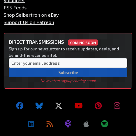
Volunteer
RSS Feeds
Shop Seibertron on eBay
Support Us on Patreon
DIRECT TRANSMISSIONS
COMING SOON
Sign up for our newsletter to receive updates, deals, and
behind-the-scenes intel.
Subscribe
Newsletter signup coming soon!