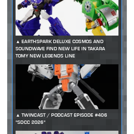
EARTHSPARK DELUXE COSMOS AND
SOUNDWAVE FIND NEW LIFE IN TAKARA
TOMY NEW LEGENDS LINE
TWINCAST / PODCAST EPISODE #406
"SDCC 2026"