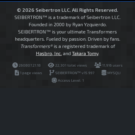
© 2026 Seibertron LLC. All Rights Reserved.
SEIBERTRON™ is a trademark of Seibertron LLC.
Founded in 2000 by Ryan Yzquierdo.
SEIBERTRON™ is your ultimate Transformers
headquarters. Fueled by passion. Driven by fans.
Transformers®
is a registered trademark of
Hasbro, Inc.
and
Takara Tomy
.
260807.21.18
22,301 total views
11,916 users
1 page views
SEIBERTRON™ v15.997
MYSQLI
Access Level: 1