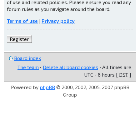
of use and related policies. Please ensure you read any
forum rules as you navigate around the board.
Terms of use
|
Privacy policy
Register
Board index
The team
•
Delete all board cookies
• All times are
UTC - 6 hours [
DST
]
Powered by
phpBB
© 2000, 2002, 2005, 2007 phpBB
Group