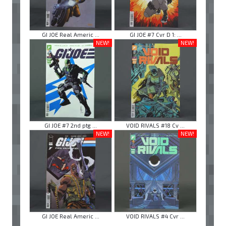
GI JOE Real Americ ...
GI JOE #7 Cvr D 1: ...
NEW!
NEW!
GI JOE #7 2nd ptg ...
VOID RIVALS #18 Cv ...
NEW!
NEW!
GI JOE Real Americ ...
VOID RIVALS #4 Cvr ...