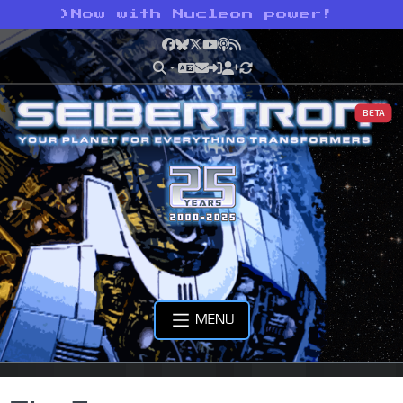
>
Now with Nucleon power!
Facebook
Bluesky
X
YouTube
Podcast
RSS
BETA
MENU