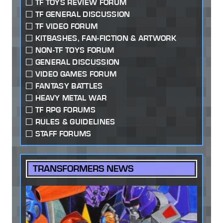
TF TOYS REVIEW FORUM
TF GENERAL DISCUSSION
TF VIDEO FORUM
KITBASHES, FAN-FICTION & ARTWORK
NON-TF TOYS FORUM
GENERAL DISCUSSION
VIDEO GAMES FORUM
FANTASY BATTLES
HEAVY METAL WAR
TF RPG FORUMS
RULES & GUIDELINES
STAFF FORUMS
TRANSFORMERS NEWS