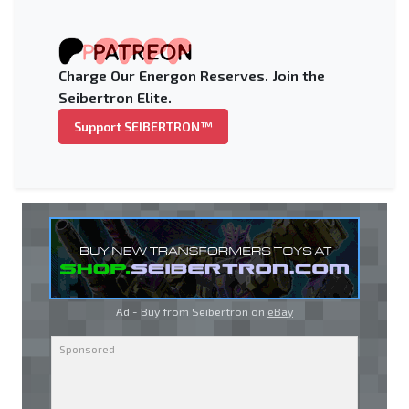
Charge Our Energon Reserves. Join the
Seibertron Elite.
Support SEIBERTRON™
Ad - Buy from Seibertron on
eBay