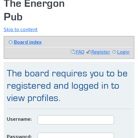
The Energon
Pub
Skip to content
Board index
FAQ
Register
Login
The board requires you to be
registered and logged in to
view profiles.
Username:
Password: