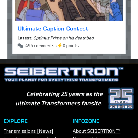
Ultimate Caption Contest
Latest:
Optimus Prime on his deathbed
496 comments •
0 points
Celebrating 25 years as the
ultimate Transformers fansite.
EXPLORE
INFOZONE
Transmissions [News]
About SEIBERTRON™