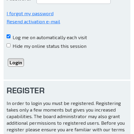
I forgot my password
Resend activation e-mail
Log me on automatically each visit
Hide my online status this session
REGISTER
In order to login you must be registered. Registering
takes only a few moments but gives you increased
capabilities. The board administrator may also grant
additional permissions to registered users. Before you
register please ensure you are familiar with our terms