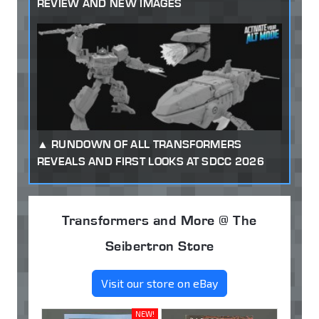
REVIEW AND NEW IMAGES
RUNDOWN OF ALL TRANSFORMERS
REVEALS AND FIRST LOOKS AT SDCC 2026
Transformers and More @ The
Seibertron Store
Visit our store on eBay
NEW!