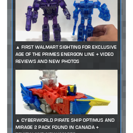
FIRST WALMART SIGHTING FOR EXCLUSIVE
AGE OF THE PRIMES ENERGON LINE + VIDEO
REVIEWS AND NEW PHOTOS
CYBERWORLD PIRATE SHIP OPTIMUS AND
MIRAGE 2 PACK FOUND IN CANADA +