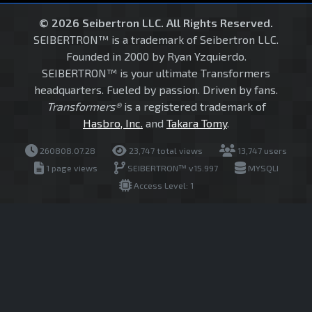
© 2026 Seibertron LLC. All Rights Reserved.
SEIBERTRON™ is a trademark of Seibertron LLC.
Founded in 2000 by Ryan Yzquierdo.
SEIBERTRON™ is your ultimate Transformers
headquarters. Fueled by passion. Driven by fans.
Transformers®
is a registered trademark of
Hasbro, Inc.
and
Takara Tomy
.
260808.07.28
23,747 total views
13,747 users
1 page views
SEIBERTRON™ v15.997
MYSQLI
Access Level: 1