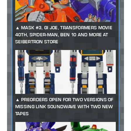
MASK #3, GI JOE, TRANSFORMERS MOVIE
40TH, SPIDER-MAN, BEN 10 AND MORE AT
SEIBERTRON STORE
PREORDERS OPEN FOR TWO VERSIONS OF
MISSING LINK SOUNDWAVE WITH TWO NEW
TAPES