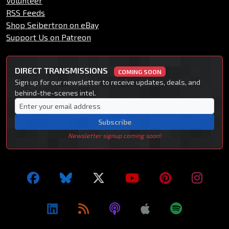
Volunteer
RSS Feeds
Shop Seibertron on eBay
Support Us on Patreon
DIRECT TRANSMISSIONS
COMING SOON
Sign up for our newsletter to receive updates, deals, and
behind-the-scenes intel.
Subscribe
Newsletter signup coming soon!