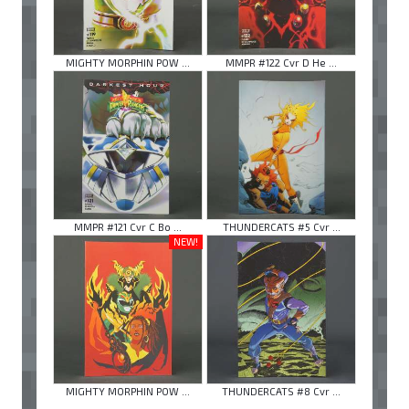
MIGHTY MORPHIN POW ...
MMPR #122 Cvr D He ...
MMPR #121 Cvr C Bo ...
THUNDERCATS #5 Cvr ...
NEW!
MIGHTY MORPHIN POW ...
THUNDERCATS #8 Cvr ...