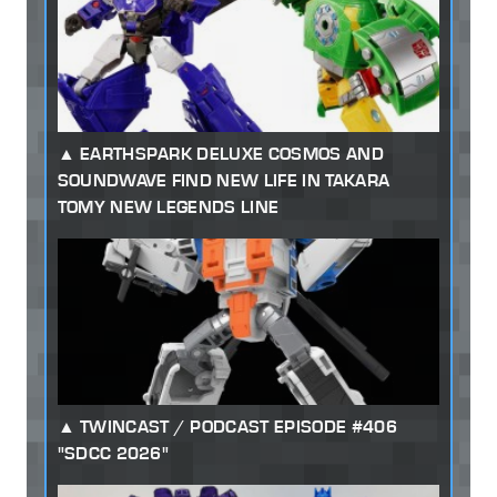
EARTHSPARK DELUXE COSMOS AND
SOUNDWAVE FIND NEW LIFE IN TAKARA
TOMY NEW LEGENDS LINE
TWINCAST / PODCAST EPISODE #406
"SDCC 2026"