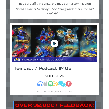
These are affiliate links. We may earn a commission.
Details subject to change. See listing for latest price and
availability.
Twincast / Podcast #406
"SDCC 2026"
MP3
Apple Podcasts
Spotify
RSS
Discuss
Ask
Released August 2, 2026