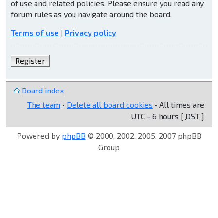
of use and related policies. Please ensure you read any
forum rules as you navigate around the board.
Terms of use
|
Privacy policy
Register
Board index
The team
•
Delete all board cookies
• All times are
UTC - 6 hours [
DST
]
Powered by
phpBB
© 2000, 2002, 2005, 2007 phpBB
Group