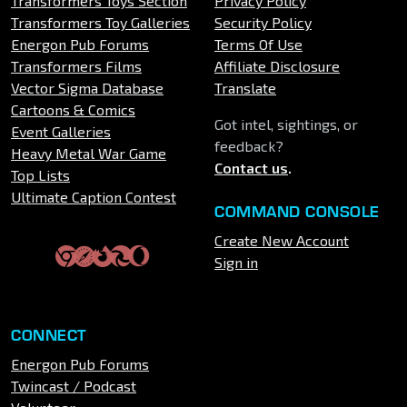
Transformers Toys Section
Privacy Policy
Transformers Toy Galleries
Security Policy
Energon Pub Forums
Terms Of Use
Transformers Films
Affiliate Disclosure
Vector Sigma Database
Translate
Cartoons & Comics
Got intel, sightings, or
Event Galleries
feedback?
Heavy Metal War Game
Contact us
.
Top Lists
Ultimate Caption Contest
COMMAND CONSOLE
Create New Account
Sign in
CONNECT
Energon Pub Forums
Twincast / Podcast