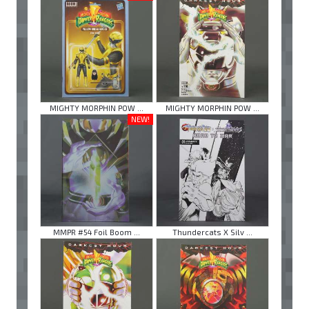
MIGHTY MORPHIN POW ...
MIGHTY MORPHIN POW ...
NEW!
MMPR #54 Foil Boom ...
Thundercats X Silv ...