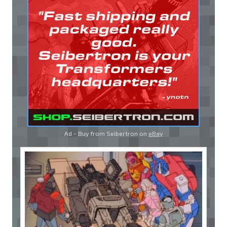
Ad - Buy from Seibertron on
eBay