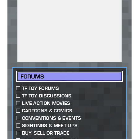
FORUMS
TF TOY FORUMS
TF TOY DISCUSSIONS
LIVE ACTION MOVIES
CARTOONS & COMICS
CONVENTIONS & EVENTS
SIGHTINGS & MEET-UPS
BUY, SELL OR TRADE