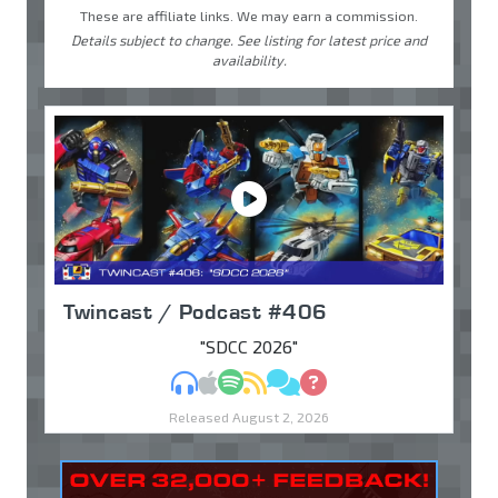
These are affiliate links. We may earn a commission.
Details subject to change. See listing for latest price and
availability.
Twincast / Podcast #406
"SDCC 2026"
MP3
Apple Podcasts
Spotify
RSS
Discuss
Ask
Released August 2, 2026