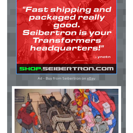
Ad - Buy from Seibertron on
eBay