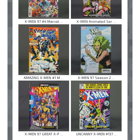
X-MEN 97 #4 Marvel ...
X-MEN Animated Ser ...
AMAZING X-MEN #1 M ...
X-MEN 97 Season 2 ...
X-MEN 97 GREAT X-P ...
UNCANNY X-MEN #137 ...