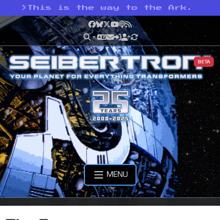
>
This is the way to the Ark.
Facebook
Bluesky
X
YouTube
Podcast
RSS
BETA
MENU