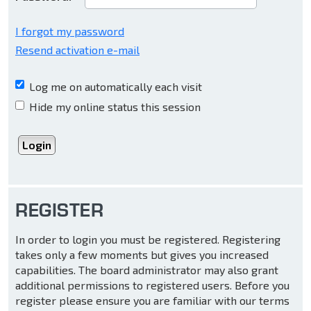
I forgot my password
Resend activation e-mail
Log me on automatically each visit
Hide my online status this session
REGISTER
In order to login you must be registered. Registering
takes only a few moments but gives you increased
capabilities. The board administrator may also grant
additional permissions to registered users. Before you
register please ensure you are familiar with our terms