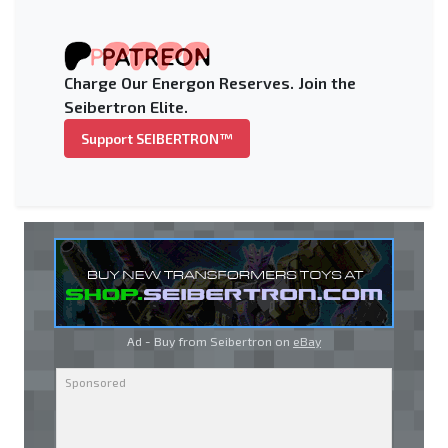
Charge Our Energon Reserves. Join the
Seibertron Elite.
Support SEIBERTRON™
Ad - Buy from Seibertron on
eBay