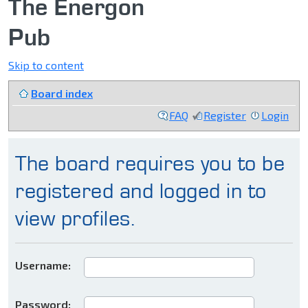
The Energon
Pub
Skip to content
Board index
FAQ
Register
Login
The board requires you to be
registered and logged in to
view profiles.
Username:
Password: