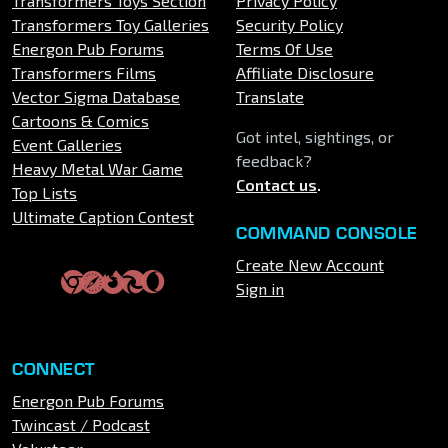
Transformers Toys Section
Privacy Policy
Transformers Toy Galleries
Security Policy
Energon Pub Forums
Terms Of Use
Transformers Films
Affiliate Disclosure
Vector Sigma Database
Translate
Cartoons & Comics
Got intel, sightings, or
Event Galleries
feedback?
Heavy Metal War Game
Contact us
.
Top Lists
Ultimate Caption Contest
COMMAND CONSOLE
Create New Account
Sign in
CONNECT
Energon Pub Forums
Twincast / Podcast