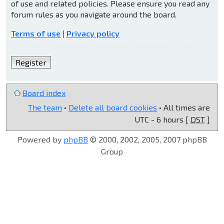
of use and related policies. Please ensure you read any
forum rules as you navigate around the board.
Terms of use
|
Privacy policy
Register
Board index
The team
•
Delete all board cookies
• All times are
UTC - 6 hours [
DST
]
Powered by
phpBB
© 2000, 2002, 2005, 2007 phpBB
Group