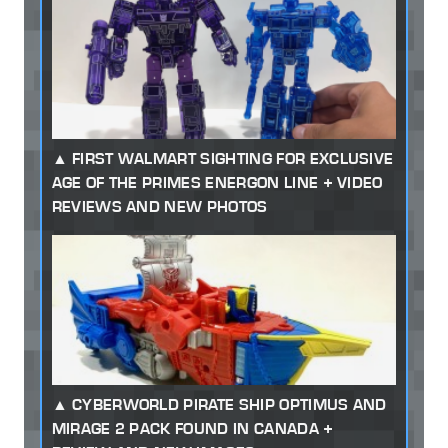
FIRST WALMART SIGHTING FOR EXCLUSIVE
AGE OF THE PRIMES ENERGON LINE + VIDEO
REVIEWS AND NEW PHOTOS
CYBERWORLD PIRATE SHIP OPTIMUS AND
MIRAGE 2 PACK FOUND IN CANADA +