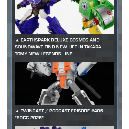
EARTHSPARK DELUXE COSMOS AND
SOUNDWAVE FIND NEW LIFE IN TAKARA
TOMY NEW LEGENDS LINE
TWINCAST / PODCAST EPISODE #406
"SDCC 2026"