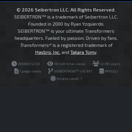
© 2026 Seibertron LLC. All Rights Reserved.
SEIBERTRON™ is a trademark of Seibertron LLC.
Founded in 2000 by Ryan Yzquierdo.
SEIBERTRON™ is your ultimate Transformers
headquarters. Fueled by passion. Driven by fans.
Transformers®
is a registered trademark of
Hasbro, Inc.
and
Takara Tomy
.
260807.12.00
19,546 total views
12,195 users
1 page views
SEIBERTRON™ v15.997
MYSQLI
Access Level: 1