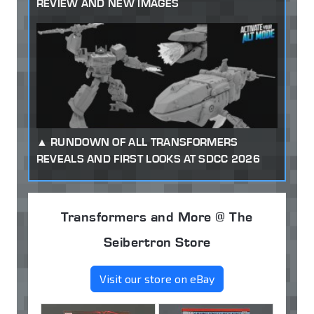
REVIEW AND NEW IMAGES
RUNDOWN OF ALL TRANSFORMERS
REVEALS AND FIRST LOOKS AT SDCC 2026
Transformers and More @ The
Seibertron Store
Visit our store on eBay