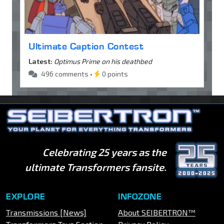
Ultimate Caption Contest
Latest:
Optimus Prime on his deathbed
496 comments •
0 points
Celebrating 25 years as the
ultimate Transformers fansite.
EXPLORE
INFOZONE
Transmissions [News]
About SEIBERTRON™