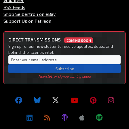
Volunteer
RSS Feeds
Shop Seibertron on eBay
Support Us on Patreon
DIRECT TRANSMISSIONS
COMING SOON
Sign up for our newsletter to receive updates, deals, and
behind-the-scenes intel.
Subscribe
Newsletter signup coming soon!