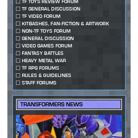
TF TOYS REVIEW FORUM
TF GENERAL DISCUSSION
TF VIDEO FORUM
KITBASHES, FAN-FICTION & ARTWORK
NON-TF TOYS FORUM
GENERAL DISCUSSION
VIDEO GAMES FORUM
FANTASY BATTLES
HEAVY METAL WAR
TF RPG FORUMS
RULES & GUIDELINES
STAFF FORUMS
TRANSFORMERS NEWS