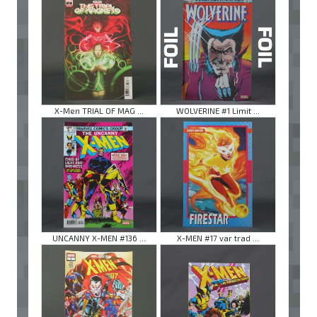
X-Men TRIAL OF MAG ...
WOLVERINE #1 Limit ...
UNCANNY X-MEN #136 ...
X-MEN #17 var trad ...