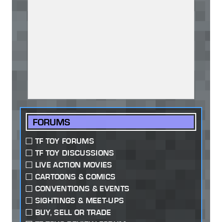
FORUMS
TF TOY FORUMS
TF TOY DISCUSSIONS
LIVE ACTION MOVIES
CARTOONS & COMICS
CONVENTIONS & EVENTS
SIGHTINGS & MEET-UPS
BUY, SELL OR TRADE