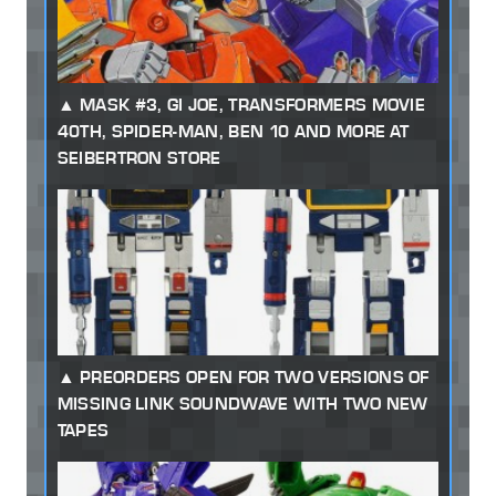
MASK #3, GI JOE, TRANSFORMERS MOVIE
40TH, SPIDER-MAN, BEN 10 AND MORE AT
SEIBERTRON STORE
PREORDERS OPEN FOR TWO VERSIONS OF
MISSING LINK SOUNDWAVE WITH TWO NEW
TAPES